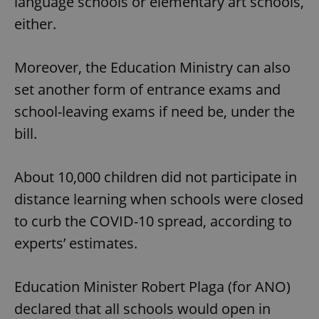
language schools or elementary art schools,
either.
Moreover, the Education Ministry can also
set another form of entrance exams and
school-leaving exams if need be, under the
bill.
About 10,000 children did not participate in
distance learning when schools were closed
to curb the COVID-10 spread, according to
experts’ estimates.
Education Minister Robert Plaga (for ANO)
declared that all schools would open in