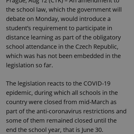
Prague, Aug 12 (CTK) – An amendment to
the school law, which the government will
debate on Monday, would introduce a
student’s requirement to participate in
distance learning as part of the obligatory
school attendance in the Czech Republic,
which was has not been embedded in the
legislation so far.
The legislation reacts to the COVID-19
epidemic, during which all schools in the
country were closed from mid-March as
part of the anti-coronavirus restrictions and
some of them remained closed until the
end the school year, that is June 30.