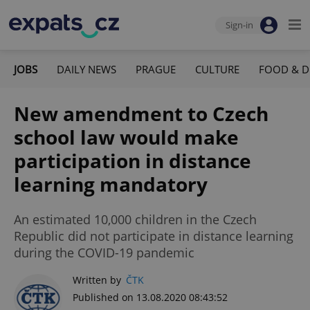
Sign-in
JOBS
DAILY NEWS
PRAGUE
CULTURE
FOOD & D
New amendment to Czech
school law would make
participation in distance
learning mandatory
An estimated 10,000 children in the Czech
Republic did not participate in distance learning
during the COVID-19 pandemic
Written by
ČTK
Published on 13.08.2020 08:43:52