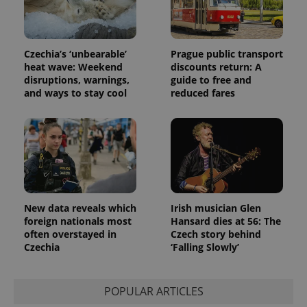
exprt
.expats.cz
6 m
Czechia’s ‘unbearable’
Prague public transport
heat wave: Weekend
discounts return: A
disruptions, warnings,
guide to free and
and ways to stay cool
reduced fares
New data reveals which
Irish musician Glen
foreign nationals most
Hansard dies at 56: The
often overstayed in
Czech story behind
Czechia
‘Falling Slowly’
Provider
Name
Expiration
Description
/
Domain
Provider
Name
Expiration
Description
_ga
1 year 1
This cookie
Google
/
Domain
month
name is
LLC
POPULAR ARTICLES
associated
.expats.cz
_fbp
3 months
Used by
Meta
with