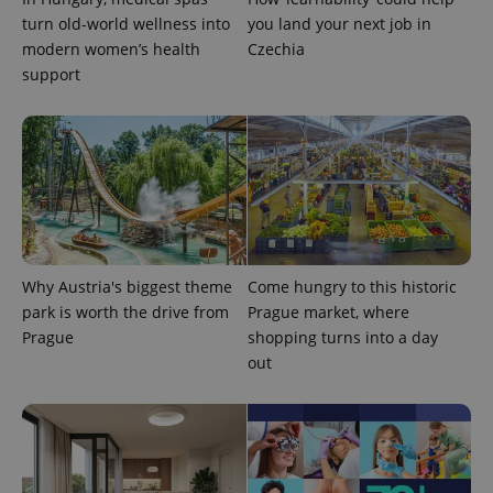
turn old-world wellness into
you land your next job in
modern women’s health
Czechia
support
^qs_[0-9]+$
.expats.cz
1 m
Why Austria's biggest theme
Come hungry to this historic
park is worth the drive from
Prague market, where
Prague
shopping turns into a day
out
^eps_[0-9]+$
.expats.cz
1 m