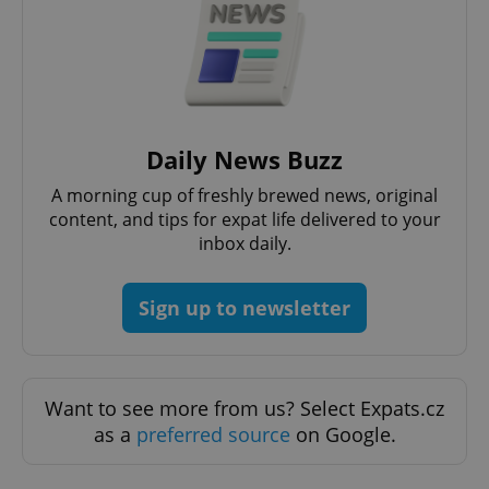
Daily News Buzz
A morning cup of freshly brewed news, original
content, and tips for expat life delivered to your
inbox daily.
Sign up to newsletter
Want to see more from us? Select Expats.cz
as a
preferred source
on Google.