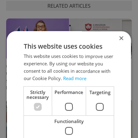
RELATED ARTICLES
×
This website uses cookies
This website uses cookies to improve user
experience. By using our website you
UK exchanges are returning
Prague welcomes a new
consent to all cookies in accordance with
to Erasmus+. Here's what
international high school
our Cookie Policy.
Read more
students in Czechia should
with a global vision
know
Strictly
Performance
Targeting
necessary
Functionality