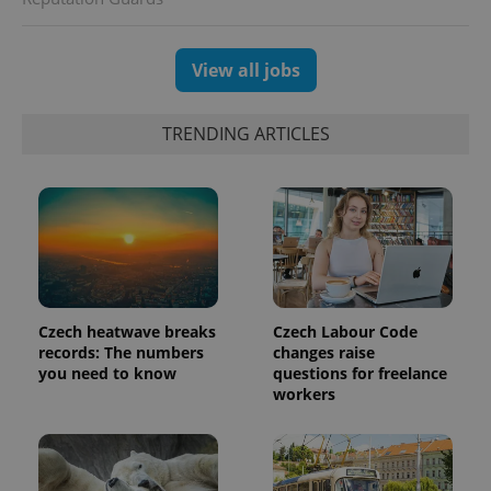
View all jobs
TRENDING ARTICLES
PHPSESSID
PHP.net
min
.www.expats.cz
Czech heatwave breaks
Czech Labour Code
records: The numbers
changes raise
you need to know
questions for freelance
workers