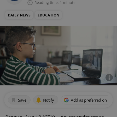
Reading time: 1 minute
DAILY NEWS
EDUCATION
Save
Notify
Add as preferred on Goog