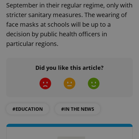
September in their regular regime, only with
stricter sanitary measures. The wearing of
face masks at schools will be up to a
decision by public health officers in
particular regions.
Did you like this article?
#EDUCATION
#IN THE NEWS