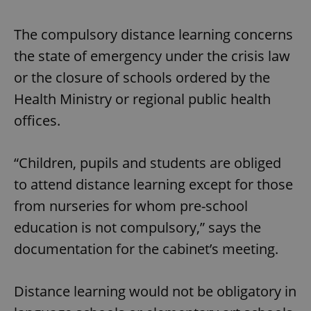
The compulsory distance learning concerns
the state of emergency under the crisis law
or the closure of schools ordered by the
Health Ministry or regional public health
offices.
“Children, pupils and students are obliged
to attend distance learning except for those
from nurseries for whom pre-school
education is not compulsory,” says the
documentation for the cabinet’s meeting.
Distance learning would not be obligatory in