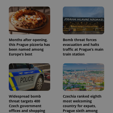
Facebook to
Platform
Google
deliver a
Inc.
Universal
series of
.expats.cz
Analytics -
advertisement
which is a
products such
significant
as real time
update to
bidding from
Google's
third party
more
advertisers
commonly
used
analytics
Months after opening,
Bomb threat forces
service.
this Prague pizzeria has
evacuation and halts
This cookie
been named among
traffic at Prague’s main
is used to
distinguish
Europe’s best
train station
unique
users by
assigning a
randomly
generated
number as
a client
identifier. It
is included
in each
page
request in
Widespread bomb
Czechia ranked eighth
a site and
threat targets 400
most welcoming
used to
Czech government
country for expats,
calculate
visitor,
offices and shopping
Prague sixth among
session