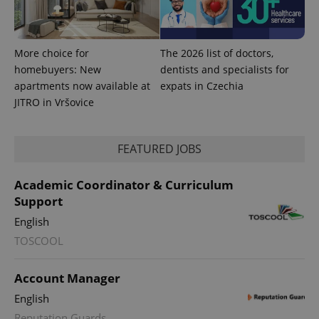
More choice for
The 2026 list of doctors,
homebuyers: New
dentists and specialists for
apartments now available at
expats in Czechia
JITRO in Vršovice
FEATURED JOBS
CookieScriptConsent
1 m
CookieScript
.expats.cz
Academic Coordinator & Curriculum
Support
English
TOSCOOL
Account Manager
English
expss
.www.expats.cz
12 
Reputation Guards