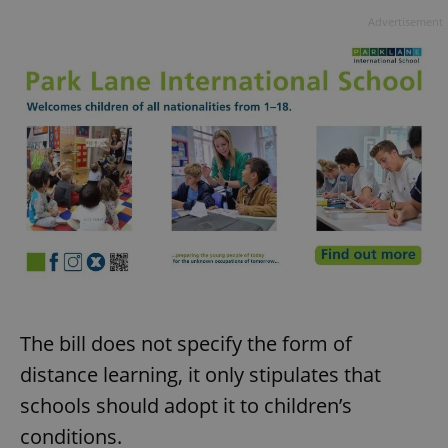
Advertisement
The bill does not specify the form of
distance learning, it only stipulates that
schools should adopt it to children’s
conditions.