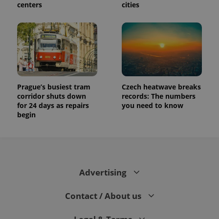
centers
cities
and
campaign
data for
the sites
analytics
reports.
_ga_LSHBD1S1X4
.expats.cz
1 year 1
This cookie
month
is used by
Google
Analytics to
persist
Prague’s busiest tram
Czech heatwave breaks
session
corridor shuts down
records: The numbers
state.
for 24 days as repairs
you need to know
begin
Advertising
Contact / About us