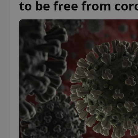
to be free from cor