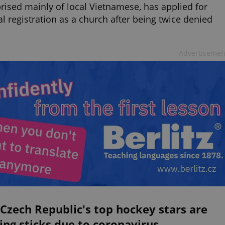
ised mainly of local Vietnamese, has applied for
ial registration as a church after being twice denied
Advertisemen
Czech Republic's top hockey stars are
ing sticks due to coronavirus