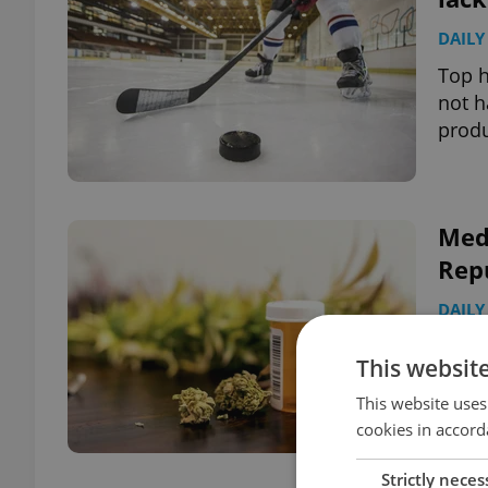
DAILY
Top h
not h
produ
Medi
Repu
DAILY
Follo
This websit
more 
last 
This website uses
cookies in accord
Strictly neces