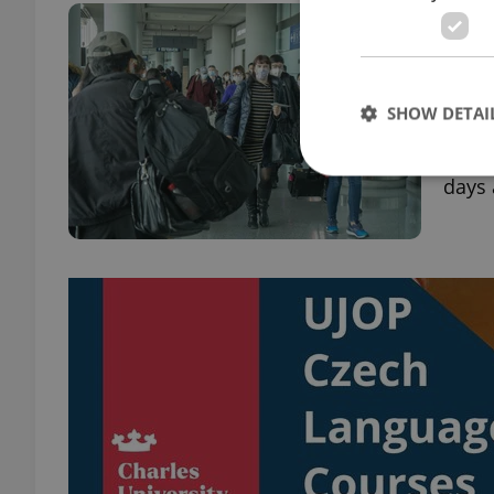
Prag
tea
DAILY
SHOW DETAI
Pragu
stude
days 
Strictly necessary co
used properly without
Name
missing_agency_pro
ex_polls