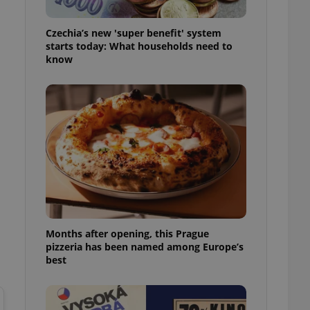
l purpose identifier
ariables. It is
 number, how it is
Czechia’s new 'super benefit' system
te, but a good
starts today: What households need to
ed-in status for a
know
or long-term sign-ins
o ensure a
and maintain access
ring unnecessary
ch as real time
cs - which is a
 service. This
randomly generated
est in a site and
Months after opening, this Prague
ites analytics
pizzeria has been named among Europe’s
best
te.