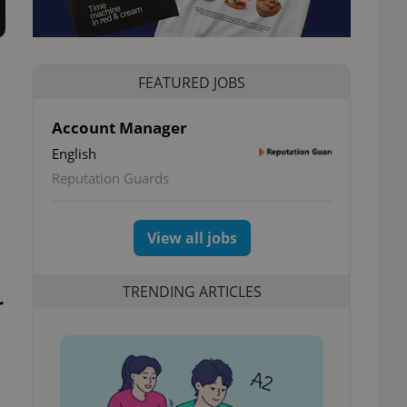
FEATURED JOBS
Account Manager
English
Reputation Guards
View all jobs
TRENDING ARTICLES
r