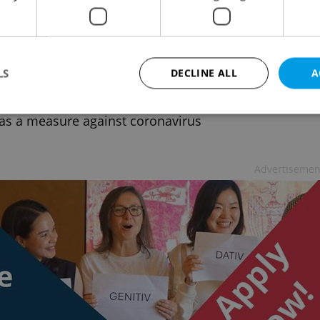
ue universities to quarantine students,
chers coming from China
 NEWS
/
HEALTH
-
ČTK
LS
DECLINE ALL
A
e has ordered 31 higher education schools to isolate
nts and teachers who may come from China for 14
as a measure against coronavirus
Strictly necessary
Performance
Targeting
Functionality
Advertisemen
okies allow core website functionality such as user login and account management. Th
 strictly necessary cookies.
Provider
/
Expiration
Description
Domain
file_modal_displayed
.expats.cz
1 hour
This cookie is used to notify r
advertisers of a missing real e
on Expats.cz. This is necessary
visibility of client's real esta
users and to ensure a notice i
triggered on each page load.
.expats.cz
1 year
This cookie is used to keep re
on polls. This is necessary to 