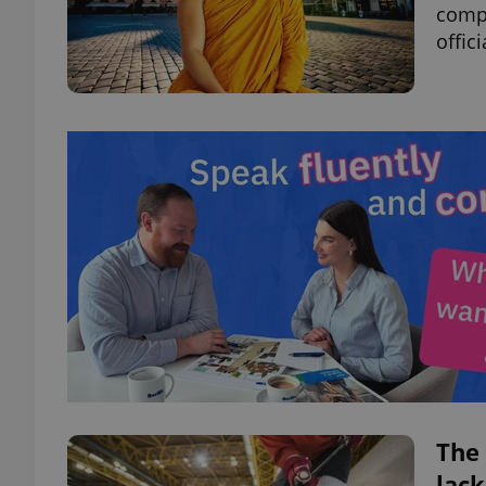
compr
offic
The 
lack