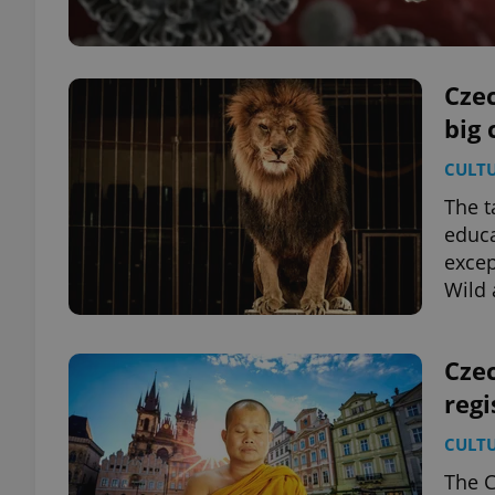
Cze
big 
CULT
The t
educa
excep
Wild
Cze
regi
CULT
The C