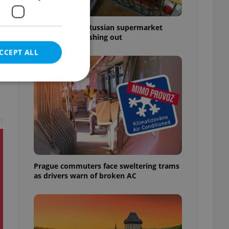
Czechia blocks Russian supermarket
owners from cashing out
CCEPT ALL
t
e website cannot be
Prague commuters face sweltering trams
eal estate
as drivers warn of broken AC
state agency profile
 to provide full
te positions to end
s not repeatedly
cord of user votes
ensure the correct