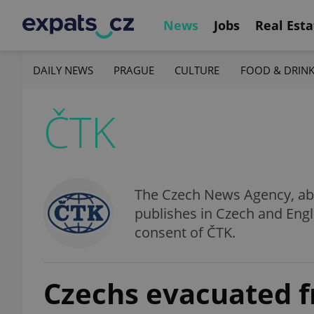
News
Jobs
Real Esta
DAILY NEWS
PRAGUE
CULTURE
FOOD & DRIN
ČTK
The Czech News Agency, abbr
publishes in Czech and Engl
consent of ČTK.
Czechs evacuated 