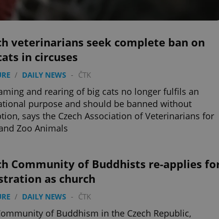
ch veterinarians seek complete ban on
cats in circuses
URE
/
DAILY NEWS
-
ČTK
aming and rearing of big cats no longer fulfils an
tional purpose and should be banned without
tion, says the Czech Association of Veterinarians for
 and Zoo Animals
ch Community of Buddhists re-applies fo
stration as church
URE
/
DAILY NEWS
-
ČTK
ommunity of Buddhism in the Czech Republic,