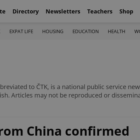
te
Directory
Newsletters
Teachers
Shop
K
EXPAT LIFE
HOUSING
EDUCATION
HEALTH
W
eviated to ČTK, is a national public service news
ish. Articles may not be reproduced or dissemin
from China confirmed