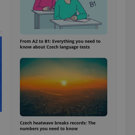
t
From A2 to B1: Everything you need to
know about Czech language tests
Czech heatwave breaks records: The
numbers you need to know