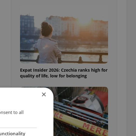
Expat Insider 2026: Czechia ranks high for
quality of life, low for belonging
×
nsent to all
unctionality