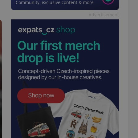
Community, exclusive content & more
Advertisement