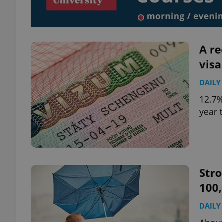
add_logo_profile_m
A re
visa
^qs_[0-9]+$
DAILY
12.7%
^eps_[0-9]+$
year 
CookieScriptConse
Str
100
expss
DAILY
PHPSESSID