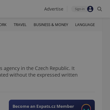
Advertise
Sign-in
ORK
TRAVEL
BUSINESS & MONEY
LANGUAGE
 agency in the Czech Republic. It
ated without the expressed written
Become an Expats.cz Member