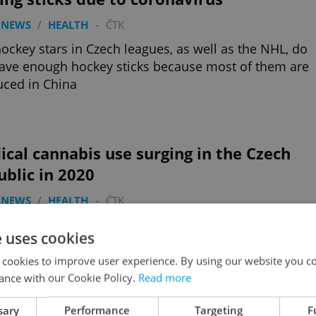
 NEWS
/
HEALTH
-
ČTK
ockey stars in Czech leagues, as well as the NHL, do
ave enough hockey sticks because most of them are
ced in China
cal cannabis use surging in the Czech
blic in 2020
 NEWS
/
HEALTH
-
ČTK
wing partial coverage by public health insurance,
e uses cookies
Czech residents were prescribed medical cannabis
month than all of 2019
 cookies to improve user experience. By using our website you co
ance with our Cookie Policy.
Read more
sary
Performance
Targeting
F