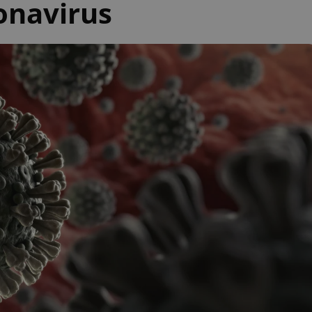
onavirus