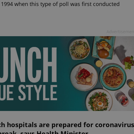
 1994 when this type of poll was first conducted
Advertisemen
h hospitals are prepared for coronaviru
reak, says Health Minister