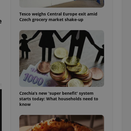
l purpose identifier
ariables. It is
 number, how it is
Tesco weighs Central Europe exit amid
te, but a good
e
Czech grocery market shake-up
ed-in status for a
or long-term sign-ins
o ensure a
and maintain access
ring unnecessary
t
ch as real time
cs - which is a
 service. This
Czechia’s new 'super benefit' system
randomly generated
est in a site and
starts today: What households need to
ites analytics
know
te.