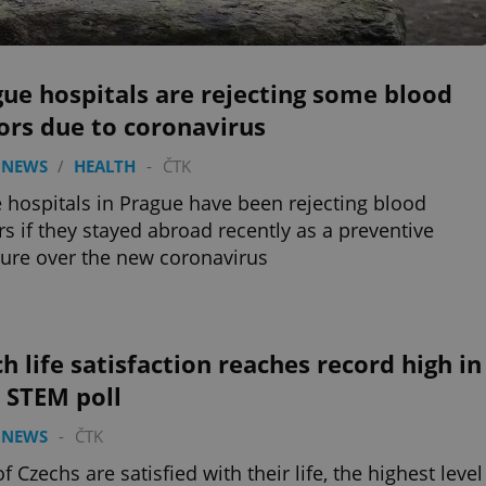
ue hospitals are rejecting some blood
ors due to coronavirus
 NEWS
/
HEALTH
-
ČTK
hospitals in Prague have been rejecting blood
s if they stayed abroad recently as a preventive
re over the new coronavirus
h life satisfaction reaches record high in
 STEM poll
 NEWS
-
ČTK
f Czechs are satisfied with their life, the highest level