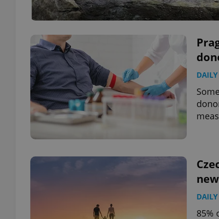
Prag
don
DAILY
Some 
donor
measu
Czec
new
DAILY
85% o