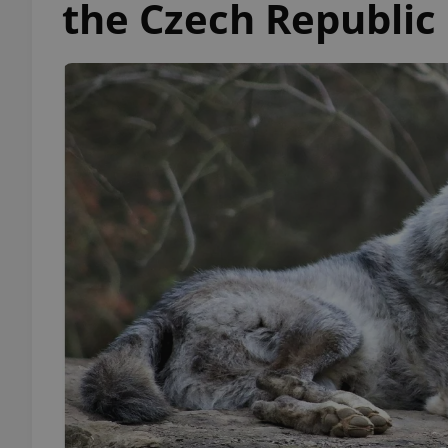
the Czech Republic i