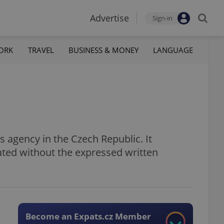
Advertise
Sign-in
ORK
TRAVEL
BUSINESS & MONEY
LANGUAGE
 agency in the Czech Republic. It
ated without the expressed written
Become an Expats.cz Member