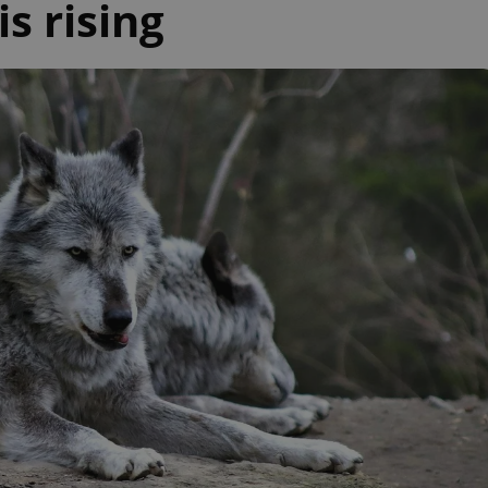
s rising