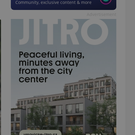
Community, exclusive content & more
Advertisement