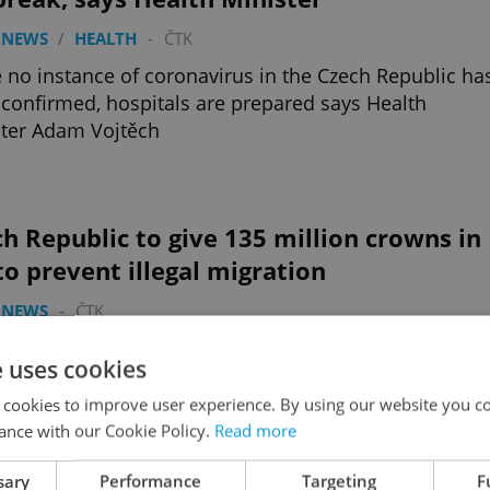
 NEWS
/
HEALTH
-
ČTK
 no instance of coronavirus in the Czech Republic ha
confirmed, hospitals are prepared says Health
ter Adam Vojtěch
h Republic to give 135 million crowns in
to prevent illegal migration
 NEWS
-
ČTK
zech Republic will provide 135 million crowns in aid
e uses cookies
e countries from which migrants are heading for
e and those they are crossing
 cookies to improve user experience. By using our website you co
ance with our Cookie Policy.
Read more
sary
Performance
Targeting
F