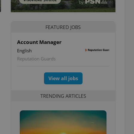
FEATURED JOBS
Account Manager
English
Reputation Guards
View all jobs
TRENDING ARTICLES