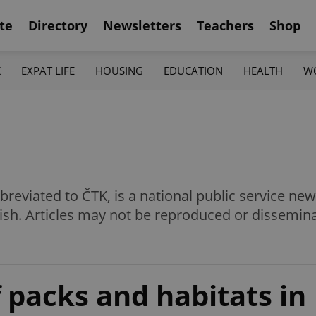
te
Directory
Newsletters
Teachers
Shop
K
EXPAT LIFE
HOUSING
EDUCATION
HEALTH
W
eviated to ČTK, is a national public service news
ish. Articles may not be reproduced or dissemin
 packs and habitats in