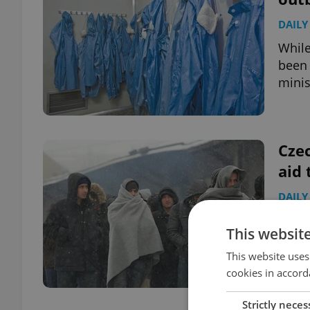
DAILY
While
been 
minis
Czec
aid 
DAILY
The C
This websit
to th
Europ
This website uses
cookies in accord
Strictly neces