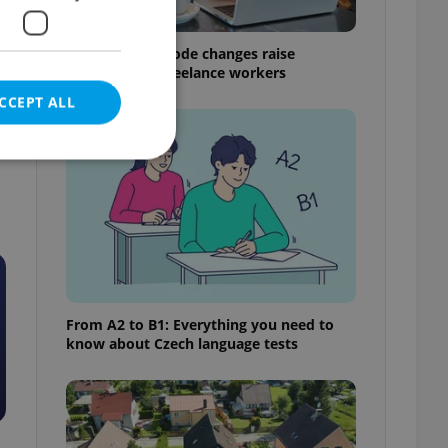
Czech Labour Code changes raise
questions for freelance workers
CCEPT ALL
e website cannot be
From A2 to B1: Everything you need to
eal estate
know about Czech language tests
state agency profile
 to provide full
te positions to end
s not repeatedly
cord of user votes
ensure the correct