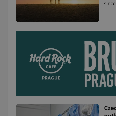
since
Czec
outb