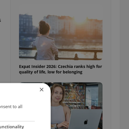
s
Expat Insider 2026: Czechia ranks high for
quality of life, low for belonging
×
nsent to all
unctionality