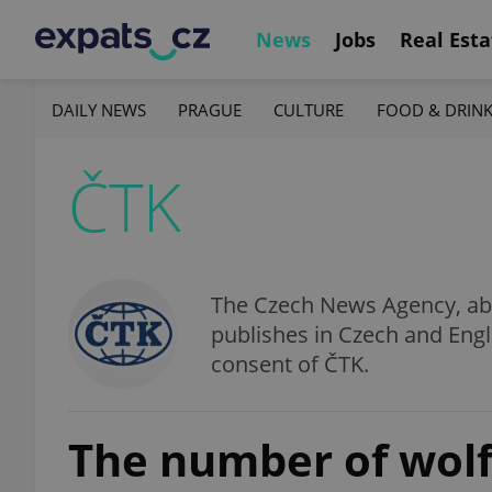
News
Jobs
Real Esta
DAILY NEWS
PRAGUE
CULTURE
FOOD & DRIN
ČTK
The Czech News Agency, abbr
publishes in Czech and Engl
consent of ČTK.
The number of wolf