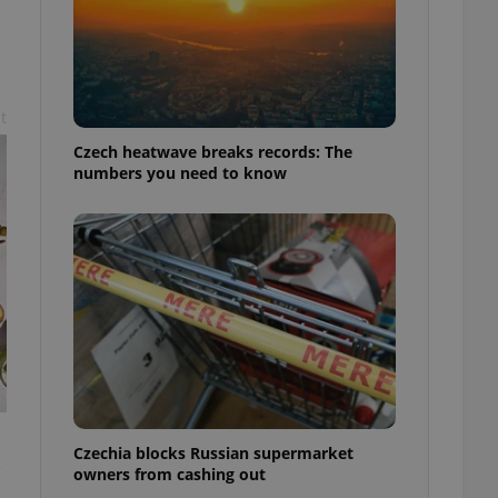
t
Czech heatwave breaks records: The
numbers you need to know
Czechia blocks Russian supermarket
s
owners from cashing out