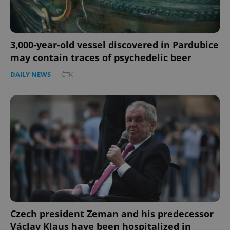
3,000-year-old vessel discovered in Pardubice
may contain traces of psychedelic beer
DAILY NEWS
-
ČTK
Czech president Zeman and his predecessor
Václav Klaus have been hospitalized in