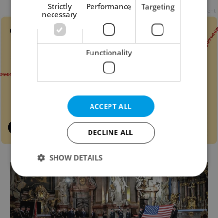
Strictly
Performance
Targeting
Advertisement
necessary
Functionality
ACCEPT ALL
DECLINE ALL
SHOW DETAILS
Strictly necessary
Performance
Targeting
Functionality