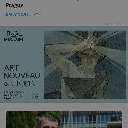
Prague
DAILY NEWS
-
ČTK
Advertisement