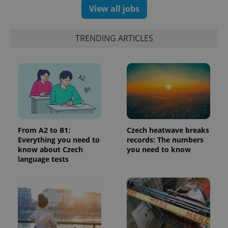
number as
View all jobs
a client
identifier. It
is included
in each
TRENDING ARTICLES
page
request in
a site and
used to
calculate
visitor,
session
and
campaign
data for
the sites
analytics
reports.
From A2 to B1:
Czech heatwave breaks
Everything you need to
records: The numbers
_ga_LSHBD1S1X4
.expats.cz
1 year 1
This cookie
month
is used by
know about Czech
you need to know
Google
language tests
Analytics to
persist
session
state.