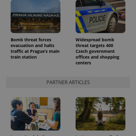
Bomb threat forces
Widespread bomb
evacuation and halts
threat targets 400
traffic at Prague’s main
Czech government
train station
offices and shopping
centers
PARTNER ARTICLES