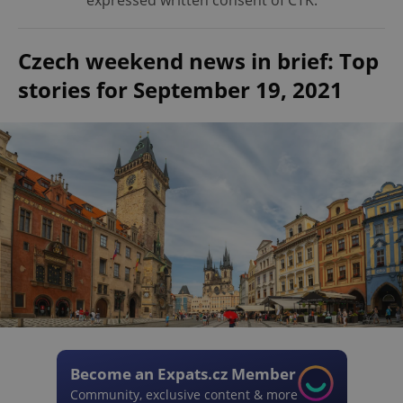
expressed written consent of ČTK.
Czech weekend news in brief: Top
stories for September 19, 2021
Become an Expats.cz Member
Community, exclusive content & more