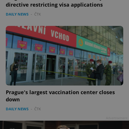
directive restricting visa applications
DAILY NEWS
-
ČTK
add_logo_profile_modal_displayed
.expats.cz
1 
Prague's largest vaccination center closes
down
DAILY NEWS
-
ČTK
^qs_[0-9]+$
.expats.cz
1 m
Advertisement