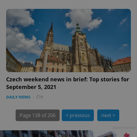
exprt
.expats.cz
6 m
Czech weekend news in brief: Top stories for
September 5, 2021
DAILY NEWS
-
ČTK
Page
138 of 206
< previous
next >
Advertisement