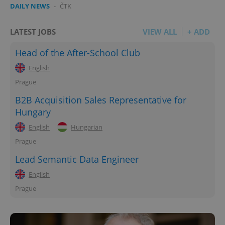
DAILY NEWS
-
ČTK
LATEST JOBS
VIEW ALL
+ ADD
Head of the After-School Club
English
Prague
B2B Acquisition Sales Representative for
Hungary
English
Hungarian
Prague
Lead Semantic Data Engineer
English
Prague