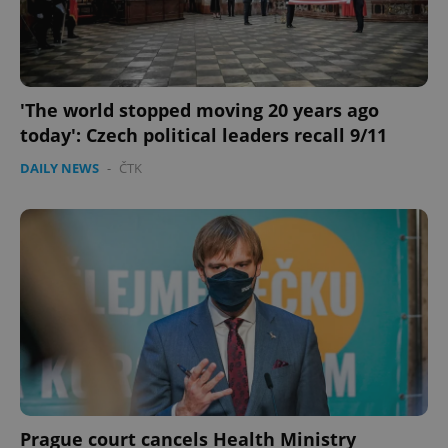
Strictly necessary cookies allow core website
functionality such as user login and account
management. The website cannot be used properly
without strictly necessary cookies.
Provider
/
'The world stopped moving 20 years ago
Name
Expi
Domain
today': Czech political leaders recall 9/11
missing_agency_profile_modal_displayed
.expats.cz
1 
DAILY NEWS
-
ČTK
Google
Privacy Policy
ex_polls
.expats.cz
1 
Prague court cancels Health Ministry