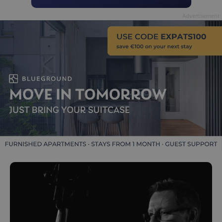
Advertisement