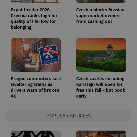
Expat Insider 2026:
Czechia blocks Russian
Czechia ranks high for
supermarket owners
quality of life, low for
from cashing out
belonging
Prague commuters face
Czech castles including
sweltering trams as
Karlštejn will open for
drivers warn of broken
free this fall – but book
AC
early
POPULAR ARTICLES