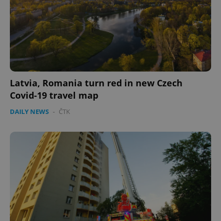
Latvia, Romania turn red in new Czech
Covid-19 travel map
DAILY NEWS
-
ČTK