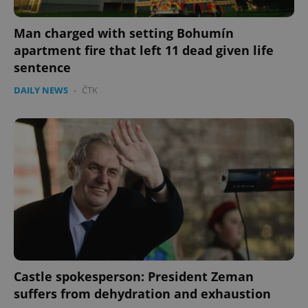
Man charged with setting Bohumín
apartment fire that left 11 dead given life
sentence
DAILY NEWS
-
ČTK
Castle spokesperson: President Zeman
suffers from dehydration and exhaustion