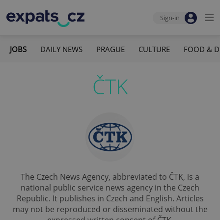
Sign-in
JOBS
DAILY NEWS
PRAGUE
CULTURE
FOOD & D
ČTK
The Czech News Agency, abbreviated to ČTK, is a
national public service news agency in the Czech
Republic. It publishes in Czech and English. Articles
may not be reproduced or disseminated without the