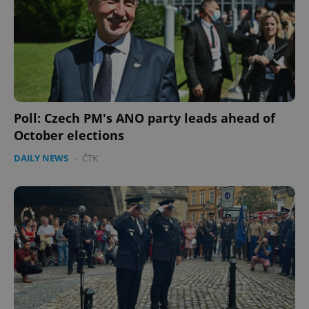
Poll: Czech PM's ANO party leads ahead of
October elections
DAILY NEWS
-
ČTK