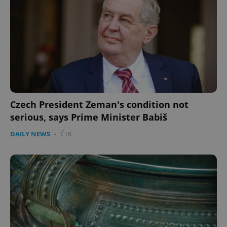
Czech President Zeman's condition not
serious, says Prime Minister Babiš
DAILY NEWS
-
ČTK