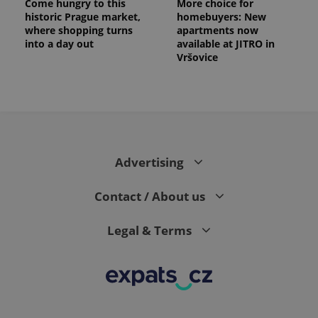
Come hungry to this
More choice for
historic Prague market,
homebuyers: New
where shopping turns
apartments now
into a day out
available at JITRO in
Vršovice
Advertising
Contact / About us
Legal & Terms