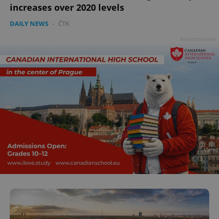
increases over 2020 levels
DAILY NEWS
-
ČTK
Advertisement