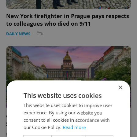
New York firefighter in Prague pays respects
to colleagues who died on 9/11
DAILY NEWS
-
ČTK
×
This website uses cookies
This website uses cookies to improve user
experience. By using our website you
Czech weekend news in brief: Top stories for
consent to all cookies in accordance with
September 12, 2001
our Cookie Policy.
Read more
DAILY NEWS
-
ČTK