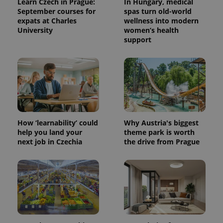
Learn Czech in Prague:
In Hungary, medical
September courses for
spas turn old-world
expats at Charles
wellness into modern
University
women’s health
support
How ‘learnability’ could
Why Austria's biggest
help you land your
theme park is worth
next job in Czechia
the drive from Prague