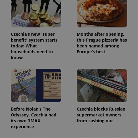
Czechia’s new 'super
Months after opening,
benefit' system starts
this Prague pizzeria has
today: What
been named among
households need to
Europe’s best
know
Before Nolan’s The
Czechia blocks Russian
Odyssey, Czechia had
supermarket owners
its own 'IMAX'
from cashing out
experience