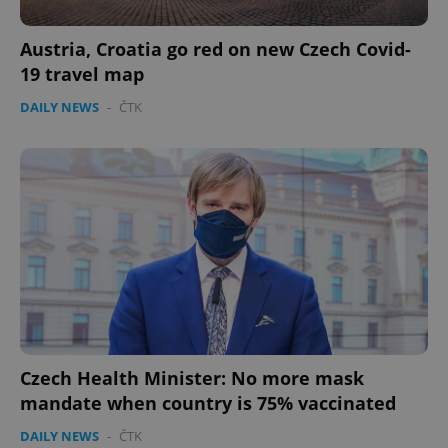
Austria, Croatia go red on new Czech Covid-
19 travel map
DAILY NEWS
-
ČTK
expss
.www.expats.cz
12 
PHPSESSID
PHP.net
min
.www.expats.cz
Czech Health Minister: No more mask
mandate when country is 75% vaccinated
DAILY NEWS
-
ČTK