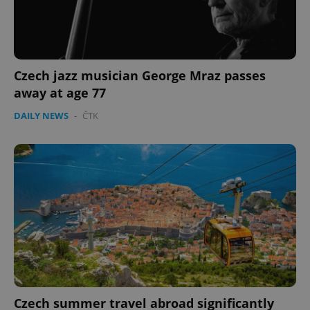
Czech jazz musician George Mraz passes
away at age 77
DAILY NEWS
-
ČTK
Czech summer travel abroad significantly