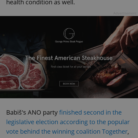
health condition as well.
Advertisement
Babiš's ANO party
finished second in the
legislative election according to the popular
vote behind the winning coalition Together
,