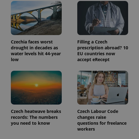
Czechia faces worst
Filling a Czech
drought in decades as
prescription abroad? 10
water levels hit 44-year
EU countries now
low
accept eRecept
Czech heatwave breaks
Czech Labour Code
records: The numbers
changes raise
you need to know
questions for freelance
workers