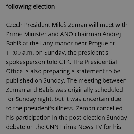
following election
Czech President Miloš Zeman will meet with
Prime Minister and ANO chairman Andrej
Babiš at the Lany manor near Prague at
11:00 a.m. on Sunday, the president's
spokesperson told CTK. The Presidential
Office is also preparing a statement to be
published on Sunday. The meeting between
Zeman and Babis was originally scheduled
for Sunday night, but it was uncertain due
to the president's illness. Zeman cancelled
his participation in the post-election Sunday
debate on the CNN Prima News TV for his