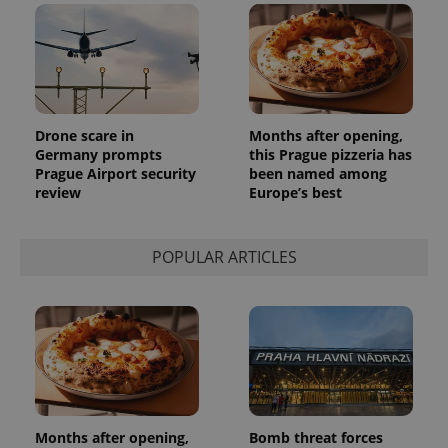
Drone scare in
Months after opening,
Germany prompts
this Prague pizzeria has
Prague Airport security
been named among
review
Europe’s best
POPULAR ARTICLES
Months after opening,
Bomb threat forces