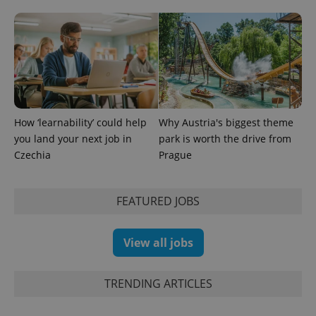
identifier. It
is included
in each
page
request in
a site and
used to
calculate
visitor,
session
and
campaign
How ‘learnability’ could help
Why Austria's biggest theme
data for
you land your next job in
park is worth the drive from
the sites
analytics
Czechia
Prague
reports.
_ga_LSHBD1S1X4
.expats.cz
1 year 1
This cookie
month
is used by
Google
FEATURED JOBS
Analytics to
persist
session
state.
View all jobs
TRENDING ARTICLES