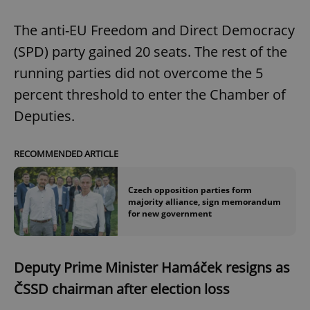
The anti-EU Freedom and Direct Democracy
(SPD) party gained 20 seats. The rest of the
running parties did not overcome the 5
percent threshold to enter the Chamber of
Deputies.
RECOMMENDED ARTICLE
Czech opposition parties form
majority alliance, sign memorandum
for new government
Deputy Prime Minister Hamáček resigns as
ČSSD chairman after election loss