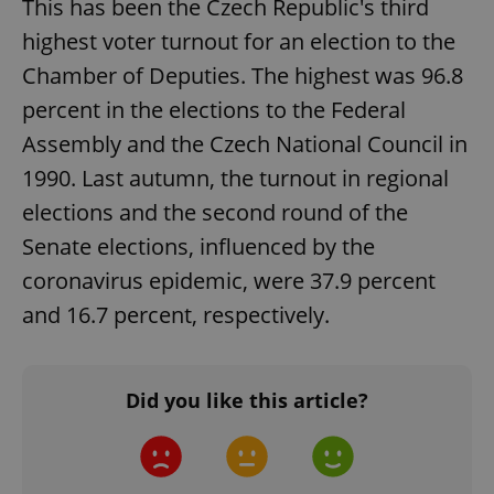
This has been the Czech Republic's third
functionality such as user login and account
management. The website cannot be used properly
highest voter turnout for an election to the
without strictly necessary cookies.
Chamber of Deputies. The highest was 96.8
Provider
/
Name
Expi
Domain
percent in the elections to the Federal
missing_agency_profile_modal_displayed
.expats.cz
1 
Assembly and the Czech National Council in
1990. Last autumn, the turnout in regional
elections and the second round of the
Senate elections, influenced by the
coronavirus epidemic, were 37.9 percent
and 16.7 percent, respectively.
Did you like this article?
Google
Privacy Policy
ex_polls
.expats.cz
1 