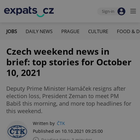
Sign-in
JOBS
DAILY NEWS
PRAGUE
CULTURE
FOOD & D
Czech weekend news in
brief: top stories for October
10, 2021
Deputy Prime Minister Hamáček resigns after
election loss, President Zeman to meet PM
Babiš this morning, and more top headlines for
this weekend.
Written by
ČTK
Published on 10.10.2021 09:25:00
Reading time: 3 minutes