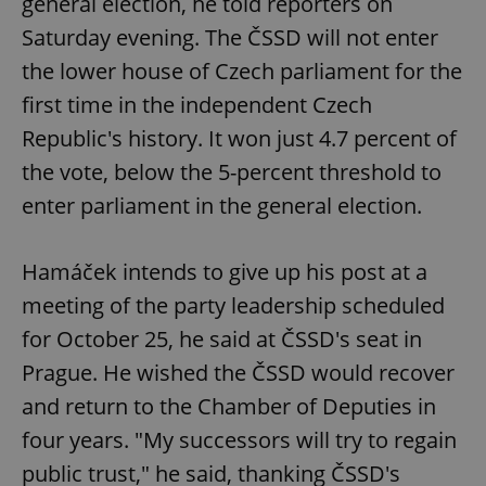
general election, he told reporters on
Saturday evening. The ČSSD will not enter
the lower house of Czech parliament for the
first time in the independent Czech
Republic's history. It won just 4.7 percent of
the vote, below the 5-percent threshold to
enter parliament in the general election.
Hamáček intends to give up his post at a
meeting of the party leadership scheduled
for October 25, he said at ČSSD's seat in
Prague. He wished the ČSSD would recover
and return to the Chamber of Deputies in
four years. "My successors will try to regain
public trust," he said, thanking ČSSD's