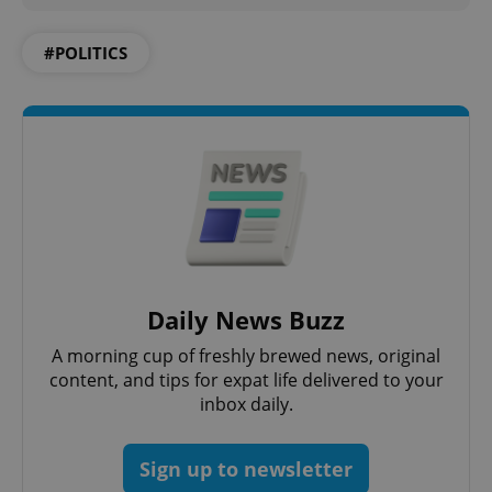
#POLITICS
add_logo_profile_modal_displayed
.expats.cz
1 
Daily News Buzz
A morning cup of freshly brewed news, original
content, and tips for expat life delivered to your
^qs_[0-9]+$
.expats.cz
1 m
inbox daily.
Sign up to newsletter