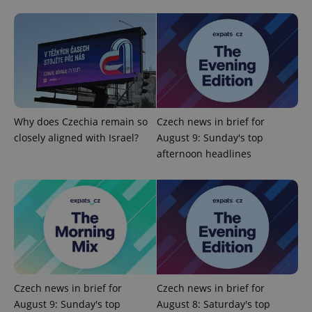
expss
.www.expats.cz
12 
Why does Czechia remain so
Czech news in brief for
closely aligned with Israel?
August 9: Sunday's top
afternoon headlines
PHPSESSID
PHP.net
min
.www.expats.cz
Czech news in brief for
Czech news in brief for
August 9: Sunday's top
August 8: Saturday's top