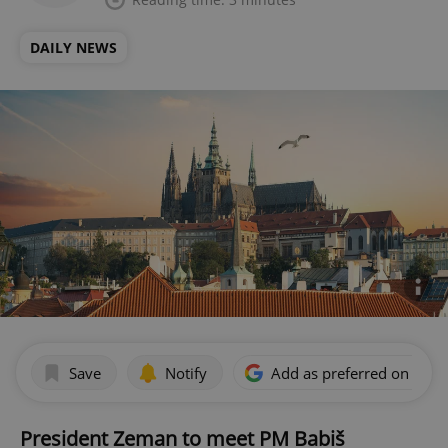
DAILY NEWS
Save
Notify
Add as preferred on Goog
President Zeman to meet PM Babiš