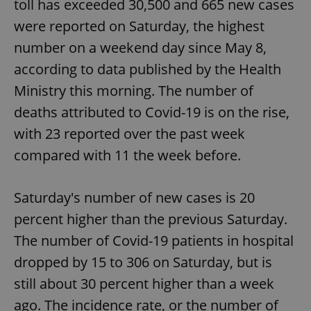
toll has exceeded 30,500 and 665 new cases
were reported on Saturday, the highest
number on a weekend day since May 8,
according to data published by the Health
Ministry this morning. The number of
deaths attributed to Covid-19 is on the rise,
with 23 reported over the past week
compared with 11 the week before.
Saturday's number of new cases is 20
percent higher than the previous Saturday.
The number of Covid-19 patients in hospital
dropped by 15 to 306 on Saturday, but is
still about 30 percent higher than a week
ago. The incidence rate, or the number of