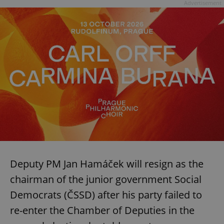
Advertisement
Deputy PM Jan Hamáček will resign as the
chairman of the junior government Social
Democrats (ČSSD) after his party failed to
re-enter the Chamber of Deputies in the