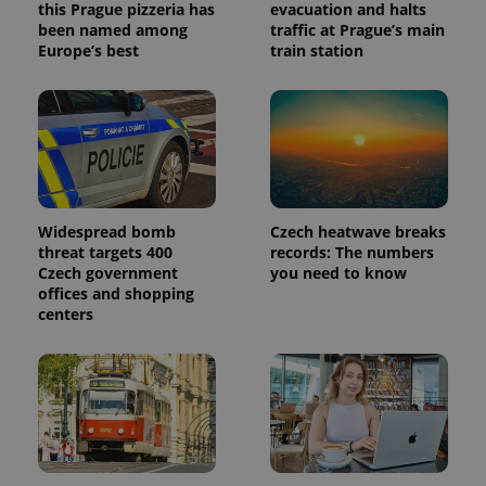
this Prague pizzeria has
evacuation and halts
been named among
traffic at Prague’s main
Europe’s best
train station
Widespread bomb
Czech heatwave breaks
threat targets 400
records: The numbers
Czech government
you need to know
offices and shopping
centers