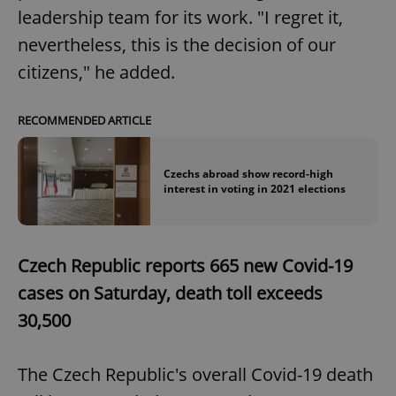
leadership team for its work. "I regret it,
nevertheless, this is the decision of our
citizens," he added.
RECOMMENDED ARTICLE
Czechs abroad show record-high
interest in voting in 2021 elections
Czech Republic reports 665 new Covid-19
cases on Saturday, death toll exceeds
30,500
The Czech Republic's overall Covid-19 death