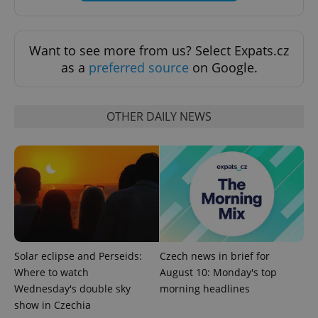
Want to see more from us? Select Expats.cz
as a
preferred source
on Google.
^eps_[0-9]+$
.expats.cz
1 m
OTHER DAILY NEWS
Solar eclipse and Perseids:
Czech news in brief for
CookieScriptConsent
1 m
CookieScript
.expats.cz
Where to watch
August 10: Monday's top
Wednesday's double sky
morning headlines
show in Czechia