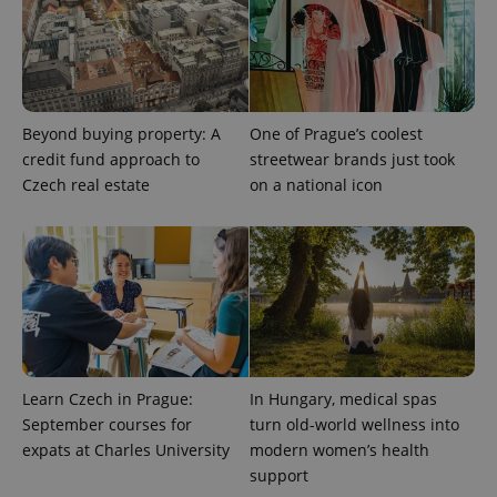
Provider
Name
Expiration
Description
/
Domain
Provider
Name
Expiration
Description
_ga
1 year 1
This cookie
Google
/
Domain
month
name is
LLC
Beyond buying property: A
One of Prague’s coolest
associated
.expats.cz
_fbp
3 months
Used by
Meta
with
credit fund approach to
streetwear brands just took
Facebook to
Platform
Google
deliver a
Inc.
Czech real estate
on a national icon
Universal
series of
.expats.cz
Analytics -
advertisement
which is a
products such
significant
as real time
update to
bidding from
Google's
third party
more
advertisers
commonly
used
analytics
service.
This cookie
is used to
distinguish
Learn Czech in Prague:
In Hungary, medical spas
unique
users by
September courses for
turn old-world wellness into
assigning a
expats at Charles University
modern women’s health
randomly
generated
support
number as
a client