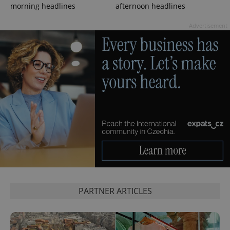
morning headlines
afternoon headlines
Advertisement
exprt
.expats.cz
6 m
PARTNER ARTICLES