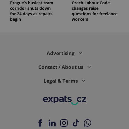
Prague’s busiest tram
Czech Labour Code
corridor shuts down
changes raise
for 24 days as repairs
questions for freelance
begin
workers
Advertising
Contact / About us
Legal & Terms