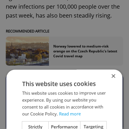
new infections per 100,000 people over the
past week, has also been steadily rising.
RECOMMENDED ARTICLE
Norway lowered to medium-risk
orange on the Czech Republic's latest
Covid travel map
×
This website uses cookies
Become an Expats.cz Member
This website uses cookies to improve user
Join for community, premium content,
experience. By using our website you
perks & more
consent to all cookies in accordance with
our Cookie Policy.
Read more
Become a Member
Strictly
Performance
Targeting