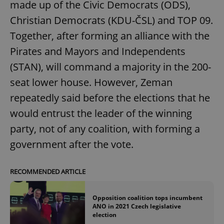
made up of the Civic Democrats (ODS),
Christian Democrats (KDU-ČSL) and TOP 09.
Together, after forming an alliance with the
Pirates and Mayors and Independents
(STAN), will command a majority in the 200-
seat lower house. However, Zeman
repeatedly said before the elections that he
would entrust the leader of the winning
party, not of any coalition, with forming a
government after the vote.
RECOMMENDED ARTICLE
Opposition coalition tops incumbent
ANO in 2021 Czech legislative
election