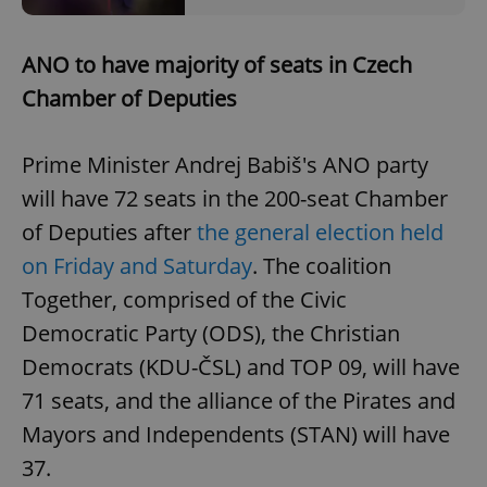
ANO to have majority of seats in Czech
Chamber of Deputies
Prime Minister Andrej Babiš's ANO party
will have 72 seats in the 200-seat Chamber
of Deputies after
the general election held
on Friday and Saturday
. The coalition
Together, comprised of the Civic
Democratic Party (ODS), the Christian
Democrats (KDU-ČSL) and TOP 09, will have
71 seats, and the alliance of the Pirates and
Mayors and Independents (STAN) will have
37.