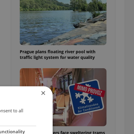
Prague plans floating river pool with
traffic light system for water quality
×
nsent to all
unctionality
Prague commuters face sweltering trams