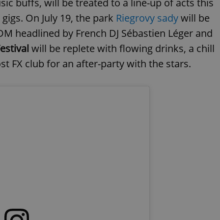
ic buffs, will be treated to a line-up of acts this
gigs. On July 19, the park
Riegrovy sady
will be
EDM headlined by French DJ Sébastien Léger and
stival
will be replete with flowing drinks, a chill
 FX club for an after-party with the stars.