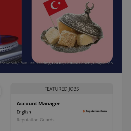
event Konuk, Love Lies Bleeding, GoOut, Festival zlobení, Prague Zoo
FEATURED JOBS
Account Manager
English
Reputation Guards