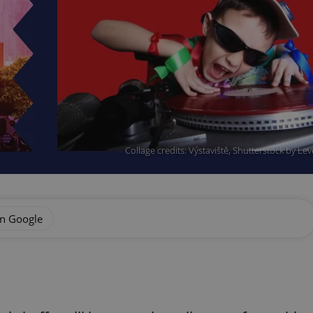
Collage credits: Výstaviště, Shutterstock by L
on Google