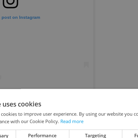
s post on Instagram
IEGROVY SADY (@park_riegrovy_sady)
e uses cookies
 cookies to improve user experience. By using our website you co
9 to 20 at
Výstaviště
, bringing Czech, Slovak, and
ance with our Cookie Policy.
Read more
ap event in the Czech Republic. Smack One, Gleb,
sary
Performance
Targeting
F