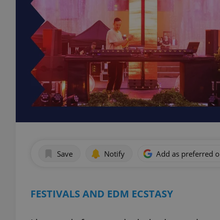
Save
Notify
Add as preferred 
FESTIVALS AND EDM ECSTASY