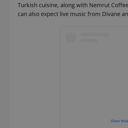
Turkish cuisine, along with Nemrut Coffee
can also expect live music from Divane an
exprt
Provider
/
Name
Name
Domain
_ga
_fbp
Meta
Platform 
.expats.cz
_ga_LSHBD1S1X4
View thi