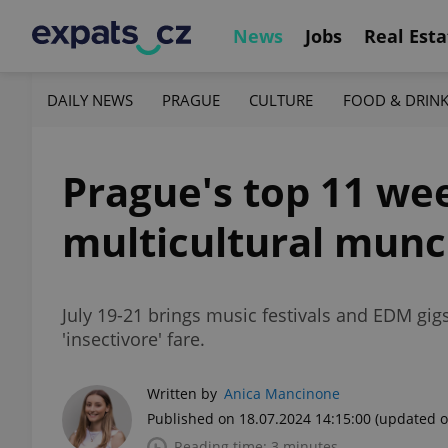
News
Jobs
Real Esta
DAILY NEWS
PRAGUE
CULTURE
FOOD & DRIN
Prague's top 11 we
multicultural munc
July 19-21 brings music festivals and EDM gig
'insectivore' fare.
Written by
Anica Mancinone
Published on 18.07.2024 14:15:00
(updated o
Reading time: 3 minutes