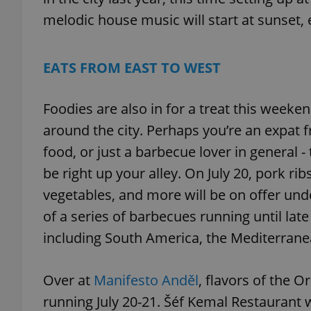
melodic house music will start at sunset, e
add_logo_profile_m
EATS FROM EAST TO WEST
^qs_[0-9]+$
Foodies are also in for a treat this weeke
around the city. Perhaps you’re an expat
^eps_[0-9]+$
food, or just a barbecue lover in general -
be right up your alley. On July 20, pork rib
vegetables, and more will be on offer unde
CookieScriptConse
of a series of barbecues running until lat
including South America, the Mediterrane
expss
Over at
Manifesto Anděl
, flavors of the O
running July 20-21. Šéf Kemal Restaurant wi
PHPSESSID