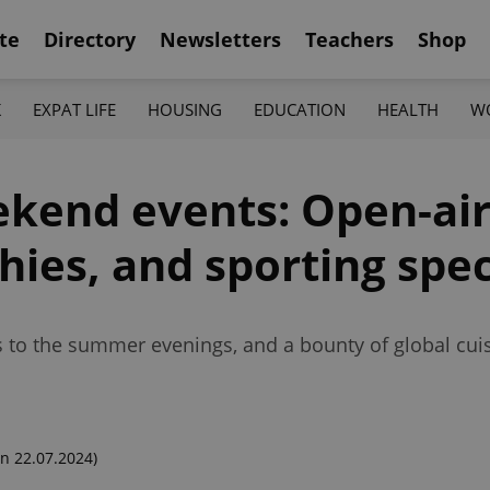
te
Directory
Newsletters
Teachers
Shop
K
EXPAT LIFE
HOUSING
EDUCATION
HEALTH
W
ekend events: Open-air
hies, and sporting spe
s to the summer evenings, and a bounty of global cuis
n 22.07.2024)