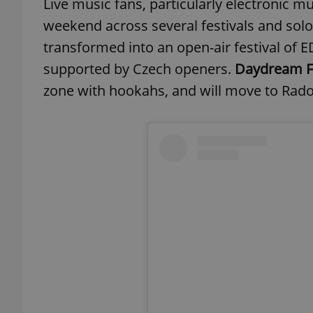
Live music fans, particularly electronic mus
weekend across several festivals and solo 
transformed into an open-air festival of 
supported by Czech openers.
Daydream Fe
zone with hookahs, and will move to Radost