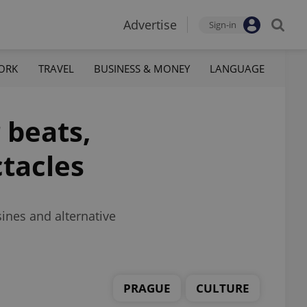
Advertise
Sign-in
ORK
TRAVEL
BUSINESS & MONEY
LANGUAGE
 beats,
ctacles
ines and alternative
PRAGUE
CULTURE