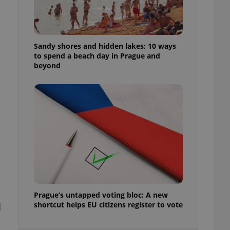
ensure best practices
ob advertisers of a
is is necessary to
anding presence and
Sandy shores and hidden lakes: 10 ways
atedly triggered on
to spend a beach day in Prague and
beyond
cord of user
ecessary to ensure
uizzes and to ensure
Expats.cz users of
formation that
site and informs
 them. This is
ortant information
 users.
-Script.com service
nsent preferences.
ipt.com cookie
and article usage
Prague’s untapped voting bloc: A new
necessary for us to
shortcut helps EU citizens register to vote
d
ty services and
ble.
ions based on the