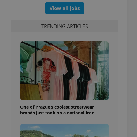
View all jobs
TRENDING ARTICLES
One of Prague’s coolest streetwear
brands just took on a national icon