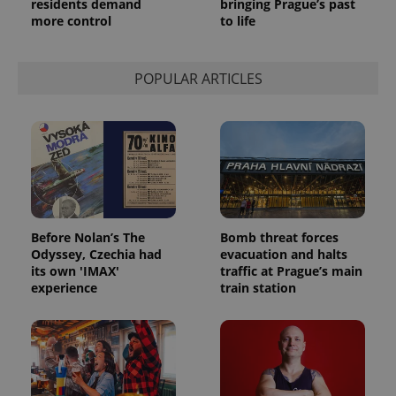
residents demand
bringing Prague’s past
more control
to life
POPULAR ARTICLES
Before Nolan’s The
Bomb threat forces
Odyssey, Czechia had
evacuation and halts
its own 'IMAX'
traffic at Prague’s main
experience
train station