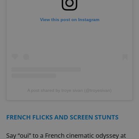
missing_agency_profile_modal_displayed
.expats.cz
1 
View this post on Instagram
Google
Privacy Policy
A post shared by troye sivan (@troyesivan)
ex_polls
.expats.cz
1 
FRENCH FLICKS AND SCREEN STUNTS
Say “oui” to a French cinematic odyssey at