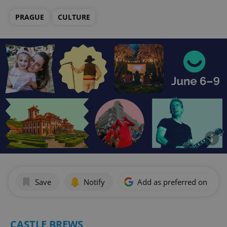
PRAGUE
CULTURE
Save
Notify
Add as preferred on Goog
CASTLE BREWS