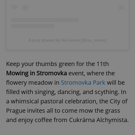
A post shared by Na ovoce (@na_ovoce)
Keep your thumbs green for the 11th
Mowing in Stromovka
event, where the
flowery meadow in
Stromovka Park
will be
filled with singing, dancing, and scything. In
a whimsical pastoral celebration, the City of
Prague invites all to come mow the grass
and enjoy coffee from Cukrárna Alchymista.