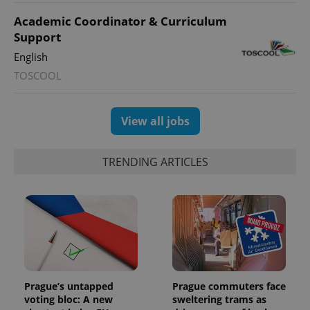
Academic Coordinator & Curriculum
Support
English
TOSCOOL
View all jobs
TRENDING ARTICLES
Prague’s untapped
Prague commuters face
voting bloc: A new
sweltering trams as