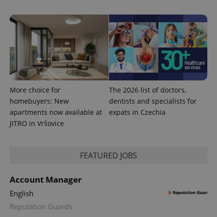
More choice for
The 2026 list of doctors,
homebuyers: New
dentists and specialists for
apartments now available at
expats in Czechia
JITRO in Vršovice
FEATURED JOBS
Account Manager
English
Reputation Guards