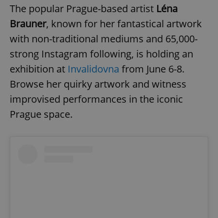
The popular Prague-based artist
Léna
Brauner
, known for her fantastical artwork
with non-traditional mediums and 65,000-
strong Instagram following, is holding an
exhibition at
Invalidovna
from June 6-8.
Browse her quirky artwork and witness
improvised performances in the iconic
Prague space.