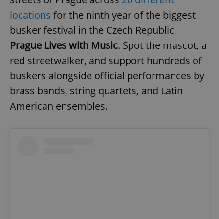
locations
for the ninth year of the biggest
busker festival in the Czech Republic,
Prague Lives with Music
. Spot the mascot, a
red streetwalker, and support hundreds of
buskers alongside official performances by
brass bands, string quartets, and Latin
American ensembles.