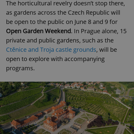
The horticultural revelry doesn’t stop there,
as gardens across the Czech Republic will
be open to the public on June 8 and 9 for
Open Garden Weekend
. In Prague alone, 15
private and public gardens, such as the
Ctěnice and Troja castle grounds
, will be
open to explore with accompanying
programs.