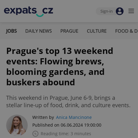
Sign-in
JOBS
DAILY NEWS
PRAGUE
CULTURE
FOOD & D
Prague's top 13 weekend
events: Flowing brews,
blooming gardens, and
buskers abound
This weekend in Prague, June 6-9, brings a
stellar line-up of food, drink, and culture events.
Written by
Anica Mancinone
Published on 06.06.2024 19:00:00
Reading time: 3 minutes