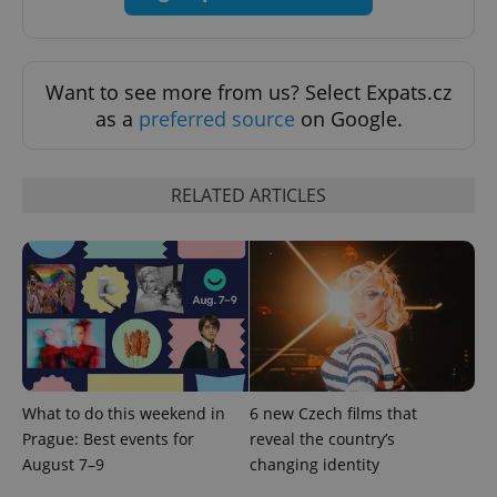
expss
.www.expats.cz
12 
Want to see more from us? Select Expats.cz
as a
preferred source
on Google.
RELATED ARTICLES
PHPSESSID
PHP.net
min
.www.expats.cz
What to do this weekend in
6 new Czech films that
Prague: Best events for
reveal the country’s
August 7–9
changing identity