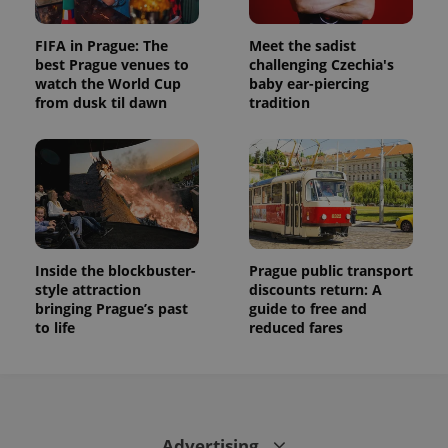
FIFA in Prague: The
Meet the sadist
best Prague venues to
challenging Czechia's
watch the World Cup
baby ear-piercing
from dusk til dawn
tradition
Inside the blockbuster-
Prague public transport
style attraction
discounts return: A
bringing Prague’s past
guide to free and
to life
reduced fares
Advertising