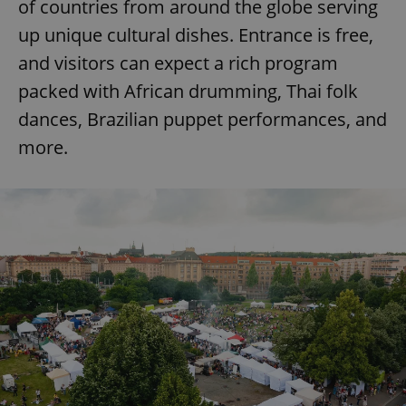
of countries from around the globe serving
up unique cultural dishes. Entrance is free,
and visitors can expect a rich program
packed with African drumming, Thai folk
dances, Brazilian puppet performances, and
more.