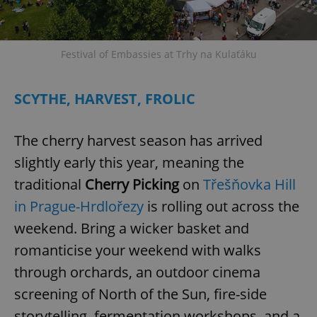
Festival of Embassies at Trhy na Kulaťáku
SCYTHE, HARVEST, FROLIC
The cherry harvest season has arrived
slightly early this year, meaning the
traditional
Cherry Picking
on
Třešňovka Hill
in Prague-Hrdlořezy
is rolling out across the
weekend. Bring a wicker basket and
romanticise your weekend with walks
through orchards, an outdoor cinema
screening of North of the Sun, fire-side
storytelling, fermentation workshops, and a