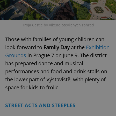
Troja Castle by Víkend otevřených zahrad
Those with families of young children can
look forward to
Family Day
at the
Exhibition
Grounds
in Prague 7 on June 9. The district
has prepared dance and musical
performances and food and drink stalls on
the lower part of Výstaviště, with plenty of
space for kids to frolic.
STREET ACTS AND STEEPLES