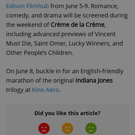
Edison Filmhub
from June 5-9. Romance,
add_logo_profile_modal_displayed
.expats.cz
1 
comedy, and drama will be screened during
the weekend of
Crème de la Crème
,
including advanced previews of Vincent
Must Die, Saint Omer, Lucky Winners, and
Other People’s Children.
On June 8, buckle in for an English-friendly
marathon of the original
Indiana Jones
^qs_[0-9]+$
.expats.cz
1 m
trilogy at
Kino Aero
.
Did you like this article?