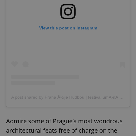
View this post on Instagram
A post shared by Praha Å½ije Hudbou | festival umÄ›nÃ­ na ulici (@prahazijehudbou)
Admire some of Prague’s most wondrous
architectural feats free of charge on the