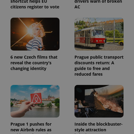
shortcut helps EU
drivers warn of broken
citizens register to vote
AC
6 new Czech films that
Prague public transport
reveal the country’s
discounts return: A
changing identity
guide to free and
reduced fares
Prague 1 pushes for
Inside the blockbuster-
new Airbnb rules as
style attraction