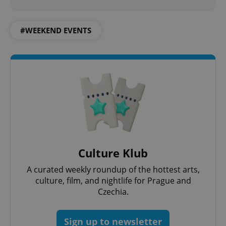
^eps_[0-9]+$
.expats.cz
1 m
#WEEKEND EVENTS
CookieScriptConsent
1 m
CookieScript
.expats.cz
Culture Klub
A curated weekly roundup of the hottest arts,
culture, film, and nightlife for Prague and
Czechia.
Sign up to newsletter