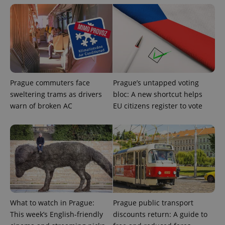
exprt
.expats.cz
6 m
Prague commuters face
Prague’s untapped voting
sweltering trams as drivers
bloc: A new shortcut helps
warn of broken AC
EU citizens register to vote
What to watch in Prague:
Prague public transport
Provider
Name
Expiration
Description
/
Domain
This week’s English-friendly
discounts return: A guide to
Provider
Name
Expiration
Description