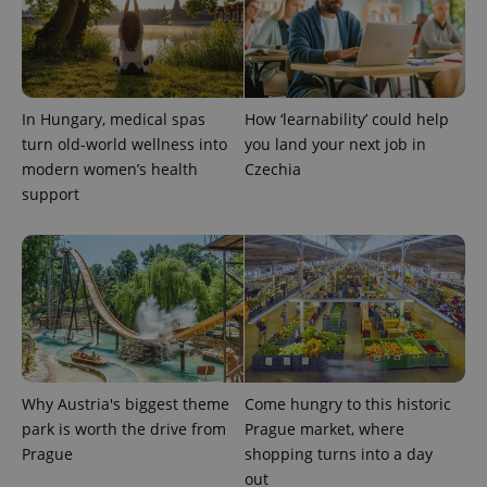
used to
calculate
visitor,
session
and
campaign
data for
the sites
In Hungary, medical spas
How ‘learnability’ could help
analytics
reports.
turn old-world wellness into
you land your next job in
modern women’s health
Czechia
_ga_LSHBD1S1X4
.expats.cz
1 year 1
This cookie
month
is used by
support
Google
Analytics to
persist
session
state.
Why Austria's biggest theme
Come hungry to this historic
park is worth the drive from
Prague market, where
Prague
shopping turns into a day
out