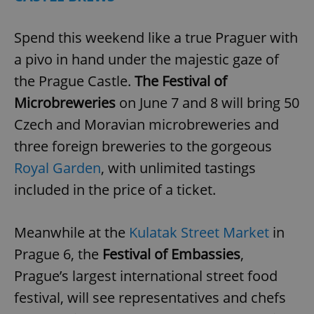
Spend this weekend like a true Praguer with
a pivo in hand under the majestic gaze of
the Prague Castle.
The Festival of
Microbreweries
on June 7 and 8 will bring 50
Czech and Moravian microbreweries and
three foreign breweries to the gorgeous
Royal Garden
, with unlimited tastings
included in the price of a ticket.
Meanwhile at the
Kulatak Street Market
in
Prague 6, the
Festival of Embassies
,
Prague’s largest international street food
festival, will see representatives and chefs