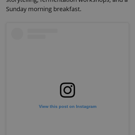
Sunday morning breakfast.
View this post on Instagram