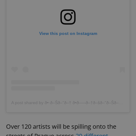
View this post on Instagram
A post shared by ð•·ð–Šð–“ð–† ð•­ð–—ð–†ð–šð–“ð–Šð–— (@lenabrauner)
Over 120 artists will be spilling onto the
streets of Prague across
20 different