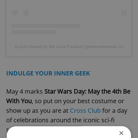
A post shared by We Love Festival (@welovefestival.cz)
INDULGE YOUR INNER GEEK
May 4 marks
Star Wars Day: May the 4th Be
With You
, so put on your best costume or
show up as you are at
Cross Club
for a day
of celebrations around the iconic sci-fi
series. The day will begin with a parade
×