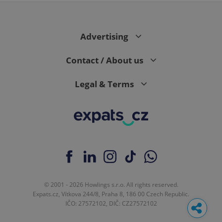
Advertising
Contact / About us
Legal & Terms
© 2001 - 2026 Howlings s.r.o. All rights reserved.
Expats.cz, Vítkova 244/8, Praha 8, 186 00 Czech Republic.
IČO: 27572102, DIČ: CZ27572102