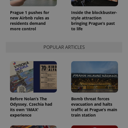
Prague 1 pushes for
Inside the blockbuster-
new Airbnb rules as
style attraction
residents demand
bringing Prague’s past
more control
to life
POPULAR ARTICLES
Before Nolan’s The
Bomb threat forces
Odyssey, Czechia had
evacuation and halts
its own 'IMAX'
traffic at Prague’s main
experience
train station