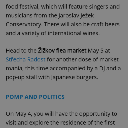
food festival, which will feature singers and
musicians from the Jaroslav Ježek
Conservatory. There will also be craft beers
and a variety of international wines.
Head to the
Žižkov flea market
May 5 at
Střecha Radost
for another dose of market
mania, this time accompanied by a DJ and a
pop-up stall with Japanese burgers.
POMP AND POLITICS
On May 4, you will have the opportunity to
visit and explore the residence of the first