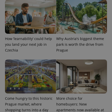
How ‘learnability’ could help
Why Austria's biggest theme
you land your next job in
park is worth the drive from
Czechia
Prague
Provider
Name
Expiration
Description
/
Domain
Provider
Name
Expiration
Description
_ga
1 year 1
This cookie
Google
/
Domain
month
name is
LLC
associated
.expats.cz
_fbp
3 months
Used by
Meta
with
Facebook to
Platform
Google
deliver a
Inc.
Universal
series of
.expats.cz
Analytics -
advertisement
which is a
products such
significant
as real time
Come hungry to this historic
More choice for
update to
bidding from
Google's
third party
Prague market, where
homebuyers: New
more
advertisers
commonly
shopping turns into a day
apartments now available at