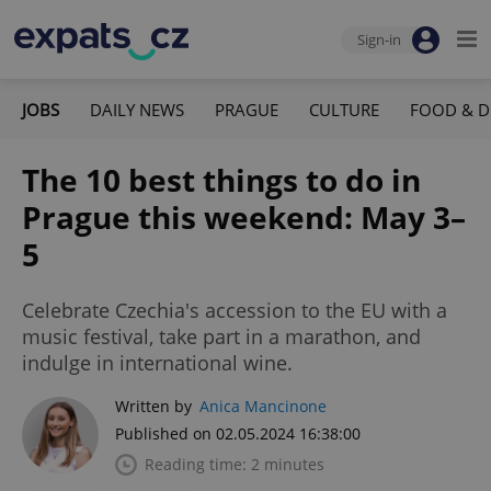
Sign-in
JOBS
DAILY NEWS
PRAGUE
CULTURE
FOOD & D
The 10 best things to do in
Prague this weekend: May 3–
5
Celebrate Czechia's accession to the EU with a
music festival, take part in a marathon, and
indulge in international wine.
Written by
Anica Mancinone
Published on 02.05.2024 16:38:00
Reading time: 2 minutes