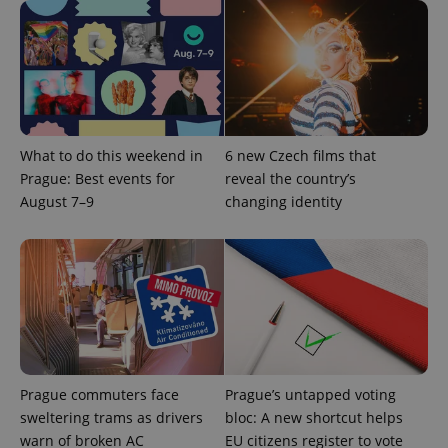
^qs_[0-9]+$
.expats.cz
1 m
What to do this weekend in
6 new Czech films that
Prague: Best events for
reveal the country’s
August 7–9
changing identity
^eps_[0-9]+$
.expats.cz
1 m
Prague commuters face
Prague’s untapped voting
sweltering trams as drivers
bloc: A new shortcut helps
warn of broken AC
EU citizens register to vote