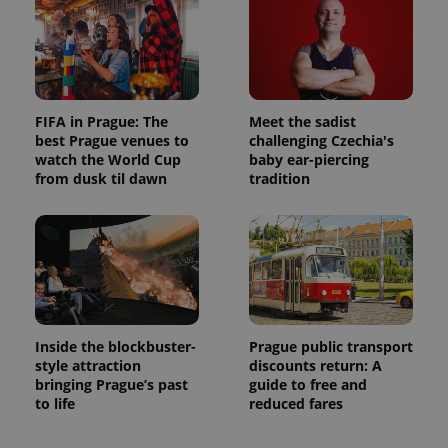
FIFA in Prague: The
Meet the sadist
best Prague venues to
challenging Czechia's
watch the World Cup
baby ear-piercing
from dusk til dawn
tradition
Inside the blockbuster-
Prague public transport
style attraction
discounts return: A
bringing Prague’s past
guide to free and
to life
reduced fares