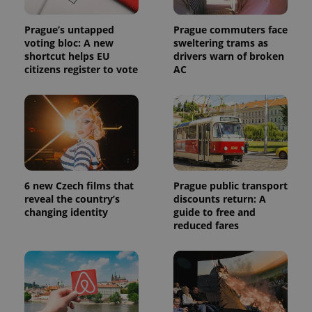
Google
Analytics to
persist
Prague’s untapped
Prague commuters face
session
state.
voting bloc: A new
sweltering trams as
shortcut helps EU
drivers warn of broken
citizens register to vote
AC
6 new Czech films that
Prague public transport
reveal the country’s
discounts return: A
changing identity
guide to free and
reduced fares