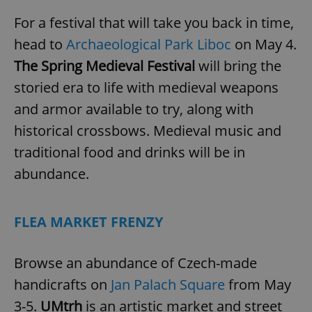
For a festival that will take you back in time,
head to
Archaeological Park Liboc
on May 4.
The Spring Medieval Festival
will bring the
storied era to life with medieval weapons
and armor available to try, along with
historical crossbows. Medieval music and
traditional food and drinks will be in
abundance.
FLEA MARKET FRENZY
Browse an abundance of Czech-made
handicrafts on
Jan Palach Square
from May
3-5.
UMtrh
is an artistic market and street