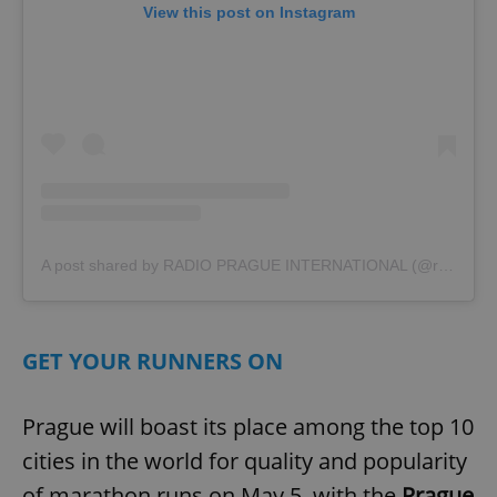
View this post on Instagram
A post shared by RADIO PRAGUE INTERNATIONAL (@radio_prague)
GET YOUR RUNNERS ON
Prague will boast its place among the top 10
cities in the world for quality and popularity
of marathon runs on May 5, with the
Prague