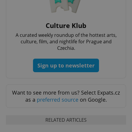
Culture Klub
Google
Privacy Policy
A curated weekly roundup of the hottest arts,
ex_polls
.expats.cz
1 
culture, film, and nightlife for Prague and
Czechia.
Sign up to newsletter
add_logo_profile_modal_displayed
.expats.cz
1 
Want to see more from us? Select Expats.cz
as a
preferred source
on Google.
RELATED ARTICLES