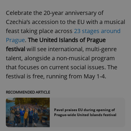
Celebrate the 20-year anniversary of
Czechia’s accession to the EU with a musical
feast taking place across
23 stages around
Prague
.
The United Islands of Prague
festival
will see international, multi-genre
talent, alongside a non-musical program
that focuses on current social issues. The
festival is free, running from May 1-4.
RECOMMENDED ARTICLE
Pavel praises EU during opening of
Prague-wide United Islands festival