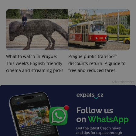
CookieScriptConsent
1 m
CookieScript
.expats.cz
What to watch in Prague:
Prague public transport
This week’s English-friendly
discounts return: A guide to
cinema and streaming picks
free and reduced fares
Advertisement
expss
.www.expats.cz
12 