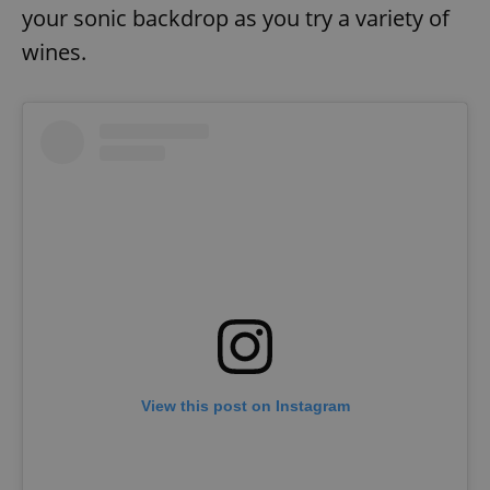
your sonic backdrop as you try a variety of
wines.
View this post on Instagram