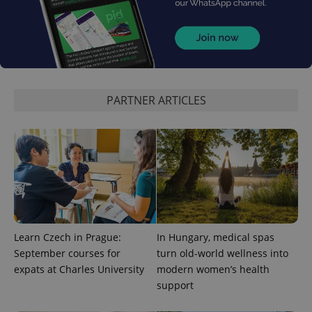
PHPSESSID
PHP.net
min
.www.expats.cz
PARTNER ARTICLES
Learn Czech in Prague:
In Hungary, medical spas
September courses for
turn old-world wellness into
exprt
.expats.cz
6 m
expats at Charles University
modern women’s health
support