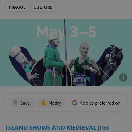
PRAGUE
CULTURE
Save
Notify
Add as preferred on Goog
ISLAND SHOWS AND MEDIEVAL JIGS