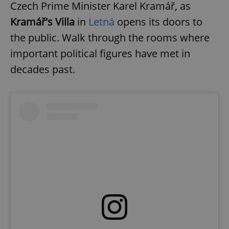
Czech Prime Minister Karel Kramář, as
Kramář's Villa
in
Letná
opens its doors to
the public. Walk through the rooms where
important political figures have met in
decades past.