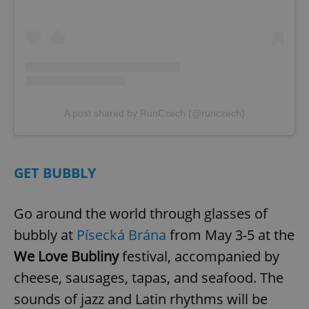
A post shared by RunCzech (@runczech)
GET BUBBLY
Go around the world through glasses of
bubbly at
Písecká Brána
from May 3-5 at the
We Love Bubliny
festival, accompanied by
cheese, sausages, tapas, and seafood. The
sounds of jazz and Latin rhythms will be