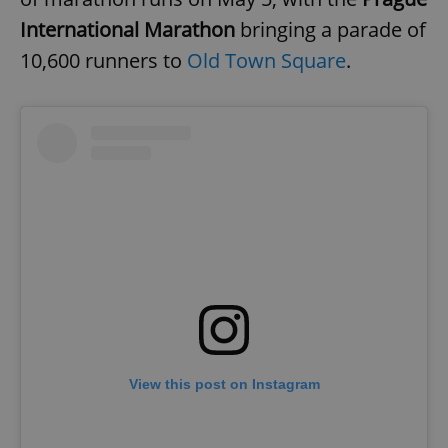
International Marathon
bringing a parade of
10,600 runners to
Old Town Square
.
View this post on Instagram