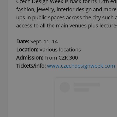
Czech Design Week is back for its 12th edit
fashion, jewelry, interior design and mor
add_logo_profile_m
ups in public spaces across the city such a
access to all the main venues plus lectu
^qs_[0-9]+$
Date:
Sept. 11–14
Location:
Various locations
^eps_[0-9]+$
Admission:
From CZK 300
Tickets/info:
www.czechdesignweek.com
CookieScriptConse
expss
PHPSESSID