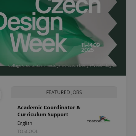
Collage Credits: Zažít město jinak, Czech Design Week, Mogwai
FEATURED JOBS
Academic Coordinator &
Curriculum Support
ettings
English
TOSCOOL