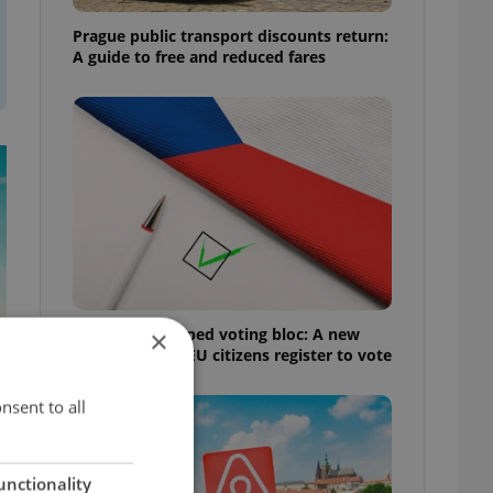
Prague public transport discounts return:
A guide to free and reduced fares
Prague’s untapped voting bloc: A new
×
shortcut helps EU citizens register to vote
nsent to all
unctionality