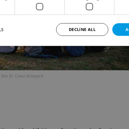
LS
DECLINE ALL
A
Strictly necessary
Performance
Targeting
Functionality
okies allow core website functionality such as user login and account management. Th
 strictly necessary cookies.
 the St. Clara Vineyard
Provider
/
Expiration
Description
Domain
file_modal_displayed
.expats.cz
1 hour
This cookie is used to notify r
advertisers of a missing real e
on Expats.cz. This is necessary
visibility of client's real esta
users and to ensure a notice i
triggered on each page load.
.expats.cz
1 year
This cookie is used to keep re
on polls. This is necessary to 