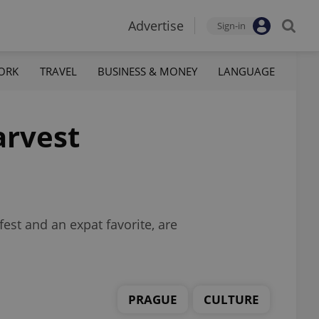
Advertise
Sign-in
ORK
TRAVEL
BUSINESS & MONEY
LANGUAGE
arvest
est and an expat favorite, are
PRAGUE
CULTURE