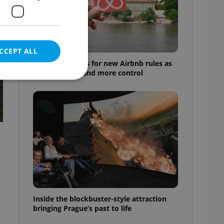
CCEPT ALL
Prague 1 pushes for new Airbnb rules as
residents demand more control
e website cannot be
eal estate
state agency profile
 to provide full
te positions to end
s not repeatedly
Inside the blockbuster-style attraction
bringing Prague’s past to life
cord of user votes
ensure the correct