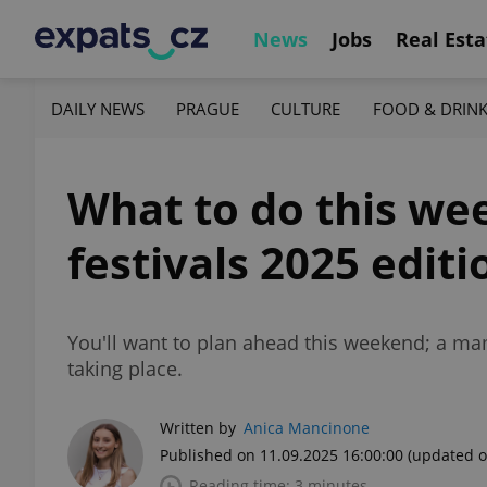
News
Jobs
Real Esta
DAILY NEWS
PRAGUE
CULTURE
FOOD & DRIN
What to do this wee
festivals 2025 editi
You'll want to plan ahead this weekend; a mam
taking place.
Written by
Anica Mancinone
Published on 11.09.2025 16:00:00
(updated o
Reading time: 3 minutes