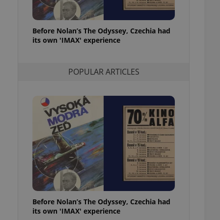
l purpose identifier
ariables. It is
 number, how it is
te, but a good
Before Nolan’s The Odyssey, Czechia had
ed-in status for a
its own 'IMAX' experience
or long-term sign-ins
o ensure a
and maintain access
POPULAR ARTICLES
ring unnecessary
ch as real time
cs - which is a
 service. This
randomly generated
est in a site and
ites analytics
te.
Before Nolan’s The Odyssey, Czechia had
its own 'IMAX' experience