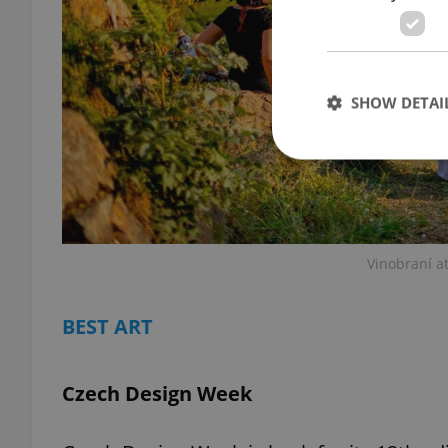
SHOW DETAI
Strictly necessary co
used properly without
Vinobraní at
Name
BEST ART
missing_agency_pro
Czech Design Week
ex_polls