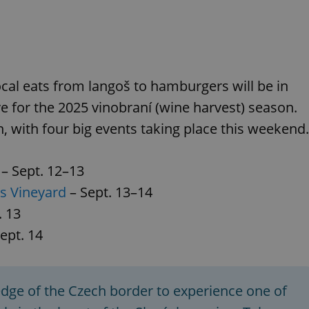
ocal eats from langoš to hamburgers will be in
e for the 2025 vinobraní (wine harvest) season.
h, with four big events taking place this weekend.
– Sept. 12–13
's Vineyard
– Sept. 13–14
. 13
ept. 14
edge of the Czech border to experience one of