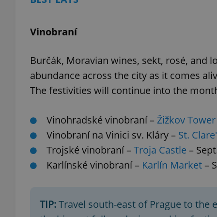
Vinobraní
Burčák, Moravian wines, sekt, rosé, and l
abundance across the city as it comes aliv
The festivities will continue into the mont
Vinohradské vinobraní –
Žižkov Tower
Vinobraní na Vinici sv. Kláry –
St. Clare
Trojské vinobraní –
Troja Castle
– Sept
Karlínské vinobraní –
Karlín Market
– S
TIP:
Travel south-east of Prague to the 