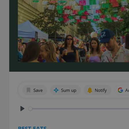
Save
Sum up
Notify
A
Play
BEST EATS