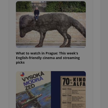
ensure best practices
ob advertisers of a
is is necessary to
anding presence and
atedly triggered on
cord of user
ecessary to ensure
uizzes and to ensure
Expats.cz users of
What to watch in Prague: This week’s
formation that
site and informs
English-friendly cinema and streaming
 them. This is
picks
ortant information
 users.
-Script.com service
nsent preferences.
ipt.com cookie
and article usage
necessary for us to
ty services and
ble.
ions based on the