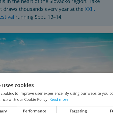
ls in the heart of the Slovácko region. Take
at draws thousands every year at the
XXII.
stival
running Sept. 13–14.
e uses cookies
 cookies to improve user experience. By using our website you co
ance with our Cookie Policy.
Read more
sary
Performance
Targeting
F