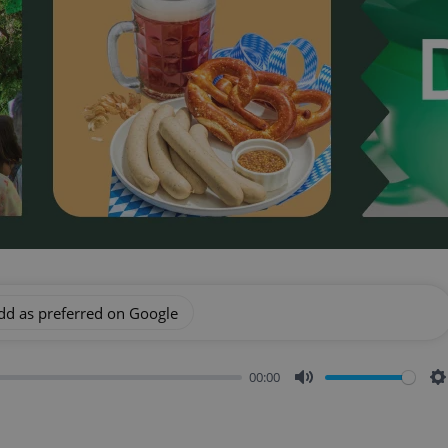
dd as preferred on Google
00:00
Mute
S