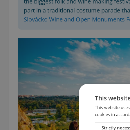
the biggest folk and wine-making festiva
part in a traditional costume parade th
Slovácko Wine and Open Monuments Fe
This websit
This website uses
cookies in accord
Strictly neces