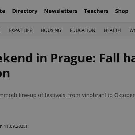
te
Directory
Newsletters
Teachers
Shop
K
EXPAT LIFE
HOUSING
EDUCATION
HEALTH
W
kend in Prague: Fall h
on
moth line-up of festivals, from vinobraní to Oktoberf
n 11.09.2025)