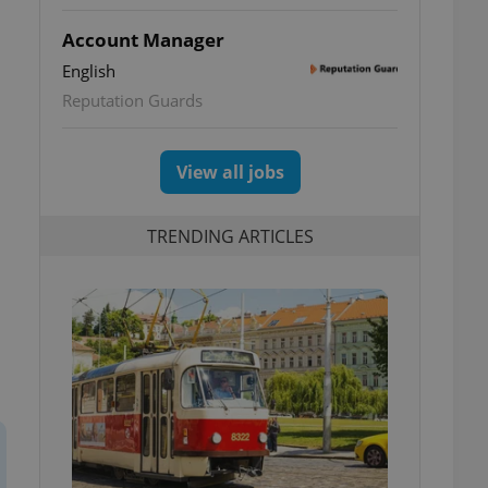
Account Manager
English
Reputation Guards
View all jobs
TRENDING ARTICLES