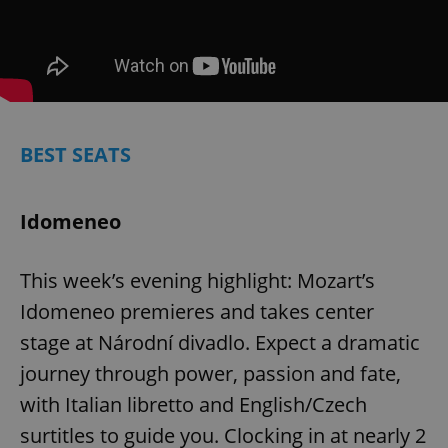
BEST SEATS
Idomeneo
This week’s evening highlight: Mozart’s
Idomeneo premieres and takes center
stage at Národní divadlo. Expect a dramatic
journey through power, passion and fate,
with Italian libretto and English/Czech
surtitles to guide you. Clocking in at nearly 2