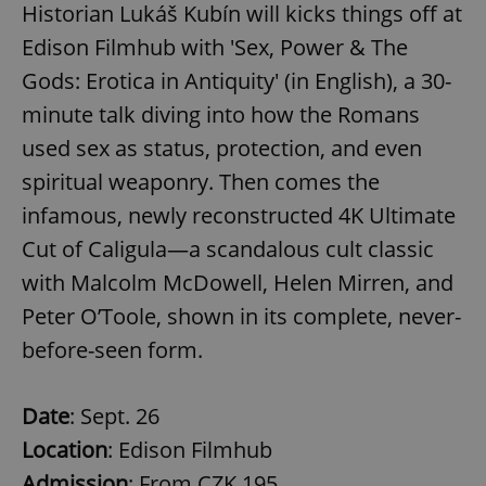
Historian Lukáš Kubín will kicks things off at
Edison Filmhub with 'Sex, Power & The
Gods: Erotica in Antiquity' (in English), a 30-
minute talk diving into how the Romans
used sex as status, protection, and even
spiritual weaponry. Then comes the
infamous, newly reconstructed 4K Ultimate
Cut of Caligula—a scandalous cult classic
with Malcolm McDowell, Helen Mirren, and
Peter O’Toole, shown in its complete, never-
before-seen form.
Date
: Sept. 26
Location
: Edison Filmhub
Admission
: From CZK 195