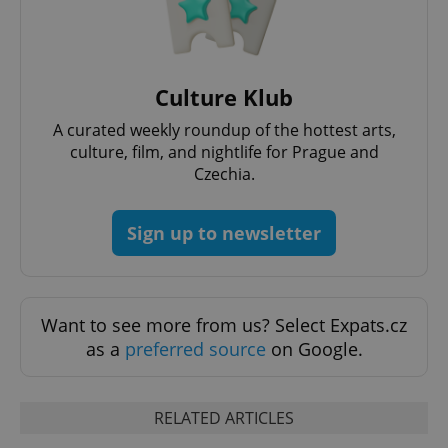
CookieScriptConsent
1 m
CookieScript
.expats.cz
Culture Klub
A curated weekly roundup of the hottest arts,
culture, film, and nightlife for Prague and
Czechia.
Sign up to newsletter
expss
.www.expats.cz
12 
Want to see more from us? Select Expats.cz
as a
preferred source
on Google.
RELATED ARTICLES
PHPSESSID
PHP.net