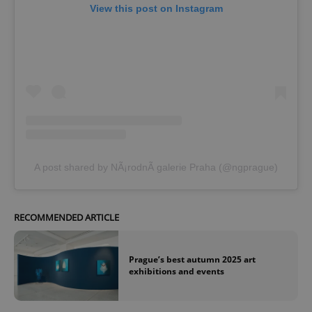
View this post on Instagram
A post shared by NÃ¡rodnÃ­ galerie Praha (@ngprague)
RECOMMENDED ARTICLE
Prague’s best autumn 2025 art
exhibitions and events