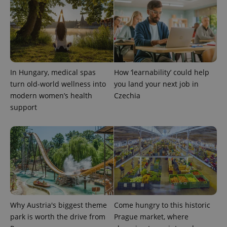
state.
In Hungary, medical spas
How ‘learnability’ could help
turn old-world wellness into
you land your next job in
modern women’s health
Czechia
support
Why Austria's biggest theme
Come hungry to this historic
park is worth the drive from
Prague market, where