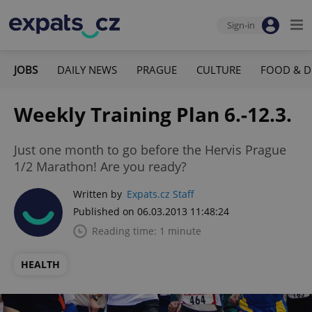
Sign-in
JOBS
DAILY NEWS
PRAGUE
CULTURE
FOOD & D
Weekly Training Plan 6.-12.3.
Just one month to go before the Hervis Prague
1/2 Marathon! Are you ready?
Written by
Expats.cz Staff
Published on 06.03.2013 11:48:24
Reading time: 1 minute
HEALTH