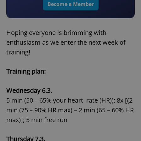
Become a Member
Hoping everyone is brimming with
enthusiasm as we enter the next week of
training!
Training plan:
Wednesday 6.3.
5 min (50 – 65% your heart rate (HR)); 8x [(2
min (75 – 90% HR max) – 2 min (65 – 60% HR
max)]; 5 min free run
Thursday 7.3.