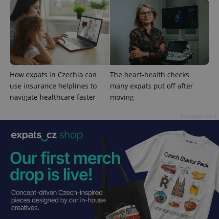
Google
Privacy Policy
ex_polls
.expats.cz
1 
How expats in Czechia can
The heart-health checks
use insurance helplines to
many expats put off after
navigate healthcare faster
moving
Advertisement
add_logo_profile_modal_displayed
.expats.cz
1 