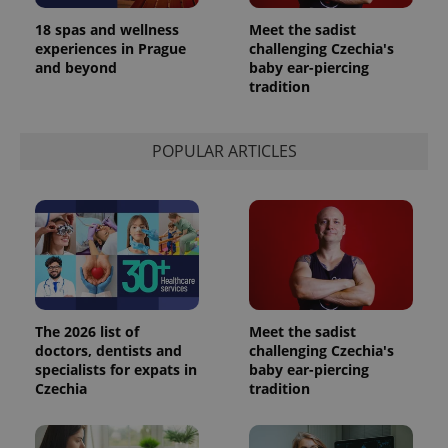
analytics
service.
18 spas and wellness
Meet the sadist
This cookie
experiences in Prague
challenging Czechia's
is used to
distinguish
and beyond
baby ear-piercing
unique
tradition
users by
assigning a
randomly
generated
number as
POPULAR ARTICLES
a client
identifier. It
is included
in each
page
request in
a site and
used to
calculate
visitor,
session
and
campaign
The 2026 list of
Meet the sadist
data for
doctors, dentists and
challenging Czechia's
the sites
specialists for expats in
baby ear-piercing
analytics
reports.
Czechia
tradition
_ga_LSHBD1S1X4
.expats.cz
1 year 1
This cookie
month
is used by
Google