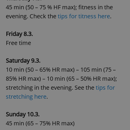
45 min (50 – 75 % HF max); fitness in the
evening. Check the
tips for titness here
.
Friday 8.3.
Free time
Saturday 9.3.
10 min (50 – 65% HR max) – 105 min (75 –
85% HR max) – 10 min (65 – 50% HR max);
stretching in the evening. See the
tips for
stretching here
.
Sunday 10.3.
45 min (65 – 75% HR max)