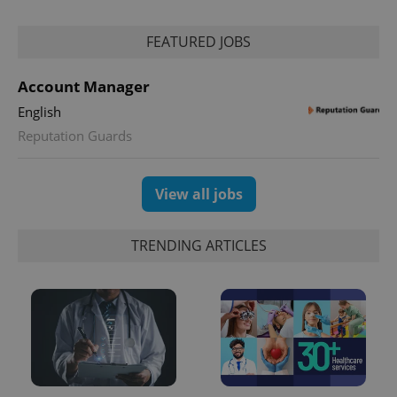
PHPSESSID
PHP.net
FEATURED JOBS
min
.www.expats.cz
Account Manager
English
Reputation Guards
View all jobs
TRENDING ARTICLES
exprt
.expats.cz
6 m