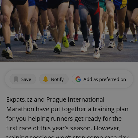
Save
Notify
Add as preferred on Goog
Expats.cz and Prague International
Marathon have put together a training plan
for you helping runners get ready for the
first race of this year’s season. However,
training sessions won’t stop come race day