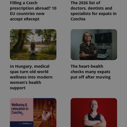
Filling a Czech
The 2026 list of
prescription abroad? 10
doctors, dentists and
EU countries now
specialists for expats in
accept eRecept
Czechia
Provider
Name
Expiration
Description
/
Domain
In Hungary, medical
The heart-health
Provider
spas turn old-world
checks many expats
Name
Expiration
Description
_ga
1 year 1
This cookie
Google
/
Domain
wellness into modern
put off after moving
month
name is
LLC
associated
women’s health
.expats.cz
_fbp
3 months
Used by
Meta
with
Facebook to
Platform
support
Google
deliver a
Inc.
Universal
series of
.expats.cz
Analytics -
advertisement
which is a
products such
significant
as real time
update to
bidding from
Google's
third party
more
advertisers
commonly
used