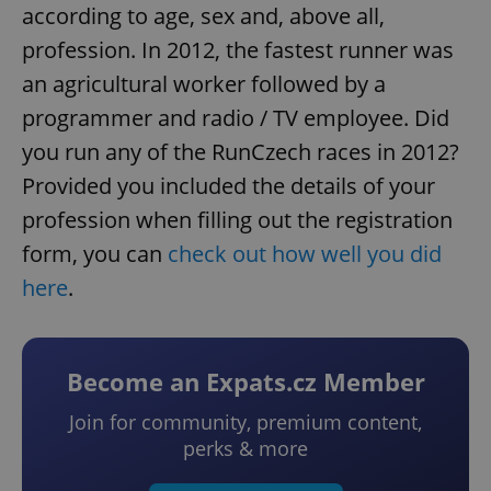
according to age, sex and, above all,
profession. In 2012, the fastest runner was
an agricultural worker followed by a
programmer and radio / TV employee. Did
you run any of the RunCzech races in 2012?
Provided you included the details of your
profession when filling out the registration
form, you can
check out how well you did
here
.
Become an Expats.cz Member
Join for community, premium content,
perks & more