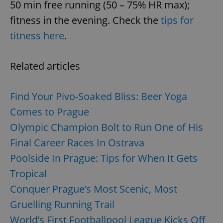
50 min free running (50 – 75% HR max);
fitness in the evening. Check the
tips for
titness here
.
Related articles
Find Your Pivo-Soaked Bliss: Beer Yoga
Comes to Prague
Olympic Champion Bolt to Run One of His
Final Career Races In Ostrava
Poolside In Prague: Tips for When It Gets
Tropical
Conquer Prague’s Most Scenic, Most
Gruelling Running Trail
World’s First Footballpool League Kicks Off