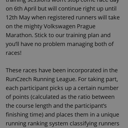
on 6th April but will continue right up until
12th May when registered runners will take
on the mighty Volkswagen Prague
Marathon. Stick to our training plan and
you’ll have no problem managing both of
races!
These races have been incorporated in the
RunCzech Running League. For taking part,
each participant picks up a certain number
of points (calculated as the ratio between
the course length and the participant’s
finishing time) and places them in a unique
running ranking system classifying runners