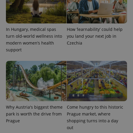
CookieScriptConsent
1 m
CookieScript
.expats.cz
In Hungary, medical spas
How ‘learnability’ could help
turn old-world wellness into
you land your next job in
modern women’s health
Czechia
support
expss
.www.expats.cz
12 
Why Austria's biggest theme
Come hungry to this historic
park is worth the drive from
Prague market, where
Prague
shopping turns into a day
out