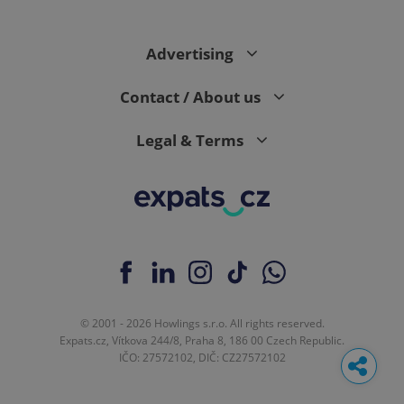
Advertising
Contact / About us
Legal & Terms
© 2001 - 2026 Howlings s.r.o. All rights reserved.
Expats.cz, Vítkova 244/8, Praha 8, 186 00 Czech Republic.
IČO: 27572102, DIČ: CZ27572102