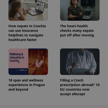
Analytics to
persist
session
state.
How expats in Czechia
The heart-health
can use insurance
checks many expats
helplines to navigate
put off after moving
healthcare faster
18 spas and wellness
Filling a Czech
experiences in Prague
prescription abroad? 10
and beyond
EU countries now
accept eRecept