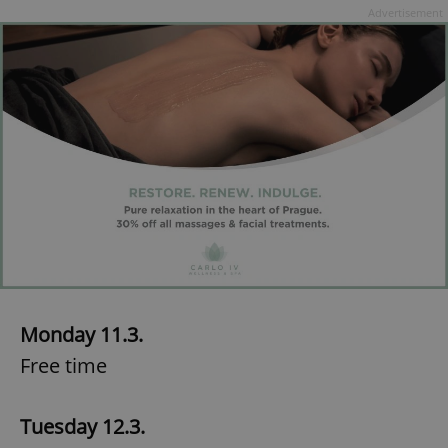
Advertisement
Monday 11.3.
Free time
Tuesday 12.3.