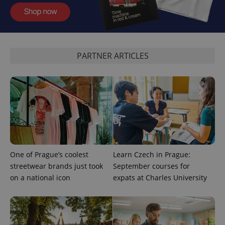
^qs_[0-9]+$
.expats.cz
1 m
PARTNER ARTICLES
^eps_[0-9]+$
.expats.cz
1 m
One of Prague’s coolest
Learn Czech in Prague:
streetwear brands just took
September courses for
on a national icon
expats at Charles University