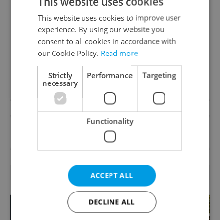
This website uses cookies
Daily News Buzz
This website uses cookies to improve user
experience. By using our website you
A morning cup of freshly brewed news, original
consent to all cookies in accordance with
content, and tips for expat life delivered to your
inbox daily.
our Cookie Policy.
Read more
Strictly
Performance
Targeting
Sign up to newsletter
necessary
Functionality
Want to see more from us? Select Expats.cz
as a
preferred source
on Google.
RELATED ARTICLES
ACCEPT ALL
DECLINE ALL