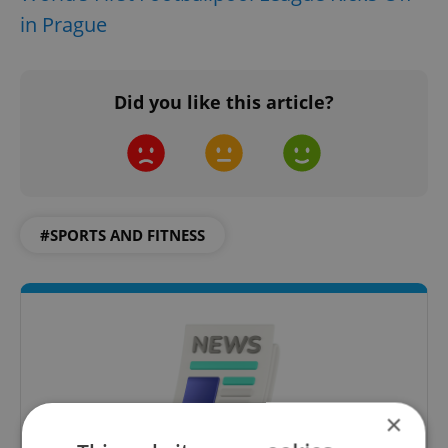
in Prague
Did you like this article?
#SPORTS AND FITNESS
×