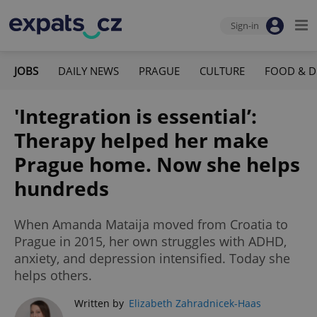
Sign-in
JOBS
DAILY NEWS
PRAGUE
CULTURE
FOOD & D
'Integration is essential’:
Therapy helped her make
Prague home. Now she helps
hundreds
When Amanda Mataija moved from Croatia to
Prague in 2015, her own struggles with ADHD,
anxiety, and depression intensified. Today she
helps others.
Written by
Elizabeth Zahradnicek-Haas