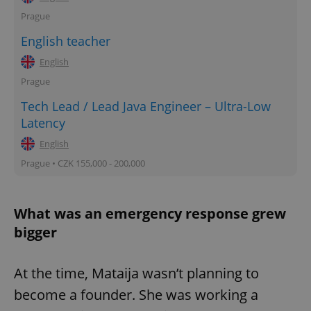
Prague
English teacher
English
Prague
Tech Lead / Lead Java Engineer – Ultra-Low
Latency
English
Prague • CZK 155,000 - 200,000
What was an emergency response grew
bigger
At the time, Mataija wasn’t planning to
become a founder. She was working a