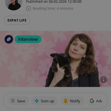
Published on 04.02.2026 12:30:00
Reading time: 4 minutes
EXPAT LIFE
Save
Sum up
Notify
Add as p