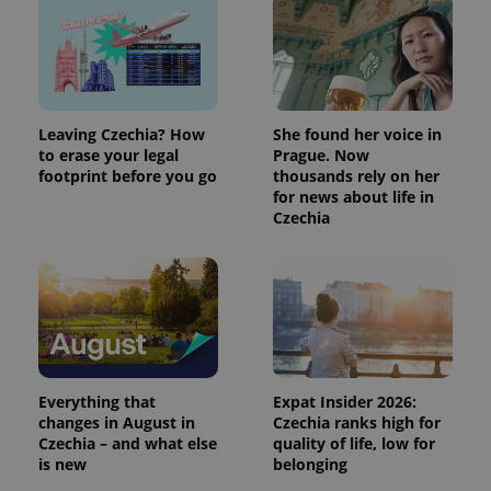
Leaving Czechia? How
She found her voice in
to erase your legal
Prague. Now
footprint before you go
thousands rely on her
for news about life in
Czechia
Everything that
Expat Insider 2026:
changes in August in
Czechia ranks high for
Czechia – and what else
quality of life, low for
is new
belonging