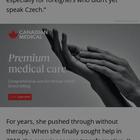
speak Czech.”
Advertisement
For years, she pushed through without
therapy. When she finally sought help in