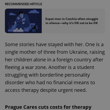
RECOMMENDED ARTICLE
Expat men in Czechia often struggle
in silence—why it’s OK not to be OK
Some stories have stayed with her. One is a
single mother of three from Ukraine, raising
her children alone in a foreign country after
fleeing a war zone. Another is a student
struggling with borderline personality
disorder who had no financial means to
access therapy despite urgent need.
Prague Cares cuts costs for therapy