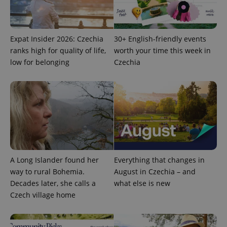
request in
a site and
used to
calculate
visitor,
session
Expat Insider 2026: Czechia
30+ English-friendly events
and
ranks high for quality of life,
worth your time this week in
campaign
data for
low for belonging
Czechia
the sites
analytics
reports.
_ga_LSHBD1S1X4
.expats.cz
1 year 1
This cookie
month
is used by
Google
Analytics to
persist
session
state.
A Long Islander found her
Everything that changes in
way to rural Bohemia.
August in Czechia – and
Decades later, she calls a
what else is new
Czech village home