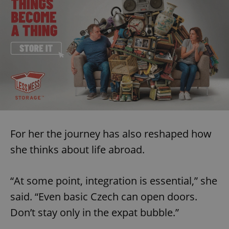
^eps_[0-9]+$
.expats.cz
1 m
For her the journey has also reshaped how
she thinks about life abroad.
CookieScriptConsent
1 m
CookieScript
.expats.cz
“At some point, integration is essential,” she
said. “Even basic Czech can open doors.
Don’t stay only in the expat bubble.”