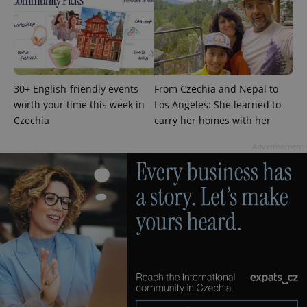
30+ English-friendly events
From Czechia and Nepal to
worth your time this week in
Los Angeles: She learned to
Czechia
carry her homes with her
Advertisement