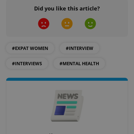
Did you like this article?
exprt
.expats.cz
6 m
#EXPAT WOMEN
#INTERVIEW
#INTERVIEWS
#MENTAL HEALTH
Provider
Name
Expiration
Description