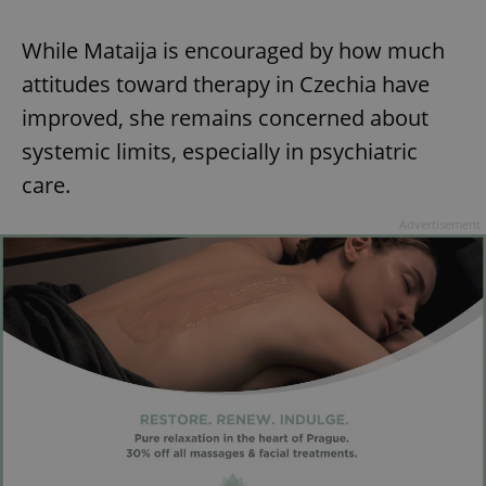
While Mataija is encouraged by how much
attitudes toward therapy in Czechia have
improved, she remains concerned about
systemic limits, especially in psychiatric
care.
Advertisement