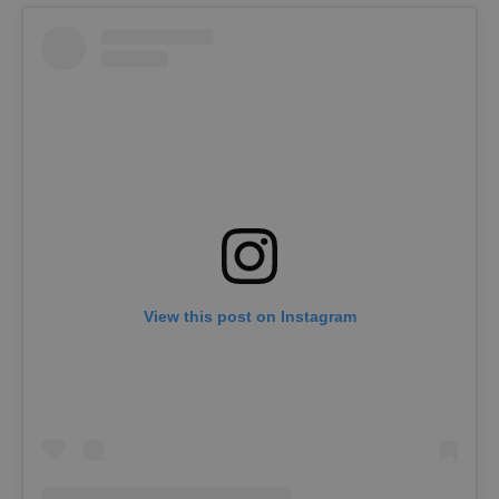
View this post on Instagram