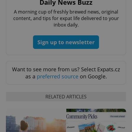
Daily News Buzz
/
Domain
Provider
Name
Expiration
Description
_ga
1 year 1
This cookie
Google
/
Domain
A morning cup of freshly brewed news, original
month
name is
LLC
content, and tips for expat life delivered to your
associated
.expats.cz
_fbp
3 months
Used by
Meta
with
Facebook to
Platform
inbox daily.
Google
deliver a
Inc.
Universal
series of
.expats.cz
Analytics -
advertisement
which is a
products such
Sign up to newsletter
significant
as real time
update to
bidding from
Google's
third party
more
advertisers
commonly
used
analytics
Want to see more from us? Select Expats.cz
service.
as a
preferred source
on Google.
This cookie
is used to
distinguish
unique
users by
RELATED ARTICLES
assigning a
randomly
generated
number as
a client
identifier. It
is included
in each
page