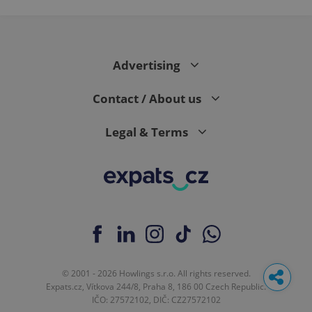
Advertising
Contact / About us
Legal & Terms
© 2001 - 2026 Howlings s.r.o. All rights reserved.
Expats.cz, Vítkova 244/8, Praha 8, 186 00 Czech Republic.
IČO: 27572102, DIČ: CZ27572102