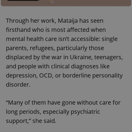
Through her work, Mataija has seen
firsthand who is most affected when
mental health care isn’t accessible: single
parents, refugees, particularly those
displaced by the war in Ukraine, teenagers,
and people with clinical diagnoses like
depression, OCD, or borderline personality
disorder.
“Many of them have gone without care for
long periods, especially psychiatric
support,” she said.