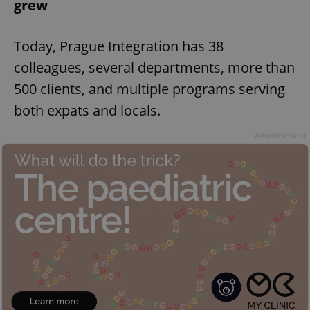
grew
Today, Prague Integration has 38
colleagues, several departments, more than
500 clients, and multiple programs serving
both expats and locals.
Advertisement