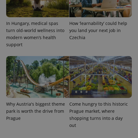
In Hungary, medical spas
How ‘learnability’ could help
turn old-world wellness into
you land your next job in
modern women’s health
Czechia
support
Why Austria's biggest theme
Come hungry to this historic
park is worth the drive from
Prague market, where
Prague
shopping turns into a day
out