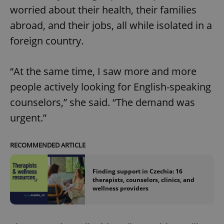
worried about their health, their families
abroad, and their jobs, all while isolated in a
foreign country.
“At the same time, I saw more and more
people actively looking for English-speaking
counselors,” she said. “The demand was
urgent.”
RECOMMENDED ARTICLE
Finding support in Czechia: 16
therapists, counselors, clinics, and
wellness providers