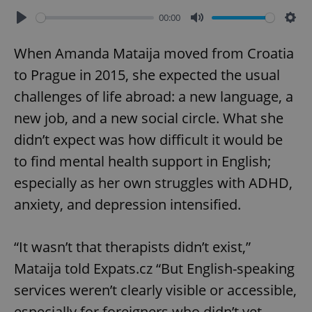
00:00
Play
Mute
Sett
When Amanda Mataija moved from Croatia
to Prague in 2015, she expected the usual
challenges of life abroad: a new language, a
new job, and a new social circle. What she
didn’t expect was how difficult it would be
to find mental health support in English;
especially as her own struggles with ADHD,
anxiety, and depression intensified.
“It wasn’t that therapists didn’t exist,”
Mataija told Expats.cz “But English-speaking
services weren’t clearly visible or accessible,
especially for foreigners who didn’t yet