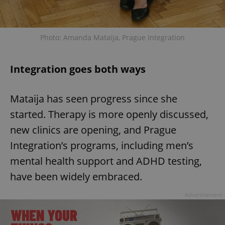
add_logo_profile_modal_displayed
.expats.cz
1 
Photo: Amanda Mataija, Prague Integration
Integration goes both ways
Mataija has seen progress since she
started. Therapy is more openly discussed,
new clinics are opening, and Prague
Integration’s programs, including men’s
^qs_[0-9]+$
.expats.cz
1 m
mental health support and ADHD testing,
have been widely embraced.
Advertisement