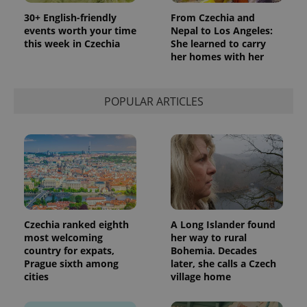
30+ English-friendly
From Czechia and
events worth your time
Nepal to Los Angeles:
this week in Czechia
She learned to carry
her homes with her
POPULAR ARTICLES
Czechia ranked eighth
A Long Islander found
most welcoming
her way to rural
country for expats,
Bohemia. Decades
Prague sixth among
later, she calls a Czech
cities
village home