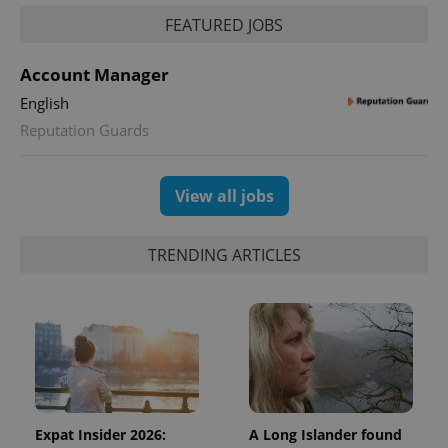
FEATURED JOBS
Account Manager
English
Reputation Guards
View all jobs
TRENDING ARTICLES
Expat Insider 2026:
A Long Islander found