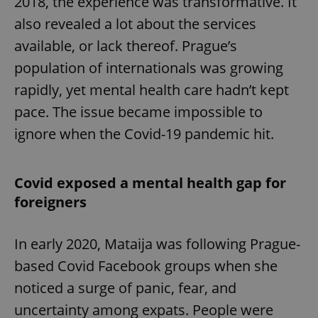
2018, the experience was transformative. It
also revealed a lot about the services
available, or lack thereof. Prague’s
population of internationals was growing
rapidly, yet mental health care hadn’t kept
pace. The issue became impossible to
ignore when the Covid-19 pandemic hit.
Covid exposed a mental health gap for
foreigners
In early 2020, Mataija was following Prague-
based Covid Facebook groups when she
noticed a surge of panic, fear, and
uncertainty among expats. People were