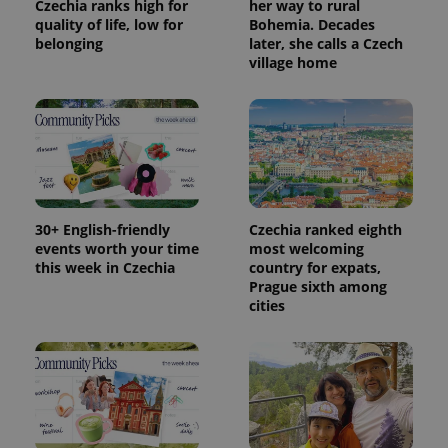
Czechia ranks high for
her way to rural
quality of life, low for
Bohemia. Decades
belonging
later, she calls a Czech
village home
30+ English-friendly
Czechia ranked eighth
events worth your time
most welcoming
this week in Czechia
country for expats,
Prague sixth among
cities