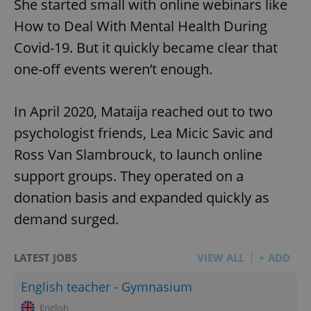
She started small with online webinars like
How to Deal With Mental Health During
Covid-19. But it quickly became clear that
one-off events weren’t enough.
In April 2020, Mataija reached out to two
psychologist friends, Lea Micic Savic and
Ross Van Slambrouck, to launch online
support groups. They operated on a
donation basis and expanded quickly as
demand surged.
LATEST JOBS
VIEW ALL
+ ADD
English teacher - Gymnasium
English