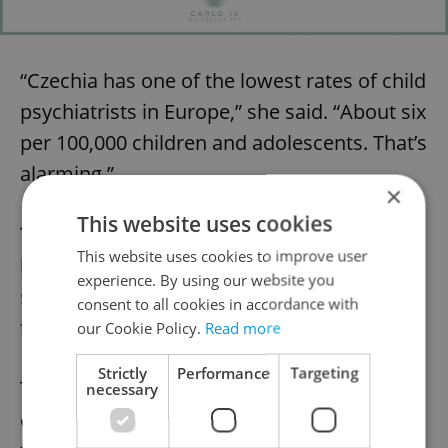
“Czechia has one of the lowest rates of child
psychiatrists in Europe,” she said. “About six
per 100,000 children and adolescents. That’s
alarming.”
×
This website uses cookies
To address this, Prague Integration
This website uses cookies to improve user
launched Prague Cares,
a donation-based
experience. By using our website you
solidarity fund
designed to subsidize
consent to all cookies in accordance with
therapy for those who can’t afford it.
our Cookie Policy.
Read more
Strictly
Performance
Targeting
The model is simple: individuals,
necessary
companies, and foundations donate;