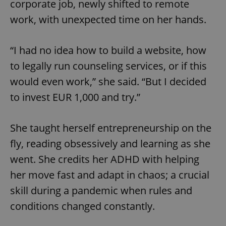
corporate job, newly shifted to remote
work, with unexpected time on her hands.
“I had no idea how to build a website, how
to legally run counseling services, or if this
would even work,” she said. “But I decided
to invest EUR 1,000 and try.”
She taught herself entrepreneurship on the
fly, reading obsessively and learning as she
went. She credits her ADHD with helping
her move fast and adapt in chaos; a crucial
skill during a pandemic when rules and
conditions changed constantly.