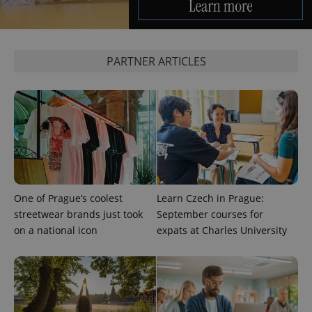
PARTNER ARTICLES
One of Prague’s coolest
Learn Czech in Prague:
streetwear brands just took
September courses for
on a national icon
expats at Charles University