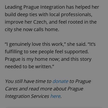
Leading Prague Integration has helped her
build deep ties with local professionals,
expss
.www.expats.cz
12 
improve her Czech, and feel rooted in the
city she now calls home.
“I genuinely love this work,” she said. “It’s
fulfilling to see people feel supported.
Prague is my home now; and this story
PHPSESSID
PHP.net
needed to be written.”
min
.www.expats.cz
You still have time to
donate
to Prague
Cares and read more about Prague
Integration Services
here
.