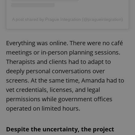
A post shared by Prague Integration (@pragueintegration)
Everything was online. There were no café
meetings or in-person planning sessions.
Therapists and clients had to adapt to
deeply personal conversations over
screens. At the same time, Amanda had to
vet credentials, licenses, and legal
permissions while government offices
operated on limited hours.
Despite the uncertainty, the project