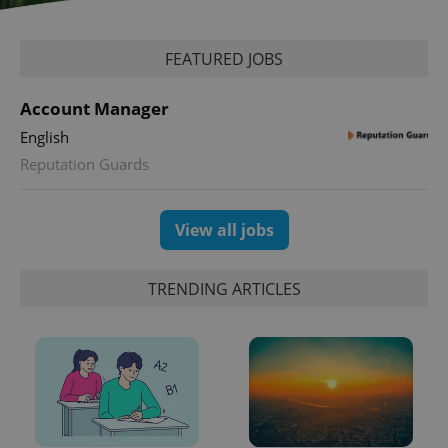
missing_agency_profile_modal_displayed
.expats.cz
1 
FEATURED JOBS
Account Manager
English
Reputation Guards
View all jobs
Google
Privacy Policy
TRENDING ARTICLES
ex_polls
.expats.cz
1 