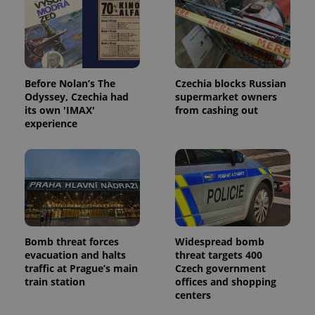
expss
.www.expats.cz
12 
Before Nolan’s The
Czechia blocks Russian
Odyssey, Czechia had
supermarket owners
its own 'IMAX'
from cashing out
experience
PHPSESSID
PHP.net
min
.www.expats.cz
Bomb threat forces
Widespread bomb
evacuation and halts
threat targets 400
traffic at Prague’s main
Czech government
train station
offices and shopping
centers