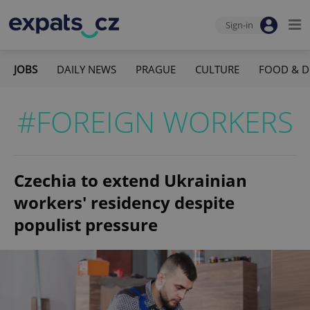
Sign-in
JOBS
DAILY NEWS
PRAGUE
CULTURE
FOOD & D
#FOREIGN WORKERS
Czechia to extend Ukrainian
workers' residency despite
populist pressure