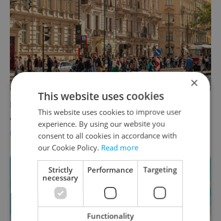
×
This website uses cookies
Foreigners driven to Prague by work, study,
This website uses cookies to improve user
and urban environment
experience. By using our website you
DAILY NEWS
-
Expats.cz Staff
consent to all cookies in accordance with
our Cookie Policy.
Read more
Strictly
Performance
Targeting
necessary
Functionality