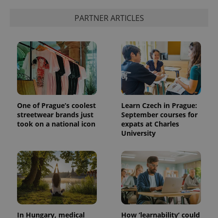
PARTNER ARTICLES
exprt
.expats.cz
6 m
One of Prague’s coolest
Learn Czech in Prague:
streetwear brands just
September courses for
took on a national icon
expats at Charles
University
Provider
Name
Expiration
Description
/
Domain
Provider
In Hungary, medical
How ‘learnability’ could
Name
Expiration
Description