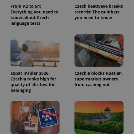
From A2 to B1:
Czech heatwave breaks
Everything you need to
records: The numbers
add_logo_profile_modal_displayed
.expats.cz
1 
know about Czech
you need to know
language tests
Expat Insider 2026:
Czechia blocks Russian
Czechia ranks high for
supermarket owners
^qs_[0-9]+$
.expats.cz
1 m
quality of life, low for
from cashing out
belonging