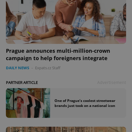
Prague announces multi-million-crown
campaign to help foreigners integrate
DAILY NEWS
-
Expats.cz Staff
Advertisement
PARTNER ARTICLE
One of Prague’s coolest streetwear
brands just took on a national icon