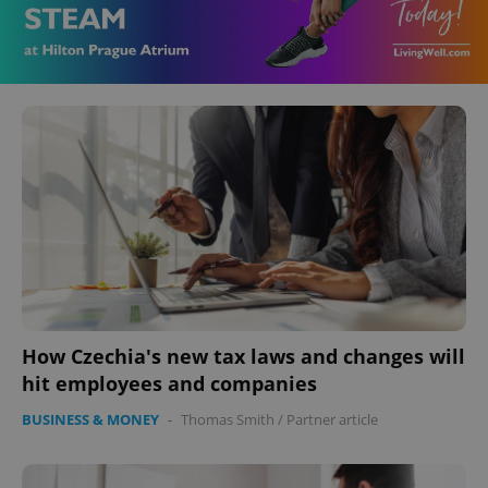
How Czechia's new tax laws and changes will
hit employees and companies
BUSINESS & MONEY
-
Thomas Smith
/
Partner article