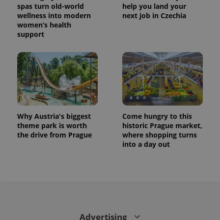
_ga
1 year 1
This cookie
Google
/
Domain
spas turn old-world
help you land your
month
name is
LLC
wellness into modern
next job in Czechia
associated
.expats.cz
_fbp
3 months
Used by
Meta
with
women’s health
Facebook to
Platform
Google
deliver a
Inc.
support
Universal
series of
.expats.cz
Analytics -
advertisement
which is a
products such
significant
as real time
update to
bidding from
Google's
third party
more
advertisers
commonly
used
analytics
service.
This cookie
Why Austria's biggest
Come hungry to this
is used to
theme park is worth
historic Prague market,
distinguish
unique
the drive from Prague
where shopping turns
users by
into a day out
assigning a
randomly
generated
number as
a client
identifier. It
is included
in each
page
request in
a site and
Advertising