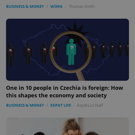
BUSINESS & MONEY
/
WORK
-
Thomas Smith
One in 10 people in Czechia is foreign: How
this shapes the economy and society
BUSINESS & MONEY
/
EXPAT LIFE
-
Expats.cz Staff