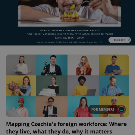
FOR MEMBERS
Mapping Czechia's foreign workforce: Where
they live, what they do, why it matters