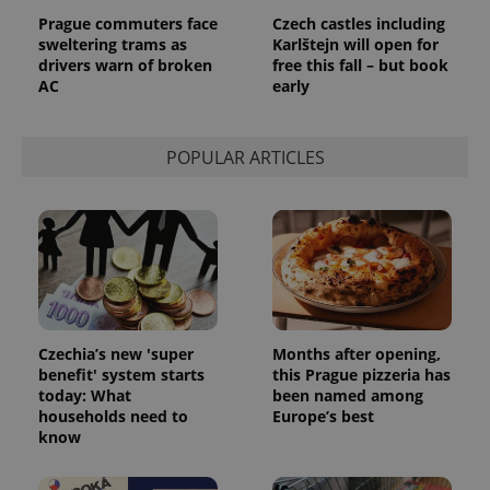
^eps_[0-9]+$
.expats.cz
1 m
Prague commuters face
Czech castles including
sweltering trams as
Karlštejn will open for
drivers warn of broken
free this fall – but book
AC
early
POPULAR ARTICLES
CookieScriptConsent
1 m
CookieScript
.expats.cz
Czechia’s new 'super
Months after opening,
benefit' system starts
this Prague pizzeria has
today: What
been named among
households need to
Europe’s best
know