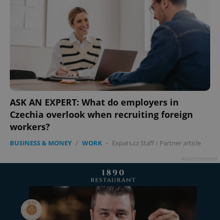
ASK AN EXPERT: What do employers in
Czechia overlook when recruiting foreign
workers?
BUSINESS & MONEY
/
WORK
-
Expats.cz Staff
/
Partner article
Advertisement