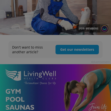
FOR MEMBERS
Don't want to miss
Get our newsletters
another article?
Advertisement