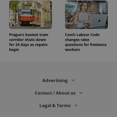
Prague’s busiest tram
Czech Labour Code
corridor shuts down
changes raise
for 24 days as repairs
questions for freelance
begin
workers
Advertising
Contact / About us
Legal & Terms