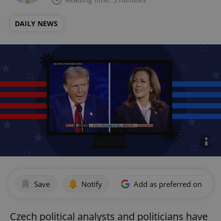
DAILY NEWS
Save
Notify
Add as preferred on Goog
Czech political analysts and politicians have