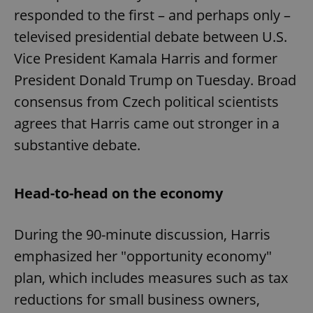
responded to the first – and perhaps only –
televised presidential debate between U.S.
Vice President Kamala Harris and former
President Donald Trump on Tuesday. Broad
consensus from Czech political scientists
agrees that Harris came out stronger in a
substantive debate.
Head-to-head on the economy
During the 90-minute discussion, Harris
emphasized her "opportunity economy"
plan, which includes measures such as tax
reductions for small business owners,