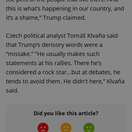
ex_polls
.expats.cz
1 
this is what’s happening in our country, and
it’s a shame,” Trump claimed.
Czech political analyst Tomáš Klvaňa said
that Trump’s derisory words were a
“mistake.” "He usually makes such
add_logo_profile_modal_displayed
.expats.cz
1 
statements at his rallies. There he's
considered a rock star…but at debates, he
tends to avoid them. He didn't here,” Klvaňa
said.
Did you like this article?
^qs_[0-9]+$
.expats.cz
1 m