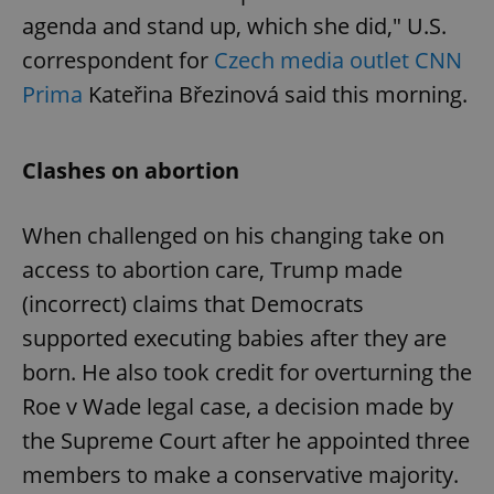
agenda and stand up, which she did," U.S.
correspondent for
Czech media outlet CNN
Prima
Kateřina Březinová said this morning.
Clashes on abortion
When challenged on his changing take on
access to abortion care, Trump made
(incorrect) claims that Democrats
supported executing babies after they are
born. He also took credit for overturning the
Roe v Wade legal case, a decision made by
the Supreme Court after he appointed three
members to make a conservative majority.