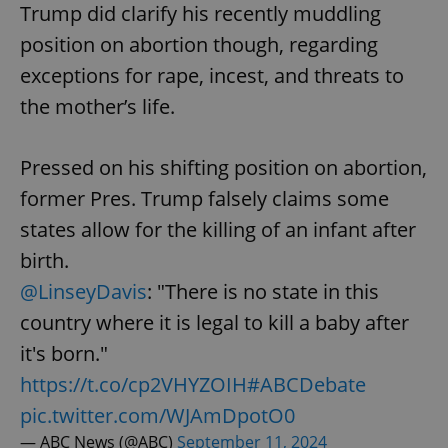
Trump did clarify his recently muddling
position on abortion though, regarding
exceptions for rape, incest, and threats to
the mother’s life.
Pressed on his shifting position on abortion,
former Pres. Trump falsely claims some
states allow for the killing of an infant after
birth.
@LinseyDavis
: "There is no state in this
country where it is legal to kill a baby after
it's born."
https://t.co/cp2VHYZOIH
#ABCDebate
pic.twitter.com/WJAmDpotO0
— ABC News (@ABC)
September 11, 2024