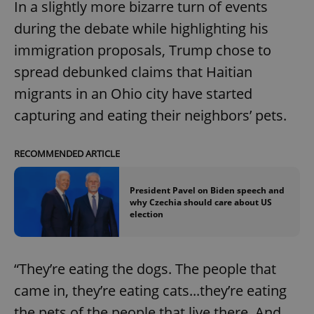
In a slightly more bizarre turn of events
Functionality
during the debate while highlighting his
Strictly necessary cookies allow core website
immigration proposals, Trump chose to
functionality such as user login and account
management. The website cannot be used properly
spread debunked claims that Haitian
without strictly necessary cookies.
migrants in an Ohio city have started
Provider
/
Name
Expi
Domain
capturing and eating their neighbors’ pets.
missing_agency_profile_modal_displayed
.expats.cz
1 
RECOMMENDED ARTICLE
President Pavel on Biden speech and
why Czechia should care about US
election
“They’re eating the dogs. The people that
came in, they’re eating cats...they’re eating
Google
the pets of the people that live there. And
Privacy Policy