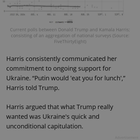
Current polls between Donald Trump and Kamala Harris;
consisting of an aggregation of national surveys (Source:
FiveThirtyEight)
Harris consistently communicated her
commitment to ongoing support for
Ukraine. “Putin would 'eat you for lunch',”
Harris told Trump.
Harris argued that what Trump really
wanted was Ukraine's quick and
unconditional capitulation.
Advertisement