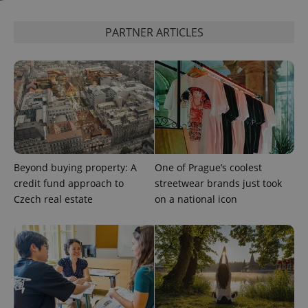
assigning a
randomly
generated
PARTNER ARTICLES
number as
a client
identifier. It
is included
in each
page
request in
a site and
used to
calculate
visitor,
session
and
campaign
Beyond buying property: A
One of Prague’s coolest
data for
the sites
credit fund approach to
streetwear brands just took
analytics
reports.
Czech real estate
on a national icon
_ga_LSHBD1S1X4
.expats.cz
1 year 1
This cookie
month
is used by
Google
Analytics to
persist
session
state.