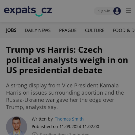
Sign-in
JOBS
DAILY NEWS
PRAGUE
CULTURE
FOOD & D
Trump vs Harris: Czech
political analysts weigh in on
US presidential debate
A strong display from Vice President Kamala
Harris on issues surrounding abortion and the
Russia-Ukraine war gave her the edge over
Trump, analysts say.
Written by
Thomas Smith
Published on 11.09.2024 11:02:00
Reading time: 3 minutes