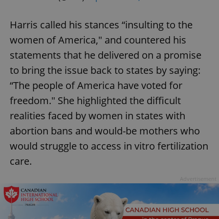
Harris called his stances “insulting to the
women of America," and countered his
statements that he delivered on a promise
to bring the issue back to states by saying:
“The people of America have voted for
freedom." She highlighted the difficult
realities faced by women in states with
abortion bans and would-be mothers who
would struggle to access in vitro fertilization
care.
Advertisement