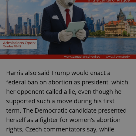
Harris also said Trump would enact a
federal ban on abortion as president, which
her opponent called a lie, even though he
supported such a move during his first
term. The Democratic candidate presented
herself as a fighter for women's abortion
rights, Czech commentators say, while