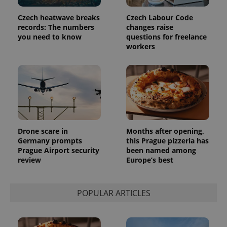
Czech heatwave breaks
Czech Labour Code
records: The numbers
changes raise
you need to know
questions for freelance
workers
Drone scare in
Months after opening,
Germany prompts
this Prague pizzeria has
Prague Airport security
been named among
review
Europe’s best
POPULAR ARTICLES