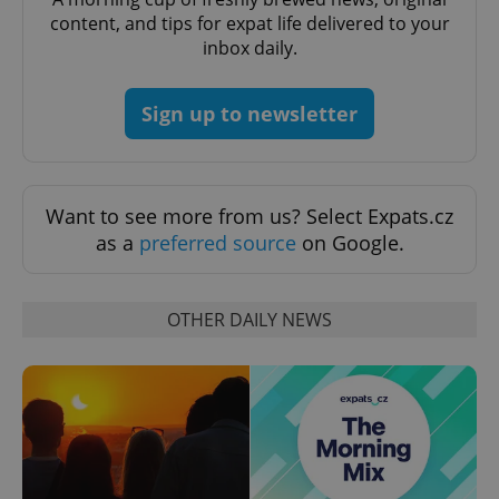
content, and tips for expat life delivered to your
inbox daily.
Sign up to newsletter
expss
.www.expats.cz
12 
Want to see more from us? Select Expats.cz
as a
preferred source
on Google.
OTHER DAILY NEWS
PHPSESSID
PHP.net
min
.www.expats.cz