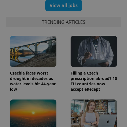
View all jobs
TRENDING ARTICLES
Czechia faces worst
Filling a Czech
drought in decades as
prescription abroad? 10
water levels hit 44-year
EU countries now
low
accept eRecept