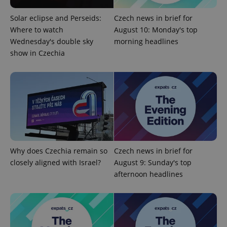
Solar eclipse and Perseids:
Czech news in brief for
Where to watch
August 10: Monday's top
Wednesday's double sky
morning headlines
show in Czechia
exprt
.expats.cz
6 m
Why does Czechia remain so
Czech news in brief for
closely aligned with Israel?
August 9: Sunday's top
afternoon headlines