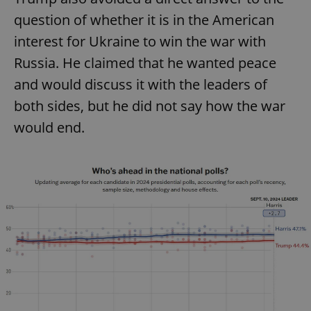
question of whether it is in the American
interest for Ukraine to win the war with
Russia. He claimed that he wanted peace
and would discuss it with the leaders of
both sides, but he did not say how the war
would end.