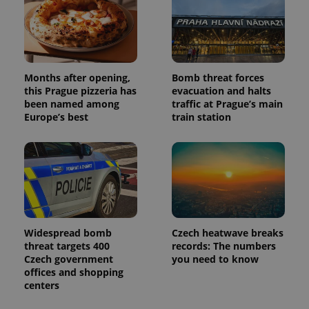
Months after opening,
Bomb threat forces
this Prague pizzeria has
evacuation and halts
been named among
traffic at Prague’s main
Europe’s best
train station
Widespread bomb
Czech heatwave breaks
threat targets 400
records: The numbers
Czech government
you need to know
offices and shopping
centers