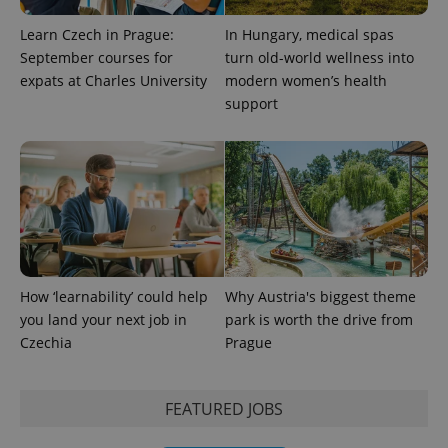
Learn Czech in Prague:
In Hungary, medical spas
September courses for
turn old-world wellness into
expats at Charles University
modern women’s health
support
How ‘learnability’ could help
Why Austria's biggest theme
you land your next job in
park is worth the drive from
Czechia
Prague
FEATURED JOBS