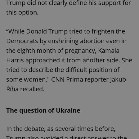
Trump did not clearly define his support for
this option.
“While Donald Trump tried to frighten the
Democrats by enshrining abortion even in
the eighth month of pregnancy, Kamala
Harris approached it from another side. She
tried to describe the difficult position of
some women," CNN Prima reporter Jakub
Říha recalled.
The question of Ukraine
In the debate, as several times before,
Trump also avoided a direct answer to the