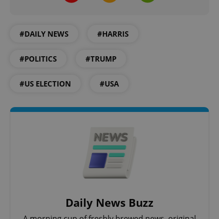
#DAILY NEWS
#HARRIS
#POLITICS
#TRUMP
^eps_[0-9]+$
.expats.cz
1 m
#US ELECTION
#USA
Daily News Buzz
CookieScriptConsent
1 m
CookieScript
.expats.cz
A morning cup of freshly brewed news, original