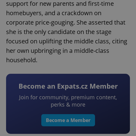
support for new parents and first-time
homebuyers, and a crackdown on
corporate price-gouging. She asserted that
she is the only candidate on the stage
focused on uplifting the middle class, citing
her own upbringing in a middle-class
household.
Become an Expats.cz Member
Join for community, premium content,
perks & more
Become a Member