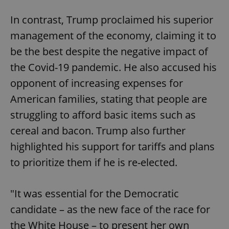
In contrast, Trump proclaimed his superior
management of the economy, claiming it to
be the best despite the negative impact of
the Covid-19 pandemic. He also accused his
opponent of increasing expenses for
American families, stating that people are
struggling to afford basic items such as
cereal and bacon. Trump also further
highlighted his support for tariffs and plans
to prioritize them if he is re-elected.
"It was essential for the Democratic
candidate – as the new face of the race for
the White House – to present her own