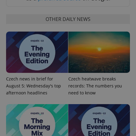
OTHER DAILY NEWS
Czech news in brief for
Czech heatwave breaks
August 5: Wednesday's top
records: The numbers you
afternoon headlines
need to know