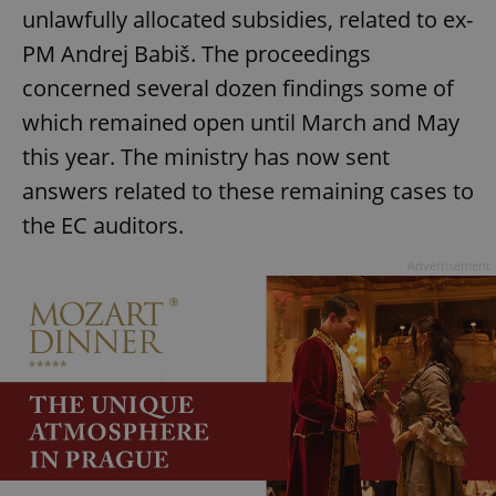
Provider
/
unlawfully allocated subsidies, related to ex-
Name
Expi
Domain
PM Andrej Babiš. The proceedings
missing_agency_profile_modal_displayed
.expats.cz
1 
concerned several dozen findings some of
which remained open until March and May
this year. The ministry has now sent
answers related to these remaining cases to
the EC auditors.
Advertisement
Google
Privacy Policy
ex_polls
.expats.cz
1 