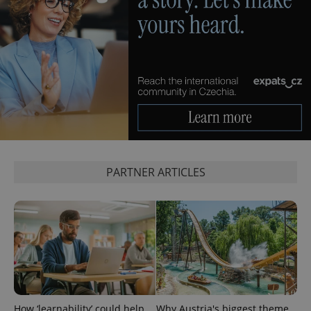
PARTNER ARTICLES
How ‘learnability’ could help
Why Austria's biggest theme