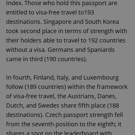
Index. Those who hold this passport are
entitled to visa-free travel to193
destinations. Singapore and South Korea
took second place in terms of strength with
their holders able to travel to 192 countries
without a visa. Germans and Spaniards
came in third (190 countries).
In fourth, Finland, Italy, and Luxembourg
follow (189 countries) within the framework
of visa-free travel, the Austrians, Danes,
Dutch, and Swedes share fifth place (188
destinations). Czech passport strength fell
from the seventh position to the eighth; it
shares a spot on the leaderboard with