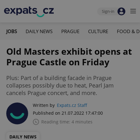
Sign-in
JOBS
DAILY NEWS
PRAGUE
CULTURE
FOOD & D
Old Masters exhibit opens at
Prague Castle on Friday
Plus: Part of a building facade in Prague
collapses possibly due to heat, Pearl Jam
cancels Prague concert, and more.
Written by
Expats.cz Staff
Published on 21.07.2022 17:47:00
Reading time: 4 minutes
DAILY NEWS