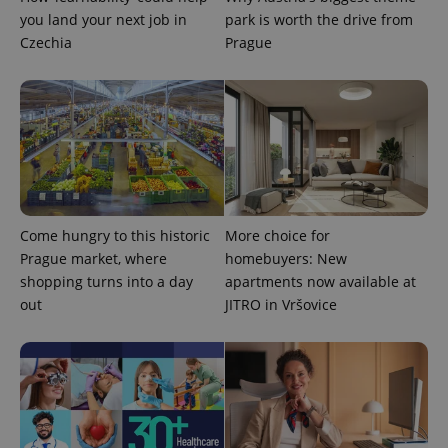
you land your next job in
park is worth the drive from
Czechia
Prague
Come hungry to this historic
More choice for
Prague market, where
homebuyers: New
shopping turns into a day
apartments now available at
out
JITRO in Vršovice