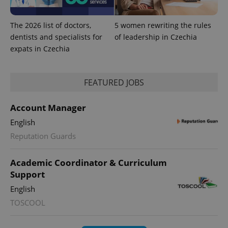
The 2026 list of doctors,
5 women rewriting the rules
dentists and specialists for
of leadership in Czechia
expats in Czechia
FEATURED JOBS
Account Manager
English
Reputation Guards
Academic Coordinator & Curriculum
Support
English
TOSCOOL