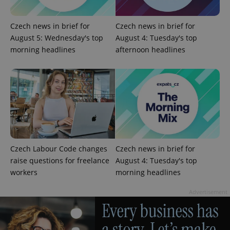
Czech news in brief for
Czech news in brief for
August 5: Wednesday's top
August 4: Tuesday's top
morning headlines
afternoon headlines
Czech Labour Code changes
Czech news in brief for
raise questions for freelance
August 4: Tuesday's top
workers
morning headlines
Advertisement