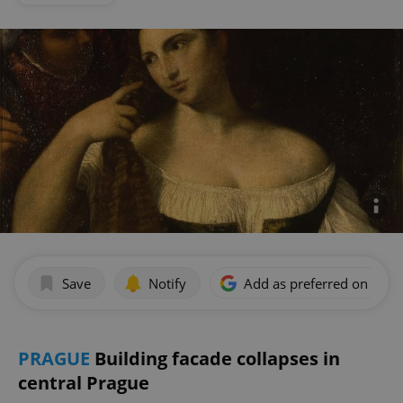
Save
Notify
Add as preferred on Goog
PRAGUE
Building facade collapses in
central Prague