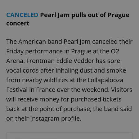
CANCELED
Pearl Jam pulls out of Prague
concert
The American band Pearl Jam canceled their
Friday performance in Prague at the O2
Arena. Frontman Eddie Vedder has sore
vocal cords after inhaling dust and smoke
from nearby wildfires at the Lollapalooza
Festival in France over the weekend. Visitors
will receive money for purchased tickets
back at the point of purchase, the band said
on their Instagram profile.