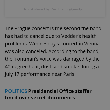
A post shared by Pearl Jam (@pearljam)
The Prague concert is the second the band
has had to cancel due to Vedder's health
problems. Wednesday's concert in Vienna
was also canceled. According to the band,
the frontman's voice was damaged by the
40-degree heat, dust, and smoke during a
July 17 performance near Paris.
POLITICS
Presidential Office staffer
fined over secret documents