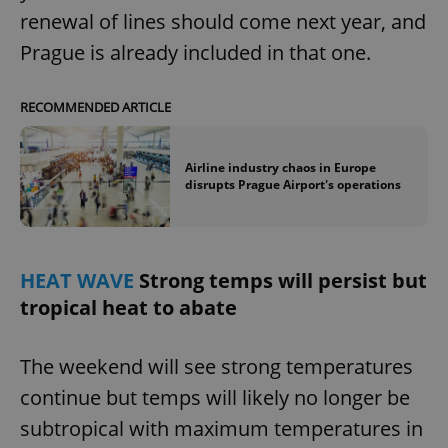
renewal of lines should come next year, and
Prague is already included in that one.
expss
.www.expats.cz
12 
RECOMMENDED ARTICLE
Airline industry chaos in Europe
disrupts Prague Airport's operations
PHPSESSID
PHP.net
min
.www.expats.cz
HEAT WAVE
Strong temps will persist but
tropical heat to abate
The weekend will see strong temperatures
continue but temps will likely no longer be
subtropical with maximum temperatures in