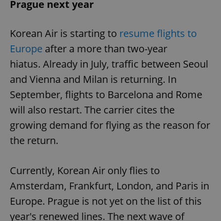
Prague next year
^eps_[0-9]+$
.expats.cz
1 m
Korean Air is starting to
resume flights to
Europe
after a more than two-year
hiatus. Already in July, traffic between Seoul
and Vienna and Milan is returning. In
September, flights to Barcelona and Rome
will also restart. The carrier cites the
growing demand for flying as the reason for
the return.
CookieScriptConsent
1 m
CookieScript
.expats.cz
Currently, Korean Air only flies to
Amsterdam, Frankfurt, London, and Paris in
Europe. Prague is not yet on the list of this
year's renewed lines. The next wave of