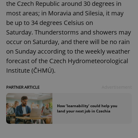
the Czech Republic around 30 degrees in
most areas; in Moravia and Silesia, it may
be up to 34 degrees Celsius on
Saturday. Thunderstorms and showers may
occur on Saturday, and there will be no rain
exprt
.expats.cz
6 m
on Sunday according to the weekly weather
forecast of the Czech Hydrometeorological
Institute (ČHMÚ).
Advertisement
PARTNER ARTICLE
How ‘learnability’ could help you
land your next job in Czechia
Provider
Name
Expiration
Description