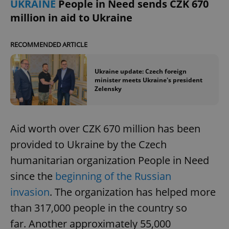
UKRAINE
People in Need sends CZK 670
/
Domain
Provider
Name
Expiration
Description
million in aid to Ukraine
_ga
1 year 1
This cookie
Google
/
Domain
month
name is
LLC
associated
.expats.cz
_fbp
3 months
Used by
Meta
with
Facebook to
Platform
RECOMMENDED ARTICLE
Google
deliver a
Inc.
Universal
series of
.expats.cz
Analytics -
advertisement
which is a
products such
Ukraine update: Czech foreign
significant
as real time
minister meets Ukraine's president
update to
bidding from
Google's
Zelensky
third party
more
advertisers
commonly
used
analytics
service.
Aid worth over CZK 670 million has been
This cookie
is used to
provided to Ukraine by the Czech
distinguish
unique
humanitarian organization People in Need
users by
assigning a
since the
beginning of the Russian
randomly
generated
number as
invasion
. The organization has helped more
a client
identifier. It
than 317,000 people in the country so
is included
in each
far. Another approximately 55,000
page