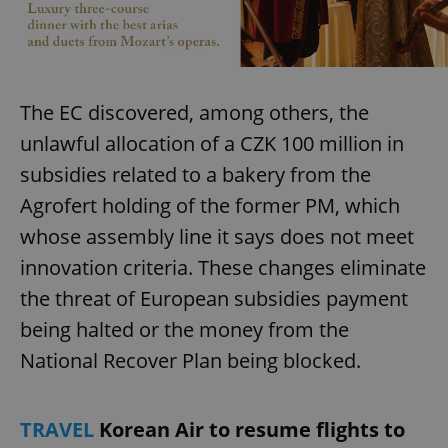
add_logo_profile_modal_displayed
.expats.cz
1 
The EC discovered, among others, the
unlawful allocation of a CZK 100 million in
subsidies related to a bakery from the
Agrofert holding of the former PM, which
whose assembly line it says does not meet
innovation criteria. These changes eliminate
the threat of European subsidies payment
^qs_[0-9]+$
.expats.cz
1 m
being halted or the money from the
National Recover Plan being blocked.
TRAVEL
Korean Air to resume flights to