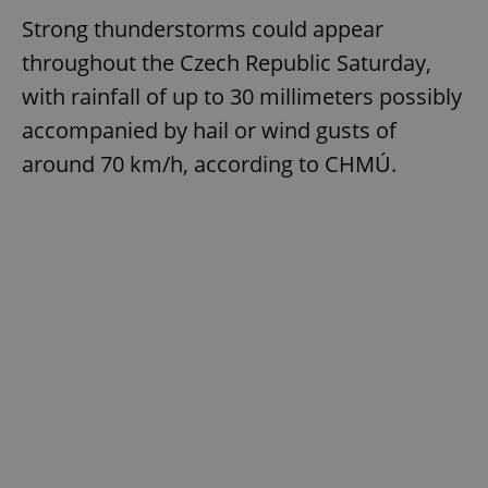
Strong thunderstorms could appear
throughout the Czech Republic Saturday,
with rainfall of up to 30 millimeters possibly
accompanied by hail or wind gusts of
around 70 km/h, according to CHMÚ.