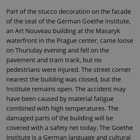
Part of the stucco decoration on the facade
of the seat of the German Goethe Institute,
an Art Nouveau building at the Masaryk
waterfront in the Prague center, came loose
on Thursday evening and fell on the
pavement and tram track, but no
pedestrians were injured. The street corner
nearest the building was closed, but the
Institute remains open. The accident may
have been caused by material fatigue
combined with high temperatures. The
damaged parts of the building will be
covered with a safety net today. The Goethe
Institute is a German language and cultural