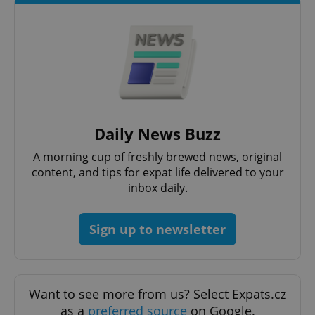
Daily News Buzz
A morning cup of freshly brewed news, original
content, and tips for expat life delivered to your
inbox daily.
Sign up to newsletter
Want to see more from us? Select Expats.cz
as a
preferred source
on Google.