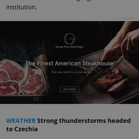
institution.
Advertisement
WEATHER
Strong thunderstorms headed
to Czechia