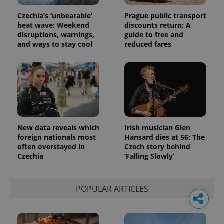
Czechia’s ‘unbearable’
Prague public transport
heat wave: Weekend
discounts return: A
disruptions, warnings,
guide to free and
and ways to stay cool
reduced fares
New data reveals which
Irish musician Glen
foreign nationals most
Hansard dies at 56: The
often overstayed in
Czech story behind
Czechia
‘Falling Slowly’
POPULAR ARTICLES