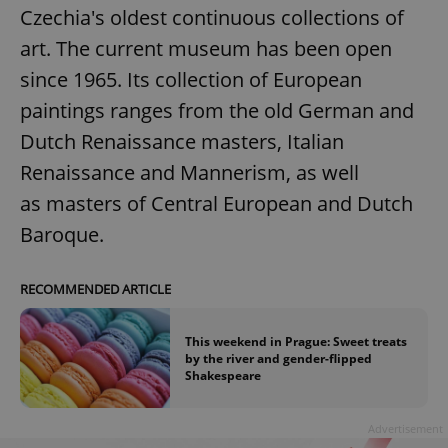
Czechia's oldest continuous collections of
art. The current museum has been open
since 1965. Its collection of European
paintings ranges from the old German and
Dutch Renaissance masters, Italian
Renaissance and Mannerism, as well
as masters of Central European and Dutch
Baroque.
RECOMMENDED ARTICLE
This weekend in Prague: Sweet treats
by the river and gender-flipped
Shakespeare
Advertisement