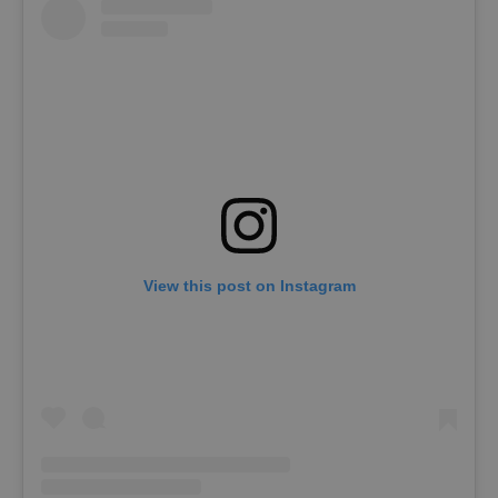
View this post on Instagram