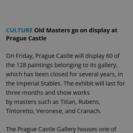
CULTURE
Old Masters go on display at
Prague Castle
On Friday, Prague Castle will display 60 of
the 128 paintings belonging to its gallery,
which has been closed for several years, in
the Imperial Stables. The exhibit will last for
three months and show works
by masters such as Titian, Rubens,
Tintoretto, Veronese, and Cranach.
The Prague Castle Gallery houses one of