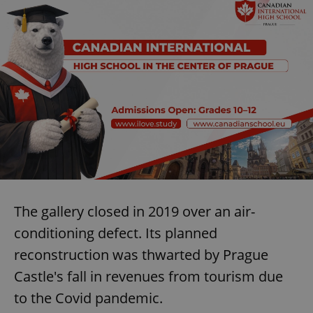
The gallery closed in 2019 over an air-
conditioning defect. Its planned
reconstruction was thwarted by Prague
Castle's fall in revenues from tourism due
to the Covid pandemic.