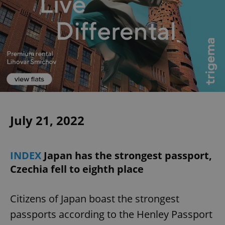
July 21, 2022
INDEX
Japan has the strongest passport,
Czechia fell to eighth place
Citizens of Japan boast the strongest
passports according to the Henley Passport