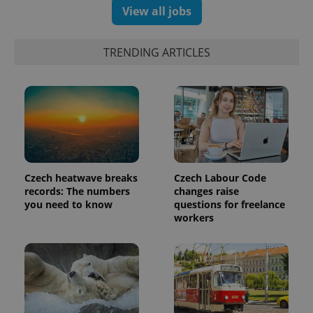
View all jobs
TRENDING ARTICLES
Czech heatwave breaks
Czech Labour Code
records: The numbers
changes raise
you need to know
questions for freelance
workers