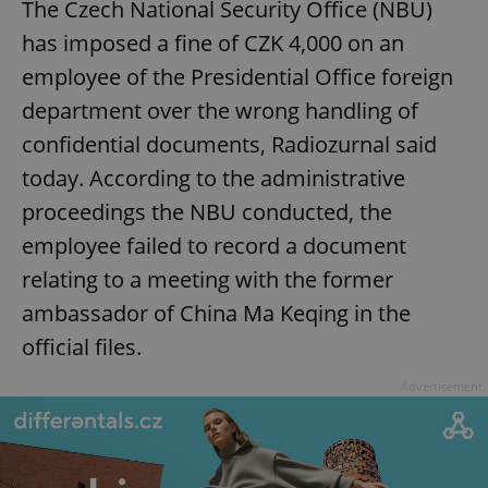
The Czech National Security Office (NBU)
has imposed a fine of CZK 4,000 on an
employee of the Presidential Office foreign
department over the wrong handling of
confidential documents, Radiozurnal said
today. According to the administrative
proceedings the NBU conducted, the
employee failed to record a document
relating to a meeting with the former
ambassador of China Ma Keqing in the
official files.
Advertisement