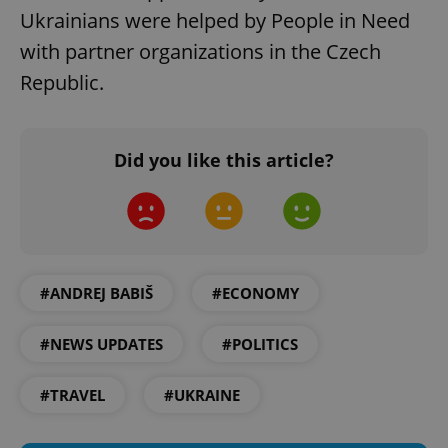
request in
Ukrainians were helped by People in Need
a site and
used to
calculate
with partner organizations in the Czech
visitor,
session
Republic.
and
campaign
data for
the sites
analytics
Did you like this article?
reports.
_ga_LSHBD1S1X4
.expats.cz
1 year 1
This cookie
month
is used by
Google
Analytics to
persist
session
state.
#ANDREJ BABIŠ
#ECONOMY
#NEWS UPDATES
#POLITICS
#TRAVEL
#UKRAINE