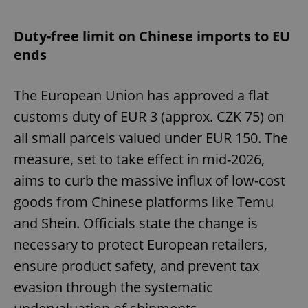
Duty-free limit on Chinese imports to EU
ends
The European Union has approved a flat
customs duty of EUR 3 (approx. CZK 75) on
all small parcels valued under EUR 150. The
measure, set to take effect in mid-2026,
aims to curb the massive influx of low-cost
goods from Chinese platforms like Temu
and Shein. Officials state the change is
necessary to protect European retailers,
ensure product safety, and prevent tax
evasion through the systematic