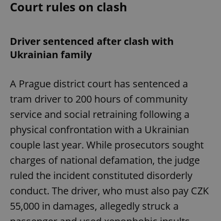
Court rules on clash
Driver sentenced after clash with
Ukrainian family
A Prague district court has sentenced a
tram driver to 200 hours of community
service and social retraining following a
physical confrontation with a Ukrainian
couple last year. While prosecutors sought
charges of national defamation, the judge
ruled the incident constituted disorderly
conduct. The driver, who must also pay CZK
55,000 in damages, allegedly struck a