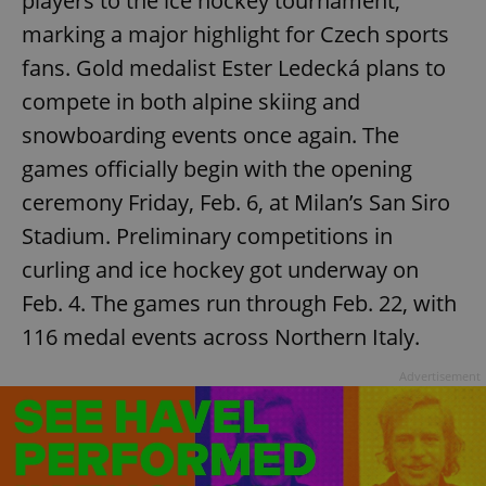
players to the ice hockey tournament,
marking a major highlight for Czech sports
fans. Gold medalist Ester Ledecká plans to
compete in both alpine skiing and
snowboarding events once again. The
games officially begin with the opening
ceremony Friday, Feb. 6, at Milan’s San Siro
Stadium. Preliminary competitions in
curling and ice hockey got underway on
Feb. 4. The games run through Feb. 22, with
116 medal events across Northern Italy.
Advertisement