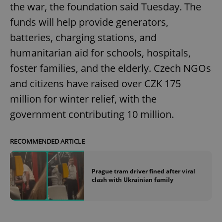
the war, the foundation said Tuesday. The
funds will help provide generators,
batteries, charging stations, and
humanitarian aid for schools, hospitals,
foster families, and the elderly. Czech NGOs
and citizens have raised over CZK 175
million for winter relief, with the
government contributing 10 million.
RECOMMENDED ARTICLE
Prague tram driver fined after viral
clash with Ukrainian family