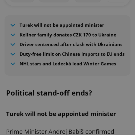
Turek will not be appointed minister
Kellner family donates CZK 170 to Ukraine
Driver sentenced after clash with Ukrainians
Duty-free limit on Chinese imports to EU ends
NHL stars and Ledecká lead Winter Games
Political stand-off ends?
Turek will not be appointed minister
Prime Minister Andrej Babiš confirmed