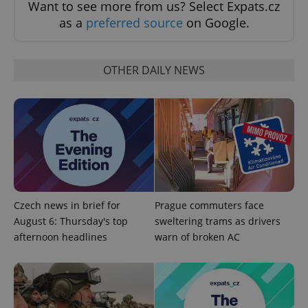
Want to see more from us? Select Expats.cz
add_logo_profile_modal_displayed
.expats.cz
1 
as a
preferred source
on Google.
OTHER DAILY NEWS
^qs_[0-9]+$
.expats.cz
1 m
Czech news in brief for
Prague commuters face
August 6: Thursday's top
sweltering trams as drivers
afternoon headlines
warn of broken AC
^eps_[0-9]+$
.expats.cz
1 m