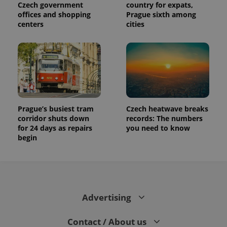
Czech government
country for expats,
offices and shopping
Prague sixth among
centers
cities
Prague’s busiest tram
Czech heatwave breaks
corridor shuts down
records: The numbers
for 24 days as repairs
you need to know
begin
Advertising
Contact / About us