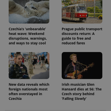
Czechia’s ‘unbearable’
Prague public transport
heat wave: Weekend
discounts return: A
disruptions, warnings,
guide to free and
and ways to stay cool
reduced fares
New data reveals which
Irish musician Glen
foreign nationals most
Hansard dies at 56: The
often overstayed in
Czech story behind
Czechia
‘Falling Slowly’