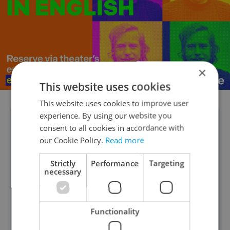
×
This website uses cookies
This website uses cookies to improve user
experience. By using our website you
DAILY POLL RESULTS:
Our recent
consent to all cookies in accordance with
shows that
91 percent of readers
have
our Cookie Policy.
Read more
no personal history with the Czech
Strictly
Performance
Targeting
university system. However, a
necessary
pioneering
nearly 10 percent
of
respondents are already tapping into
Functionality
private education, either through their