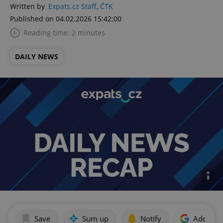
Written by
Expats.cz Staff
,
ČTK
Published on 04.02.2026 15:42:00
Reading time: 2 minutes
DAILY NEWS
Save
Sum up
Notify
Add as p