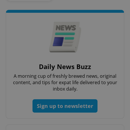
Daily News Buzz
Google
Privacy Policy
A morning cup of freshly brewed news, original
ex_polls
.expats.cz
1 
content, and tips for expat life delivered to your
inbox daily.
Sign up to newsletter