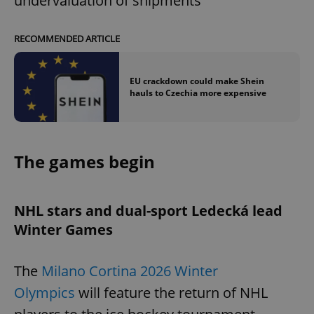
undervaluation of shipments
RECOMMENDED ARTICLE
EU crackdown could make Shein
hauls to Czechia more expensive
The games begin
NHL stars and dual-sport Ledecká lead
Winter Games
The
Milano Cortina 2026 Winter
Olympics
will feature the return of NHL