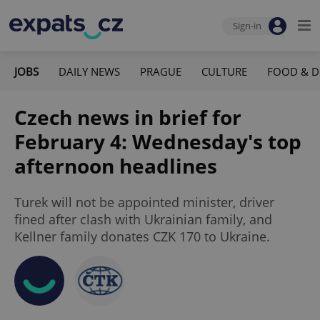
Sign-in
JOBS
DAILY NEWS
PRAGUE
CULTURE
FOOD & D
Czech news in brief for
February 4: Wednesday's top
afternoon headlines
Turek will not be appointed minister, driver
fined after clash with Ukrainian family, and
Kellner family donates CZK 170 to Ukraine.