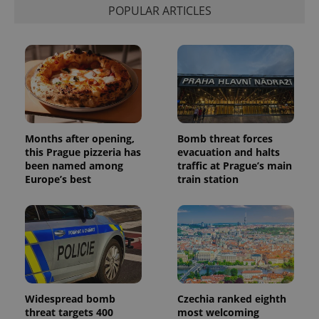
POPULAR ARTICLES
Months after opening,
Bomb threat forces
this Prague pizzeria has
evacuation and halts
been named among
traffic at Prague’s main
Europe’s best
train station
Widespread bomb
Czechia ranked eighth
threat targets 400
most welcoming