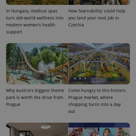
In Hungary, medical spas
How ‘learnability’ could help
turn old-world wellness into
you land your next job in
modern women’s health
Czechia
exprt
.expats.cz
6 m
support
Why Austria's biggest theme
Come hungry to this historic
park is worth the drive from
Prague market, where
Prague
shopping turns into a day
out
Provider
Name
Expiration
Description
/
Domain
Provider
Name
Expiration
Description
_ga
1 year 1
This cookie
Google
/
Domain
month
name is
LLC