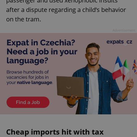
passenger and used xenophobic insults
after a dispute regarding a child’s behavior
on the tram.
Advertisement
Cheap imports hit with tax