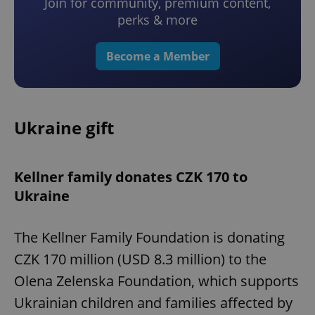
Join for community, premium content,
perks & more
Become a Member
Ukraine gift
Kellner family donates CZK 170 to
Ukraine
The Kellner Family Foundation is donating
CZK 170 million (USD 8.3 million) to the
Olena Zelenska Foundation, which supports
Ukrainian children and families affected by