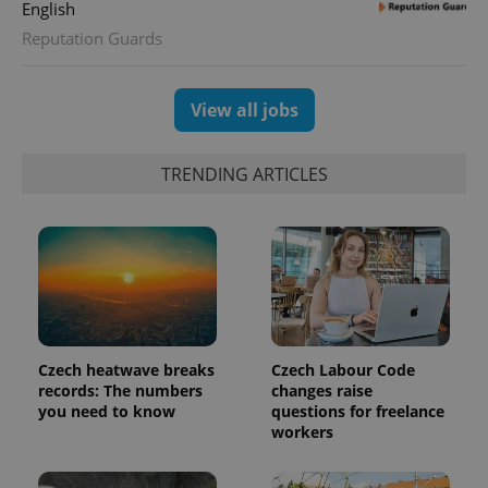
visitor,
English
session
and
Reputation Guards
campaign
data for
the sites
analytics
View all jobs
reports.
_ga_LSHBD1S1X4
.expats.cz
1 year 1
This cookie
month
is used by
TRENDING ARTICLES
Google
Analytics to
persist
session
state.
Czech heatwave breaks
Czech Labour Code
records: The numbers
changes raise
you need to know
questions for freelance
workers