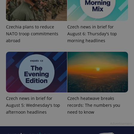
Czechia plans to reduce
Czech news in brief for
NATO troop commitments
August 6: Thursday's top
abroad
morning headlines
CookieScriptConsent
1 m
CookieScript
.expats.cz
Czech news in brief for
Czech heatwave breaks
August 5: Wednesday's top
records: The numbers you
afternoon headlines
need to know
Advertisement