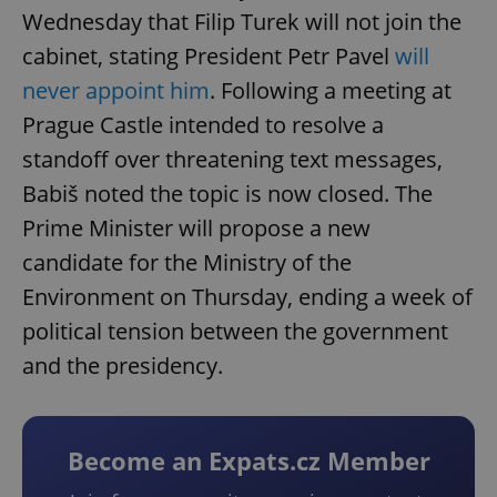
Wednesday that Filip Turek will not join the
cabinet, stating President Petr Pavel
will
never appoint him
. Following a meeting at
Prague Castle intended to resolve a
standoff over threatening text messages,
Babiš noted the topic is now closed. The
Prime Minister will propose a new
candidate for the Ministry of the
Environment on Thursday, ending a week of
political tension between the government
and the presidency.
Become an Expats.cz Member