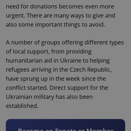
need for donations becomes even more
urgent. There are many ways to give and
also some important things to avoid.
A number of groups offering different types
of local support, from providing
humanitarian aid in Ukraine to helping
refugees arriving in the Czech Republic,
have sprung up in the week since the
conflict started. Direct support for the
Ukrainian military has also been
established.
Become an Expats.cz Member