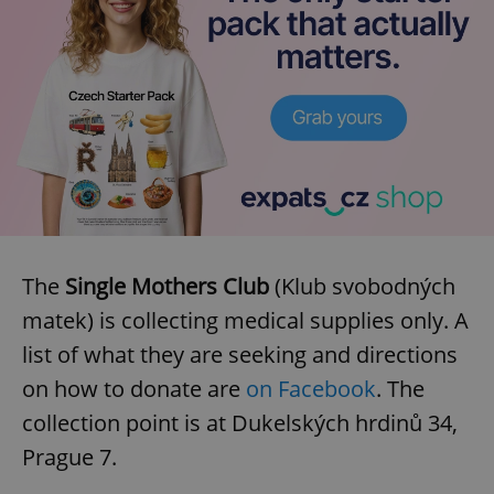
The
Single Mothers Club
(Klub svobodných
matek) is collecting medical supplies only. A
list of what they are seeking and directions
on how to donate are
on Facebook
. The
collection point is at Dukelských hrdinů 34,
Prague 7.