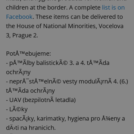
request in
a site and
children at the border. A complete
list is on
used to
calculate
Facebook
. These items can be delivered to
visitor,
session
the House of National Minorities, Vocelova
and
campaign
3, Prague 2.
data for
the sites
analytics
reports.
PotÅ™ebujeme:
_ga_LSHBD1S1X4
.expats.cz
1 year 1
This cookie
month
is used by
- pÅ™Ã­lby balistickÃ© 3. a 4. tÅ™Ã­da
Google
Analytics to
ochrÃ¡ny
persist
session
- neprÅ¯stÅ™elnÃ© vesty modulÃ¡rnÃ­ 4. (6.)
state.
tÅ™Ã­da ochrÃ¡ny
- UAV (bezpilotnÃ­ letadla)
- LÃ©ky
- spacÃ¡ky, karimatky, hygiena pro Å¾eny a
dÄ›ti na hranicich.