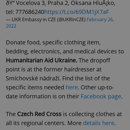
ðŸ“ Vocelova 3, Praha 2, Oksana HluÅ¡ko,
tel: 777686240
https://t.co/69DM1jX7aF
— UKR Embassy in CZE (@UKRinCZE)
February 26,
2022
Donate food, specific clothing item,
bedding, electronics, and medical devices to
Humanitarian Aid Ukraine.
The dropoff
point is at the former hairdresser at
Smíchovské nádraží. Find the list of the
specific items needed
here
. Other up-to-
date information is on their
Facebook page
.
The
Czech Red Cross
is collecting clothes at
all its regional centers. More
details here
.