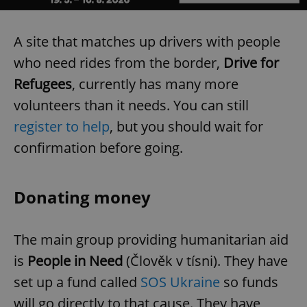
A site that matches up drivers with people
who need rides from the border,
Drive for
Refugees
, currently has many more
volunteers than it needs. You can still
register to help
, but you should wait for
confirmation before going.
Donating money
The main group providing humanitarian aid
is
People in Need
(Člověk v tísni). They have
set up a fund called
SOS Ukraine
so funds
will go directly to that cause. They have