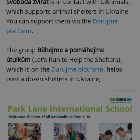
Svoboda zvířat
is in contact with UAnimals,
which supports animal shelters in Ukraine.
You can support them via the
Darujme
platform
.
The group
Běhejme a pomáhejme
útulkům
(Let's Run to Help the Shelters),
which is on the
Darujme platform
, helps
over a dozen shelters in Ukraine,
Advertisement