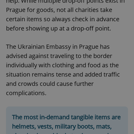
help. While multiple drop-off points exist in
Prague for goods, not all charities take
certain items so always check in advance
before showing up at a drop-off point.
The Ukrainian Embassy in Prague has
advised against traveling to the border
individually with clothing and food as the
situation remains tense and added traffic
and crowds could cause further
complications.
The most in-demand tangible items are
helmets, vests, military boots, mats,