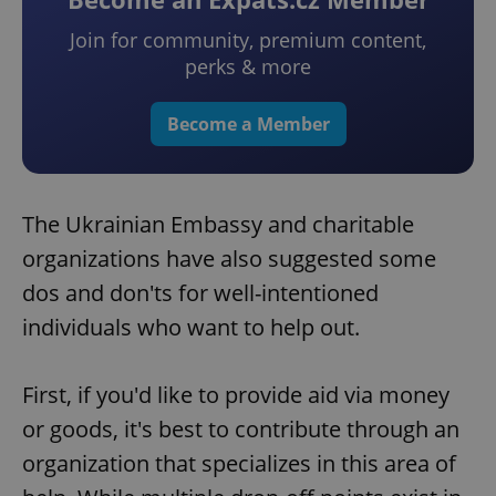
Join for community, premium content,
perks & more
Become a Member
The Ukrainian Embassy and charitable
organizations have also suggested some
dos and don'ts for well-intentioned
individuals who want to help out.
First, if you'd like to provide aid via money
or goods, it's best to contribute through an
organization that specializes in this area of