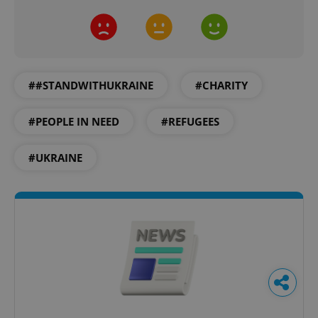
##STANDWITHUKRAINE
#CHARITY
#PEOPLE IN NEED
#REFUGEES
#UKRAINE