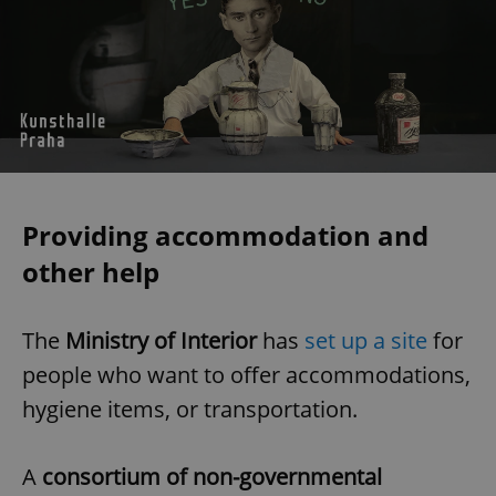
Providing accommodation and
other help
The
Ministry of Interior
has
set up a site
for
people who want to offer accommodations,
hygiene items, or transportation.
A
consortium of non-governmental