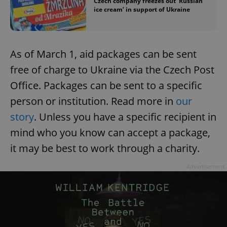
Czech company freezes out ‘Russian
ice cream’ in support of Ukraine
As of March 1, aid packages can be sent
free of charge to Ukraine via the Czech Post
Office. Packages can be sent to a specific
person or institution. Read more in
our
story
. Unless you have a specific recipient in
mind who you know can accept a package,
it may be best to work through a charity.
Advertisement