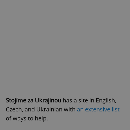
Stojíme za Ukrajinou
has a site in English,
Czech, and Ukrainian with
an extensive list
of ways to help.