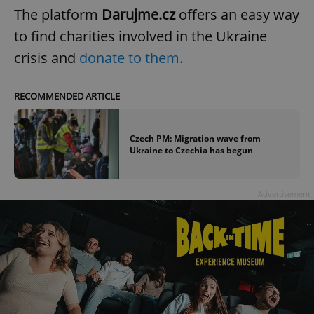
The platform
Darujme.cz
offers an easy way
to find charities involved in the Ukraine
crisis and
donate to them.
RECOMMENDED ARTICLE
Czech PM: Migration wave from
Ukraine to Czechia has begun
Advertisement