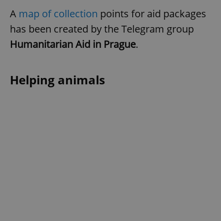
A
map of collection
points for aid packages
has been created by the Telegram group
Humanitarian Aid in Prague
.
Helping animals