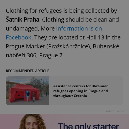
Clothing for refugees is being collected by
Šatník Praha
. Clothing should be clean and
undamaged, More
information is on
Facebook
. They are located at Hall 13 in the
Prague Market (Pražská tržnice), Bubenské
nábřeží 306, Prague 7
RECOMMENDED ARTICLE
Assistance centers for Ukrainian
refugees opening in Prague and
throughout Czechia
Advertisement