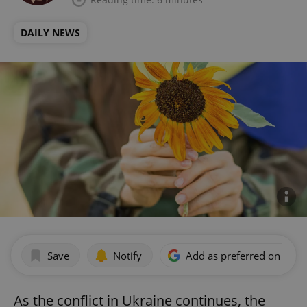
DAILY NEWS
Save
Notify
Add as preferred on Goog
As the conflict in Ukraine continues, the