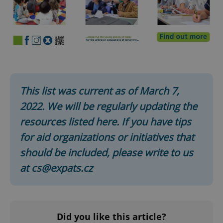
This list was current as of March 7,
2022. We will be regularly updating the
resources listed here. If you have tips
for aid organizations or initiatives that
should be included, please write to us
at cs@expats.cz
Did you like this article?