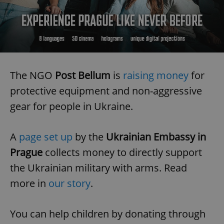
The NGO
Post Bellum
is
raising money
for
protective equipment and non-aggressive
gear for people in Ukraine.
A
page set up
by the
Ukrainian Embassy in
Prague
collects money to directly support
the Ukrainian military with arms. Read
more in
our story
.
You can help children by donating through