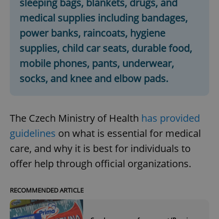
sleeping bags, blankets, drugs, and
medical supplies including bandages,
power banks, raincoats, hygiene
supplies, child car seats, durable food,
mobile phones, pants, underwear,
socks, and knee and elbow pads.
The Czech Ministry of Health
has provided
guidelines
on what is essential for medical
care, and why it is best for individuals to
offer help through official organizations.
RECOMMENDED ARTICLE