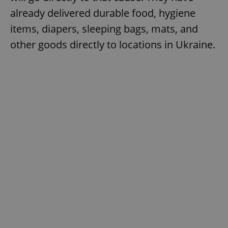
already delivered durable food, hygiene
items, diapers, sleeping bags, mats, and
other goods directly to locations in Ukraine.