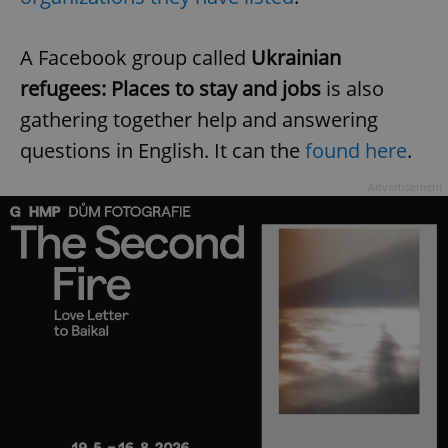
A Facebook group called
Ukrainian
refugees: Places to stay and jobs
is also
gathering together help and answering
questions in English. It can the
found here
.
Advertisement