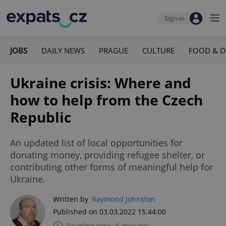
Sign-in
JOBS
DAILY NEWS
PRAGUE
CULTURE
FOOD & D
Ukraine crisis: Where and
how to help from the Czech
Republic
An updated list of local opportunities for
donating money, providing refugee shelter, or
contributing other forms of meaningful help for
Ukraine.
Written by
Raymond Johnston
Published on 03.03.2022 15:44:00
Reading time: 6 minutes