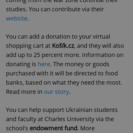
studies. You can contribute via their
website
.
expss
.www.expats.cz
12 
You can add a donation to your virtual
shopping cart at
Košík.cz
, and they will also
add up to 25 percent more.
Information on
donating is
here
.
The money or goods
purchased with it will be directed to food
PHPSESSID
PHP.net
min
banks, based on what they need the most.
.www.expats.cz
Read more in
our story
.
You can help support Ukrainian students
and faculty at Charles University via the
school's
endowment fund
. More