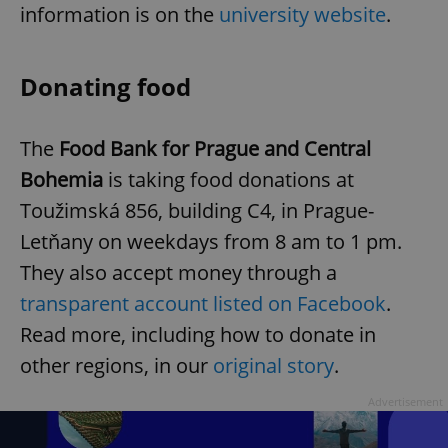
information is on the
university website
.
Donating food
The
Food Bank for Prague and Central
exprt
.expats.cz
6 m
Bohemia
is taking food donations at
Toužimská 856, building C4, in Prague-
Letňany on weekdays from 8 am to 1 pm.
They also accept money through a
transparent account listed on Facebook
.
Read more, including how to donate in
other regions, in our
original story
.
Advertisement
Provider
Name
Expiration
Description