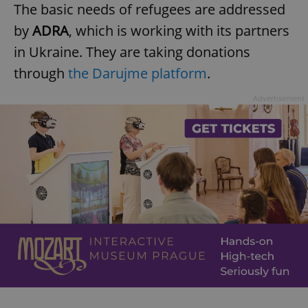
The basic needs of refugees are addressed
by
ADRA
, which is working with its partners
in Ukraine. They are taking donations
add_logo_profile_modal_displayed
.expats.cz
1 
through
the Darujme platform
.
Advertisement
^qs_[0-9]+$
.expats.cz
1 m