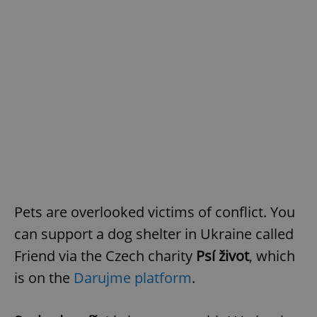
Pets are overlooked victims of conflict. You
can support a dog shelter in Ukraine called
Friend via the Czech charity
Psí život
, which
is on the
Darujme platform
.