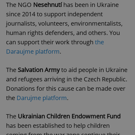
The NGO
Nesehnutí
has been in Ukraine
^eps_[0-9]+$
.expats.cz
1 m
since 2014 to support independent
journalists, volunteers, environmentalists,
human rights defenders, and others. You
can support their work through
the
Daraujme platform
.
The
Salvation Army
to aid people in Ukraine
and refugees arriving in the Czech Republic.
Donations for this cause can be made over
CookieScriptConsent
1 m
CookieScript
.expats.cz
the
Darujme platform
.
The
Ukrainian Children Endowment Fund
has been established to help children
coming from the war zone continue their