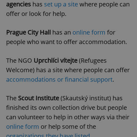
agencies
has
set up a site
where people can
offer or look for help.
Prague City Hall
has an
online form
for
people who want to offer accommodation.
The NGO
Uprchlíci vítejte
(Refugees
Welcome) has a site where people can offer
accommodations or financial support
.
The
Scout Institute
(Skautský institut) has
finished its own collection drive but people
can volunteer to help in other ways via their
online form
or help some of the
organizations they have listed
.