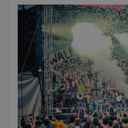
add_logo_profile_m
^qs_[0-9]+$
^eps_[0-9]+$
CookieScriptConse
expss
PHPSESSID