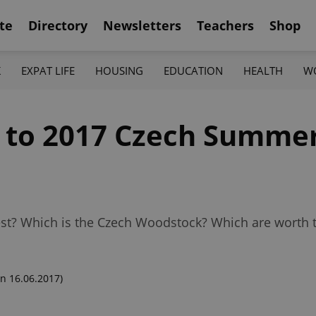
te
Directory
Newsletters
Teachers
Shop
K
EXPAT LIFE
HOUSING
EDUCATION
HEALTH
W
e to 2017 Czech Summe
t? Which is the Czech Woodstock? Which are worth tr
n 16.06.2017)