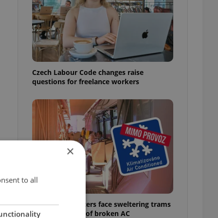
Czech Labour Code changes raise
questions for freelance workers
×
nsent to all
Prague commuters face sweltering trams
as drivers warn of broken AC
unctionality