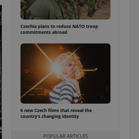
ensure best practices
ob advertisers of a
is is necessary to
anding presence and
Czechia plans to reduce NATO troop
atedly triggered on
commitments abroad
cord of user
ecessary to ensure
uizzes and to ensure
Expats.cz users of
formation that
site and informs
 them. This is
ortant information
 users.
-Script.com service
nsent preferences.
ipt.com cookie
6 new Czech films that reveal the
country’s changing identity
and article usage
necessary for us to
ty services and
ble.
POPULAR ARTICLES
ions based on the