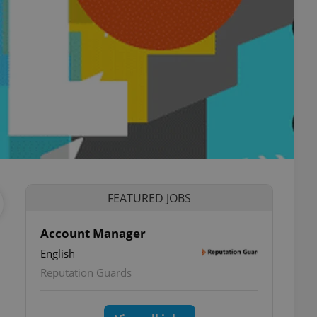
FEATURED JOBS
Account Manager
English
Reputation Guards