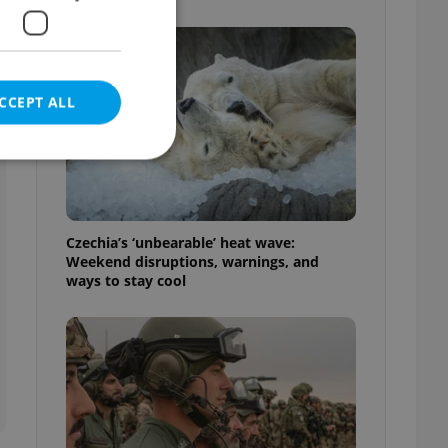
CCEPT ALL
e website cannot be
Czechia’s ‘unbearable’ heat wave:
Weekend disruptions, warnings, and
ways to stay cool
eal estate
state agency profile
 to provide full
te positions to end
s not repeatedly
cord of user votes
ensure the correct