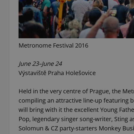
exprt
Metronome Festival 2016
June 23–June 24
Výstaviště Praha Holešovice
Provider
/
Name
Name
Domain
_ga
_fbp
Meta
Held in the very centre of Prague, the Me
Platform 
.expats.cz
compiling an attractive line-up featuring b
will bring with it the excellent Young Fat
_ga_LSHBD1S1X4
Pop, legendary singer song-writer, Sting as
Solomun & CZ party-starters Monkey Busi