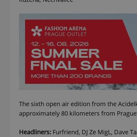
The sixth open air edition from the Acidel
approximately 80 kilometers from Prague 
Headliners:
Furfriend, DJ Ze MigL, Dave T