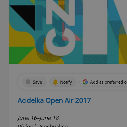
Save
Notify
Add as preferred 
Acidelka Open Air 2017
June 16–June 18
Růžená, Nechvalice