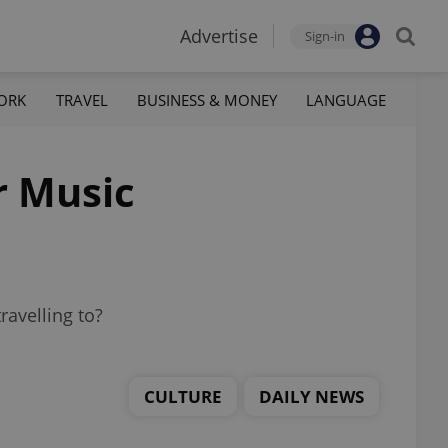
Advertise
Sign-in
ORK
TRAVEL
BUSINESS & MONEY
LANGUAGE
r Music
avelling to?
CULTURE
DAILY NEWS