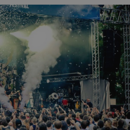
functionality of polls and to 
on poll votes.
Google Privacy Policy
odal_displayed
.expats.cz
1 day
This cookie is used to notify j
missing brand logo profile. Th
provide full visibility and br
to ensure a notice is not repe
each page load.
.expats.cz
1 month
This cookie is used to keep re
answers on quizzes. This is n
the correct functionality of q
best practices.
.expats.cz
1 month
This cookie is used to notify 
important announcements, in
helps them in navigating the 
them of changes that apply to
necessary to ensure that imp
and announcements reach our
nt
1 month
This cookie is used by Cookie
CookieScript
to remember visitor cookie co
.expats.cz
It is necessary for Cookie-Scr
banner to work properly.
.www.expats.cz
12 hours
This cookie is used to underst
and user engagement. This is 
be able to provide high-quali
deliver the best content possi
30
Cookie generated by applicat