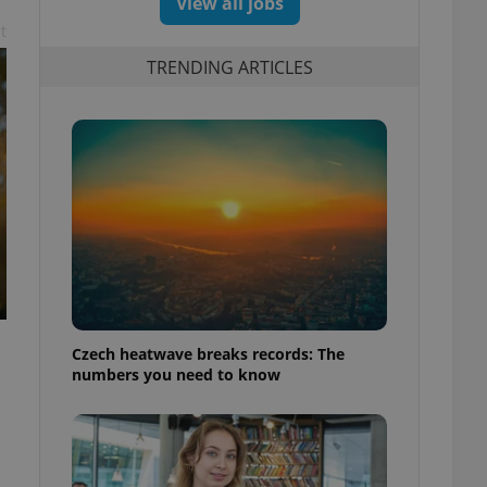
View all jobs
t
TRENDING ARTICLES
Czech heatwave breaks records: The
numbers you need to know