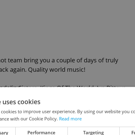
ot team bring you a couple of days of truly
ack again. Quality world music!
olin Sisters, Kings Of The World, Iva Bittova
e uses cookies
 cookies to improve user experience. By using our website you co
ance with our Cookie Policy.
Read more
VIEW ALL
+ ADD
sary
Performance
Targeting
F