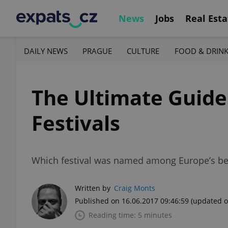
News
Jobs
Real Esta
DAILY NEWS
PRAGUE
CULTURE
FOOD & DRIN
The Ultimate Guid
Festivals
Which festival was named among Europe’s bes
Written by
Craig Monts
Published on 16.06.2017 09:46:59
(updated o
Reading time: 5 minutes