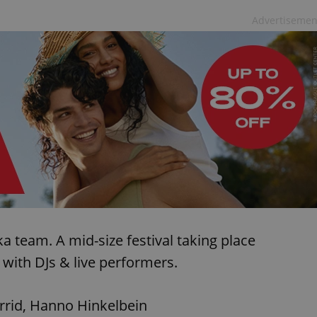
Advertisemen
ka team. A mid-size festival taking place
with DJs & live performers.
arrid, Hanno Hinkelbein