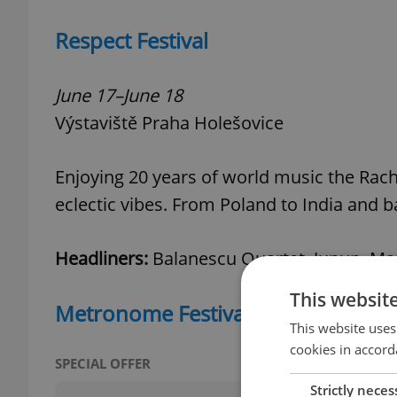
Respect Festival
June 17–June 18
Výstaviště Praha Holešovice
Enjoying 20 years of world music the Rach
eclectic vibes. From Poland to India and b
Headliners:
Balanescu Quartet, Junun, Mand
This websit
Metronome Festival
This website uses
cookies in accord
SPECIAL OFFER
Strictly neces