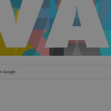
on Google