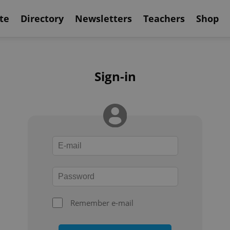
te
Directory
Newsletters
Teachers
Shop
Sign-in
Remember e-mail