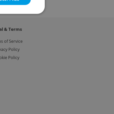
al & Terms
e website cannot be
s of Service
vacy Policy
kie Policy
eal estate
state agency profile
 to provide full
te positions to end
s not repeatedly
cord of user votes
ensure the correct
ensure best practices
ob advertisers of a
is is necessary to
anding presence and
atedly triggered on