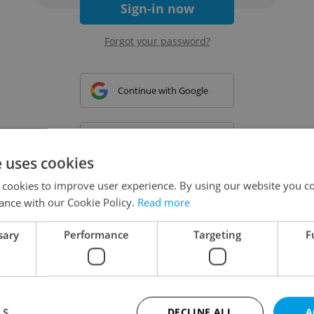
Sign-in now
Forgot your password?
Continue with Google
Continue with Apple
e uses cookies
 cookies to improve user experience. By using our website you co
Continue with Seznam
ance with our Cookie Policy.
Read more
sary
Performance
Targeting
F
Continue with Facebook
Create a new e-mail account
LS
DECLINE ALL
A