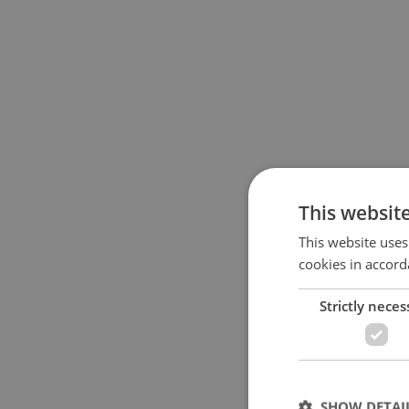
This websit
This website uses
cookies in accord
Strictly neces
SHOW DETAI