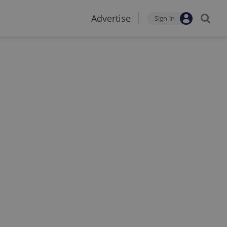
Advertise
Sign-in