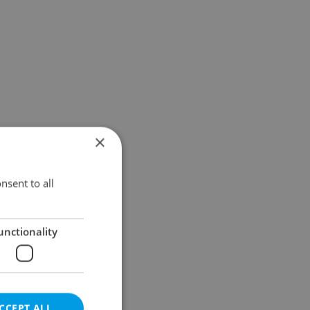
×
nsent to all
unctionality
CCEPT ALL