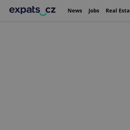
News
Jobs
Real Esta