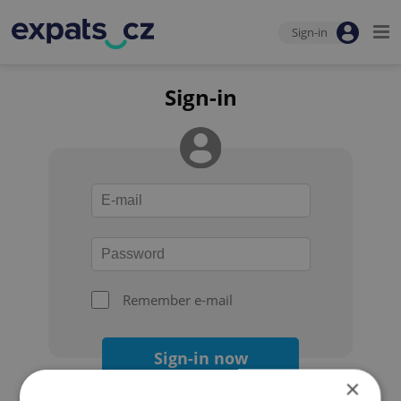
Sign-in
Sign-in
Remember e-mail
Sign-in now
×
Forgot your password?