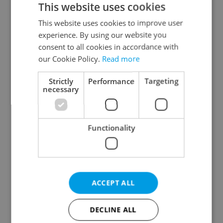
This website uses cookies
This website uses cookies to improve user
experience. By using our website you
Continue with Google
consent to all cookies in accordance with
our Cookie Policy.
Read more
Continue with Apple
Strictly
Performance
Targeting
necessary
Continue with Seznam
Functionality
Continue with Facebook
Create a new e-mail account
ACCEPT ALL
DECLINE ALL