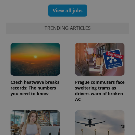
View all jobs
TRENDING ARTICLES
Czech heatwave breaks
Prague commuters face
records: The numbers
sweltering trams as
you need to know
drivers warn of broken
AC