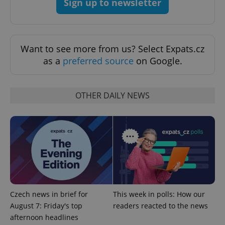
Sign up to newsletter
Want to see more from us? Select Expats.cz
as a
preferred source
on Google.
OTHER DAILY NEWS
CookieScriptConsent
1 m
CookieScript
.expats.cz
Czech news in brief for
This week in polls: How our
August 7: Friday's top
readers reacted to the news
expss
.www.expats.cz
12 
afternoon headlines