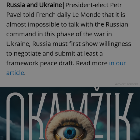
Russia and Ukraine|
President-elect Petr
Pavel told French daily Le Monde that it is
almost impossible to talk with the Russian
command in this phase of the war in
Ukraine, Russia must first show willingness
to negotiate and submit at least a
framework peace draft. Read more
in our
article
.
Advertisement