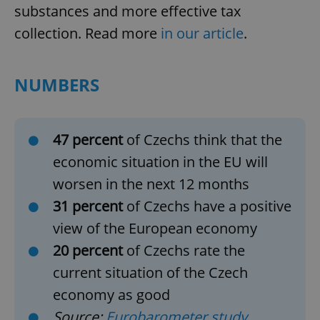
substances and more effective tax
collection. Read more
in our article
.
NUMBERS
47 percent
of Czechs think that the
economic situation in the EU will
worsen in the next 12 months
31 percent
of Czechs have a positive
view of the European economy
20 percent
of Czechs rate the
current situation of the Czech
economy as good
Source:
Eurobarometer study