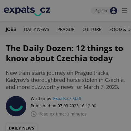
Sign-in
JOBS
DAILY NEWS
PRAGUE
CULTURE
FOOD & D
The Daily Dozen: 12 things to
know about Czechia today
New tram starts journey on Prague tracks,
Kadyrov's thoroughbred horse stolen in Czechia,
and more buzzworthy news for March 7, 2023.
Written by
Expats.cz Staff
Published on 07.03.2023 16:12:00
Reading time: 3 minutes
DAILY NEWS