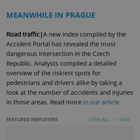
MEANWHILE IN PRAGUE
Road traffic|
A new index compiled by the
Accident Portal has revealed the most
dangerous intersection in the Czech
Republic. Analysts compiled a detailed
overview of the riskiest spots for
pedestrians and drivers alike by taking a
look at the number of accidents and injuries
in those areas. Read more
in our article
.
FEATURED EMPLOYERS
VIEW ALL
+ ADD