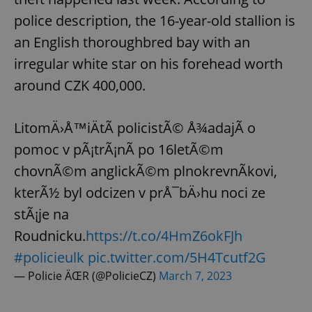
police description, the 16-year-old stallion is
an English thoroughbred bay with an
irregular white star on his forehead worth
around CZK 400,000.
LitomÄ›Å™iÄtÃ­ policistÃ© Å¾adajÃ­ o
pomoc v pÃ¡trÃ¡nÃ­ po 16letÃ©m
chovnÃ©m anglickÃ©m plnokrevnÃ­kovi,
kterÃ½ byl odcizen v prÅ¯bÄ›hu noci ze
stÃ¡je na
Roudnicku.
https://t.co/4HmZ6okFJh
#policieulk
pic.twitter.com/5H4Tcutf2G
— Policie ÄŒR (@PolicieCZ)
March 7, 2023