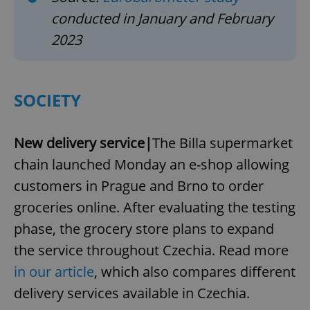
conducted in January and February
2023
SOCIETY
New delivery service|
The Billa supermarket
chain launched Monday an e-shop allowing
customers in Prague and Brno to order
groceries online. After evaluating the testing
phase, the grocery store plans to expand
the service throughout Czechia. Read more
in our article
, which also compares different
delivery services available in Czechia.