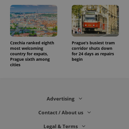
Czechia ranked eighth
Prague’s busiest tram
most welcoming
corridor shuts down
country for expats,
for 24 days as repairs
Prague sixth among
begin
cities
Advertising
Contact / About us
Legal & Terms