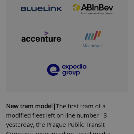
New tram model|
The first tram of a
modified fleet left on line number 13
yesterday, the Prague Public Transit
Company announced on social media