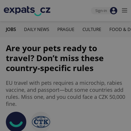
Sign-in
JOBS
DAILY NEWS
PRAGUE
CULTURE
FOOD & D
Are your pets ready to
travel? Don’t miss these
country-specific rules
EU travel with pets requires a microchip, rabies
vaccine, and passport—but some countries add
rules. Miss one, and you could face a CZK 50,000
fine.