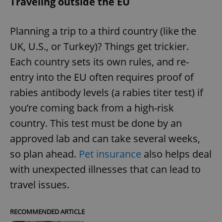
Traveling outside the EU
Planning a trip to a third country (like the
UK, U.S., or Turkey)? Things get trickier.
Each country sets its own rules, and re-
entry into the EU often requires proof of
rabies antibody levels (a rabies titer test) if
you’re coming back from a high-risk
country. This test must be done by an
approved lab and can take several weeks,
so plan ahead.
Pet insurance
also helps deal
with unexpected illnesses that can lead to
travel issues.
RECOMMENDED ARTICLE