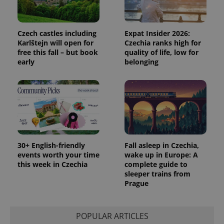
Czech castles including
Expat Insider 2026:
Karlštejn will open for
Czechia ranks high for
free this fall – but book
quality of life, low for
early
belonging
30+ English-friendly
Fall asleep in Czechia,
events worth your time
wake up in Europe: A
this week in Czechia
complete guide to
sleeper trains from
Prague
POPULAR ARTICLES