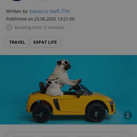
Written by
Expats.cz Staff
,
ČTK
Published on 23.06.2025 13:21:00
Reading time: 2 minutes
TRAVEL
EXPAT LIFE