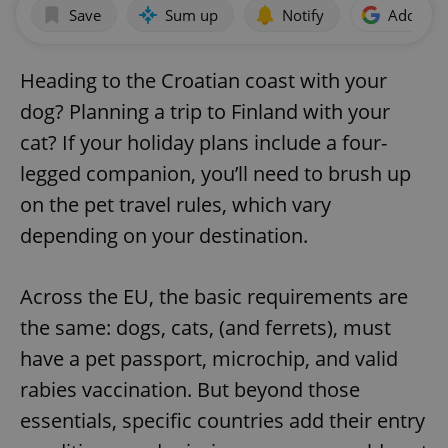
Save
Sum up
Notify
Add as p
Heading to the Croatian coast with your
dog? Planning a trip to Finland with your
cat? If your holiday plans include a four-
legged companion, you’ll need to brush up
on the pet travel rules, which vary
depending on your destination.
Across the EU, the basic requirements are
the same: dogs, cats, (and ferrets), must
have a pet passport, microchip, and valid
rabies vaccination. But beyond those
essentials, specific countries add their entry