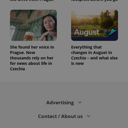
She found her voice in
Everything that
Prague. Now
changes in August in
thousands rely on her
Czechia – and what else
for news about life in
is new
Czechia
Advertising
Contact / About us