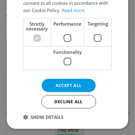
consent to all cookies in accordance with
traveling with pets from the Czech
our Cookie Policy.
Read more
Veterinary Authority
here
.
Strictly
Performance
Targeting
necessary
Did you like this article?
Functionality
#EXPAT LIFE
#LIVING IN CZECHIA
ACCEPT ALL
#PET OWNERS
#TRAVEL
DECLINE ALL
SHOW DETAILS