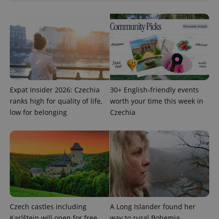
Google
Privacy Policy
ex_polls
.expats.cz
1 
Expat Insider 2026: Czechia
30+ English-friendly events
ranks high for quality of life,
worth your time this week in
add_logo_profile_modal_displayed
.expats.cz
1 
low for belonging
Czechia
Czech castles including
A Long Islander found her
Karlštejn will open for free
way to rural Bohemia.