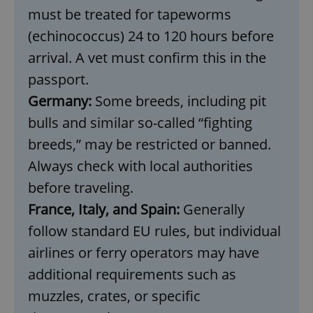
must be treated for tapeworms
(echinococcus) 24 to 120 hours before
arrival. A vet must confirm this in the
passport.
Germany:
Some breeds, including pit
bulls and similar so-called “fighting
breeds,” may be restricted or banned.
Always check with local authorities
before traveling.
France, Italy, and Spain:
Generally
follow standard EU rules, but individual
airlines or ferry operators may have
additional requirements such as
muzzles, crates, or specific