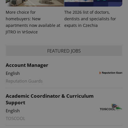
More choice for
The 2026 list of doctors,
homebuyers: New
dentists and specialists for
apartments now available at
expats in Czechia
JITRO in Vršovice
Provider
Name
Expiration
Description
/
Domain
Provider
FEATURED JOBS
Name
Expiration
Description
_ga
1 year 1
This cookie
Google
/
Domain
month
name is
LLC
associated
.expats.cz
_fbp
3 months
Used by
Meta
Account Manager
with
Facebook to
Platform
Google
deliver a
Inc.
English
Universal
series of
.expats.cz
Analytics -
advertisement
Reputation Guards
which is a
products such
significant
as real time
update to
bidding from
Google's
third party
Academic Coordinator & Curriculum
more
advertisers
commonly
Support
used
analytics
English
service.
This cookie
TOSCOOL
is used to
distinguish