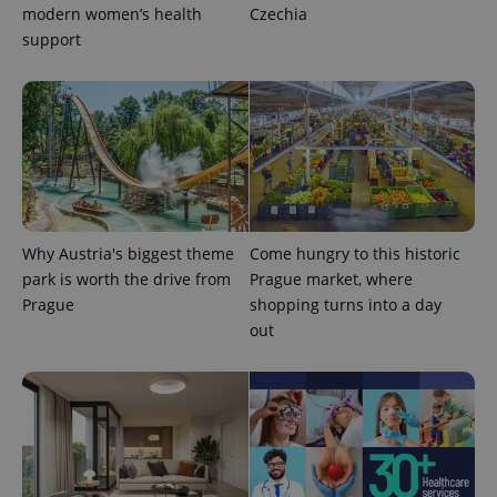
modern women’s health
Czechia
support
Why Austria's biggest theme
Come hungry to this historic
park is worth the drive from
Prague market, where
Prague
shopping turns into a day
out
exprt
.expats.cz
6 m