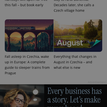
^qs_[0-9]+$
.expats.cz
1 m
this fall – but book early
Decades later, she calls a
Czech village home
^eps_[0-9]+$
.expats.cz
1 m
Fall asleep in Czechia, wake
Everything that changes in
up in Europe: A complete
August in Czechia – and
guide to sleeper trains from
what else is new
Prague
Advertisement