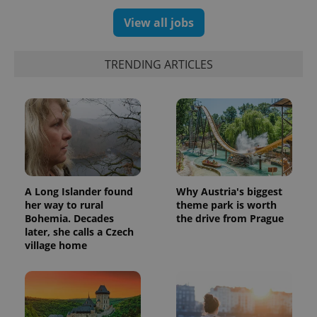
unique
users by
View all jobs
assigning a
randomly
generated
number as
a client
TRENDING ARTICLES
identifier. It
is included
in each
page
request in
a site and
used to
calculate
visitor,
session
and
campaign
data for
A Long Islander found
Why Austria's biggest
the sites
her way to rural
theme park is worth
analytics
Bohemia. Decades
the drive from Prague
reports.
later, she calls a Czech
_ga_LSHBD1S1X4
.expats.cz
1 year 1
This cookie
village home
month
is used by
Google
Analytics to
persist
session
state.