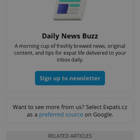
Strictly necessary
Performance
Targeting
Functionality
Strictly necessary cookies allow core website
functionality such as user login and account
Daily News Buzz
management. The website cannot be used properly
without strictly necessary cookies.
A morning cup of freshly brewed news, original
Provider
/
content, and tips for expat life delivered to your
Name
Expi
Domain
inbox daily.
missing_agency_profile_modal_displayed
.expats.cz
1 
Sign up to newsletter
Want to see more from us? Select Expats.cz
as a
preferred source
on Google.
RELATED ARTICLES