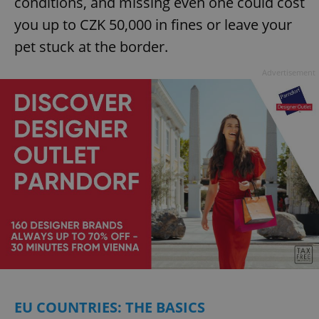
conditions, and missing even one could cost
you up to CZK 50,000 in fines or leave your
pet stuck at the border.
Advertisement
EU COUNTRIES: THE BASICS