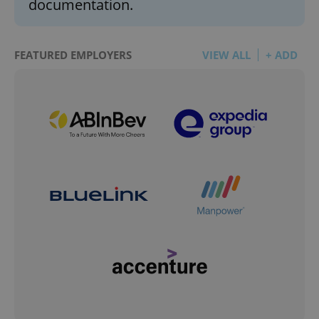
documentation.
FEATURED EMPLOYERS
VIEW ALL
+ ADD