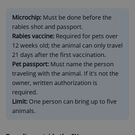
Microchip:
Must be done before the
rabies shot and passport.
Rabies vaccine:
Required for pets over
12 weeks old; the animal can only travel
21 days after the first vaccination.
Pet passport:
Must name the person
traveling with the animal. If it's not the
owner, written authorization is
required.
Limit:
One person can bring up to five
animals.