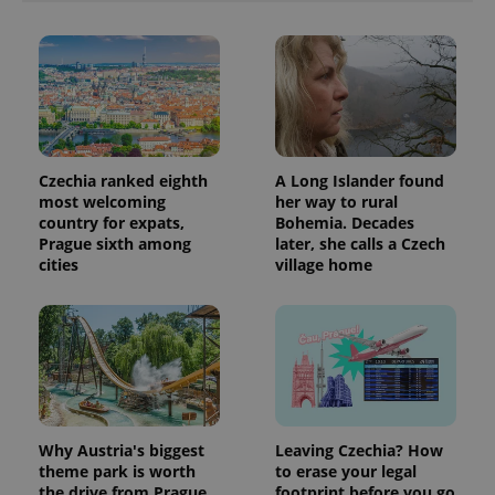
Czechia ranked eighth
A Long Islander found
most welcoming
her way to rural
country for expats,
Bohemia. Decades
Prague sixth among
later, she calls a Czech
cities
village home
Why Austria's biggest
Leaving Czechia? How
theme park is worth
to erase your legal
the drive from Prague
footprint before you go