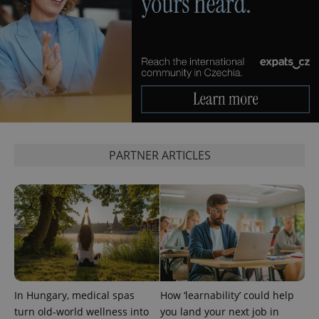
CookieScriptConsent
1 m
CookieScript
.expats.cz
expss
.www.expats.cz
12 
PARTNER ARTICLES
PHPSESSID
PHP.net
In Hungary, medical spas
How ‘learnability’ could help
min
.www.expats.cz
turn old-world wellness into
you land your next job in