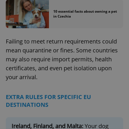
10 essential facts about owning a pet
in Czechia
Failing to meet return requirements could
mean quarantine or fines. Some countries
may also require import permits, health
certificates, and even pet isolation upon
your arrival.
EXTRA RULES FOR SPECIFIC EU
DESTINATIONS
Ireland, Finland, and Malta:
Your dog