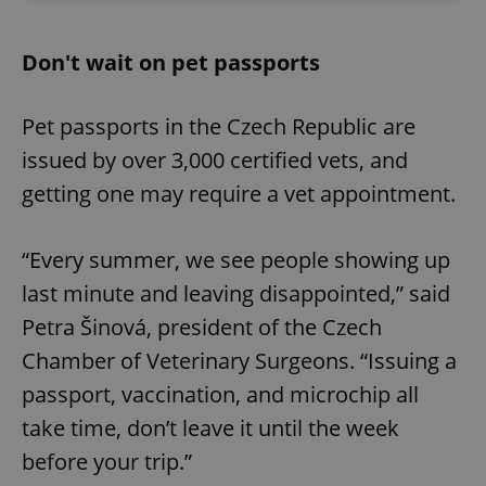
Don't wait on pet passports
Pet passports in the Czech Republic are
issued by over 3,000 certified vets, and
getting one may require a vet appointment.
“Every summer, we see people showing up
last minute and leaving disappointed,” said
Petra Šinová, president of the Czech
Chamber of Veterinary Surgeons. “Issuing a
passport, vaccination, and microchip all
take time, don’t leave it until the week
before your trip.”