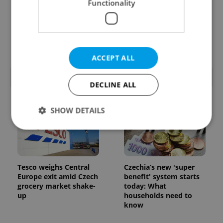
Functionality
Prague’s coffee culture
Czechia’s new 'super
faces a laptop
benefit' system starts
dilemma: When does a
today: What
café become an office?
households need to
know
ACCEPT ALL
POPULAR ARTICLES
DECLINE ALL
SHOW DETAILS
Strictly necessary
Performance
Targeting
Functionality
Tesco weighs Central
Czechia’s new 'super
Europe exit amid Czech
benefit' system starts
Strictly necessary cookies allow core website
grocery market shake-
today: What
functionality such as user login and account
up
households need to
management. The website cannot be used properly
know
without strictly necessary cookies.
Provider
/