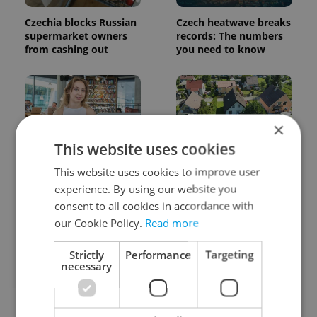
Czechia blocks Russian
Czech heatwave breaks
supermarket owners
records: The numbers
from cashing out
you need to know
×
This website uses cookies
Czech Labour Code
7 hidden legal issues
This website uses cookies to improve user
changes raise
foreign buyers must
experience. By using our website you
questions for freelance
check before signing in
consent to all cookies in accordance with
workers
Czechia
our Cookie Policy.
Read more
Strictly
Performance
Targeting
necessary