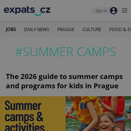
Sign-in
JOBS
DAILY NEWS
PRAGUE
CULTURE
FOOD & D
#SUMMER CAMPS
The 2026 guide to summer camps
and programs for kids in Prague