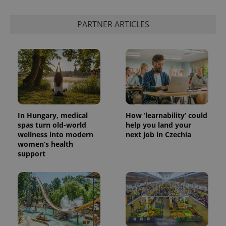
PARTNER ARTICLES
add_logo_profile_modal_displayed
.expats.cz
1 
In Hungary, medical
How ‘learnability’ could
spas turn old-world
help you land your
wellness into modern
next job in Czechia
^qs_[0-9]+$
.expats.cz
1 m
women’s health
support