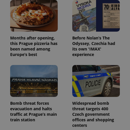
Name
Expi
Domain
missing_agency_profile_modal_displayed
.expats.cz
1 
Months after opening,
Before Nolan’s The
this Prague pizzeria has
Odyssey, Czechia had
been named among
its own 'IMAX'
Europe’s best
experience
Google
Privacy Policy
ex_polls
.expats.cz
1 
Bomb threat forces
Widespread bomb
evacuation and halts
threat targets 400
traffic at Prague’s main
Czech government
train station
offices and shopping
centers