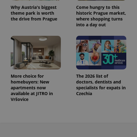
^eps_[0-9]+$
.expats.cz
1 m
Why Austria's biggest
Come hungry to this
theme park is worth
historic Prague market,
the drive from Prague
where shopping turns
into a day out
More choice for
The 2026 list of
homebuyers: New
doctors, dentists and
CookieScriptConsent
1 m
apartments now
specialists for expats in
CookieScript
.expats.cz
available at JITRO in
Czechia
Vršovice