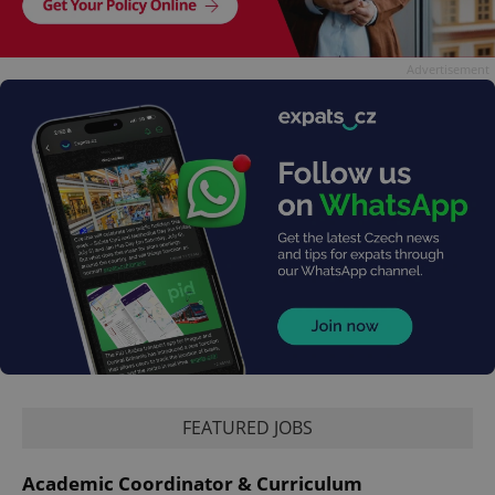
Advertisement
FEATURED JOBS
Academic Coordinator & Curriculum