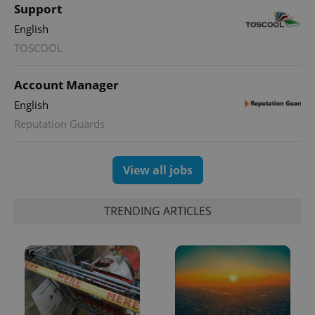
Support
English
TOSCOOL
Account Manager
English
Reputation Guards
View all jobs
TRENDING ARTICLES