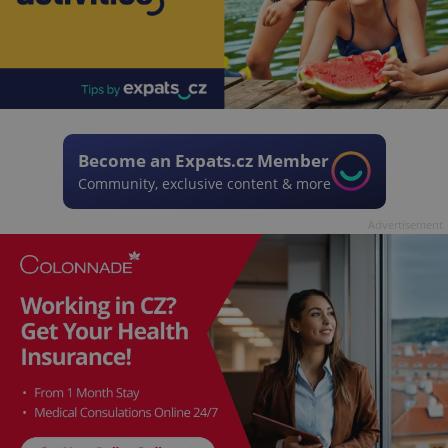
Become an Expats.cz Member
Community, exclusive content & more
Advertisement