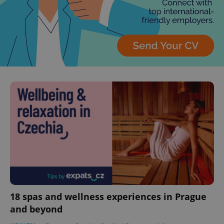
18 spas and wellness experiences in Prague
and beyond