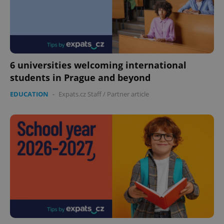
6 universities welcoming international
students in Prague and beyond
PHPSESSID
PHP.net
min
.www.expats.cz
EDUCATION
-
Expats.cz Staff
/
Partner article