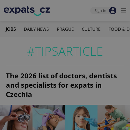
Sign-in
JOBS
DAILY NEWS
PRAGUE
CULTURE
FOOD & D
#TIPSARTICLE
The 2026 list of doctors, dentists
and specialists for expats in
Czechia