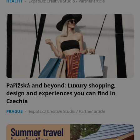
HEALTH
-
Expats.cz Creative Studio
/
Partner article
Pařížská and beyond: Luxury shopping,
design and experiences you can find in
Czechia
PRAGUE
-
Expats.cz Creative Studio
/
Partner article