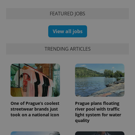
Inc.
Universal
series of
.expats.cz
Analytics -
advertisement
which is a
products such
FEATURED JOBS
significant
as real time
update to
bidding from
Google's
third party
more
advertisers
View all jobs
commonly
used
analytics
service.
TRENDING ARTICLES
This cookie
is used to
distinguish
unique
users by
assigning a
randomly
generated
number as
a client
identifier. It
is included
in each
One of Prague’s coolest
Prague plans floating
page
request in
streetwear brands just
river pool with traffic
a site and
took on a national icon
light system for water
used to
quality
calculate
visitor,
session
and