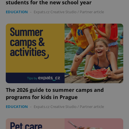
students for the new school year
EDUCATION
-
Expats.cz Creative Studio
/
Partner article
The 2026 guide to summer camps and
programs for kids in Prague
EDUCATION
-
Expats.cz Creative Studio
/
Partner article