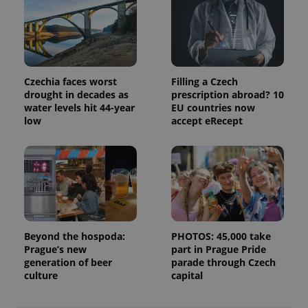
campaign
data for
the sites
analytics
reports.
_ga_LSHBD1S1X4
.expats.cz
1 year 1
This cookie
month
is used by
Czechia faces worst
Filling a Czech
Google
drought in decades as
prescription abroad? 10
Analytics to
persist
water levels hit 44-year
EU countries now
session
low
accept eRecept
state.
Beyond the hospoda:
PHOTOS: 45,000 take
Prague’s new
part in Prague Pride
generation of beer
parade through Czech
culture
capital