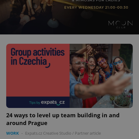
24 ways to level up team building in and
around Prague
WORK
-
Expats.cz Creative Studio
/
Partner article