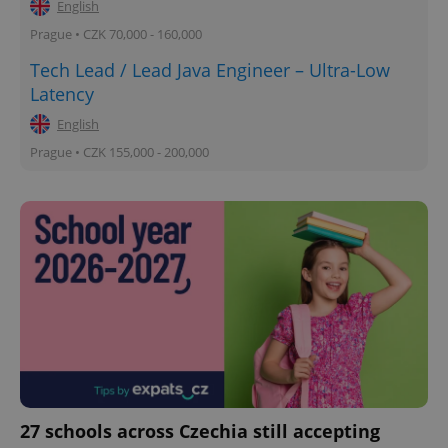
English
Prague • CZK 70,000 - 160,000
Tech Lead / Lead Java Engineer – Ultra-Low
Latency
English
Prague • CZK 155,000 - 200,000
27 schools across Czechia still accepting