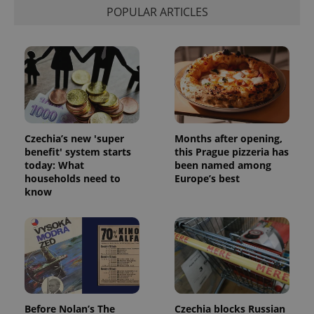
POPULAR ARTICLES
Czechia’s new 'super
Months after opening,
benefit' system starts
this Prague pizzeria has
today: What
been named among
households need to
Europe’s best
know
Before Nolan’s The
Czechia blocks Russian