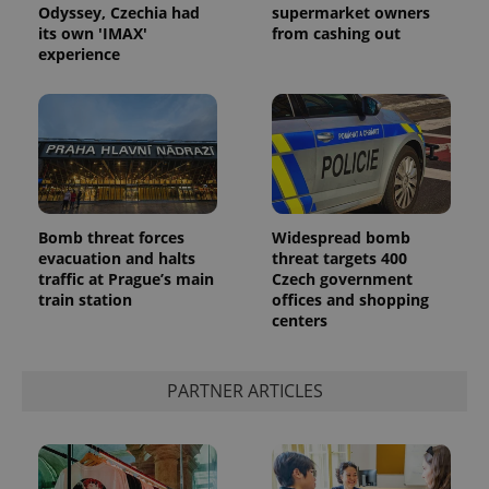
Odyssey, Czechia had
supermarket owners
its own 'IMAX'
from cashing out
experience
Bomb threat forces
Widespread bomb
evacuation and halts
threat targets 400
traffic at Prague’s main
Czech government
train station
offices and shopping
centers
PARTNER ARTICLES