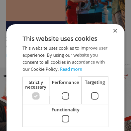
×
This website uses cookies
27 venues to book for your next party or
event in Czechia
This website uses cookies to improve user
experience. By using our website you
EXPAT LIFE
-
Expats.cz Creative Studio
/
Partner article
consent to all cookies in accordance with
Advertisement
our Cookie Policy.
Read more
Strictly
Performance
Targeting
necessary
Functionality