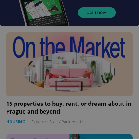
15 properties to buy, rent, or dream about in
Prague and beyond
HOUSING
-
Expats.cz Staff
/
Partner article