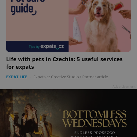
Life with pets in Czechia: 5 useful services
for expats
EXPAT LIFE
-
Expats.cz Creative Studio
/
Partner article
Advertisement