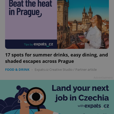
17 spots for summer drinks, easy dining, and
shaded escapes across Prague
FOOD & DRINK
-
Expats.cz Creative Studio
/
Partner article
Advertisement