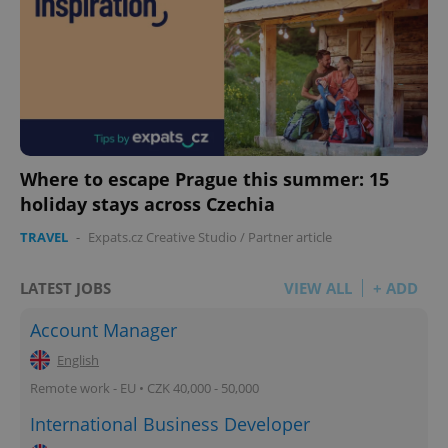
Where to escape Prague this summer: 15
holiday stays across Czechia
TRAVEL
-
Expats.cz Creative Studio
/
Partner article
LATEST JOBS
VIEW ALL
+ ADD
Account Manager
English
Remote work - EU • CZK 40,000 - 50,000
International Business Developer