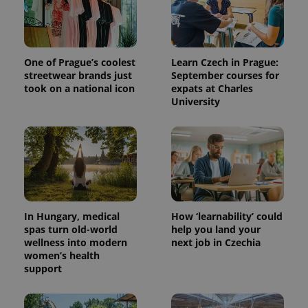
One of Prague’s coolest
Learn Czech in Prague:
streetwear brands just
September courses for
took on a national icon
expats at Charles
University
In Hungary, medical
How ‘learnability’ could
spas turn old-world
help you land your
wellness into modern
next job in Czechia
women’s health
support