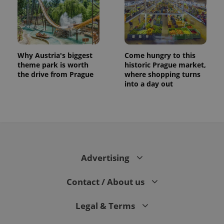
Why Austria's biggest
Come hungry to this
theme park is worth
historic Prague market,
the drive from Prague
where shopping turns
into a day out
Advertising
Contact / About us
Legal & Terms