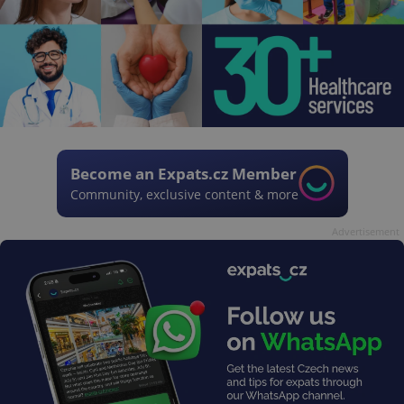
Become an Expats.cz Member
Community, exclusive content & more
Advertisement