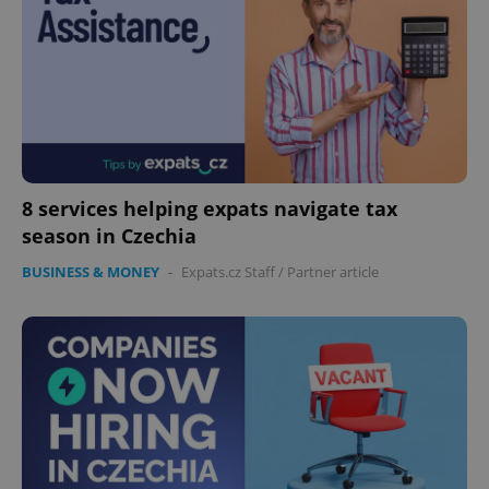
8 services helping expats navigate tax
Google
season in Czechia
Privacy Policy
ex_polls
.expats.cz
1 
BUSINESS & MONEY
-
Expats.cz Staff
/
Partner article
add_logo_profile_modal_displayed
.expats.cz
1 