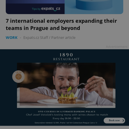
7 international employers expanding their
teams in Prague and beyond
WORK
-
Expats.cz Staff
/
Partner article
Advertisement
^qs_[0-9]+$
.expats.cz
1 m
^eps_[0-9]+$
.expats.cz
1 m