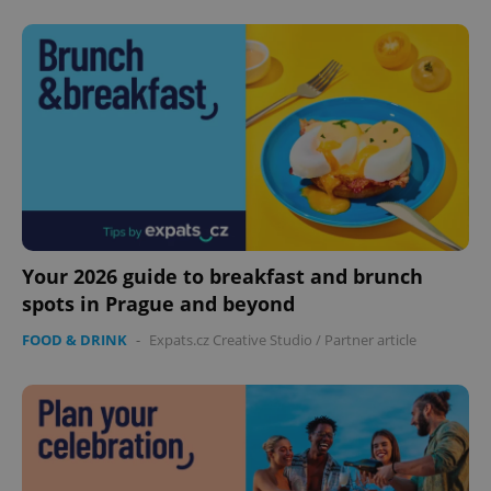
Your 2026 guide to breakfast and brunch
spots in Prague and beyond
FOOD & DRINK
-
Expats.cz Creative Studio
/
Partner article