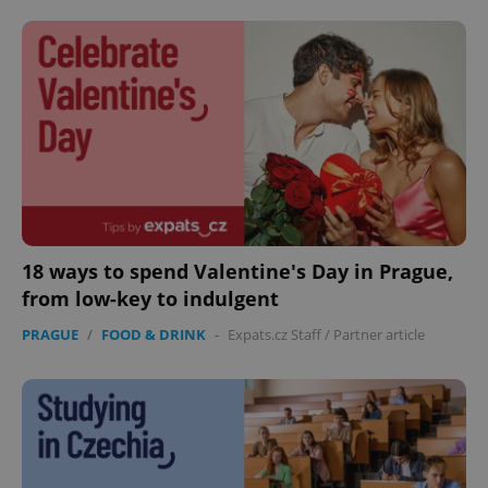
CookieScriptConsent
1 m
CookieScript
.expats.cz
18 ways to spend Valentine's Day in Prague,
from low-key to indulgent
PRAGUE
/
FOOD & DRINK
-
Expats.cz Staff
/
Partner article
expss
.www.expats.cz
12 