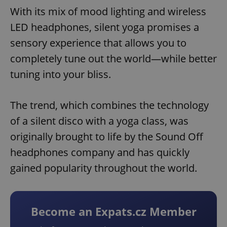
With its mix of mood lighting and wireless
LED headphones, silent yoga promises a
sensory experience that allows you to
completely tune out the world—while better
tuning into your bliss.
The trend, which combines the technology
of a silent disco with a yoga class, was
originally brought to life by the Sound Off
headphones company and has quickly
gained popularity throughout the world.
Become an Expats.cz Member