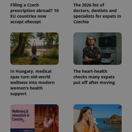
analytics
Filling a Czech
The 2026 list of
service.
prescription abroad? 10
doctors, dentists and
This cookie
EU countries now
specialists for expats in
is used to
distinguish
accept eRecept
Czechia
unique
users by
assigning a
randomly
generated
number as
a client
identifier. It
is included
in each
page
request in
In Hungary, medical
The heart-health
a site and
spas turn old-world
checks many expats
used to
calculate
wellness into modern
put off after moving
visitor,
women’s health
session
support
and
campaign
data for
the sites
analytics
reports.
_ga_LSHBD1S1X4
.expats.cz
1 year 1
This cookie
month
is used by
Google