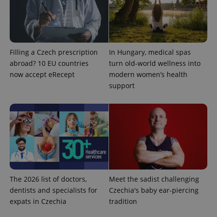
Google
Privacy Policy
Filling a Czech prescription
In Hungary, medical spas
ex_polls
.expats.cz
1 
abroad? 10 EU countries
turn old-world wellness into
now accept eRecept
modern women’s health
support
add_logo_profile_modal_displayed
.expats.cz
1 
The 2026 list of doctors,
Meet the sadist challenging
dentists and specialists for
Czechia's baby ear-piercing
expats in Czechia
tradition