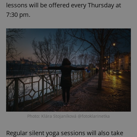
lessons will be offered every Thursday at
7:30 pm.
Photo: Klára Stojaníková @fotoklarinetka
Regular silent yoga sessions will also take