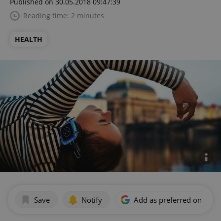
Published on 30.05.2018 09:47:39
Reading time: 2 minutes
HEALTH
Save
Notify
Add as preferred on Goog