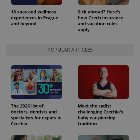
Analytics to
persist
18 spas and wellness
Sick abroad? Here's
session
state.
experiences in Prague
how Czech insurance
and beyond
and vacation rules
apply
POPULAR ARTICLES
The 2026 list of
Meet the sadist
doctors, dentists and
challenging Czechia's
specialists for expats in
baby ear-piercing
Czechia
tradition