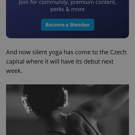
Join for community, premium content,
perks & more
Become a Member
And now silent yoga has come to the Czech
capital where it will have its debut next
week.