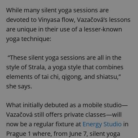
While many silent yoga sessions are
devoted to Vinyasa flow, Vazačová’s lessons
are unique in their use of a lesser-known
yoga technique:
“These silent yoga sessions are all in the
style of Strala, a yoga style that combines
elements of tai chi, qigong, and shiatsu,”
she says.
What initially debuted as a mobile studio—
Vazačová still offers private classes—will
now be a regular fixture at
Energy Studio
in
Prague 1 where, from June 7, silent yoga