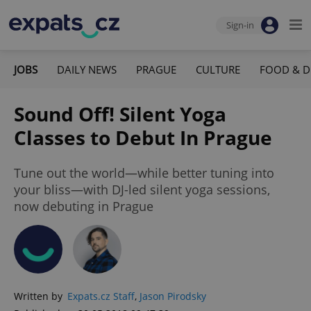
Sign-in
JOBS
DAILY NEWS
PRAGUE
CULTURE
FOOD & D
Sound Off! Silent Yoga
Classes to Debut In Prague
Tune out the world—while better tuning into
your bliss—with DJ-led silent yoga sessions,
now debuting in Prague
Written by
Expats.cz Staff
,
Jason Pirodsky