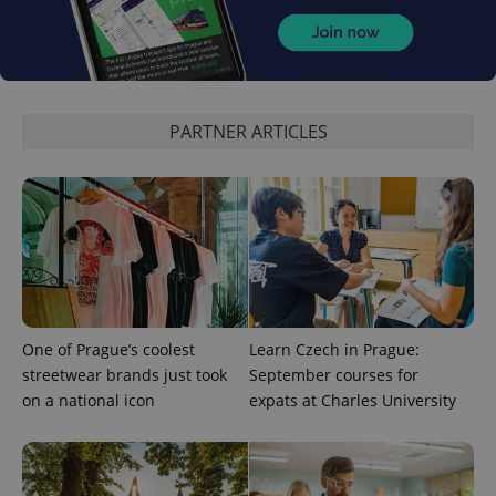
CookieScriptConsent
1 m
CookieScript
.expats.cz
PARTNER ARTICLES
expss
.www.expats.cz
12 
One of Prague’s coolest
Learn Czech in Prague:
streetwear brands just took
September courses for
on a national icon
expats at Charles University