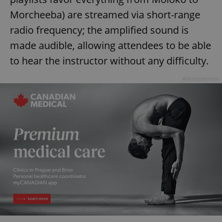
Morcheeba) are streamed via short-range
radio frequency; the amplified sound is
made audible, allowing attendees to be able
to hear the instructor without any difficulty.
Advertisement