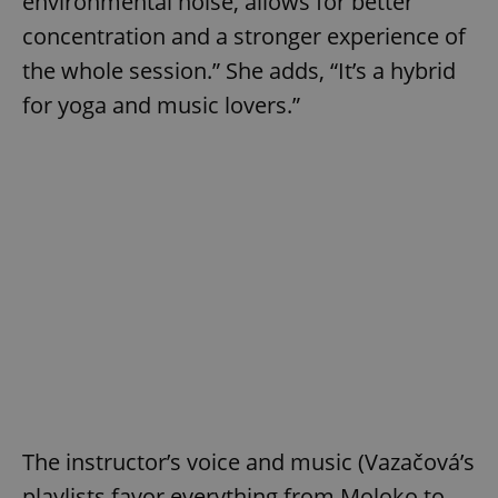
environmental noise, allows for better
concentration and a stronger experience of
the whole session.” She adds, “It’s a hybrid
for yoga and music lovers.”
The instructor’s voice and music (Vazačová’s
playlists favor everything from Moloko to