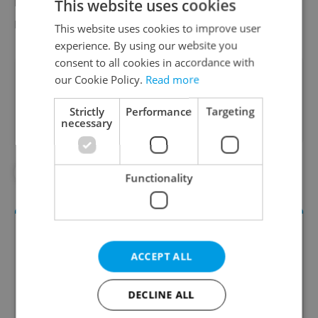
headphones upgrade the lesson into a truly
This website uses cookies
magnificent holistic experience.”
This website uses cookies to improve user
experience. By using our website you
consent to all cookies in accordance with
Did you like this article?
our Cookie Policy.
Read more
Strictly
Performance
Targeting
necessary
#HEALTH
Functionality
ACCEPT ALL
DECLINE ALL