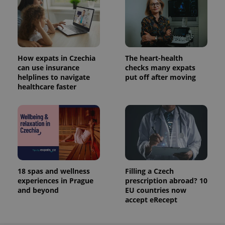
How expats in Czechia
The heart-health
can use insurance
checks many expats
helplines to navigate
put off after moving
healthcare faster
18 spas and wellness
Filling a Czech
experiences in Prague
prescription abroad? 10
and beyond
EU countries now
accept eRecept