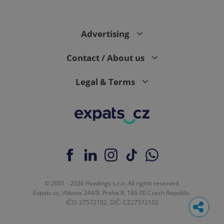
Advertising
Contact / About us
Legal & Terms
© 2001 - 2026 Howlings s.r.o. All rights reserved.
Expats.cz, Vítkova 244/8, Praha 8, 186 00 Czech Republic.
IČO: 27572102, DIČ: CZ27572102