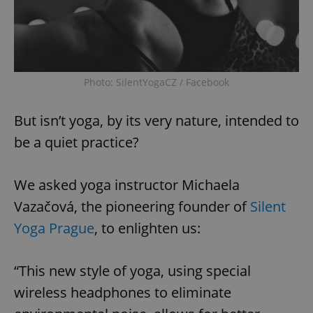
Photo: SilentYogaCZ / Facebook
But isn’t yoga, by its very nature, intended to
be a quiet practice?
We asked yoga instructor Michaela
Vazačová, the pioneering founder of
Silent
Yoga Prague
, to enlighten us:
“This new style of yoga, using special
wireless headphones to eliminate