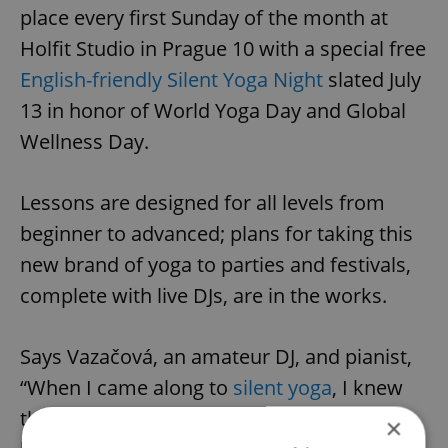
place every first Sunday of the month at
Holfit Studio in Prague 10 with a special free
English-friendly Silent Yoga Night
slated July
13 in honor of World Yoga Day and Global
Wellness Day.
Lessons are designed for all levels from
beginner to advanced; plans for taking this
new brand of yoga to parties and festivals,
complete with live DJs, are in the works.
Says Vazačová, an amateur DJ, and pianist,
“When I came along to
silent yoga
, I knew
that this is what I really want to do. The
×