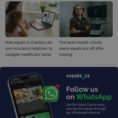
^qs_[0-9]+$
.expats.cz
1 m
How expats in Czechia can
The heart-health checks
use insurance helplines to
many expats put off after
navigate healthcare faster
moving
Advertisement
^eps_[0-9]+$
.expats.cz
1 m