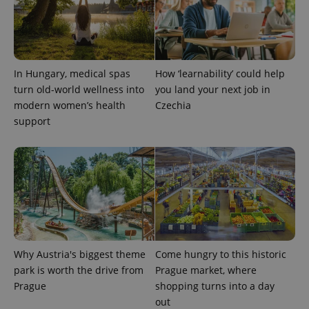
PHPSESSID
PHP.net
min
.www.expats.cz
In Hungary, medical spas
How ‘learnability’ could help
turn old-world wellness into
you land your next job in
modern women’s health
Czechia
support
Why Austria's biggest theme
Come hungry to this historic
exprt
.expats.cz
6 m
park is worth the drive from
Prague market, where
Prague
shopping turns into a day
out