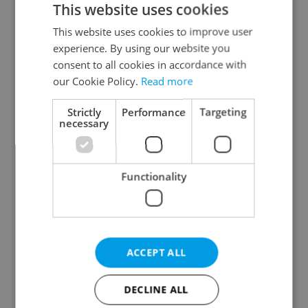
This website uses cookies
This website uses cookies to improve user
experience. By using our website you
Continue with Google
consent to all cookies in accordance with
our Cookie Policy.
Read more
Continue with Apple
Strictly
Performance
Targeting
necessary
Continue with Seznam
Functionality
Continue with Facebook
Create a new e-mail account
ACCEPT ALL
DECLINE ALL