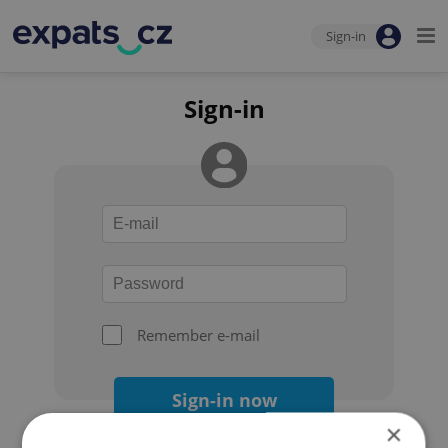
Sign-in
Sign-in
Remember e-mail
Sign-in now
×
Forgot your password?