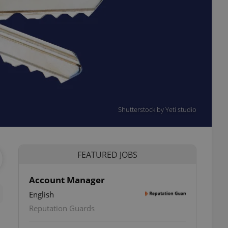
Shutterstock by Yeti studio
FEATURED JOBS
Account Manager
English
Reputation Guards