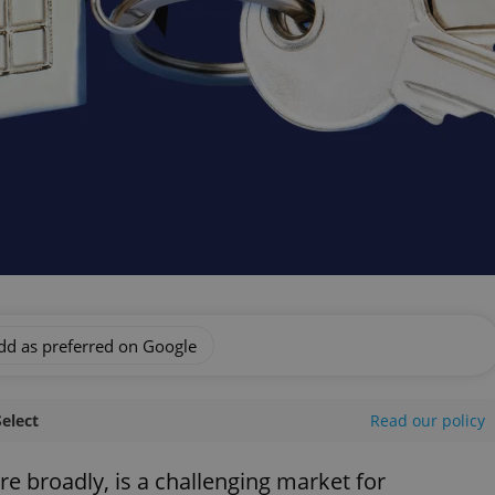
dd as preferred on Google
Select
Read our policy
re broadly, is a challenging market for