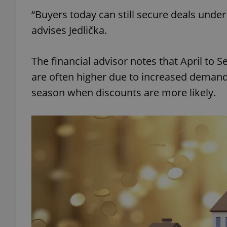
“Buyers today can still secure deals unde
add_logo_profile_m
advises Jedlička.
The financial advisor notes that April to 
^qs_[0-9]+$
are often higher due to increased demand.
season when discounts are more likely.
^eps_[0-9]+$
CookieScriptConse
expss
PHPSESSID