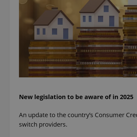
exprt
Provider
/
Name
Name
Domain
_ga
_fbp
Meta
Platform 
New legislation to be aware of in 2025
.expats.cz
An update to the country’s Consumer Credi
_ga_LSHBD1S1X4
switch providers.