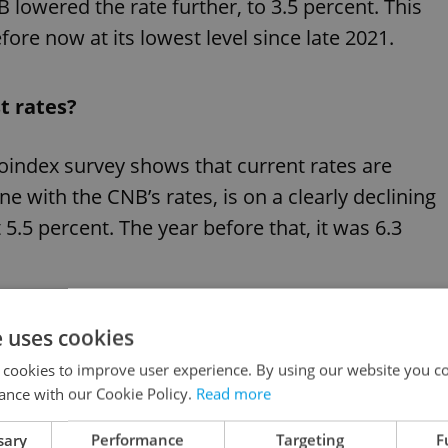
B lowered the rate further, to 3.5 percent. This
efore now at its lowest level since late 2021.
t rates?
oindex survey shows that current rates are
ne with the CNB’s rates, is on a clearly declining
t 5.5 percent. The year before that, it was 6.3
e fourth quarter of 2025, which will likely lead to
e uses cookies
rices, ” says
Tomáš Jedlička
, a financial advisor
 cookies to improve user experience. By using our website you co
ance with our Cookie Policy.
Read more
sary
Performance
Targeting
F