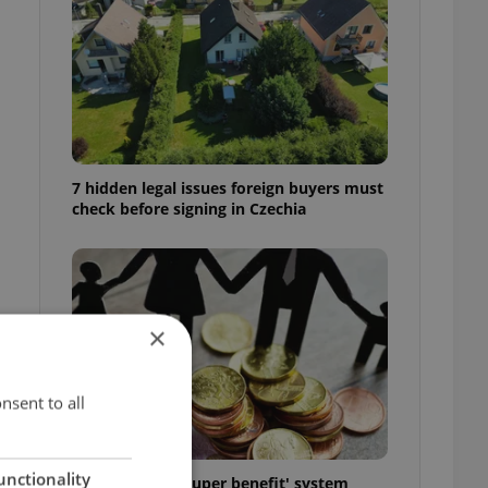
7 hidden legal issues foreign buyers must
check before signing in Czechia
×
nsent to all
unctionality
Czechia’s new 'super benefit' system