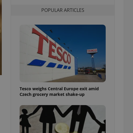
l purpose identifier
ariables. It is
POPULAR ARTICLES
 number, how it is
te, but a good
ed-in status for a
or long-term sign-ins
o ensure a
and maintain access
ring unnecessary
ch as real time
cs - which is a
Tesco weighs Central Europe exit amid
 service. This
Czech grocery market shake-up
randomly generated
est in a site and
ites analytics
te.