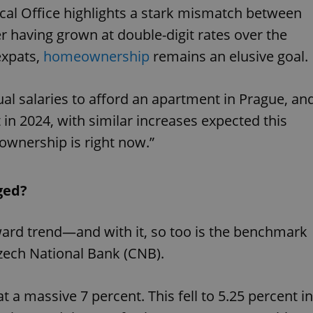
cal Office highlights a stark mismatch between
er having grown at double-digit rates over the
expats,
homeownership
remains an elusive goal.
nual salaries to afford an apartment in Prague, an
 in 2024, with similar increases expected this
ownership is right now.”
ged?
nward trend—and with it, so too is the benchmark
Czech National Bank (CNB).
t a massive 7 percent. This fell to 5.25 percent in