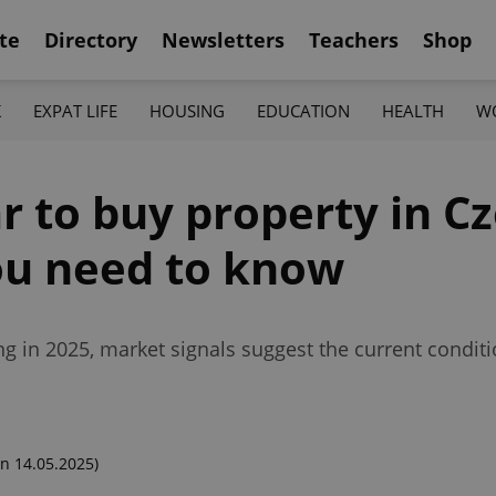
te
Directory
Newsletters
Teachers
Shop
K
EXPAT LIFE
HOUSING
EDUCATION
HEALTH
W
ar to buy property in C
ou need to know
ing in 2025, market signals suggest the current condi
n 14.05.2025)