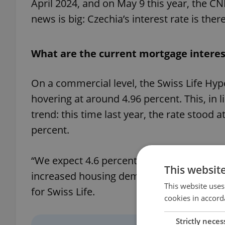
April 2024, and on May 9 this year, the CN
news is big: Czechia’s interest rate is ther
What are the current mortgage interes
On a commercial level, the Swiss Life Hyp
hovering at around 4.96 percent. This, in li
trend: this time last year, the rate stood a
percent.
“We expect 4.6 percent interest rates by th
This websit
increased housing demand and property p
This website uses
for Swiss Life.
cookies in accord
Strictly neces