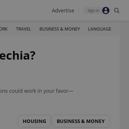
Advertise
Sign-in
ORK
TRAVEL
BUSINESS & MONEY
LANGUAGE
zechia?
tions could work in your favor—
HOUSING
BUSINESS & MONEY