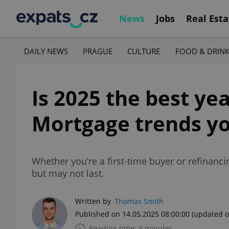
News
Jobs
Real Esta
DAILY NEWS
PRAGUE
CULTURE
FOOD & DRIN
Is 2025 the best ye
Mortgage trends y
Whether you’re a first-time buyer or refinanc
but may not last.
Written by
Thomas Smith
Published on 14.05.2025 08:00:00
(updated o
Reading time: 3 minutes