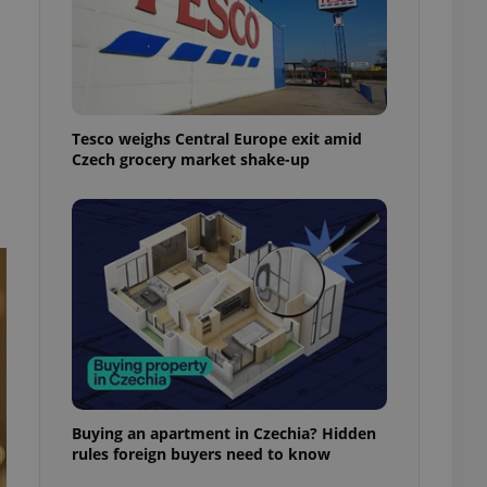
ensure best practices
ob advertisers of a
is is necessary to
anding presence and
atedly triggered on
Tesco weighs Central Europe exit amid
cord of user
Czech grocery market shake-up
ecessary to ensure
uizzes and to ensure
Expats.cz users of
formation that
site and informs
 them. This is
ortant information
 users.
-Script.com service
nsent preferences.
ipt.com cookie
and article usage
necessary for us to
Buying an apartment in Czechia? Hidden
ty services and
rules foreign buyers need to know
ble.
ions based on the