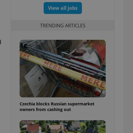
View all jobs
TRENDING ARTICLES
d
Czechia blocks Russian supermarket
owners from cashing out