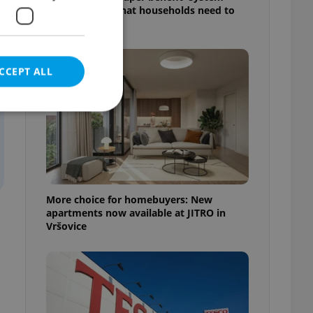
starts today: What households need to
know
CCEPT ALL
e website cannot be
More choice for homebuyers: New
apartments now available at JITRO in
Vršovice
eal estate
state agency profile
 to provide full
te positions to end
s not repeatedly
cord of user votes
ensure the correct