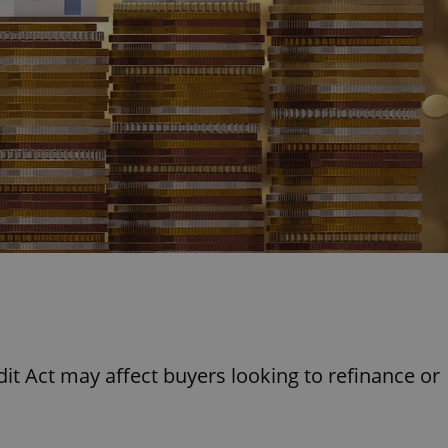
PHP.net
minutes
PHP language. This is a genera
.www.expats.cz
used to maintain user session v
normally a random generated
used can be specific to the si
example is maintaining a logg
user between pages.
.expats.cz
6 months
This cookie is used to allow f
on Expats.cz. It is necessary t
comfortable user experience 
to key services without requi
sign ins.
Provider
Expiration
Expiration
Description
Description
/
Domain
3 months
1 year 1
Used by Facebook to deliver a series of advertisement products su
This cookie name is associated with Google Universal Analyti
Google
month
bidding from third party advertisers
significant update to Google's more commonly used analytics
Inc.
LLC
cookie is used to distinguish unique users by assigning a 
.expats.cz
number as a client identifier. It is included in each page requ
used to calculate visitor, session and campaign data for the s
reports.
t Act may affect buyers looking to refinance or
.expats.cz
1 year 1
This cookie is used by Google Analytics to persist session sta
month