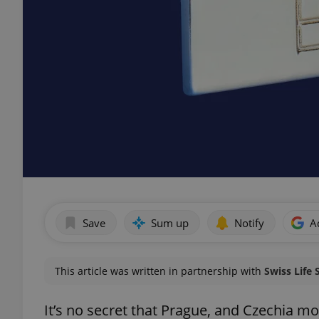
Save
Sum up
Notify
A
This article was written in partnership with
Swiss Life 
It’s no secret that Prague, and Czechia mo