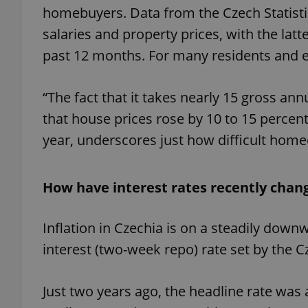
homebuyers. Data from the Czech Statisti
salaries and property prices, with the latt
past 12 months. For many residents and 
“The fact that it takes nearly 15 gross an
that house prices rose by 10 to 15 percent
year, underscores just how difficult home
How have interest rates recently chan
Inflation in Czechia is on a steadily dow
interest (two-week repo) rate set by the 
Just two years ago, the headline rate was a