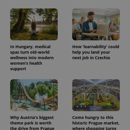
CookieScriptConsent
1 m
CookieScript
.expats.cz
In Hungary, medical
How ‘learnability’ could
spas turn old-world
help you land your
wellness into modern
next job in Czechia
women’s health
support
expss
.www.expats.cz
12 
Why Austria's biggest
Come hungry to this
theme park is worth
historic Prague market,
PHPSESSID
PHP.net
the drive from Prague
where shopping turns
min