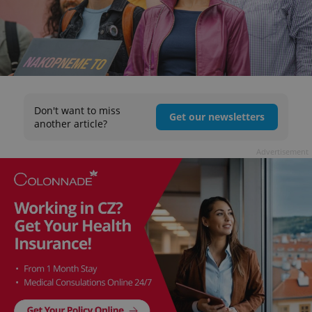
Don't want to miss
Get our newsletters
another article?
Advertisement