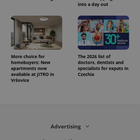
.www.expats.cz
into a day out
More choice for
The 2026 list of
homebuyers: New
doctors, dentists and
apartments now
specialists for expats in
available at JITRO in
Czechia
Vršovice
exprt
.expats.cz
6 m
Advertising