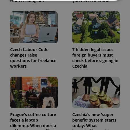
from cashing out
you need to know
Strictly necessary
Performance
Targeting
Functionality
Strictly necessary cookies allow core website
functionality such as user login and account
management. The website cannot be used properly
without strictly necessary cookies.
Czech Labour Code
7 hidden legal issues
Provider
/
changes raise
foreign buyers must
Name
Expi
Domain
questions for freelance
check before signing in
workers
Czechia
missing_agency_profile_modal_displayed
.expats.cz
1 
Prague’s coffee culture
Czechia’s new 'super
faces a laptop
benefit' system starts
dilemma: When does a
today: What