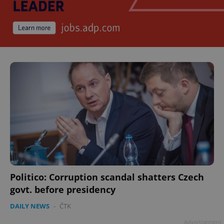
Politico: Corruption scandal shatters Czech
govt. before presidency
DAILY NEWS
-
ČTK
Advertisement