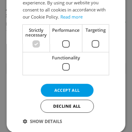
experience. By using our website you
Academic Coordinator & Curriculum
consent to all cookies in accordance with
Support
our Cookie Policy.
Read more
English
Strictly
Performance
Targeting
TOSCOOL
necessary
View all jobs
Functionality
TRENDING ARTICLES
ACCEPT ALL
DECLINE ALL
SHOW DETAILS
Czechia blocks Russian
Czech heatwave breaks
supermarket owners
records: The numbers