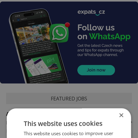
FEATURED JOBS
×
Account Manager
This website uses cookies
English
Reputation Guards
This website uses cookies to improve user