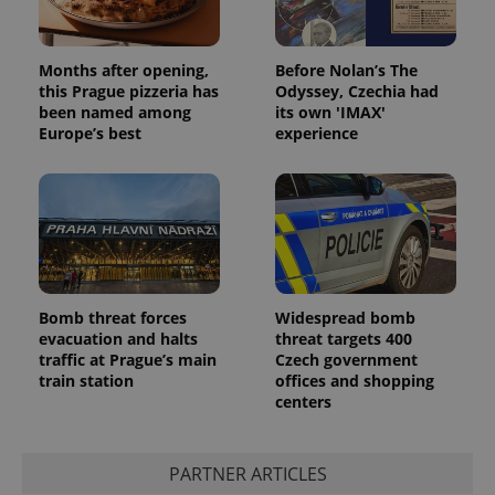
^qs_[0-9]+$
.expats.cz
1 m
Months after opening,
Before Nolan’s The
this Prague pizzeria has
Odyssey, Czechia had
been named among
its own 'IMAX'
Europe’s best
experience
^eps_[0-9]+$
.expats.cz
1 m
Bomb threat forces
Widespread bomb
evacuation and halts
threat targets 400
traffic at Prague’s main
Czech government
train station
offices and shopping
centers
PARTNER ARTICLES