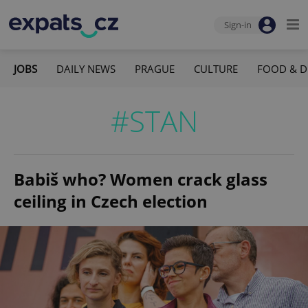
Sign-in
JOBS
DAILY NEWS
PRAGUE
CULTURE
FOOD & D
#STAN
Babiš who? Women crack glass
ceiling in Czech election