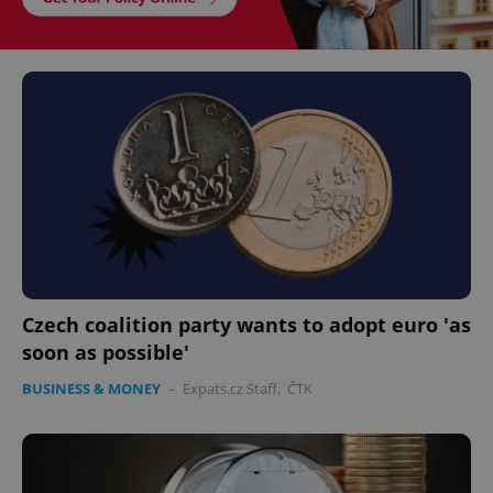
Czech coalition party wants to adopt euro 'as
soon as possible'
BUSINESS & MONEY
-
Expats.cz Staff
,
ČTK