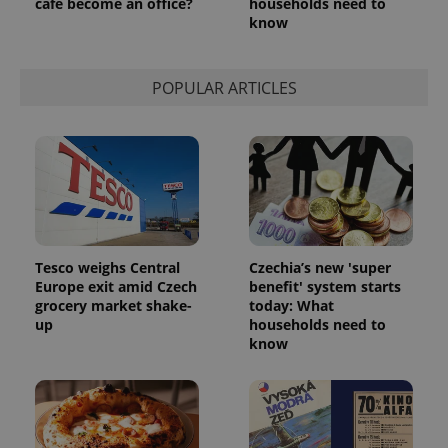
café become an office?
households need to
know
Google
Privacy Policy
ex_polls
.expats.cz
1 
POPULAR ARTICLES
add_logo_profile_modal_displayed
.expats.cz
1 
Tesco weighs Central
Czechia’s new 'super
Europe exit amid Czech
benefit' system starts
grocery market shake-
today: What
up
households need to
know