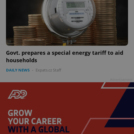
Govt. prepares a special energy tariff to aid
households
DAILY NEWS
-
Expats.cz Staff
Advertisement