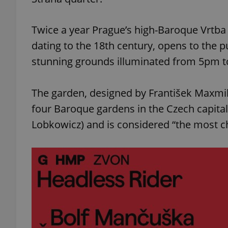
Twice a year Prague’s high-Baroque Vrtba g
dating to the 18th century, opens to the pub
stunning grounds illuminated from 5pm 
The garden, designed by František Maxmiliá
four Baroque gardens in the Czech capital
Lobkowicz) and is considered “the most ch