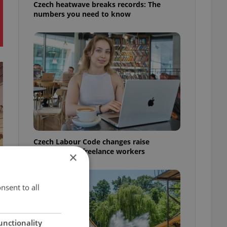
Czech heatwave breaks records: The
numbers you need to know
Czech Labour Code changes raise
questions for freelance workers
×
nsent to all
unctionality