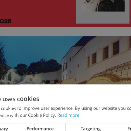
e uses cookies
 cookies to improve user experience. By using our website you co
ance with our Cookie Policy.
Read more
sary
Performance
Targeting
F