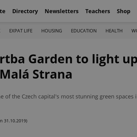
te
Directory
Newsletters
Teachers
Shop
K
EXPAT LIFE
HOUSING
EDUCATION
HEALTH
W
tba Garden to light up
 Malá Strana
e of the Czech capital's most stunning green spaces 
n 31.10.2019)