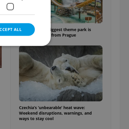
CCEPT ALL
Why Austria's biggest theme park is
worth the drive from Prague
e website cannot be
eal estate
state agency profile
 to provide full
te positions to end
Czechia’s ‘unbearable’ heat wave:
s not repeatedly
Weekend disruptions, warnings, and
ways to stay cool
cord of user votes
ensure the correct