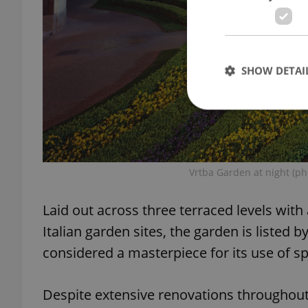
SHOW DETAI
Strictly necessary co
Vrtba Garden at night (ph
used properly without
Name
Laid out across three terraced levels with
missing_agency_pro
Italian garden sites, the garden is listed b
considered a masterpiece for its use of s
Despite extensive renovations throughout th
ex_polls