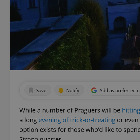
Save
Notify
Add as preferred 
While a number of Praguers will be
hittin
a long
evening of trick-or-treating
or even 
option exists for those who’d like to spen
Strana quarter.