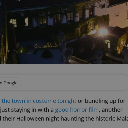
on Google
g the town in costume tonight
or bundling up for
just staying in with a
good horror film
, another
d their Halloween night haunting the historic Mal