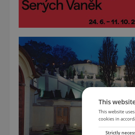
This websit
This website uses
cookies in accord
Strictly neces