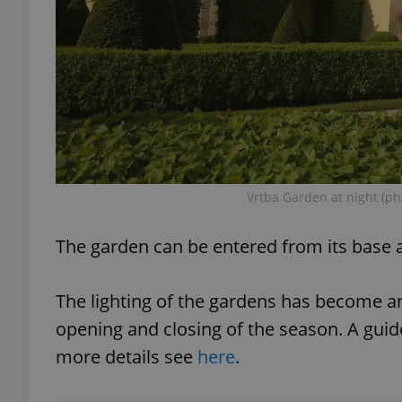
exprt
Vrtba Garden at night (ph
Provider
/
Name
Name
Domain
The garden can be entered from its base a
_ga
_fbp
Meta
Platform 
.expats.cz
The lighting of the gardens has become a
opening and closing of the season. A guid
_ga_LSHBD1S1X4
more details see
here
.