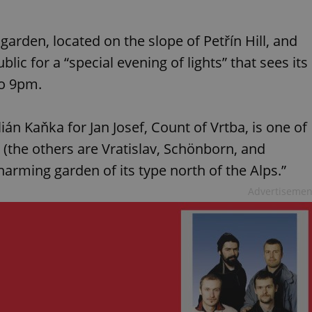
arden, located on the slope of Petřín Hill, and
lic for a “special evening of lights” that sees its
to 9pm.
n Kaňka for Jan Josef, Count of Vrtba, is one of
 (the others are Vratislav, Schönborn, and
arming garden of its type north of the Alps.”
Advertisemen