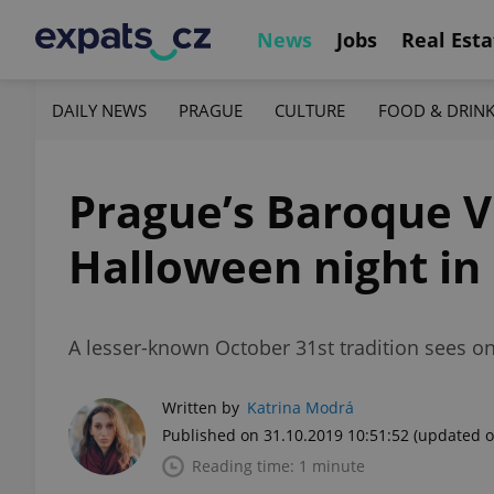
News
Jobs
Real Esta
DAILY NEWS
PRAGUE
CULTURE
FOOD & DRIN
Prague’s Baroque Vr
Halloween night in
A lesser-known October 31st tradition sees on
Written by
Katrina Modrá
Published on 31.10.2019 10:51:52
(updated o
Reading time: 1 minute