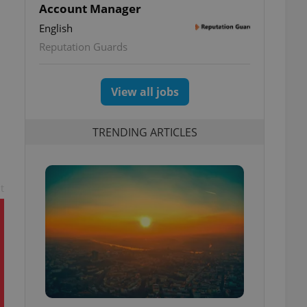
Account Manager
English
Reputation Guards
View all jobs
TRENDING ARTICLES
t