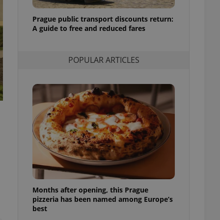
l purpose identifier
ariables. It is
Prague public transport discounts return:
 number, how it is
te, but a good
A guide to free and reduced fares
ed-in status for a
or long-term sign-ins
POPULAR ARTICLES
o ensure a
and maintain access
ring unnecessary
ch as real time
cs - which is a
 service. This
randomly generated
est in a site and
ites analytics
Months after opening, this Prague
te.
pizzeria has been named among Europe’s
best