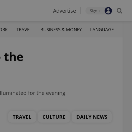
Advertise
Sign-in
ORK
TRAVEL
BUSINESS & MONEY
LANGUAGE
 the
illuminated for the evening
TRAVEL
CULTURE
DAILY NEWS