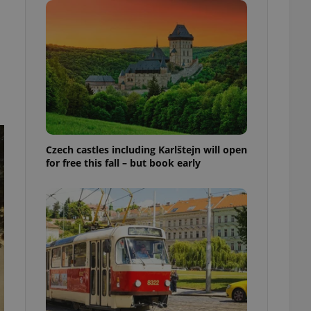
ensure best practices
ob advertisers of a
is is necessary to
anding presence and
atedly triggered on
cord of user
ecessary to ensure
uizzes and to ensure
Expats.cz users of
Czech castles including Karlštejn will open
formation that
for free this fall – but book early
site and informs
 them. This is
ortant information
 users.
-Script.com service
nsent preferences.
ipt.com cookie
and article usage
necessary for us to
ty services and
ble.
ions based on the