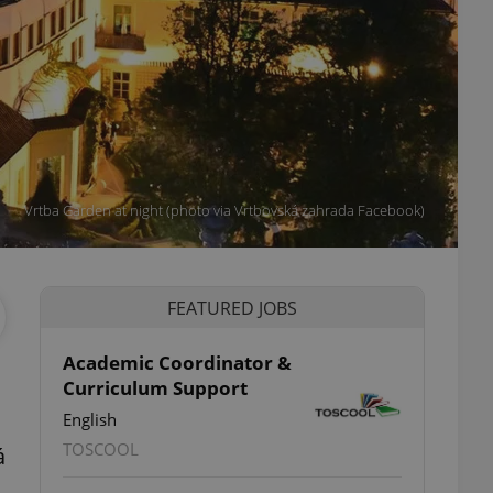
Vrtba Garden at night (photo via Vrtbovská zahrada Facebook)
FEATURED JOBS
Academic Coordinator &
Curriculum Support
English
TOSCOOL
á