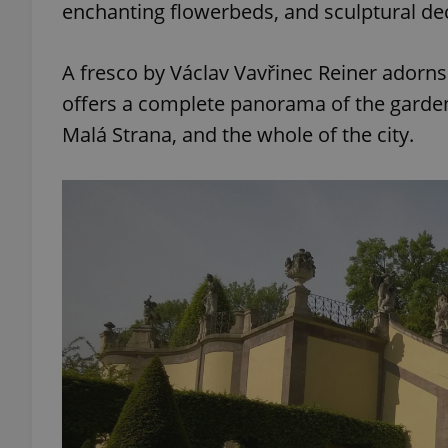
enchanting flowerbeds, and sculptural d
add_logo_profile_m
A fresco by Václav Vavřinec Reiner adorn
offers a complete panorama of the garden a
Malá Strana, and the whole of the city.
^qs_[0-9]+$
^eps_[0-9]+$
CookieScriptConse
expss
PHPSESSID