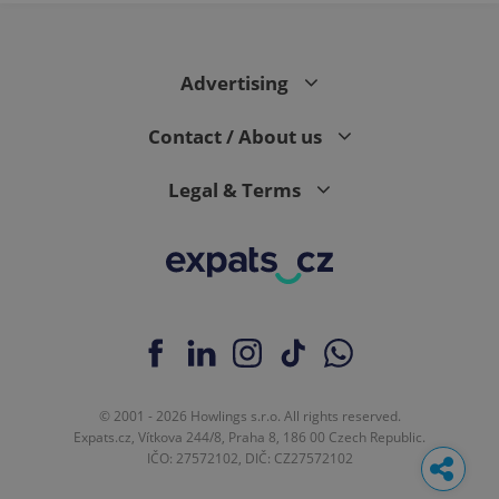
Advertising
Contact / About us
Legal & Terms
© 2001 - 2026 Howlings s.r.o. All rights reserved.
Expats.cz, Vítkova 244/8, Praha 8, 186 00 Czech Republic.
IČO: 27572102, DIČ: CZ27572102