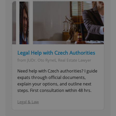
Legal Help with Czech Authorities
from JUDr. Oto Ryneš, Real Estate Lawyer
Need help with Czech authorities? I guide
expats through official documents,
explain your options, and outline next
steps. First consultation within 48 hrs.
Legal & Law