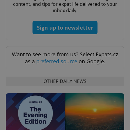
content, and tips for expat life delivered to your
inbox daily.
add_logo_profile_modal_displayed
.expats.cz
1 
Sign up to newsletter
Want to see more from us? Select Expats.cz
as a
preferred source
on Google.
OTHER DAILY NEWS
^qs_[0-9]+$
.expats.cz
1 m