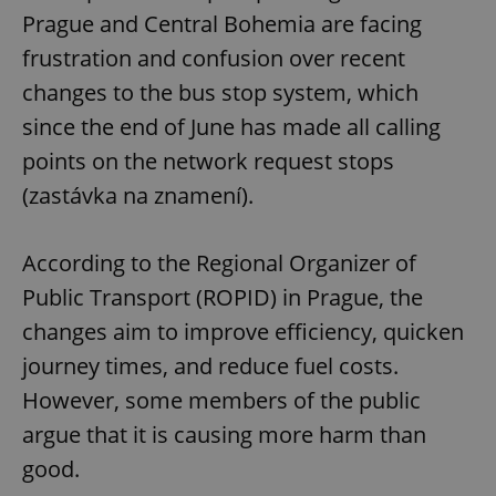
Prague and Central Bohemia are facing
frustration and confusion over recent
changes to the bus stop system, which
since the end of June has made all calling
points on the network request stops
(zastávka na znamení).
According to the Regional Organizer of
Public Transport (ROPID) in Prague, the
changes aim to improve efficiency, quicken
journey times, and reduce fuel costs.
However, some members of the public
argue that it is causing more harm than
good.