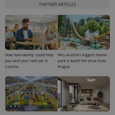
PARTNER ARTICLES
exprt
.expats.cz
6 m
How ‘learnability’ could help
Why Austria's biggest theme
you land your next job in
park is worth the drive from
Czechia
Prague
Provider