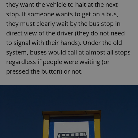
they want the vehicle to halt at the next
stop. If someone wants to get on a bus,
they must clearly wait by the bus stop in
direct view of the driver (they do not need
to signal with their hands). Under the old
system, buses would call at almost all stops
regardless if people were waiting (or
pressed the button) or not.