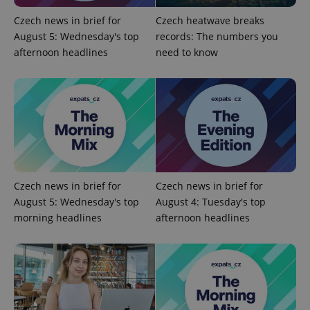
Czech news in brief for
Czech heatwave breaks
^eps_[0-9]+$
.expats.cz
1 m
August 5: Wednesday's top
records: The numbers you
afternoon headlines
need to know
Czech news in brief for
Czech news in brief for
August 5: Wednesday's top
August 4: Tuesday's top
CookieScriptConsent
1 m
CookieScript
morning headlines
afternoon headlines
.expats.cz