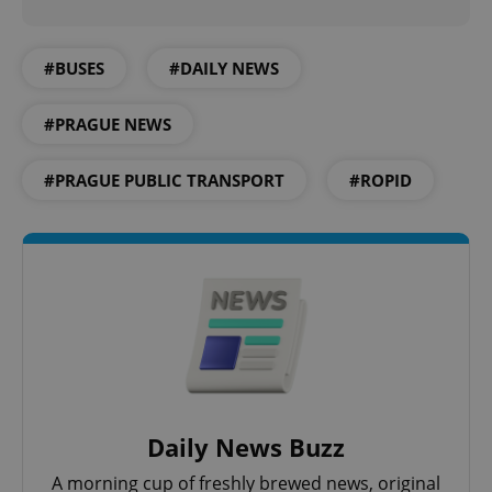
Provider
/
Name
Expi
Domain
#BUSES
#DAILY NEWS
missing_agency_profile_modal_displayed
.expats.cz
1 
#PRAGUE NEWS
#PRAGUE PUBLIC TRANSPORT
#ROPID
Google
Privacy Policy
ex_polls
.expats.cz
1 
Daily News Buzz
A morning cup of freshly brewed news, original