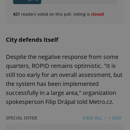
421
readers voted on this poll. Voting is
closed
City defends itself
Despite the negative response from some
quarters, ROPID remains optimistic. "It is
still too early for an overall assessment, but
the system has been implemented
successfully in a large area," organization
spokesperson Filip Drápal told Metro.cz.
SPECIAL OFFER
VIEW ALL
+ ADD