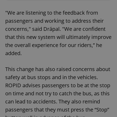
"We are listening to the feedback from
passengers and working to address their
concerns," said Drápal. "We are confident
that this new system will ultimately improve
the overall experience for our riders,” he
added.
This change has also raised concerns about
safety at bus stops and in the vehicles.
ROPID advises passengers to be at the stop
on time and not try to catch the bus, as this
can lead to accidents. They also remind
passengers that they must press the “Stop”