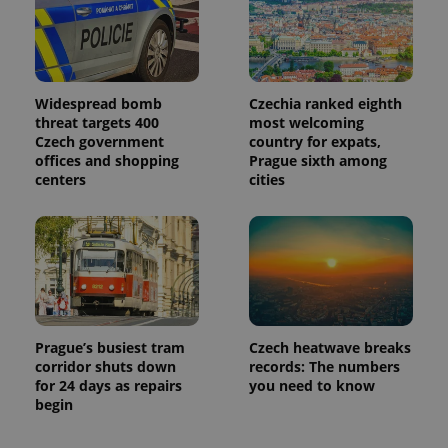
Widespread bomb
Czechia ranked eighth
threat targets 400
most welcoming
Czech government
country for expats,
offices and shopping
Prague sixth among
centers
cities
Prague’s busiest tram
Czech heatwave breaks
corridor shuts down
records: The numbers
for 24 days as repairs
you need to know
begin