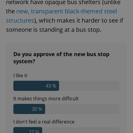
network have opaque bus shelters (unlike
the
new, transparent black-themed steel
structures
), which makes it harder to see if
someone is standing at a bus stop.
Do you approve of the new bus stop
system?
I like it
43 %
It makes things more difficult
30 %
I don't feel a real difference
27 %