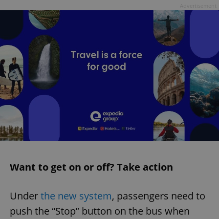
Advertisement
Want to get on or off? Take action
Under
the new system
, passengers need to
push the “Stop” button on the bus when