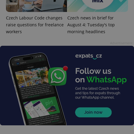
Czech Labour Code changes
Czech news in brief for
expss
.www.expats.cz
12 
raise questions for freelance
August 4: Tuesday's top
workers
morning headlines
Advertisement
PHPSESSID
PHP.net
min
.www.expats.cz