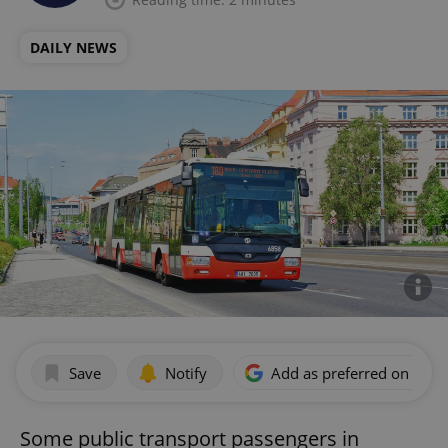
DAILY NEWS
Save
Notify
Add as preferred on Goog
Some public transport passengers in