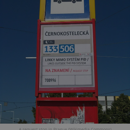
A request stop in Prague (Wikimedia Commons)