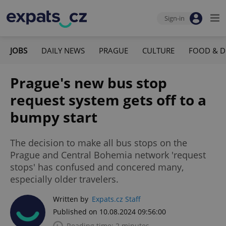
Sign-in
JOBS
DAILY NEWS
PRAGUE
CULTURE
FOOD & D
Prague's new bus stop
request system gets off to a
bumpy start
The decision to make all bus stops on the
Prague and Central Bohemia network 'request
stops' has confused and concered many,
especially older travelers.
Written by
Expats.cz Staff
Published on 10.08.2024 09:56:00
Reading time: 2 minutes