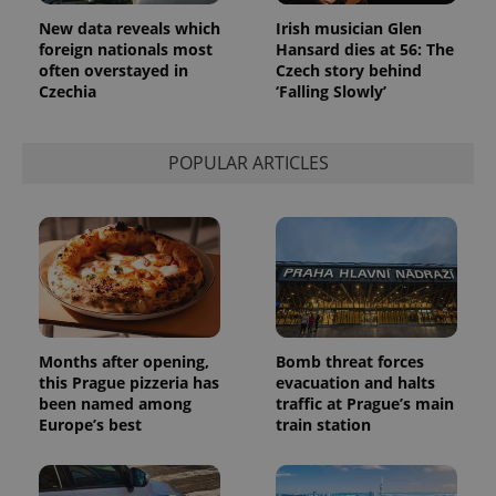
New data reveals which
Irish musician Glen
foreign nationals most
Hansard dies at 56: The
often overstayed in
Czech story behind
Czechia
‘Falling Slowly’
POPULAR ARTICLES
Months after opening,
Bomb threat forces
this Prague pizzeria has
evacuation and halts
been named among
traffic at Prague’s main
Europe’s best
train station