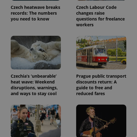
Czech heatwave breaks
Czech Labour Code
records: The numbers
changes raise
you need to know
questions for freelance
workers
Czechia’s ‘unbearable’
Prague public transport
heat wave: Weekend
discounts return: A
disruptions, warnings,
guide to free and
and ways to stay cool
reduced fares