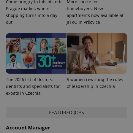
Come hungry to this historic
More choice for
Name
Expiration
Description
/
Domain
Prague market, where
homebuyers: New
Provider
Name
Expiration
Description
_ga
1 year 1
This cookie
Google
/
Domain
shopping turns into a day
apartments now available at
month
name is
LLC
associated
out
JITRO in Vršovice
.expats.cz
_fbp
3 months
Used by
Meta
with
Facebook to
Platform
Google
deliver a
Inc.
Universal
series of
.expats.cz
Analytics -
advertisement
which is a
products such
significant
as real time
update to
bidding from
Google's
third party
more
advertisers
commonly
used
analytics
service.
The 2026 list of doctors,
5 women rewriting the rules
This cookie
is used to
dentists and specialists for
of leadership in Czechia
distinguish
unique
expats in Czechia
users by
assigning a
randomly
generated
FEATURED JOBS
number as
a client
identifier. It
is included
Account Manager
in each