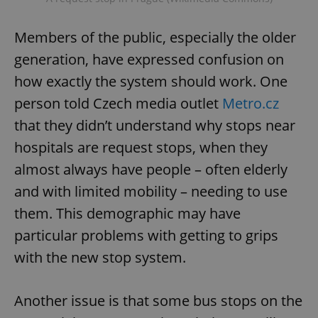
Members of the public, especially the older
generation, have expressed confusion on
how exactly the system should work. One
person told Czech media outlet
Metro.cz
that they didn’t understand why stops near
hospitals are request stops, when they
almost always have people – often elderly
and with limited mobility – needing to use
them. This demographic may have
particular problems with getting to grips
with the new stop system.
Another issue is that some bus stops on the