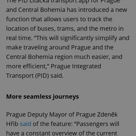
The PID Lítačka transport app for Prague
and Central Bohemia has introduced a new
function that allows users to track the
location of buses, trams, and the metro in
real time. “This will significantly simplify and
make traveling around Prague and the
Central Bohemia region much easier, and
more efficient,” Prague Integrated
Transport (PID) said.
More seamless journeys
Prague Deputy Mayor of Prague Zdeněk
Hřib
said
of the feature: “Passengers will
have a constant overview of the current