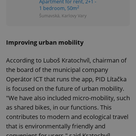
Apartment for rent, 2+1 -
2
1 bedroom, 50m
Šumavská, Karlovy Vary
Improving urban mobility
According to Luboš Kratochvíl, chairman of
the board of the municipal company
Operátor ICT that runs the app, PID Lítačka
is focused on the future of urban mobility.
"We have also included micro-mobility, such
as shared bikes, in our functions. This
contributes to modern and ecological travel
that is environmentally friendly and
convenient for users," said Kratochvíl.