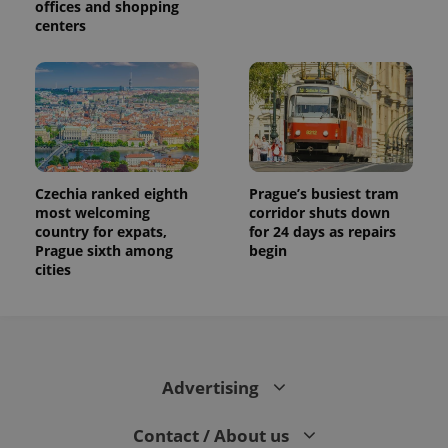
offices and shopping
centers
Czechia ranked eighth
Prague’s busiest tram
most welcoming
corridor shuts down
country for expats,
for 24 days as repairs
Prague sixth among
begin
cities
Advertising
Contact / About us