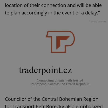
location of their connection and will be able
to plan accordingly in the event of a delay.”
Advertisement
Councilor of the Central Bohemian Region
for Transport Petr Borecký also emphasized