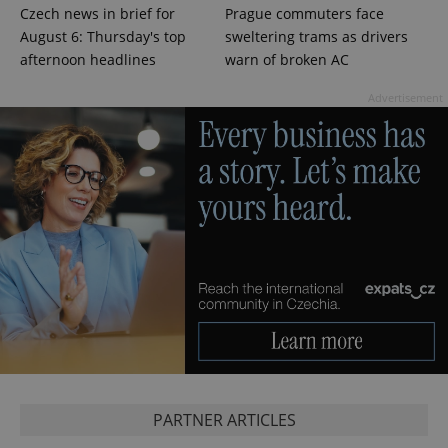
Czech news in brief for
Prague commuters face
^qs_[0-9]+$
.expats.cz
1 m
August 6: Thursday's top
sweltering trams as drivers
afternoon headlines
warn of broken AC
Advertisement
^eps_[0-9]+$
.expats.cz
1 m
PARTNER ARTICLES