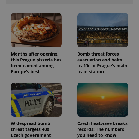
Months after opening,
Bomb threat forces
this Prague pizzeria has
evacuation and halts
been named among
traffic at Prague’s main
Europe’s best
train station
Widespread bomb
Czech heatwave breaks
threat targets 400
records: The numbers
Czech government
you need to know