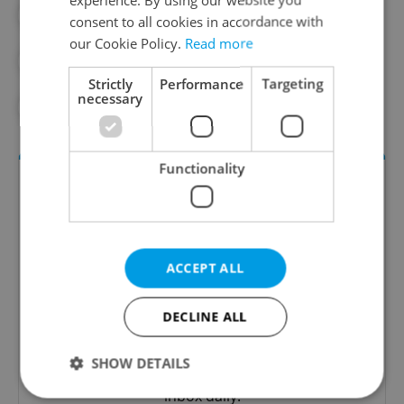
#PRAGUE NEWS
consent to all cookies in accordance with
our Cookie Policy.
Read more
#PRAGUE PUBLIC TRANSPORT
Strictly
Performance
Targeting
necessary
#PUBLIC TRANSPORT
Functionality
ACCEPT ALL
DECLINE ALL
Daily News Buzz
A morning cup of freshly brewed news, original
SHOW DETAILS
content, and tips for expat life delivered to your
inbox daily.