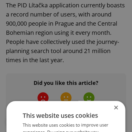
The PID Lítačka application currently boasts
a record number of users, with around
900,000 people in Prague and the Central
Bohemian region using it every month.
People have collectively used the journey-
planning search tool around 21 million
times in the last year.
Did you like this article?
×
This website uses cookies
#DAILY NEWS
#PID
This website uses cookies to improve user
experience. By using our website you