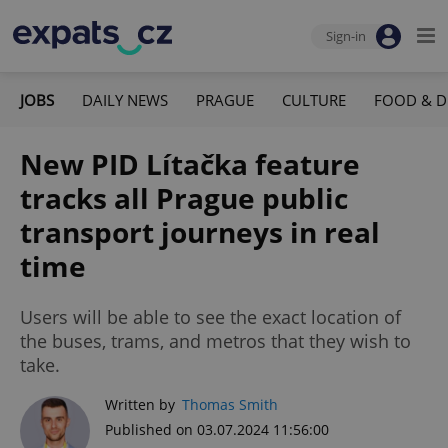
Sign-in
JOBS
DAILY NEWS
PRAGUE
CULTURE
FOOD & D
New PID Lítačka feature
tracks all Prague public
transport journeys in real
time
Users will be able to see the exact location of
the buses, trams, and metros that they wish to
take.
Written by
Thomas Smith
Published on 03.07.2024 11:56:00