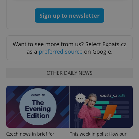
Strictly necessary
Performance
Targeting
Sign up to newsletter
Functionality
Strictly necessary cookies allow core website
functionality such as user login and account
management. The website cannot be used properly
Want to see more from us? Select Expats.cz
without strictly necessary cookies.
as a
preferred source
on Google.
Provider
/
Name
Expi
Domain
missing_agency_profile_modal_displayed
.expats.cz
1 
OTHER DAILY NEWS
Czech news in brief for
This week in polls: How our