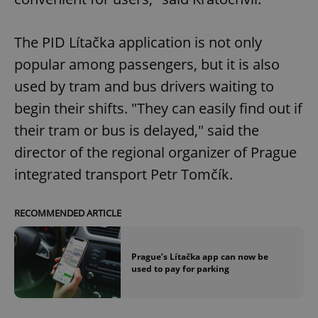
The PID Lítačka application is not only
popular among passengers, but it is also
used by tram and bus drivers waiting to
begin their shifts. "They can easily find out if
their tram or bus is delayed," said the
director of the regional organizer of Prague
integrated transport Petr Tomčík.
RECOMMENDED ARTICLE
Prague’s Lítačka app can now be
used to pay for parking