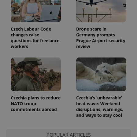
distinguish
unique
users by
assigning a
randomly
generated
number as
Czech Labour Code
Drone scare in
a client
changes raise
Germany prompts
identifier. It
is included
questions for freelance
Prague Airport security
in each
workers
review
page
request in
a site and
used to
calculate
visitor,
session
and
campaign
data for
the sites
analytics
Czechia plans to reduce
Czechia’s ‘unbearable’
reports.
NATO troop
heat wave: Weekend
_ga_LSHBD1S1X4
.expats.cz
1 year 1
This cookie
commitments abroad
disruptions, warnings,
month
is used by
and ways to stay cool
Google
Analytics to
persist
session
POPULAR ARTICLES
state.