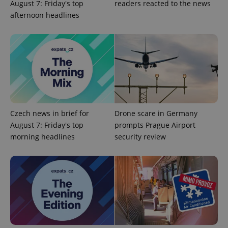
August 7: Friday's top
readers reacted to the news
Google
afternoon headlines
Privacy Policy
ex_polls
.expats.cz
1 
Czech news in brief for
Drone scare in Germany
add_logo_profile_modal_displayed
.expats.cz
1 
August 7: Friday's top
prompts Prague Airport
morning headlines
security review