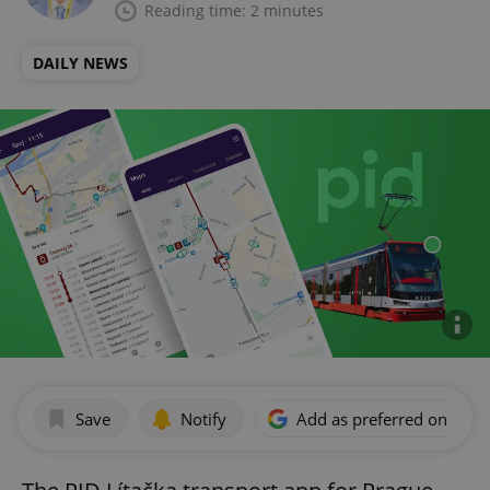
Reading time: 2 minutes
DAILY NEWS
Save
Notify
Add as preferred on Goog