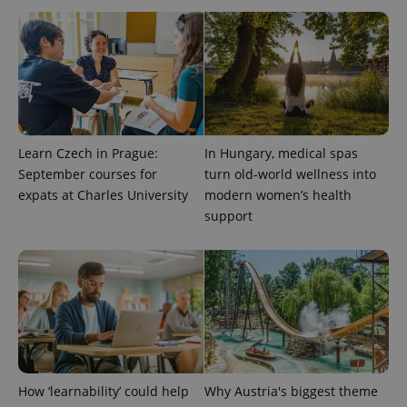
CookieScriptConsent
1 m
CookieScript
.expats.cz
Learn Czech in Prague:
In Hungary, medical spas
September courses for
turn old-world wellness into
expats at Charles University
modern women’s health
expss
.www.expats.cz
12 
support
PHPSESSID
PHP.net
How ‘learnability’ could help
Why Austria's biggest theme
min
.www.expats.cz