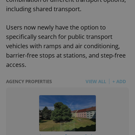
including shared transport.
Users now newly have the option to
specifically search for public transport
vehicles with ramps and air conditioning,
barrier-free stops at stations, and step-free
access.
AGENCY PROPERTIES
VIEW ALL
+ ADD