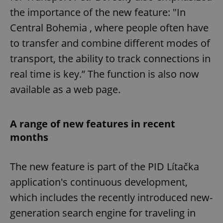
the importance of the new feature: "In
Central Bohemia , where people often have
to transfer and combine different modes of
transport, the ability to track connections in
real time is key.” The function is also now
available as a web page.
A range of new features in recent
months
The new feature is part of the PID Lítačka
application's continuous development,
which includes the recently introduced new-
generation search engine for traveling in