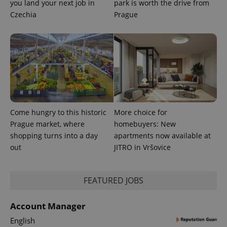
you land your next job in
park is worth the drive from
Czechia
Prague
Come hungry to this historic
More choice for
Prague market, where
homebuyers: New
shopping turns into a day
apartments now available at
out
JITRO in Vršovice
exprt
.expats.cz
6 m
FEATURED JOBS
Account Manager
English