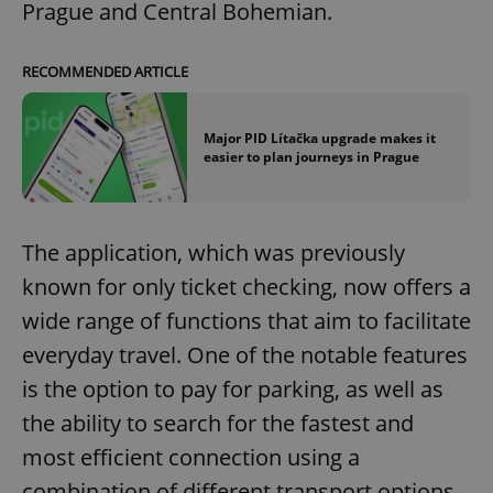
Prague and Central Bohemian.
RECOMMENDED ARTICLE
Major PID Lítačka upgrade makes it
easier to plan journeys in Prague
The application, which was previously
known for only ticket checking, now offers a
wide range of functions that aim to facilitate
everyday travel. One of the notable features
is the option to pay for parking, as well as
the ability to search for the fastest and
most efficient connection using a
combination of different transport options,