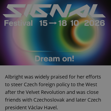
Albright was widely praised for her efforts
to steer Czech foreign policy to the West
after the Velvet Revolution and was close
friends with Czechoslovak and later Czech
president Václav Havel.