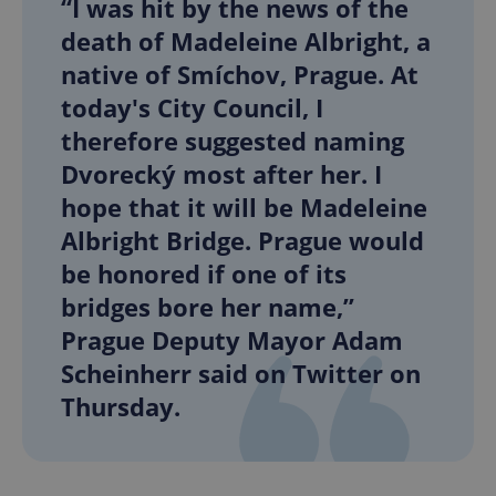
“I was hit by the news of the
death of Madeleine Albright, a
native of Smíchov, Prague. At
today's City Council, I
therefore suggested naming
Dvorecký most after her. I
hope that it will be Madeleine
Albright Bridge. Prague would
be honored if one of its
bridges bore her name,”
Prague Deputy Mayor Adam
Scheinherr said on Twitter on
Thursday.