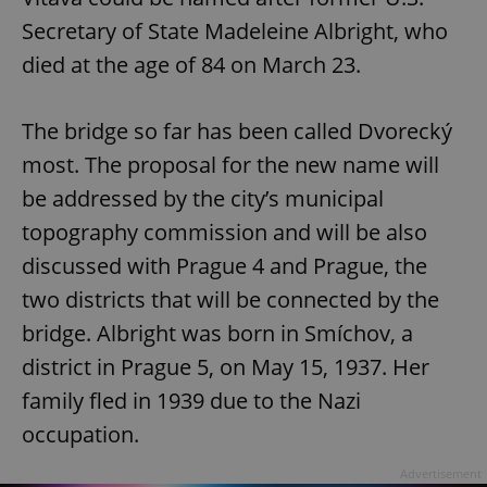
Secretary of State Madeleine Albright, who
died at the age of 84 on March 23.
The bridge so far has been called Dvorecký
most. The proposal for the new name will
be addressed by the city’s municipal
topography commission and will be also
discussed with Prague 4 and Prague, the
two districts that will be connected by the
bridge. Albright was born in Smíchov, a
district in Prague 5, on May 15, 1937. Her
family fled in 1939 due to the Nazi
occupation.
Advertisement