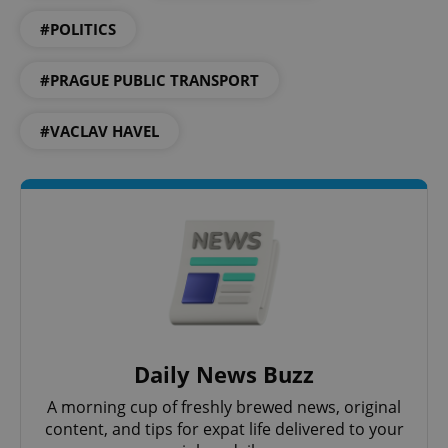
#POLITICS
Google
Privacy Policy
ex_polls
.expats.cz
1 
#PRAGUE PUBLIC TRANSPORT
#VACLAV HAVEL
add_logo_profile_modal_displayed
.expats.cz
1 
Daily News Buzz
A morning cup of freshly brewed news, original
content, and tips for expat life delivered to your