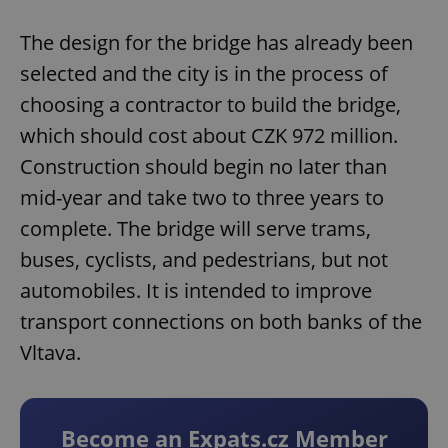
The design for the bridge has already been
selected and the city is in the process of
choosing a contractor to build the bridge,
which should cost about CZK 972 million.
Construction should begin no later than
mid-year and take two to three years to
complete. The bridge will serve trams,
buses, cyclists, and pedestrians, but not
automobiles. It is intended to improve
transport connections on both banks of the
Vltava.
Become an Expats.cz Member