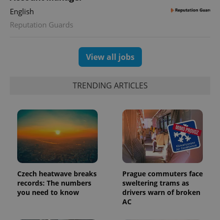
state.
English
Reputation Guards
View all jobs
TRENDING ARTICLES
Czech heatwave breaks
Prague commuters face
records: The numbers
sweltering trams as
you need to know
drivers warn of broken
AC