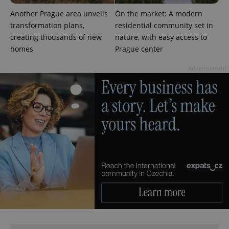
min
.www.expats.cz
Another Prague area unveils
On the market: A modern
transformation plans,
residential community set in
creating thousands of new
nature, with easy access to
homes
Prague center
Advertisement
exprt
.expats.cz
6 m