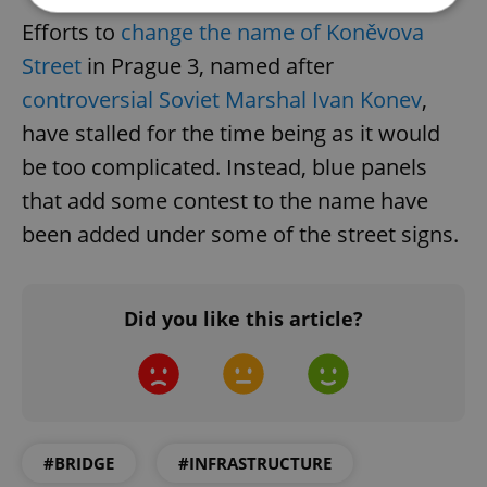
Efforts to
change the name of Koněvova
Strictly necessary
Performance
Targeting
Street
in Prague 3, named after
Functionality
controversial Soviet Marshal Ivan Konev
,
have stalled for the time being as it would
Strictly necessary cookies allow core website
functionality such as user login and account
be too complicated. Instead, blue panels
management. The website cannot be used properly
without strictly necessary cookies.
that add some contest to the name have
Provider
/
Name
Expi
been added under some of the street signs.
Domain
missing_agency_profile_modal_displayed
.expats.cz
1 
Did you like this article?
#BRIDGE
#INFRASTRUCTURE