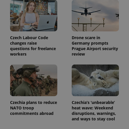
Czech Labour Code
Drone scare in
changes raise
Germany prompts
questions for freelance
Prague Airport security
workers
review
Czechia plans to reduce
Czechia’s ‘unbearable’
NATO troop
heat wave: Weekend
commitments abroad
disruptions, warnings,
and ways to stay cool