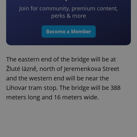
Join for community, premium content,
perks & more
Become a Member
The eastern end of the bridge will be at
Žluté lázně, north of Jeremenkova Street
and the western end will be near the
Lihovar tram stop. The bridge will be 388
meters long and 16 meters wide.