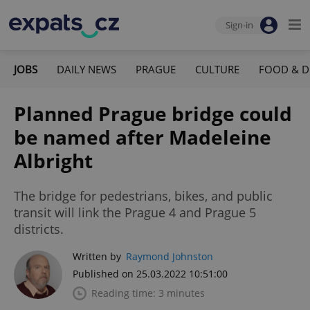
Sign-in
JOBS
DAILY NEWS
PRAGUE
CULTURE
FOOD & D
Planned Prague bridge could
be named after Madeleine
Albright
The bridge for pedestrians, bikes, and public
transit will link the Prague 4 and Prague 5
districts.
Written by
Raymond Johnston
Published on 25.03.2022 10:51:00
Reading time: 3 minutes