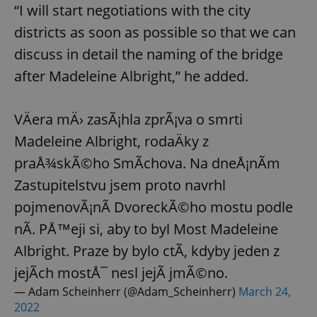
“I will start negotiations with the city
districts as soon as possible so that we can
discuss in detail the naming of the bridge
after Madeleine Albright,” he added.
VÄera mÄ› zasÃ¡hla zprÃ¡va o smrti
Madeleine Albright, rodaÄky z
praÅ¾skÃ©ho SmÃ­chova. Na dneÅ¡nÃ­m
Zastupitelstvu jsem proto navrhl
pojmenovÃ¡nÃ­ DvoreckÃ©ho mostu podle
nÃ­. PÅ™eji si, aby to byl Most Madeleine
Albright. Praze by bylo ctÃ­, kdyby jeden z
jejÃ­ch mostÅ¯ nesl jejÃ­ jmÃ©no.
— Adam Scheinherr (@Adam_Scheinherr)
March 24,
2022