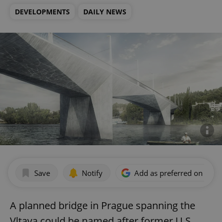
DEVELOPMENTS
DAILY NEWS
Save
Notify
Add as preferred on Goog
A planned bridge in Prague spanning the
Vltava could be named after former U.S.