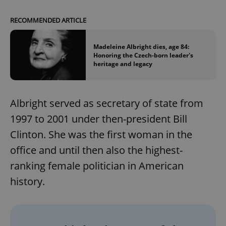
RECOMMENDED ARTICLE
Madeleine Albright dies, age 84:
Honoring the Czech-born leader's
heritage and legacy
Albright served as secretary of state from
1997 to 2001 under then-president Bill
Clinton. She was the first woman in the
office and until then also the highest-
ranking female politician in American
history.