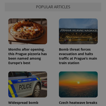
POPULAR ARTICLES
Months after opening,
Bomb threat forces
this Prague pizzeria has
evacuation and halts
been named among
traffic at Prague’s main
Europe’s best
train station
Widespread bomb
Czech heatwave breaks