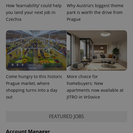
is used to
How ‘learnability’ could help
Why Austria's biggest theme
distinguish
unique
you land your next job in
park is worth the drive from
users by
Czechia
Prague
assigning a
randomly
generated
number as
a client
identifier. It
is included
in each
page
request in
a site and
used to
calculate
visitor,
Come hungry to this historic
More choice for
session
and
Prague market, where
homebuyers: New
campaign
data for
shopping turns into a day
apartments now available at
the sites
out
JITRO in Vršovice
analytics
reports.
_ga_LSHBD1S1X4
.expats.cz
1 year 1
This cookie
month
is used by
FEATURED JOBS
Google
Analytics to
persist
Account Manager
session