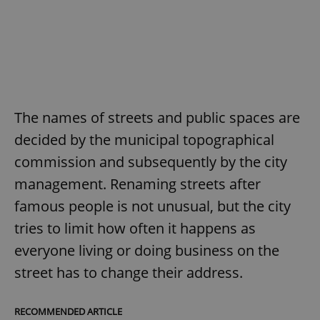
The names of streets and public spaces are
decided by the municipal topographical
commission and subsequently by the city
management. Renaming streets after
famous people is not unusual, but the city
tries to limit how often it happens as
everyone living or doing business on the
street has to change their address.
RECOMMENDED ARTICLE