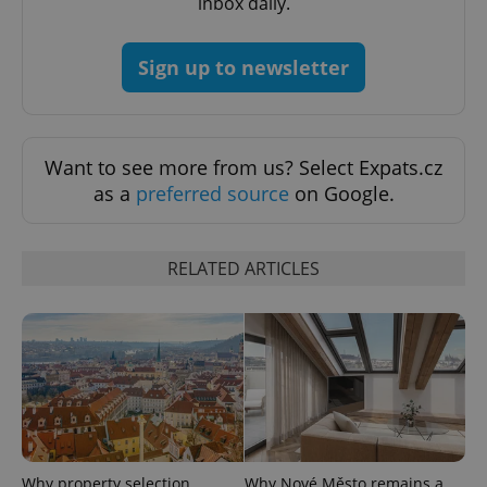
inbox daily.
^qs_[0-9]+$
.expats.cz
1 m
Sign up to newsletter
Want to see more from us? Select Expats.cz
as a
preferred source
on Google.
^eps_[0-9]+$
.expats.cz
1 m
RELATED ARTICLES
Why property selection
Why Nové Město remains a