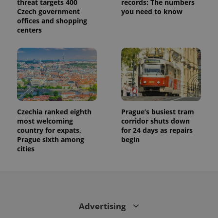
threat targets 400
records: The numbers
Czech government
you need to know
offices and shopping
centers
Czechia ranked eighth
Prague’s busiest tram
most welcoming
corridor shuts down
country for expats,
for 24 days as repairs
Prague sixth among
begin
cities
Advertising