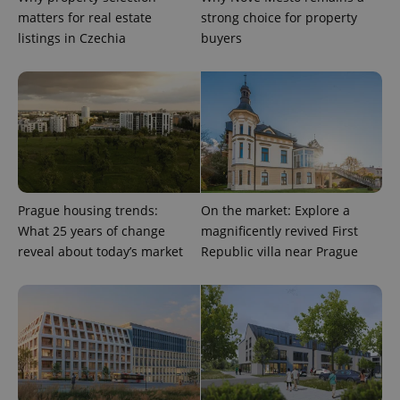
matters for real estate
strong choice for property
CookieScriptConsent
1 m
CookieScript
listings in Czechia
buyers
.expats.cz
Prague housing trends:
On the market: Explore a
expss
.www.expats.cz
12 
What 25 years of change
magnificently revived First
reveal about today’s market
Republic villa near Prague
PHPSESSID
PHP.net