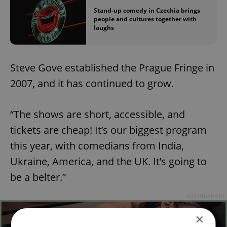
Stand-up comedy in Czechia brings
people and cultures together with
laughs
Steve Gove established the Prague Fringe in
2007, and it has continued to grow.
“The shows are short, accessible, and
tickets are cheap! It’s our biggest program
this year, with comedians from India,
Ukraine, America, and the UK. It’s going to
be a belter.”
Advertisement
×