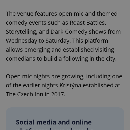
The venue features open mic and themed
comedy events such as Roast Battles,
Storytelling, and Dark Comedy shows from
Wednesday to Saturday. This platform
allows emerging and established visiting
comedians to build a following in the city.
Open mic nights are growing, including one
of the earlier nights Kristýna established at
The Czech Inn in 2017.
Social media and online