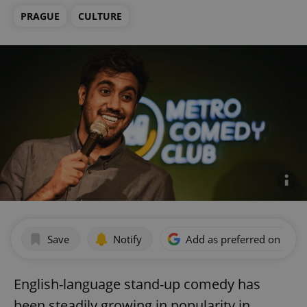
PRAGUE
CULTURE
Save
Notify
Add as preferred on Goog
English-language stand-up comedy has
been steadily growing in popularity in