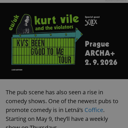
Advertisement
The pub scene has also seen a rise in
comedy shows. One of the newest pubs to
promote comedy is in Letná’s
Coffice
.
Starting on May 9, they’ll have a weekly
show on Thursdays.