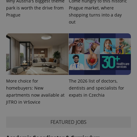
Why Austria's biggest theme
Come hungry to this historic
used
analytics
park is worth the drive from
Prague market, where
service.
This cookie
Prague
shopping turns into a day
is used to
out
distinguish
unique
users by
assigning a
randomly
generated
number as
a client
identifier. It
is included
in each
page
request in
a site and
More choice for
The 2026 list of doctors,
used to
calculate
homebuyers: New
dentists and specialists for
visitor,
apartments now available at
expats in Czechia
session
and
JITRO in Vršovice
campaign
data for
the sites
analytics
reports.
FEATURED JOBS
_ga_LSHBD1S1X4
.expats.cz
1 year 1
This cookie
month
is used by