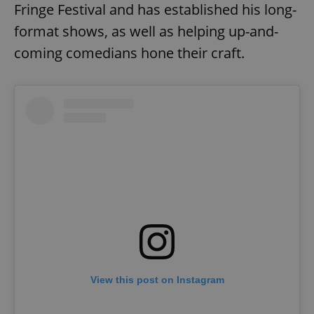
Fringe Festival and has established his long-
format shows, as well as helping up-and-
coming comedians hone their craft.
View this post on Instagram