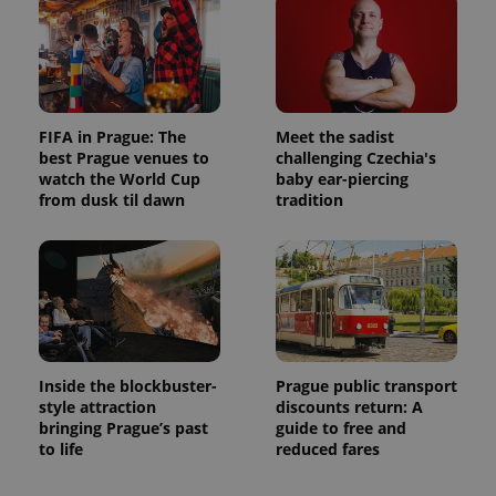
FIFA in Prague: The
Meet the sadist
best Prague venues to
challenging Czechia's
watch the World Cup
baby ear-piercing
from dusk til dawn
tradition
Inside the blockbuster-
Prague public transport
style attraction
discounts return: A
bringing Prague’s past
guide to free and
to life
reduced fares