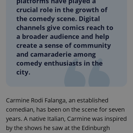
platforms have played a
crucial role in the growth of
the comedy scene. Digital
channels give comics reach to
a broader audience and help
create a sense of community
and camaraderie among
comedy enthusiasts in the
city.
Carmine Rodi Falanga, an established
comedian, has been on the scene for seven
years. A native Italian, Carmine was inspired
by the shows he saw at the Edinburgh