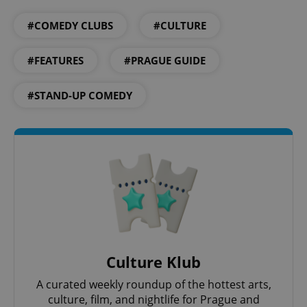
#COMEDY CLUBS
#CULTURE
Google
#FEATURES
#PRAGUE GUIDE
Privacy Policy
ex_polls
.expats.cz
1 
#STAND-UP COMEDY
add_logo_profile_modal_displayed
.expats.cz
1 
Culture Klub
A curated weekly roundup of the hottest arts,
culture, film, and nightlife for Prague and