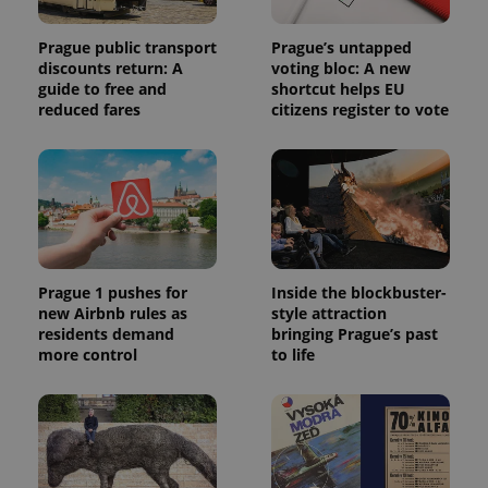
Prague public transport
Prague’s untapped
discounts return: A
voting bloc: A new
guide to free and
shortcut helps EU
reduced fares
citizens register to vote
Prague 1 pushes for
Inside the blockbuster-
new Airbnb rules as
style attraction
residents demand
bringing Prague’s past
more control
to life