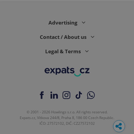
Advertising
Contact / About us
Legal & Terms
© 2001 - 2026 Howlings s.r.o. All rights reserved.
Expats.cz, Vítkova 244/8, Praha 8, 186 00 Czech Republic.
IČO: 27572102, DIČ: CZ27572102