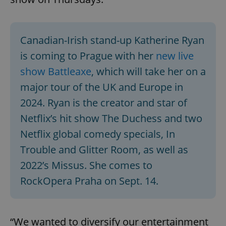
Canadian-Irish stand-up Katherine Ryan
is coming to Prague with her
new live
show Battleaxe
, which will take her on a
major tour of the UK and Europe in
2024. Ryan is the creator and star of
Netflix’s hit show The Duchess and two
Netflix global comedy specials, In
Trouble and Glitter Room, as well as
2022’s Missus. She comes to
RockOpera Praha on Sept. 14.
“We wanted to diversify our entertainment