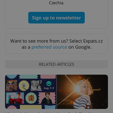
Czechia.
Sign up to newsletter
^qs_[0-9]+$
.expats.cz
1 m
Want to see more from us? Select Expats.cz
as a
preferred source
on Google.
RELATED ARTICLES
^eps_[0-9]+$
.expats.cz
1 m