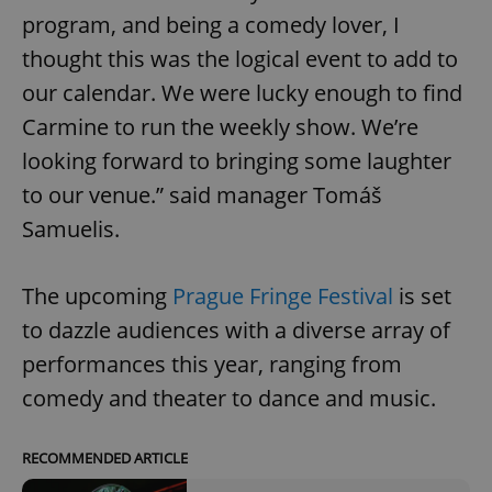
program, and being a comedy lover, I
thought this was the logical event to add to
our calendar. We were lucky enough to find
Carmine to run the weekly show. We’re
looking forward to bringing some laughter
to our venue.” said manager Tomáš
Samuelis.
The upcoming
Prague Fringe Festival
is set
to dazzle audiences with a diverse array of
performances this year, ranging from
comedy and theater to dance and music.
RECOMMENDED ARTICLE