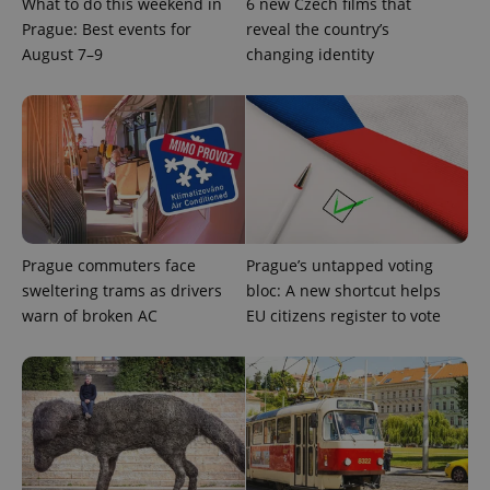
What to do this weekend in
6 new Czech films that
Prague: Best events for
reveal the country’s
August 7–9
changing identity
CookieScriptConsent
1 m
CookieScript
.expats.cz
Prague commuters face
Prague’s untapped voting
sweltering trams as drivers
bloc: A new shortcut helps
warn of broken AC
EU citizens register to vote
expss
.www.expats.cz
12 