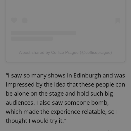
A post shared by Coffice Prague (@cofficeprague)
“I saw so many shows in Edinburgh and was
impressed by the idea that these people can
be alone on the stage and hold such big
audiences. I also saw someone bomb,
which made the experience relatable, so I
thought I would try it.”