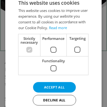
This website uses cookies
This website uses cookies to improve user
experience. By using our website you
consent to all cookies in accordance with
our Cookie Policy.
Read more
Strictly
Performance
Targeting
necessary
Functionality
Award-winning comedians Jake Baker,
Russell Hicks, and Ukrainian comic Dan
Step are just some of the comedians
treading the boards at the Fringe.
ACCEPT ALL
Steve also hinted that even more comedy
DECLINE ALL
events will be coming soon. The festival