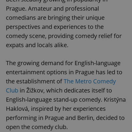
Prague. Amateur and professional
comedians are bringing their unique
perspectives and experiences to the
comedy scene, providing comedy relief for
expats and locals alike.
The growing demand for English-language
entertainment options in Prague has led to
the establishment of
The Metro Comedy
Club
in Žižkov, which dedicates itself to
English-language stand-up comedy. Kristýna
Haklová, inspired by her experiences
performing in Prague and Berlin, decided to
open the comedy club.