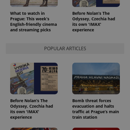
What to watch in
Before Nolan’s The
Prague: This week’s
Odyssey, Czechia had
English-friendly cinema
its own 'IMAX'
and streaming picks
experience
POPULAR ARTICLES
Before Nolan’s The
Bomb threat forces
Odyssey, Czechia had
evacuation and halts
its own 'IMAX'
traffic at Prague’s main
experience
train station