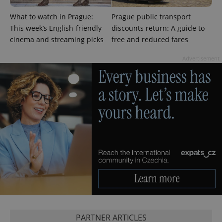
What to watch in Prague:
Prague public transport
PHPSESSID
PHP.net
This week’s English-friendly
discounts return: A guide to
min
.www.expats.cz
cinema and streaming picks
free and reduced fares
Advertisement
exprt
.expats.cz
6 m
PARTNER ARTICLES