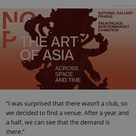
Advertisement
“I was surprised that there wasn’t a club, so
we decided to find a venue. After a year and
a half, we can see that the demand is
there.”