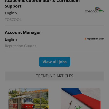
Academic Coordinator & Curriculum
Google
Analytics to
Support
persist
session
English
state.
TOSCOOL
Account Manager
English
Reputation Guards
View all jobs
TRENDING ARTICLES