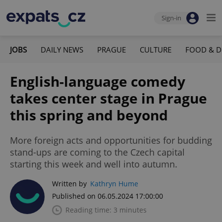
Sign-in
JOBS
DAILY NEWS
PRAGUE
CULTURE
FOOD & D
English-language comedy
takes center stage in Prague
this spring and beyond
More foreign acts and opportunities for budding
stand-ups are coming to the Czech capital
starting this week and well into autumn.
Written by
Kathryn Hume
Published on 06.05.2024 17:00:00
Reading time: 3 minutes