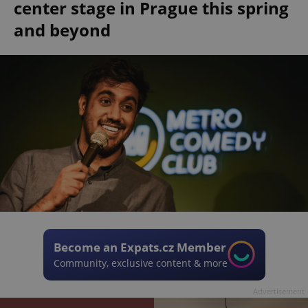
center stage in Prague this spring
and beyond
Become an Expats.cz Member
Community, exclusive content & more
Advertisement