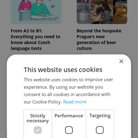
From A2 to B1:
Beyond the hospoda:
Everything you need to
Prague’s new
know about Czech
generation of beer
language tests
culture
×
This website uses cookies
This website uses cookies to improve user
experience. By using our website you
consent to all cookies in accordance with
One of Prague’s coolest
Czech heatwave breaks
our Cookie Policy.
Read more
streetwear brands just
records: The numbers
took on a national icon
you need to know
Strictly
Performance
Targeting
necessary