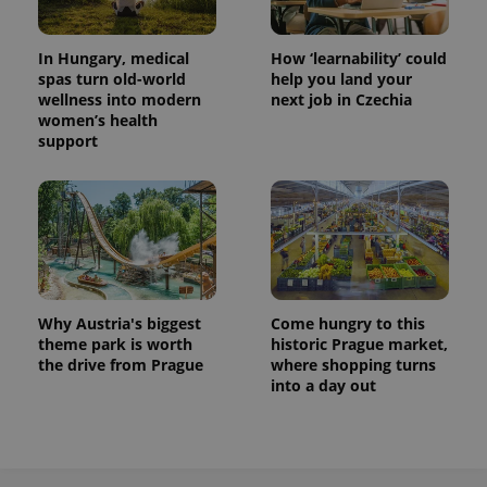
^eps_[0-9]+$
.expats.cz
1 m
In Hungary, medical
How ‘learnability’ could
spas turn old-world
help you land your
wellness into modern
next job in Czechia
women’s health
support
Why Austria's biggest
Come hungry to this
CookieScriptConsent
1 m
CookieScript
.expats.cz
theme park is worth
historic Prague market,
the drive from Prague
where shopping turns
into a day out