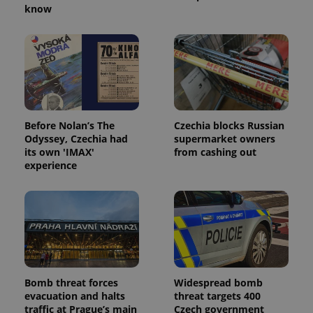
know
Provider
/
Name
Expi
Domain
missing_agency_profile_modal_displayed
.expats.cz
1 
Before Nolan’s The
Czechia blocks Russian
Odyssey, Czechia had
supermarket owners
its own 'IMAX'
from cashing out
experience
Google
Privacy Policy
ex_polls
.expats.cz
1 
Bomb threat forces
Widespread bomb
evacuation and halts
threat targets 400
traffic at Prague’s main
Czech government