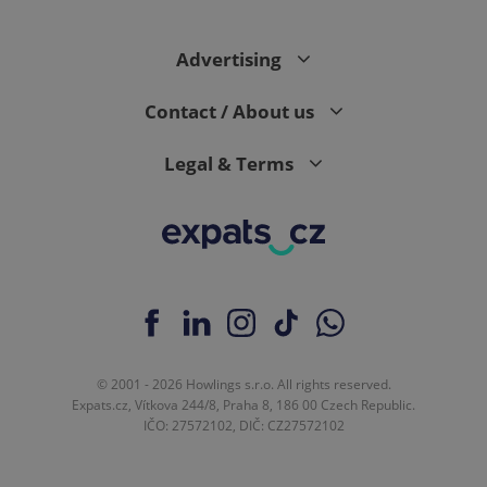
Advertising
expss
.www.expats.cz
12 
Contact / About us
Legal & Terms
PHPSESSID
PHP.net
min
.www.expats.cz
© 2001 - 2026 Howlings s.r.o. All rights reserved.
Expats.cz, Vítkova 244/8, Praha 8, 186 00 Czech Republic.
IČO: 27572102, DIČ: CZ27572102