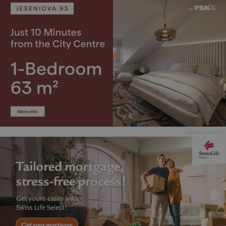
Advertisement