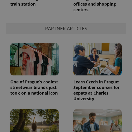
train station
offices and shopping
centers
add_logo_profile_modal_displayed
.expats.cz
1 
PARTNER ARTICLES
One of Prague’s coolest
Learn Czech in Prague:
streetwear brands just
September courses for
^qs_[0-9]+$
.expats.cz
1 m
took on a national icon
expats at Charles
University