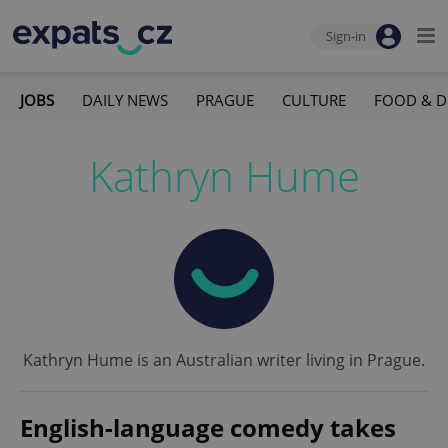
Sign-in
JOBS
DAILY NEWS
PRAGUE
CULTURE
FOOD & D
Kathryn Hume
Kathryn Hume is an Australian writer living in Prague.
English-language comedy takes