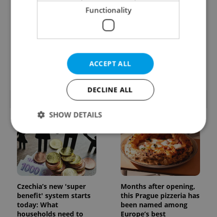
Functionality
Learn Czech in Prague:
VIDEO: A Czech
September courses for
carmaker wants Brits
expats at Charles
to stop saying its name
ACCEPT ALL
University
wrong
DECLINE ALL
POPULAR ARTICLES
SHOW DETAILS
Strictly necessary
Performance
Targeting
Functionality
Strictly necessary cookies allow core website
Czechia’s new 'super
Months after opening,
functionality such as user login and account
benefit' system starts
this Prague pizzeria has
management. The website cannot be used properly
today: What
been named among
without strictly necessary cookies.
households need to
Europe’s best