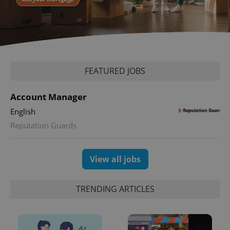
FEATURED JOBS
Account Manager
English
Reputation Guards
View all jobs
TRENDING ARTICLES