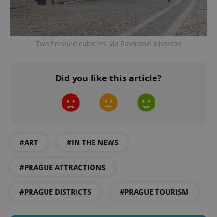
Provider
/
Name
Expi
Domain
missing_agency_profile_modal_displayed
.expats.cz
1 
Two finished cubicles. via Raymond Johnston
Did you like this article?
#ART
#IN THE NEWS
Google
Privacy Policy
#PRAGUE ATTRACTIONS
ex_polls
.expats.cz
1 
#PRAGUE DISTRICTS
#PRAGUE TOURISM