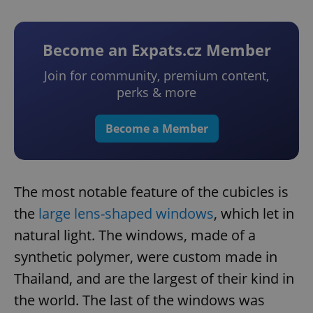
Become an Expats.cz Member
Join for community, premium content,
perks & more
Become a Member
The most notable feature of the cubicles is
the
large lens-shaped windows
, which let in
natural light. The windows, made of a
synthetic polymer, were custom made in
Thailand, and are the largest of their kind in
the world. The last of the windows was