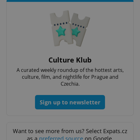
add_logo_profile_modal_displayed
.expats.cz
1 
Culture Klub
A curated weekly roundup of the hottest arts,
culture, film, and nightlife for Prague and
Czechia.
^qs_[0-9]+$
.expats.cz
1 m
Sign up to newsletter
Want to see more from us? Select Expats.cz
as a
preferred source
on Google.