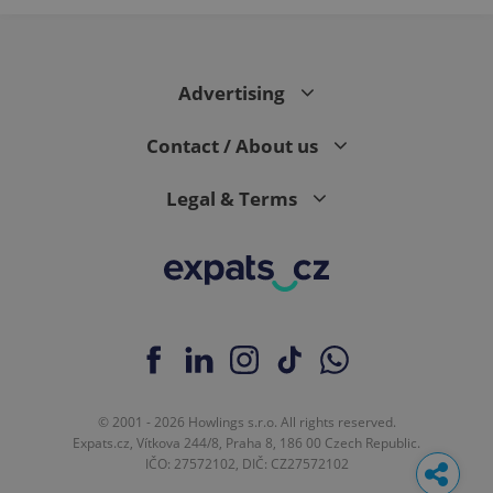
Advertising
Contact / About us
Legal & Terms
© 2001 - 2026 Howlings s.r.o. All rights reserved.
Expats.cz, Vítkova 244/8, Praha 8, 186 00 Czech Republic.
IČO: 27572102, DIČ: CZ27572102