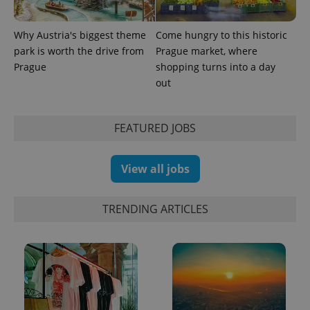
page
request in
a site and
used to
Why Austria's biggest theme
Come hungry to this historic
calculate
park is worth the drive from
Prague market, where
visitor,
session
Prague
shopping turns into a day
and
out
campaign
data for
the sites
analytics
reports.
FEATURED JOBS
_ga_LSHBD1S1X4
.expats.cz
1 year 1
This cookie
month
is used by
Google
View all jobs
Analytics to
persist
session
state.
TRENDING ARTICLES