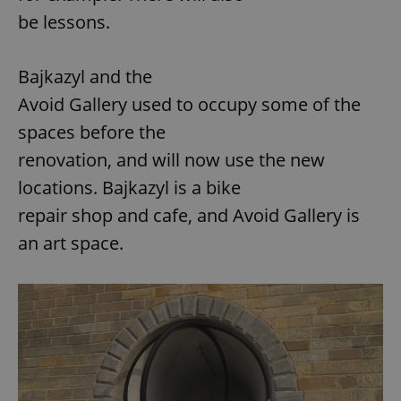
be lessons.
Bajkazyl and the
Avoid Gallery used to occupy some of the
spaces before the
renovation, and will now use the new
locations. Bajkazyl is a bike
repair shop and cafe, and Avoid Gallery is
an art space.