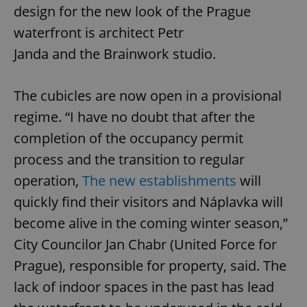
design for the new look of the Prague
waterfront is architect Petr
Janda and the Brainwork studio.
The cubicles are now open in a provisional
regime. “I have no doubt that after the
completion of the occupancy permit
process and the transition to regular
operation,
The new establishments
will
quickly find their visitors and Náplavka will
become alive in the coming winter season,”
City Councilor Jan Chabr (United Force for
Prague), responsible for property, said. The
lack of indoor spaces in the past has lead