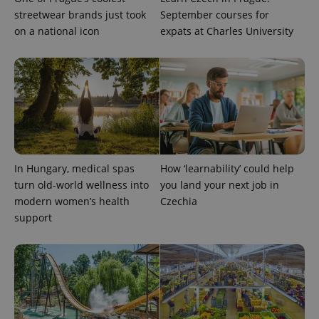
Provider
Name
Expiration
Description
streetwear brands just took
September courses for
/
Domain
Provider
on a national icon
expats at Charles University
Name
Expiration
Description
_ga
1 year 1
This cookie
Google
/
Domain
month
name is
LLC
associated
.expats.cz
_fbp
3 months
Used by
Meta
with
Facebook to
Platform
Google
deliver a
Inc.
Universal
series of
.expats.cz
Analytics -
advertisement
which is a
products such
significant
as real time
update to
bidding from
Google's
third party
more
advertisers
commonly
used
In Hungary, medical spas
How ‘learnability’ could help
analytics
turn old-world wellness into
you land your next job in
service.
This cookie
modern women’s health
Czechia
is used to
distinguish
support
unique
users by
assigning a
randomly
generated
number as
a client
identifier. It
is included
in each