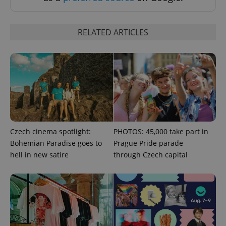
^eps_[0-9]+$
.expats.cz
1 m
RELATED ARTICLES
Czech cinema spotlight:
PHOTOS: 45,000 take part in
Bohemian Paradise goes to
Prague Pride parade
hell in new satire
through Czech capital
CookieScriptConsent
1 m
CookieScript
.expats.cz