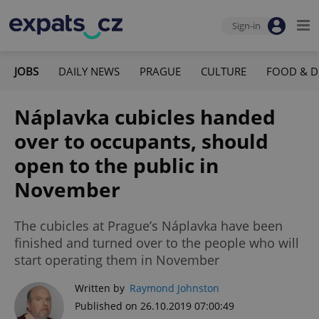
Sign-in
JOBS
DAILY NEWS
PRAGUE
CULTURE
FOOD & D
Náplavka cubicles handed
over to occupants, should
open to the public in
November
The cubicles at Prague’s Náplavka have been
finished and turned over to the people who will
start operating them in November
Written by
Raymond Johnston
Published on 26.10.2019 07:00:49