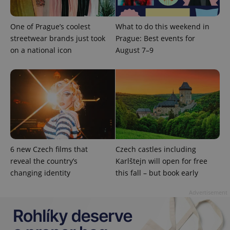
One of Prague’s coolest
What to do this weekend in
streetwear brands just took
Prague: Best events for
expss
.www.expats.cz
12 
on a national icon
August 7–9
PHPSESSID
PHP.net
min
.www.expats.cz
6 new Czech films that
Czech castles including
reveal the country’s
Karlštejn will open for free
changing identity
this fall – but book early
Advertisement