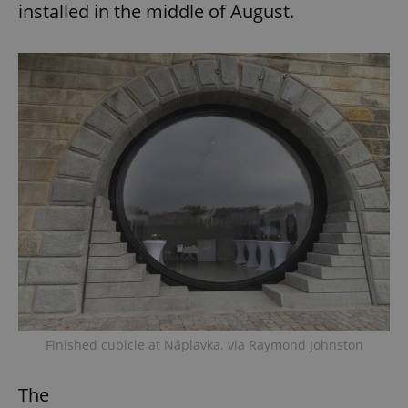
installed in the middle of August.
Finished cubicle at Náplavka. via Raymond Johnston
The