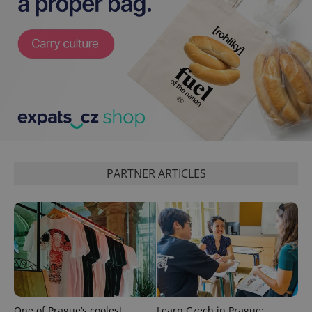
exprt
.expats.cz
6 m
PARTNER ARTICLES
One of Prague’s coolest
Learn Czech in Prague: