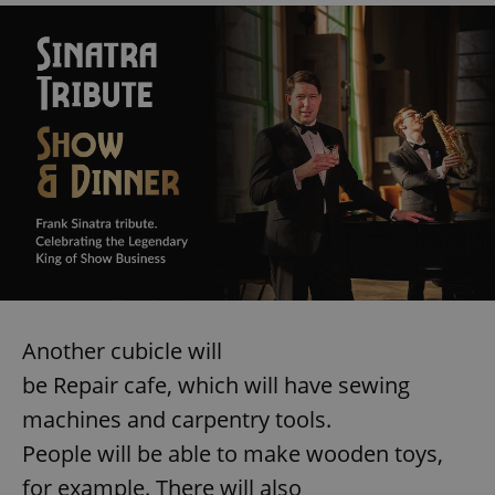
Another cubicle will
be Repair cafe, which will have sewing
machines and carpentry tools.
People will be able to make wooden toys,
for example. There will also