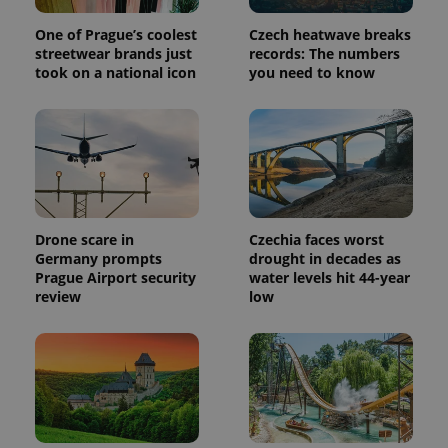
One of Prague’s coolest
Czech heatwave breaks
streetwear brands just
records: The numbers
took on a national icon
you need to know
Drone scare in
Czechia faces worst
Germany prompts
drought in decades as
Prague Airport security
water levels hit 44-year
review
low