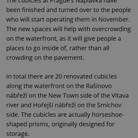
The cubicles at Prague’s Náplavka have
been finished and turned over to the people
who will start operating them in November.
The new spaces will help with overcrowding
on the waterfront, as it will give people a
places to go inside of, rather than all
crowding on the pavement.
In total there are 20 renovated cubicles
along the waterfront on the Rašínovo
nábřeží on the New Town side of the Vltava
river and Hořejší nábřeží on the Smíchov
side. The cubicles are actually horseshoe-
shaped prisms, originally designed for
storage.