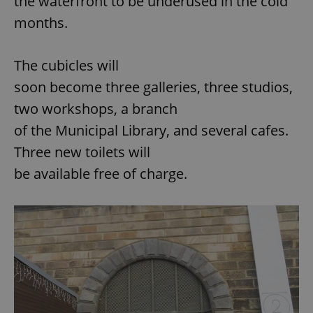
the waterfront to be underused in the cold
months.
The cubicles will
soon become three galleries, three studios,
two workshops, a branch
of the Municipal Library, and several cafes.
Three new toilets will
be available free of charge.