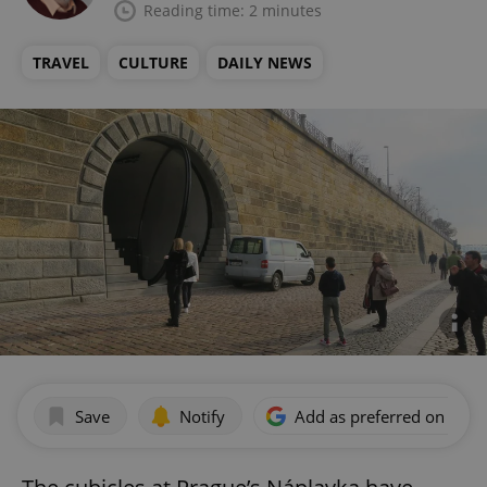
Reading time: 2 minutes
TRAVEL
CULTURE
DAILY NEWS
Save
Notify
Add as preferred on Goog