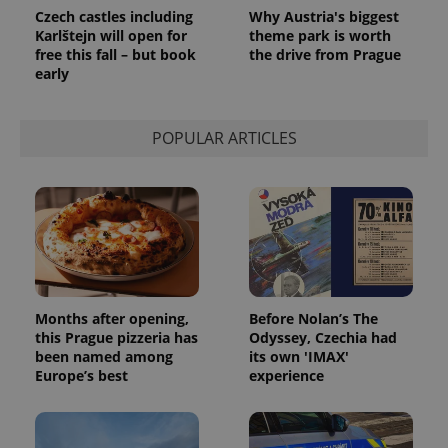
Czech castles including
Why Austria's biggest
Karlštejn will open for
theme park is worth
free this fall – but book
the drive from Prague
early
POPULAR ARTICLES
Months after opening,
Before Nolan’s The
this Prague pizzeria has
Odyssey, Czechia had
been named among
its own 'IMAX'
Europe’s best
experience