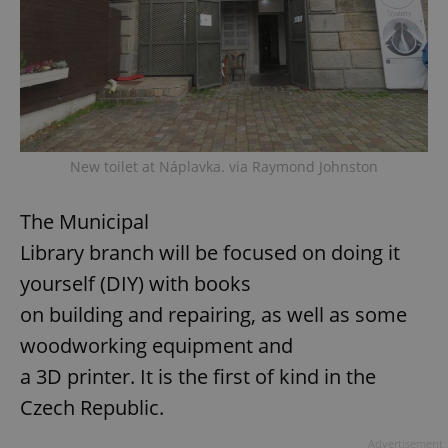
New toilet at Náplavka. via Raymond Johnston
The Municipal
Library branch will be focused on doing it
yourself (DIY) with books
on building and repairing, as well as some
woodworking equipment and
a 3D printer. It is the first of kind in the
Czech Republic.
Advertisement