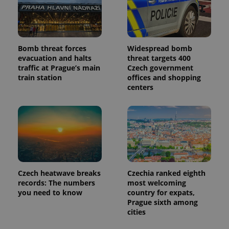
Bomb threat forces
Widespread bomb
evacuation and halts
threat targets 400
traffic at Prague’s main
Czech government
train station
offices and shopping
centers
Czech heatwave breaks
Czechia ranked eighth
records: The numbers
most welcoming
you need to know
country for expats,
Prague sixth among
cities