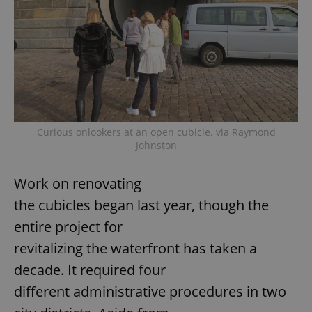
Curious onlookers at an open cubicle. via Raymond
Johnston
Work on renovating
the cubicles began last year, though the
entire project for
revitalizing the waterfront has taken a
decade. It required four
different administrative procedures in two