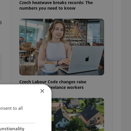
Czech heatwave breaks records: The
numbers you need to know
o
Czech Labour Code changes raise
questions for freelance workers
×
nsent to all
unctionality