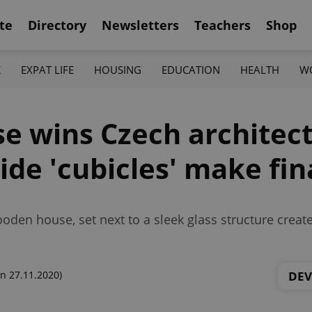
te
Directory
Newsletters
Teachers
Shop
K
EXPAT LIFE
HOUSING
EDUCATION
HEALTH
W
e wins Czech architect
ide 'cubicles' make fin
den house, set next to a sleek glass structure creat
DE
n 27.11.2020)