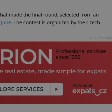
hat made the final round, selected from an
 June.
The contest is organized by the Czech
Advertisemen