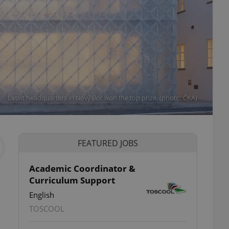
Lasvit headquarters in Nový Bor won the top prize. (photo: ČKA)
FEATURED JOBS
Academic Coordinator &
Curriculum Support
English
TOSCOOL