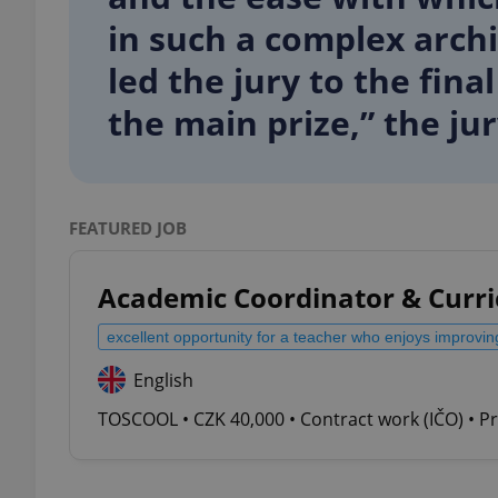
in such a complex arch
led the jury to the fina
the main prize,” the ju
exprt
FEATURED JOB
Provider
/
Name
Name
Academic Coordinator & Curr
Domain
_ga
_fbp
Meta
excellent opportunity for a teacher who enjoys improvin
Platform 
.expats.cz
English
TOSCOOL • CZK 40,000 • Contract work (IČO) • P
_ga_LSHBD1S1X4