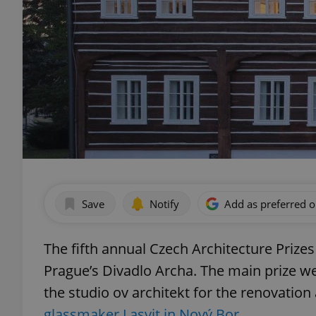
Save
Notify
Add as preferred 
The fifth annual Czech Architecture Pri
Prague’s Divadlo Archa. The main prize w
the studio ov architekt for the renovatio
glassmaker Lasvit in Nový Bor.