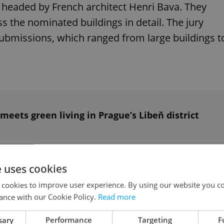
headed by French architect Henri Bava. They
s the nominated buildings in detail. The jury
ubmissions, which ranged from large buildings t
 meets green living in Prague’s Libeň district
nsitivity to wider relationships were evident in
e uses cookies
 cookies to improve user experience. By using our website you co
ance with our Cookie Policy.
Read more
 our lives and how we live them. Good
sary
Performance
Targeting
F