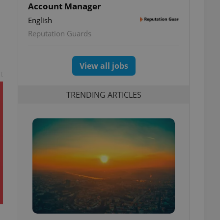
Account Manager
English
Reputation Guards
View all jobs
t
TRENDING ARTICLES