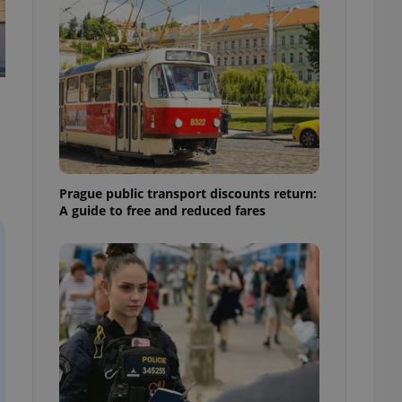
ensure best practices
ob advertisers of a
is is necessary to
anding presence and
atedly triggered on
cord of user
ecessary to ensure
uizzes and to ensure
Expats.cz users of
Prague public transport discounts return:
formation that
A guide to free and reduced fares
site and informs
 them. This is
ortant information
 users.
-Script.com service
nsent preferences.
ipt.com cookie
and article usage
necessary for us to
ty services and
ble.
ions based on the