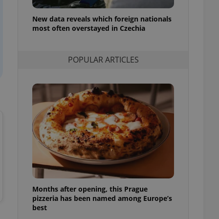
l purpose identifier
ariables. It is
New data reveals which foreign nationals
 number, how it is
te, but a good
most often overstayed in Czechia
ed-in status for a
or long-term sign-ins
POPULAR ARTICLES
o ensure a
and maintain access
ring unnecessary
ch as real time
cs - which is a
 service. This
randomly generated
est in a site and
ites analytics
Months after opening, this Prague
te.
pizzeria has been named among Europe’s
best