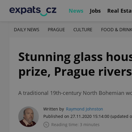
News
Jobs
Real Esta
DAILY NEWS
PRAGUE
CULTURE
FOOD & DRIN
Stunning glass hous
prize, Prague rivers
A traditional 19th-century North Bohemian woo
Written by
Raymond Johnston
Published on 27.11.2020 15:14:00
(updated o
Reading time: 3 minutes