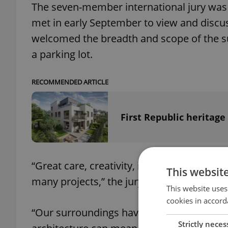
The seven-member international jury was 
met in early September to view and discus
welcomed the breadth and scope of the s
a parking lot.
RECOMMENDED ARTICLE
First Republic heritage
“Great care, creativity, imagination and se
This websit
many projects,” the jury stated jointly
This website uses
cookies in accord
“Our surroundings have a huge impact on
Strictly neces