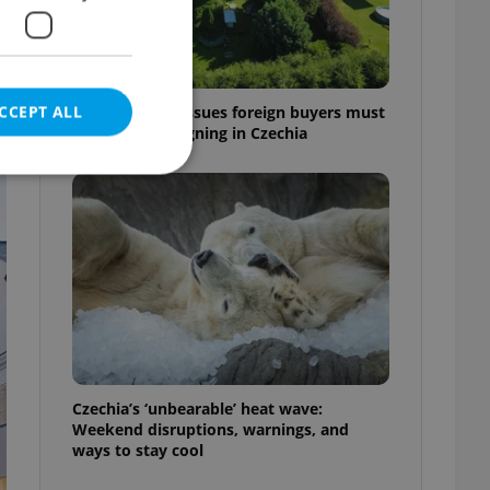
CCEPT ALL
7 hidden legal issues foreign buyers must
check before signing in Czechia
e website cannot be
eal estate
state agency profile
 to provide full
te positions to end
Czechia’s ‘unbearable’ heat wave:
s not repeatedly
Weekend disruptions, warnings, and
ways to stay cool
cord of user votes
ensure the correct