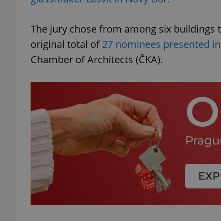
The jury chose from among six buildings t
original total of
27 nominees presented in
Chamber of Architects (ČKA).