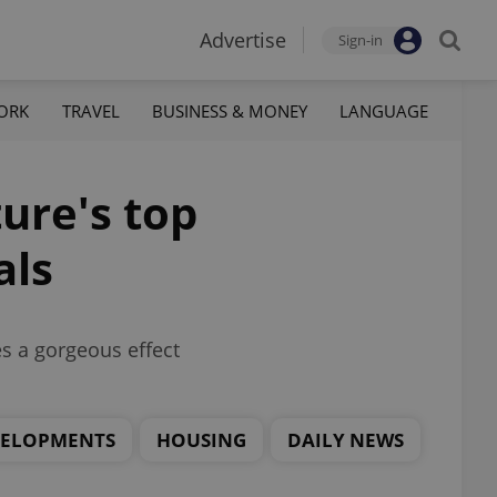
Advertise
Sign-in
ORK
TRAVEL
BUSINESS & MONEY
LANGUAGE
ure's top
als
es a gorgeous effect
VELOPMENTS
HOUSING
DAILY NEWS