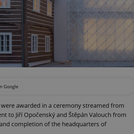
on Google
zes were awarded in a ceremony streamed from
ent to Jiří Opočenský and Štěpán Valouch from
n and completion of the headquarters of