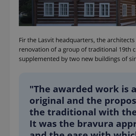
add_logo_profile_m
Fir the Lasvit headquarters, the architects
^qs_[0-9]+$
renovation of a group of traditional 19t
supplemented by two new buildings of sim
^eps_[0-9]+$
"The awarded work is a
CookieScriptConse
original and the propos
the traditional with t
expss
It was the bravura app
and the ease with whic
PHPSESSID