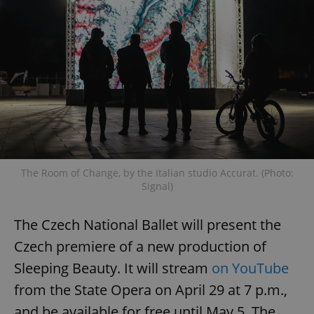
The Room of Change, by the Italian studio Accurat. (Photo:
Signal)
The Czech National Ballet will present the
Czech premiere of a new production of
Sleeping Beauty. It will stream
on YouTube
from the State Opera on April 29 at 7 p.m.,
and be available for free until May 5. The