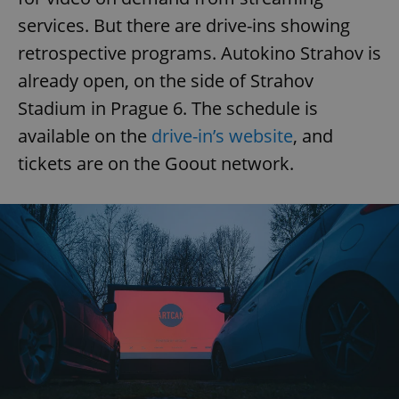
services. But there are drive-ins showing
retrospective programs. Autokino Strahov is
already open, on the side of Strahov
Stadium in Prague 6. The schedule is
available on the
drive-in’s website
, and
tickets are on the Goout network.