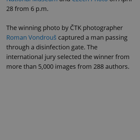
28 from 6 p.m.
The winning photo by ČTK photographer
Roman Vondrouš
captured a man passing
through a disinfection gate. The
international jury selected the winner from
more than 5,000 images from 288 authors.