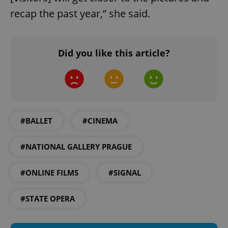
recap the past year,” she said.
Did you like this article?
#BALLET
#CINEMA
#NATIONAL GALLERY PRAGUE
#ONLINE FILMS
#SIGNAL
#STATE OPERA