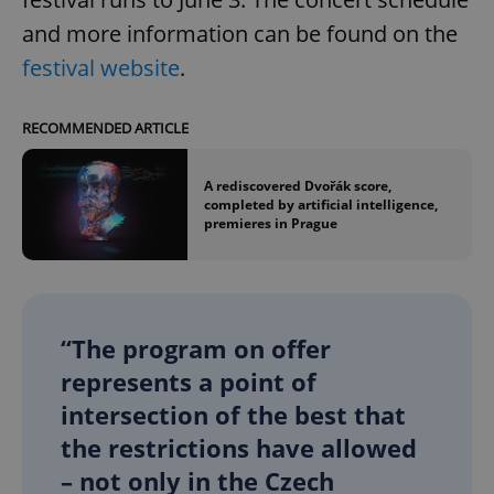
and more information can be found on the
festival website
.
RECOMMENDED ARTICLE
A rediscovered Dvořák score,
completed by artificial intelligence,
premieres in Prague
“The program on offer
represents a point of
intersection of the best that
the restrictions have allowed
– not only in the Czech