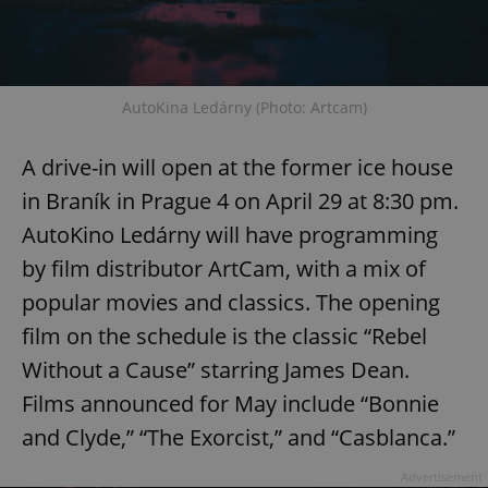
AutoKina Ledárny (Photo: Artcam)
A drive-in will open at the former ice house
in Braník in Prague 4 on April 29 at 8:30 pm.
AutoKino Ledárny will have programming
by film distributor ArtCam, with a mix of
popular movies and classics. The opening
film on the schedule is the classic “Rebel
Without a Cause” starring James Dean.
Films announced for May include “Bonnie
and Clyde,” “The Exorcist,” and “Casblanca.”
Advertisement