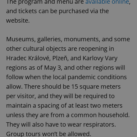
The program and menu are
available online
,
Provider
/
Name
Expi
Domain
and tickets can be purchased via the
missing_agency_profile_modal_displayed
.expats.cz
1 
website.
Museums, galleries, monuments, and some
other cultural objects are reopening in
Hradec Králové, Plzeň, and Karlovy Vary
regions as of May 3, and other regions will
follow when the local pandemic conditions
allow. There should be 15 square meters
Google
per visitor, and they will be required to
Privacy Policy
ex_polls
.expats.cz
1 
maintain a spacing of at least two meters
unless they are from a common household.
They will also have to wear respirators.
Group tours won’t be allowed.