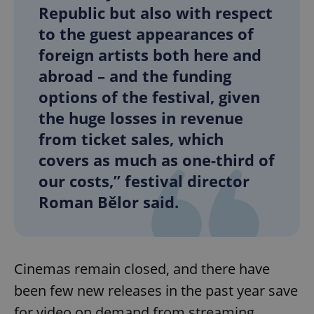
Republic but also with respect
to the guest appearances of
foreign artists both here and
abroad – and the funding
options of the festival, given
the huge losses in revenue
from ticket sales, which
covers as much as one-third of
our costs,” festival director
Roman Bělor said.
Cinemas remain closed, and there have
been few new releases in the past year save
for video on demand from streaming