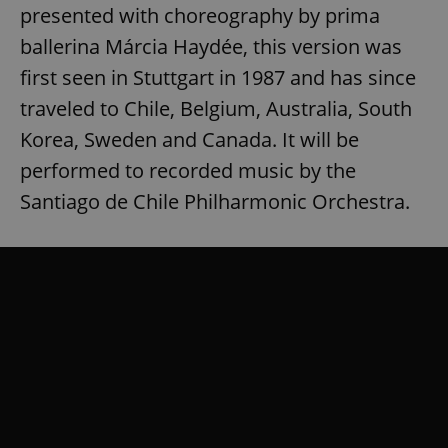
presented with choreography by prima
ballerina Márcia Haydée, this version was
first seen in Stuttgart in 1987 and has since
traveled to Chile, Belgium, Australia, South
Korea, Sweden and Canada. It will be
performed to recorded music by the
Santiago de Chile Philharmonic Orchestra.