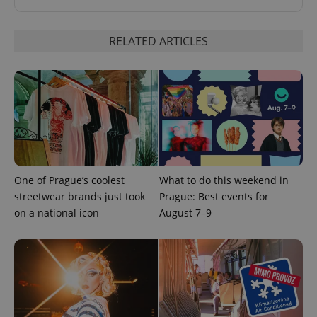
RELATED ARTICLES
One of Prague’s coolest
What to do this weekend in
streetwear brands just took
Prague: Best events for
on a national icon
August 7–9