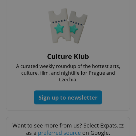
Culture Klub
A curated weekly roundup of the hottest arts,
culture, film, and nightlife for Prague and
Czechia.
Sign up to newsletter
Want to see more from us? Select Expats.cz
as a
preferred source
on Google.