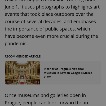
June 1. It uses photographs to highlights art
events that took place outdoors over the
expss
.www.expats.cz
12 
course of several decades, and emphases
the importance of public spaces, which
have become even more crucial during the
pandemic.
RECOMMENDED ARTICLE
PHPSESSID
PHP.net
min
.www.expats.cz
Interior of Prague’s National
Museum is now on Google’s Street
View
Once museums and galleries open in
Prague, people can look forward to an