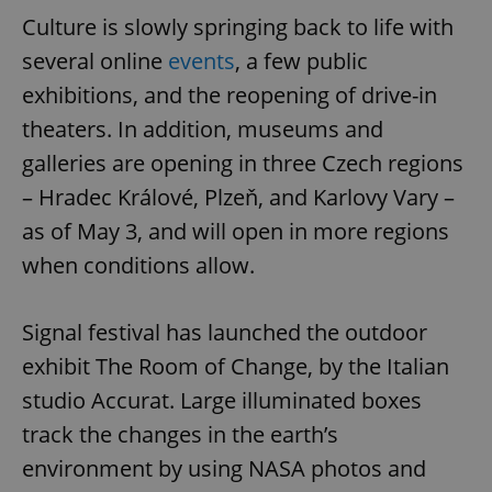
Culture is slowly springing back to life with
several online
events
, a few public
exhibitions, and the reopening of drive-in
theaters. In addition, museums and
galleries are opening in three Czech regions
– Hradec Králové, Plzeň, and Karlovy Vary –
as of May 3, and will open in more regions
when conditions allow.
Signal festival has launched the outdoor
exhibit The Room of Change, by the Italian
studio Accurat. Large illuminated boxes
track the changes in the earth’s
environment by using NASA photos and