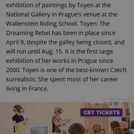
exhibition of paintings by Toyen at the
National Gallery in Prague’s venue at the
Wallenstein Riding School. Toyen: The
Dreaming Rebel has been in place since
April 9, despite the galley being closed, and
exprt
.expats.cz
6 m
will run until Aug. 15. It is the first large
exhibition of her works in Prague since
2000. Toyen is one of the best-known Czech
surrealists. She spent most of her career
living in France.
Advertisement
Provider
Name
Expiration
Description