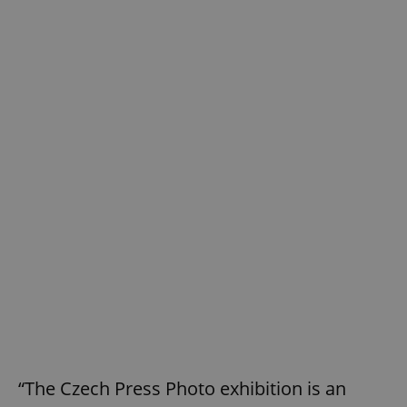
“The Czech Press Photo exhibition is an