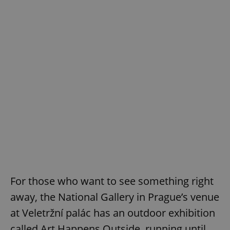
^eps_[0-9]+$
.expats.cz
1 m
CookieScriptConsent
1 m
CookieScript
.expats.cz
For those who want to see something right
away, the National Gallery in Prague’s venue
at Veletržní palác has an outdoor exhibition
called Art Happens Outside, running until