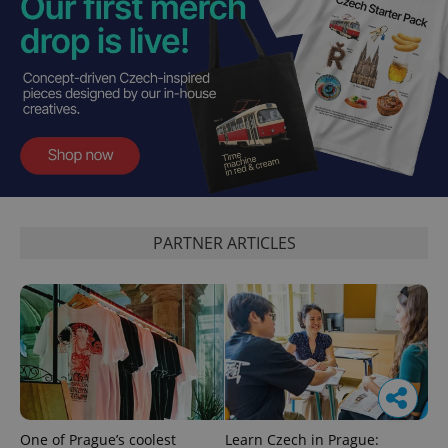
PARTNER ARTICLES
One of Prague’s coolest
Learn Czech in Prague: