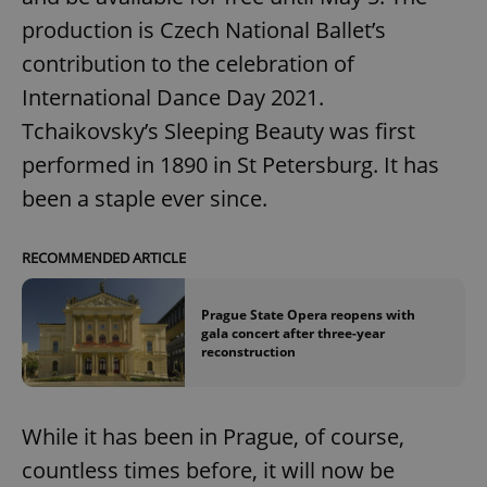
production is Czech National Ballet’s
contribution to the celebration of
International Dance Day 2021.
Tchaikovsky’s Sleeping Beauty was first
performed in 1890 in St Petersburg. It has
been a staple ever since.
RECOMMENDED ARTICLE
Prague State Opera reopens with
gala concert after three-year
reconstruction
While it has been in Prague, of course,
countless times before, it will now be