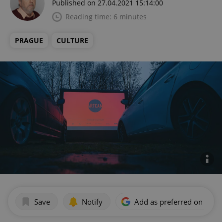
Published on 27.04.2021 15:14:00
Reading time: 6 minutes
PRAGUE
CULTURE
Save
Notify
Add as preferred on Goog