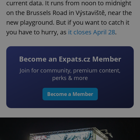
current data. It runs from noon to midnight
on the Brussels Road in Výstaviště, near the
new playground. But if you want to catch it
you have to hurry, as
it closes April 28
.
Become an Expats.cz Member
Join for community, premium content,
perks & more
Become a Member