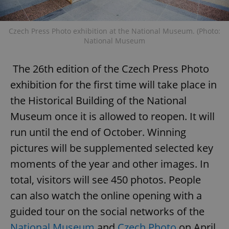
request in
a site and
used to
calculate
Czech Press Photo exhibition at the National Museum. (Photo:
visitor,
session
National Museum
and
campaign
data for
The 26th edition of the Czech Press Photo
the sites
analytics
reports.
exhibition for the first time will take place in
_ga_LSHBD1S1X4
.expats.cz
1 year 1
This cookie
the Historical Building of the National
month
is used by
Google
Museum once it is allowed to reopen. It will
Analytics to
persist
run until the end of October. Winning
session
state.
pictures will be supplemented selected key
moments of the year and other images. In
total, visitors will see 450 photos. People
can also watch the online opening with a
guided tour on the social networks of the
National Museum
and
Czech Photo
on April