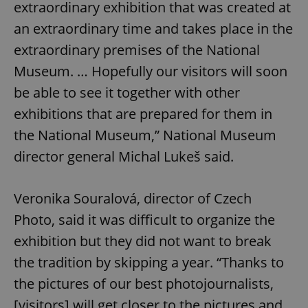
extraordinary exhibition that was created at
an extraordinary time and takes place in the
extraordinary premises of the National
Museum. … Hopefully our visitors will soon
be able to see it together with other
exhibitions that are prepared for them in
the National Museum,” National Museum
director general Michal Lukeš said.
Veronika Souralová, director of Czech
Photo, said it was difficult to organize the
exhibition but they did not want to break
the tradition by skipping a year. “Thanks to
the pictures of our best photojournalists,
[visitors] will get closer to the pictures and