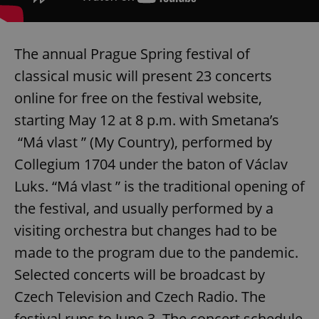
The annual Prague Spring festival of
classical music will present 23 concerts
online for free on the festival website,
starting May 12 at 8 p.m. with Smetana’s
“Má vlast ” (My Country), performed by
Collegium 1704 under the baton of Václav
Luks. “Má vlast ” is the traditional opening of
the festival, and usually performed by a
visiting orchestra but changes had to be
made to the program due to the pandemic.
Selected concerts will be broadcast by
Czech Television and Czech Radio. The
festival runs to June 3. The concert schedule