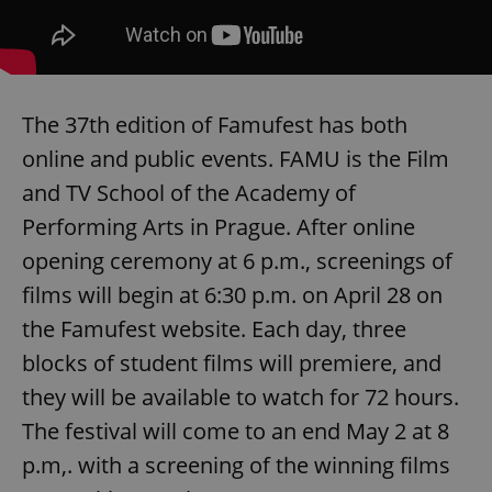
The 37th edition of Famufest has both
online and public events. FAMU is the Film
and TV School of the Academy of
Performing Arts in Prague. After online
opening ceremony at 6 p.m., screenings of
films will begin at 6:30 p.m. on April 28 on
the Famufest website. Each day, three
blocks of student films will premiere, and
they will be available to watch for 72 hours.
The festival will come to an end May 2 at 8
p.m,. with a screening of the winning films