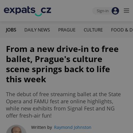
Sign-in
JOBS
DAILY NEWS
PRAGUE
CULTURE
FOOD & D
From a new drive-in to free
ballet, Prague's culture
scene springs back to life
this week
The debut of free streaming ballet at the State
Opera and FAMU fest are online highlights,
while new exhibits from Signal Fest and NG
offer fresh-air fun!
Written by
Raymond Johnston