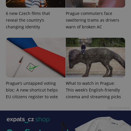
6 new Czech films that
Prague commuters face
reveal the country’s
sweltering trams as drivers
changing identity
warn of broken AC
Prague’s untapped voting
What to watch in Prague:
bloc: A new shortcut helps
This week’s English-friendly
EU citizens register to vote
cinema and streaming picks
Advertisement