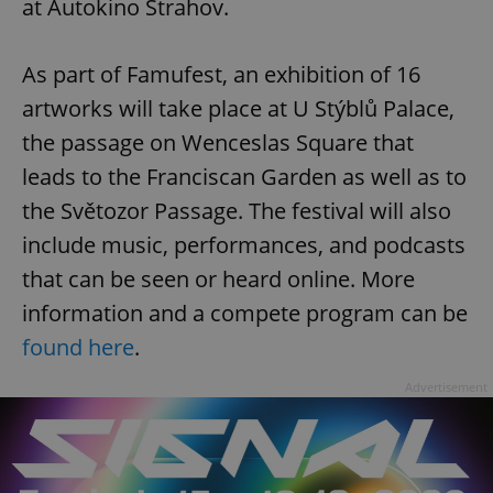
at Autokino Strahov.
As part of Famufest, an exhibition of 16
artworks will take place at U Stýblů Palace,
the passage on Wenceslas Square that
leads to the Franciscan Garden as well as to
the Světozor Passage. The festival will also
include music, performances, and podcasts
that can be seen or heard online. More
information and a compete program can be
found here
.
Advertisement