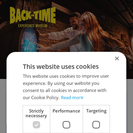
×
This website uses cookies
This website uses cookies to improve user
experience. By using our website you
consent to all cookies in accordance with
our Cookie Policy.
Read more
“We are happy to participate
in a project that allows you to
Strictly
Performance
Targeting
necessary
meet and experience new and
classic films in a group. Even