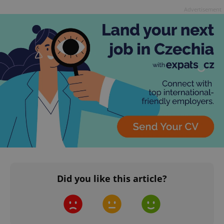
Advertisement
Did you like this article?