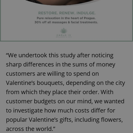
“We undertook this study after noticing
sharp differences in the sums of money
customers are willing to spend on
Valentine’s bouquets, depending on the city
from which they place their order. With
customer budgets on our mind, we wanted
to investigate how much costs differ for
popular Valentine’s gifts, including flowers,
across the world.”