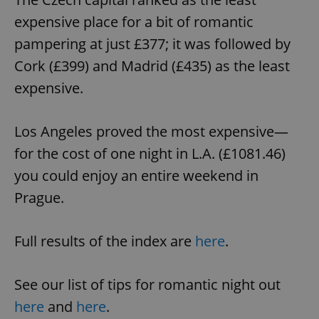
expensive place for a bit of romantic
pampering at just £377; it was followed by
Cork (£399) and Madrid (£435) as the least
expensive.
Los Angeles proved the most expensive—
for the cost of one night in L.A. (£1081.46)
you could enjoy an entire weekend in
Prague.
Full results of the index are
here
.
See our list of tips for romantic night out
here
and
here
.