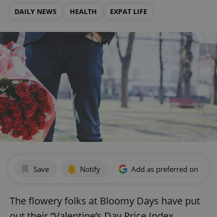
DAILY NEWS
HEALTH
EXPAT LIFE
Save
Notify
Add as preferred on Goog
The flowery folks at Bloomy Days have put
out their “Valentine’s Day Price Index