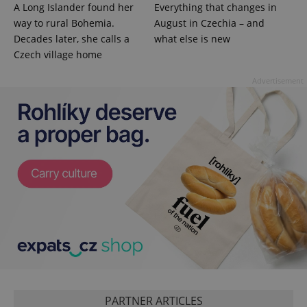
A Long Islander found her
Everything that changes in
missing_agency_profile_modal_displayed
.expats.cz
1 
way to rural Bohemia.
August in Czechia – and
Decades later, she calls a
what else is new
Czech village home
Advertisement
Google
Privacy Policy
ex_polls
.expats.cz
1 
PARTNER ARTICLES