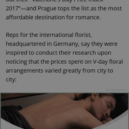
2017”—and Prague tops the list as the most
affordable destination for romance.
Reps for the international florist,
headquartered in Germany, say they were
inspired to conduct their research upon
noticing that the prices spent on V-day floral
arrangements varied greatly from city to
city:
Advertisement