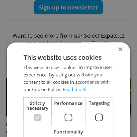
Sign up to newsletter
Want to see more from us? Select Expats.cz
as a
preferred source
on Google.
×
This website uses cookies
RELATED ARTICLES
This website uses cookies to improve user
experience. By using our website you
consent to all cookies in accordance with
our Cookie Policy.
Read more
Strictly
Performance
Targeting
necessary
Filling a Czech prescription
In Hungary, medical spas
abroad? 10 EU countries
turn old-world wellness into
Functionality