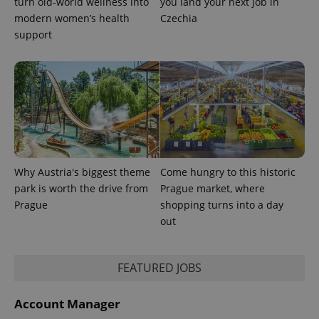
turn old-world wellness into
you land your next job in
modern women’s health
Czechia
support
Why Austria's biggest theme
Come hungry to this historic
CookieScriptConsent
1 m
CookieScript
park is worth the drive from
Prague market, where
.expats.cz
Prague
shopping turns into a day
out
FEATURED JOBS
Account Manager