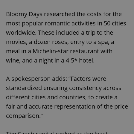
Bloomy Days researched the costs for the
most popular romantic activities in 50 cities
worldwide. These included a trip to the
movies, a dozen roses, entry to a spa, a
meal in a Michelin-star restaurant with
wine, and a night in a 4-5* hotel.
A spokesperson adds: “Factors were
standardized ensuring consistency across
different cities and countries, to create a
fair and accurate representation of the price
comparison.”
The Czech capital ranked as the least