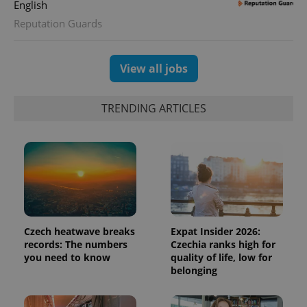
English
expss
.www.expats.cz
12 
Reputation Guards
View all jobs
TRENDING ARTICLES
PHPSESSID
PHP.net
min
.www.expats.cz
Czech heatwave breaks
Expat Insider 2026:
records: The numbers
Czechia ranks high for
you need to know
quality of life, low for
belonging