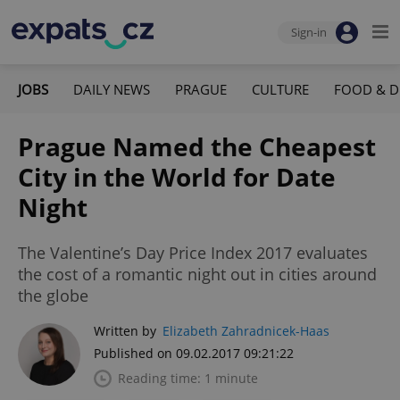
Sign-in
JOBS
DAILY NEWS
PRAGUE
CULTURE
FOOD & D
Prague Named the Cheapest
City in the World for Date
Night
The Valentine’s Day Price Index 2017 evaluates
the cost of a romantic night out in cities around
the globe
Written by
Elizabeth Zahradnicek-Haas
Published on 09.02.2017 09:21:22
Reading time: 1 minute