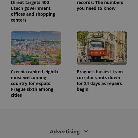
threat targets 400
records: The numbers
calculate
visitor,
Czech government
you need to know
session
offices and shopping
and
centers
campaign
data for
the sites
analytics
reports.
_ga_LSHBD1S1X4
.expats.cz
1 year 1
This cookie
month
is used by
Google
Analytics to
persist
session
Czechia ranked eighth
Prague’s busiest tram
state.
most welcoming
corridor shuts down
country for expats,
for 24 days as repairs
Prague sixth among
begin
cities
Advertising