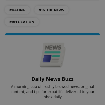
#DATING
#IN THE NEWS
#RELOCATION
Daily News Buzz
A morning cup of freshly brewed news, original
content, and tips for expat life delivered to your
inbox daily.