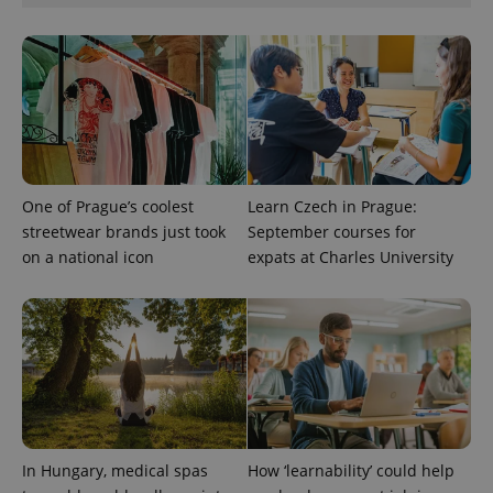
add_logo_profile_modal_displayed
.expats.cz
1 
One of Prague’s coolest
Learn Czech in Prague:
streetwear brands just took
September courses for
on a national icon
expats at Charles University
^qs_[0-9]+$
.expats.cz
1 m
In Hungary, medical spas
How ‘learnability’ could help
^eps_[0-9]+$
.expats.cz
1 m