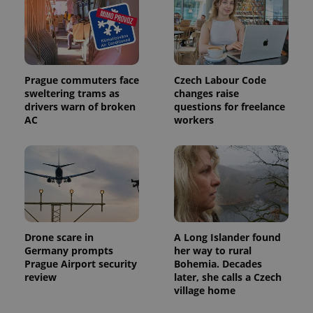
exprt
.expats.cz
6 m
Prague commuters face
Czech Labour Code
sweltering trams as
changes raise
drivers warn of broken
questions for freelance
AC
workers
Drone scare in
A Long Islander found
Germany prompts
her way to rural
Prague Airport security
Bohemia. Decades
review
later, she calls a Czech
Provider
Name
Expiration
Description
village home
/
Domain
Provider
Name
Expiration
Description
_ga
1 year 1
This cookie
Google
/
Domain