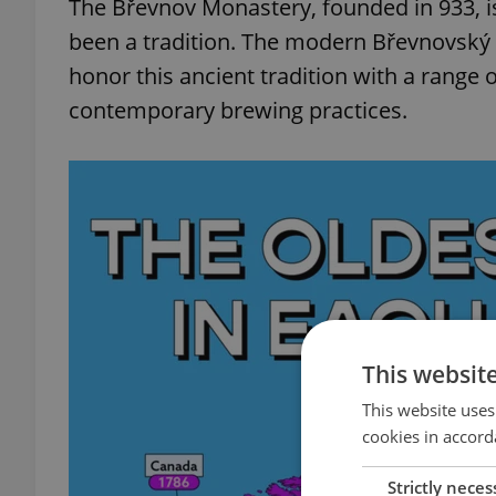
The Břevnov Monastery, founded in 933, is
been a tradition. The modern Břevnovský 
honor this ancient tradition with a range o
contemporary brewing practices.
This websit
This website uses
cookies in accord
Strictly neces