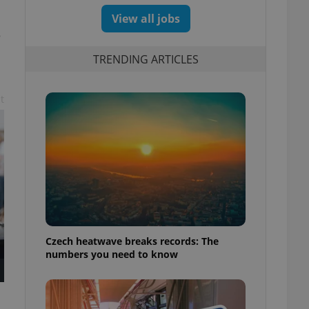
View all jobs
e
TRENDING ARTICLES
t
Czech heatwave breaks records: The
numbers you need to know