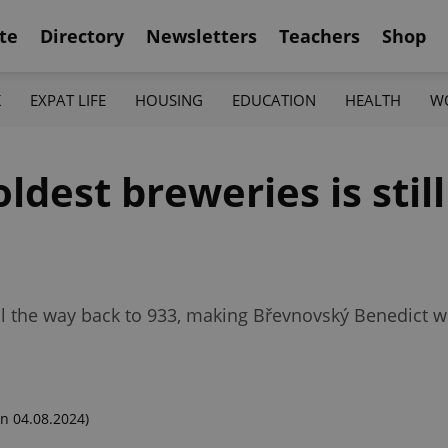
te
Directory
Newsletters
Teachers
Shop
K
EXPAT LIFE
HOUSING
EDUCATION
HEALTH
W
ldest breweries is stil
ll the way back to 933, making Břevnovský Benedict w
n 04.08.2024)