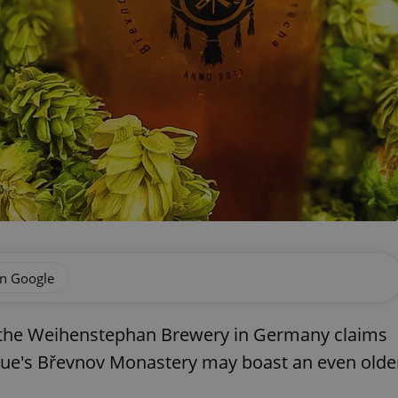
on Google
e the Weihenstephan Brewery in Germany claims
rague's Břevnov Monastery may boast an even olde