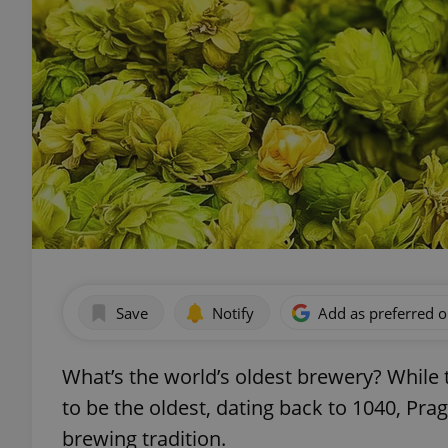
Save
Notify
Add as preferred 
What’s the world’s oldest brewery? Whil
to be the oldest, dating back to 1040, P
brewing tradition.