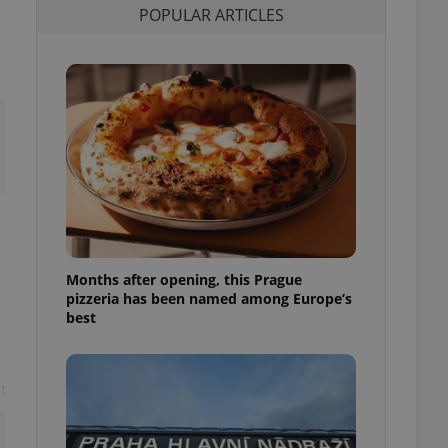
POPULAR ARTICLES
l purpose identifier
ariables. It is
 number, how it is
te, but a good
ed-in status for a
or long-term sign-ins
o ensure a
and maintain access
ring unnecessary
Months after opening, this Prague
ch as real time
cs - which is a
pizzeria has been named among Europe’s
 service. This
best
randomly generated
est in a site and
ites analytics
t
te.