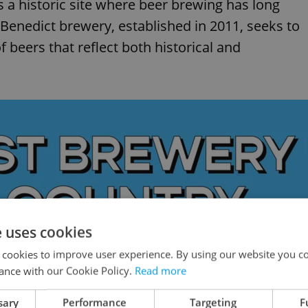
 a historic site where beer brewing has long
Benedict brewery, established in 2011, seeks to
f beers that reflect both historical and
e uses cookies
 cookies to improve user experience. By using our website you co
ance with our Cookie Policy.
Read more
sary
Performance
Targeting
F