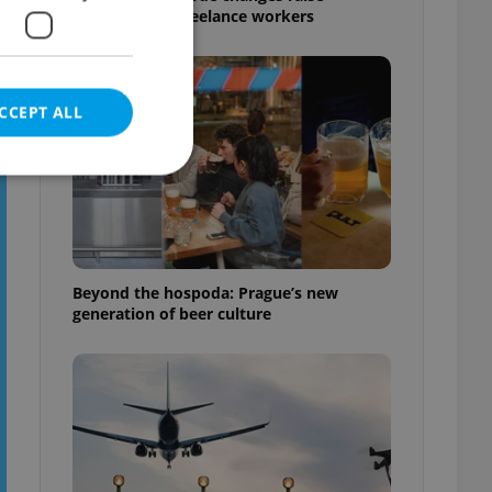
questions for freelance workers
CCEPT ALL
e website cannot be
Beyond the hospoda: Prague’s new
generation of beer culture
eal estate
state agency profile
 to provide full
te positions to end
s not repeatedly
cord of user votes
ensure the correct