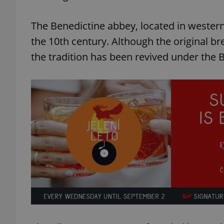
The Benedictine abbey, located in wester
the 10th century. Although the original b
the tradition has been revived under the 