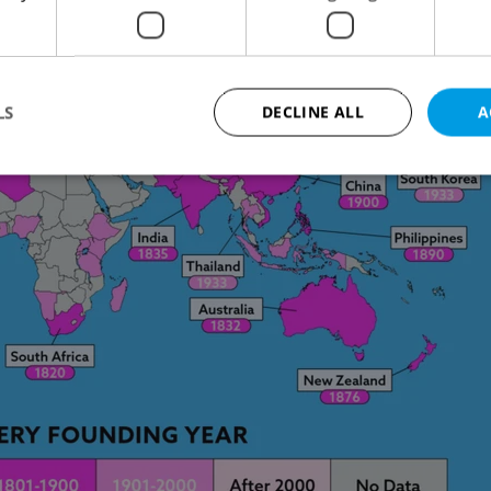
LS
DECLINE ALL
A
Strictly necessary
Performance
Targeting
Functionality
okies allow core website functionality such as user login and account management. Th
 strictly necessary cookies.
Provider
/
Expiration
Description
Domain
file_modal_displayed
.expats.cz
1 hour
This cookie is used to notify r
advertisers of a missing real e
on Expats.cz. This is necessary
visibility of client's real esta
users and to ensure a notice i
triggered on each page load.
.expats.cz
1 year
This cookie is used to keep re
on polls. This is necessary to 