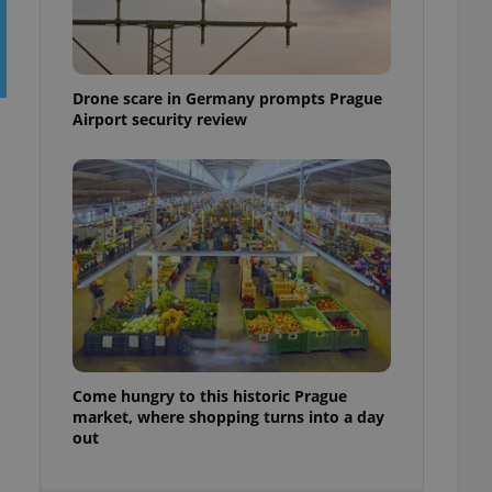
ensure best practices
ob advertisers of a
is is necessary to
anding presence and
Drone scare in Germany prompts Prague
atedly triggered on
Airport security review
cord of user
ecessary to ensure
uizzes and to ensure
Expats.cz users of
formation that
site and informs
 them. This is
ortant information
 users.
-Script.com service
nsent preferences.
ipt.com cookie
Come hungry to this historic Prague
and article usage
market, where shopping turns into a day
necessary for us to
out
ty services and
ble.
ions based on the