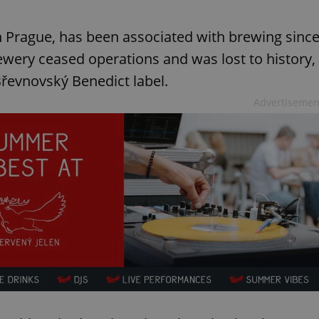
n Prague, has been associated with brewing sinc
rewery ceased operations and was lost to history,
Břevnovský Benedict label.
Advertisemen