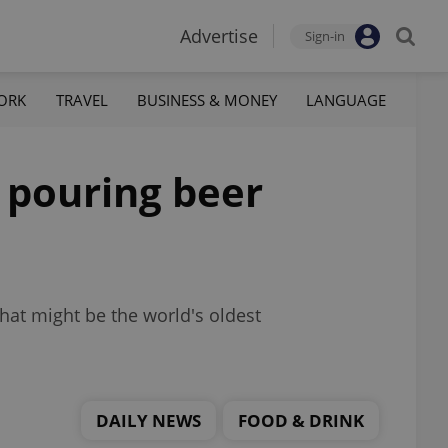
Advertise
Sign-in
ORK
TRAVEL
BUSINESS & MONEY
LANGUAGE
l pouring beer
hat might be the world's oldest
DAILY NEWS
FOOD & DRINK