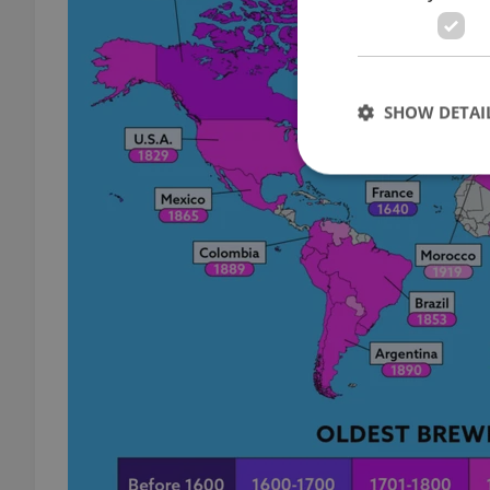
SHOW DETAI
Strictly necessary co
used properly without
Name
missing_agency_pro
ex_polls