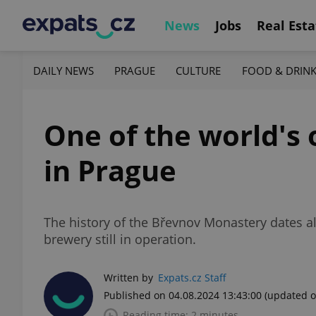
News
Jobs
Real Esta
DAILY NEWS
PRAGUE
CULTURE
FOOD & DRIN
One of the world's o
in Prague
The history of the Břevnov Monastery dates a
brewery still in operation.
Written by
Expats.cz Staff
Published on 04.08.2024 13:43:00
(updated o
Reading time: 2 minutes