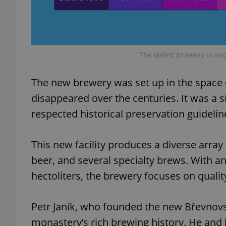
add_logo_profile_m
The oldest brewery in eac
^qs_[0-9]+$
The new brewery was set up in the space 
disappeared over the centuries. It was a si
^eps_[0-9]+$
respected historical preservation guideli
This new facility produces a diverse array 
CookieScriptConse
beer, and several specialty brews. With 
hectoliters, the brewery focuses on qualit
expss
Petr Janík, who founded the new Břevnov
monastery’s rich brewing history. He and 
PHPSESSID