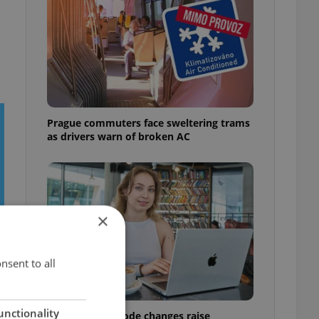
Prague commuters face sweltering trams
as drivers warn of broken AC
×
nsent to all
unctionality
Czech Labour Code changes raise