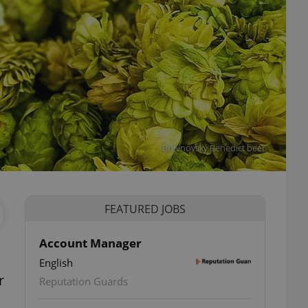
Břevnovský Benedict beer
FEATURED JOBS
Account Manager
English
r
Reputation Guards