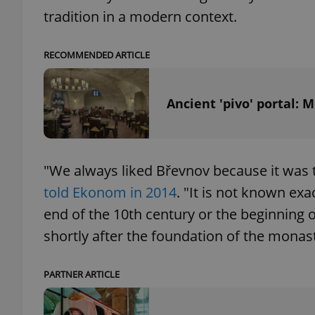
tradition in a modern context.
RECOMMENDED ARTICLE
exprt
Ancient 'pivo' portal:
"We always liked Břevnov because it was t
Provider
/
Name
Name
Domain
told Ekonom in 2014
. "It is not known ex
_ga
_fbp
Meta
end of the 10th century or the beginning o
Platform 
.expats.cz
shortly after the foundation of the monast
_ga_LSHBD1S1X4
PARTNER ARTICLE