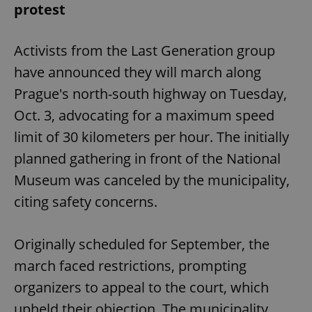
protest
Activists from the Last Generation group
have announced they will march along
Prague's north-south highway on Tuesday,
Oct. 3, advocating for a maximum speed
limit of 30 kilometers per hour. The initially
planned gathering in front of the National
Museum was canceled by the municipality,
citing safety concerns.
Originally scheduled for September, the
march faced restrictions, prompting
organizers to appeal to the court, which
upheld their objection. The municipality