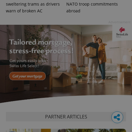
sweltering trams as drivers
NATO troop commitments
warn of broken AC
abroad
Advertisement
PARTNER ARTICLES