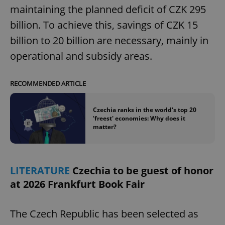
maintaining the planned deficit of CZK 295
billion. To achieve this, savings of CZK 15
billion to 20 billion are necessary, mainly in
operational and subsidy areas.
RECOMMENDED ARTICLE
Czechia ranks in the world's top 20
'freest' economies: Why does it
matter?
LITERATURE
Czechia to be guest of honor
at 2026 Frankfurt Book Fair
The Czech Republic has been selected as