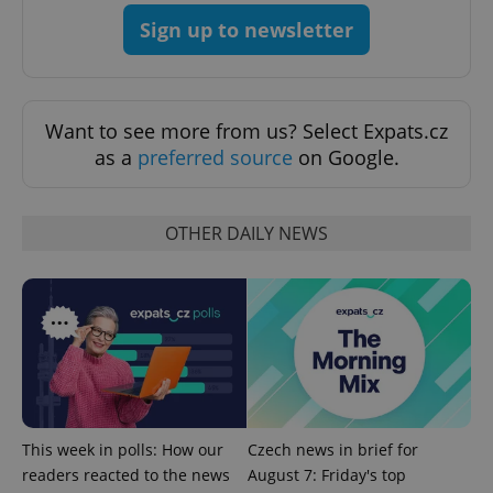
Sign up to newsletter
Want to see more from us? Select Expats.cz
as a
preferred source
on Google.
OTHER DAILY NEWS
This week in polls: How our
Czech news in brief for
readers reacted to the news
August 7: Friday's top