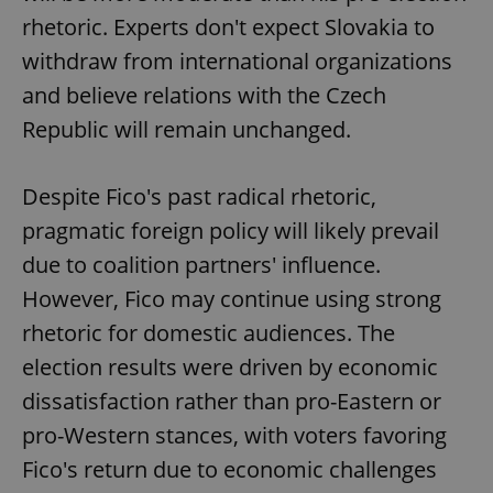
Provider
/
Name
Expi
rhetoric. Experts don't expect Slovakia to
Domain
withdraw from international organizations
missing_agency_profile_modal_displayed
.expats.cz
1 
and believe relations with the Czech
Republic will remain unchanged.
Despite Fico's past radical rhetoric,
pragmatic foreign policy will likely prevail
due to coalition partners' influence.
However, Fico may continue using strong
Google
rhetoric for domestic audiences. The
Privacy Policy
election results were driven by economic
ex_polls
.expats.cz
1 
dissatisfaction rather than pro-Eastern or
pro-Western stances, with voters favoring
Fico's return due to economic challenges