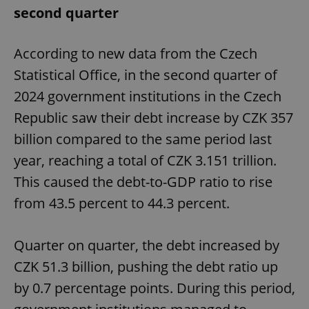
second quarter
According to new data from the Czech
Statistical Office, in the second quarter of
2024 government institutions in the Czech
Republic saw their debt increase by CZK 357
billion compared to the same period last
year, reaching a total of CZK 3.151 trillion.
This caused the debt-to-GDP ratio to rise
from 43.5 percent to 44.3 percent.
Quarter on quarter, the debt increased by
CZK 51.3 billion, pushing the debt ratio up
by 0.7 percentage points. During this period,