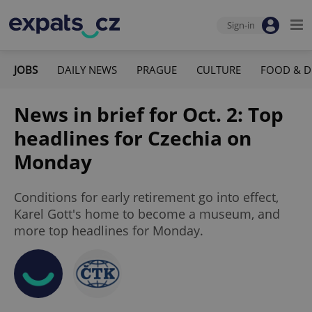
Sign-in
JOBS
DAILY NEWS
PRAGUE
CULTURE
FOOD & D
News in brief for Oct. 2: Top
headlines for Czechia on
Monday
Conditions for early retirement go into effect,
Karel Gott's home to become a museum, and
more top headlines for Monday.