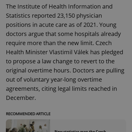
The Institute of Health Information and
Statistics reported 23,150 physician
positions in acute care as of 2021. Young
doctors argue that some hospitals already
require more than the new limit. Czech
Health Minister Vlastimil Válek has pledged
to propose a law change to revert to the
original overtime hours. Doctors are pulling
out of voluntary year-long overtime
agreements, citing legal limits reached in
December.
RECOMMENDED ARTICLE
New statistics map the Czech