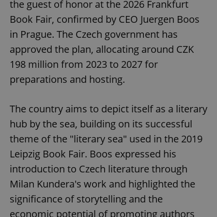
the guest of honor at the 2026 Frankfurt
Book Fair, confirmed by CEO Juergen Boos
in Prague. The Czech government has
approved the plan, allocating around CZK
198 million from 2023 to 2027 for
preparations and hosting.
The country aims to depict itself as a literary
hub by the sea, building on its successful
theme of the "literary sea" used in the 2019
Leipzig Book Fair. Boos expressed his
introduction to Czech literature through
Milan Kundera's work and highlighted the
significance of storytelling and the
economic potential of promoting authors