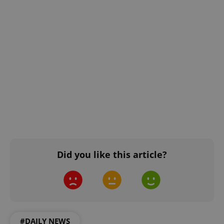
Did you like this article?
#DAILY NEWS