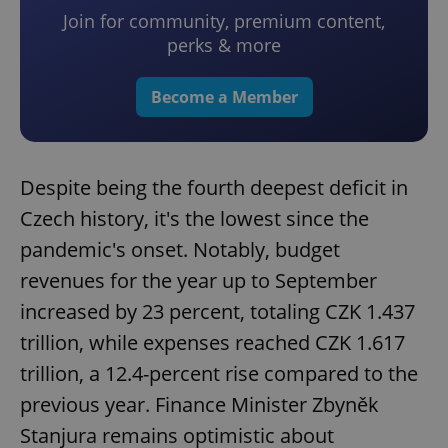
Join for community, premium content,
perks & more
Become a Member
Despite being the fourth deepest deficit in
Czech history, it's the lowest since the
pandemic's onset. Notably, budget
revenues for the year up to September
increased by 23 percent, totaling CZK 1.437
trillion, while expenses reached CZK 1.617
trillion, a 12.4-percent rise compared to the
previous year. Finance Minister Zbyněk
Stanjura remains optimistic about