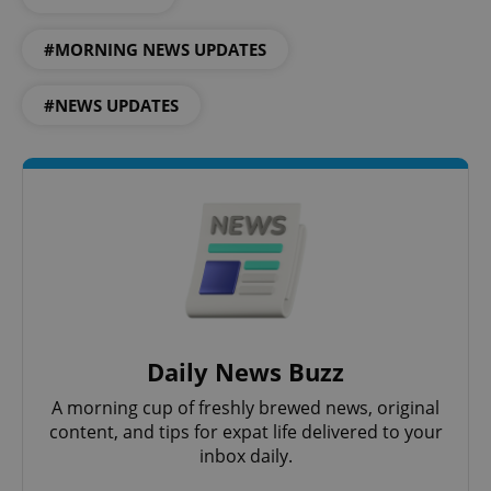
#MORNING NEWS UPDATES
#NEWS UPDATES
Daily News Buzz
A morning cup of freshly brewed news, original
content, and tips for expat life delivered to your
inbox daily.