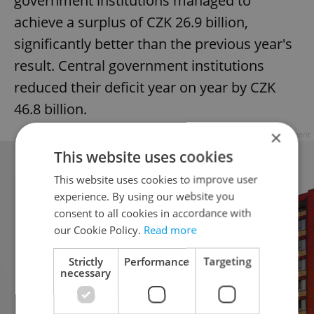
government institutions managed to
achieve a surplus of CZK 26.9 billion,
significantly better than the previous year's
result. Central government institutions
reduced their deficit year on year by CZK
46.8 billion.
×
Advertisement
This website uses cookies
This website uses cookies to improve user
experience. By using our website you
consent to all cookies in accordance with
our Cookie Policy.
Read more
Strictly
Performance
Targeting
necessary