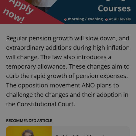
expss
.www.expats.cz
12 
Regular pension growth will slow down, and
extraordinary additions during high inflation
will change. The law also introduces a
temporary allowance. These changes aim to
curb the rapid growth of pension expenses.
PHPSESSID
PHP.net
min
.www.expats.cz
The opposition movement ANO plans to
challenge the changes and their adoption in
the Constitutional Court.
RECOMMENDED ARTICLE