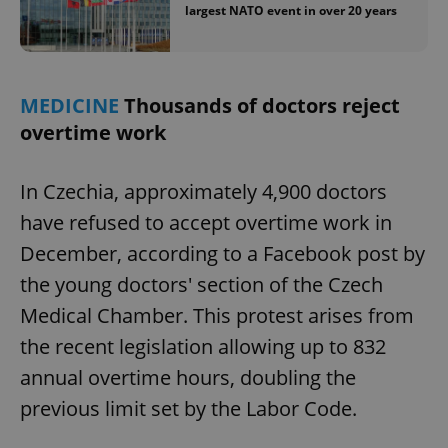
largest NATO event in over 20 years
MEDICINE
Thousands of doctors reject
overtime work
In Czechia, approximately 4,900 doctors
have refused to accept overtime work in
December, according to a Facebook post by
the young doctors' section of the Czech
Medical Chamber. This protest arises from
the recent legislation allowing up to 832
annual overtime hours, doubling the
previous limit set by the Labor Code.