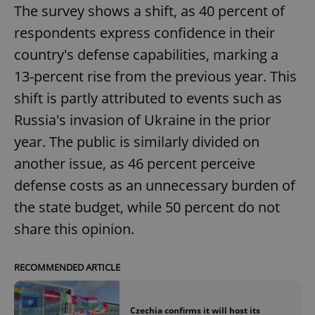
The survey shows a shift, as 40 percent of
respondents express confidence in their
country's defense capabilities, marking a
13-percent rise from the previous year. This
shift is partly attributed to events such as
Russia's invasion of Ukraine in the prior
year. The public is similarly divided on
another issue, as 46 percent perceive
defense costs as an unnecessary burden of
the state budget, while 50 percent do not
share this opinion.
RECOMMENDED ARTICLE
Czechia confirms it will host its