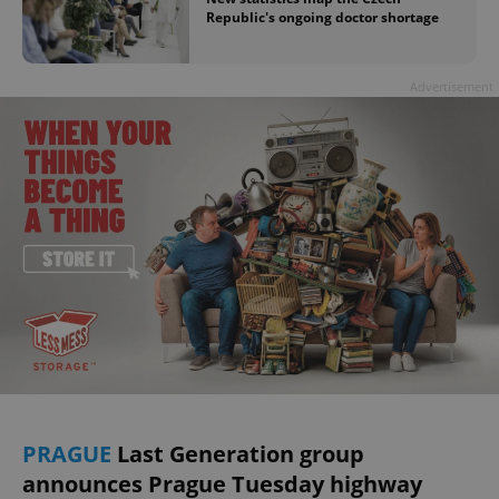
Republic's ongoing doctor shortage
Advertisement
PRAGUE
Last Generation group
announces Prague Tuesday highway