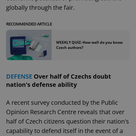
globally through the fair.
RECOMMENDED ARTICLE
WEEKLY QUIZ: How well do you know
Czech authors?
DEFENSE
Over half of Czechs doubt
nation's defense ability
A recent survey conducted by the Public
Opinion Research Centre reveals that over
half of Czech citizens question their nation's
capability to defend itself in the event of a