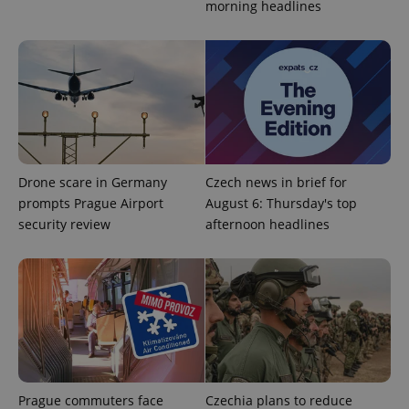
morning headlines
Drone scare in Germany
Czech news in brief for
prompts Prague Airport
August 6: Thursday's top
security review
afternoon headlines
Prague commuters face
Czechia plans to reduce