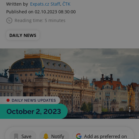
Written by
Expats.cz Staff
,
ČTK
Published on 02.10.2023 08:30:00
Reading time: 5 minutes
DAILY NEWS
Save
Notify
Add as preferred on Goog