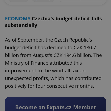
ECONOMY
Czechia's budget deficit falls
substantially
As of September, the Czech Republic's
budget deficit has declined to CZK 180.7
billion from August's CZK 194.6 billion. The
Ministry of Finance attributed this
improvement to the windfall tax on
unexpected profits, which has contributed
positively for four consecutive months.
Become an Expats.cz Member