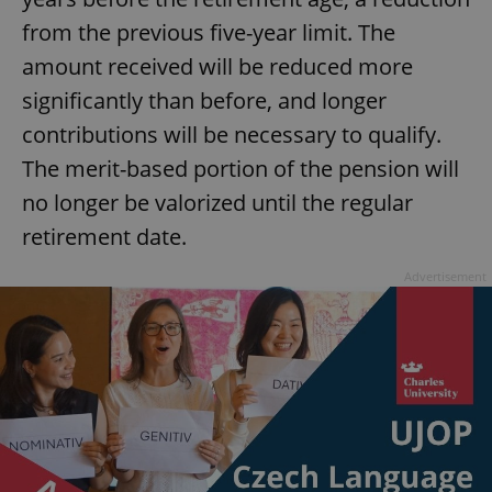
from the previous five-year limit. The
^eps_[0-9]+$
.expats.cz
1 m
amount received will be reduced more
significantly than before, and longer
contributions will be necessary to qualify.
The merit-based portion of the pension will
no longer be valorized until the regular
retirement date.
Advertisement
CookieScriptConsent
1 m
CookieScript
.expats.cz