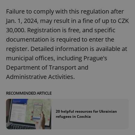
/
Domain
Provider
Name
Expiration
Description
_ga
1 year 1
This cookie
Failure to comply with this regulation after
Google
/
Domain
month
name is
LLC
associated
.expats.cz
Jan. 1, 2024, may result in a fine of up to CZK
_fbp
3 months
Used by
Meta
with
Facebook to
Platform
Google
deliver a
30,000. Registration is free, and specific
Inc.
Universal
series of
.expats.cz
Analytics -
advertisement
documentation is required to enter the
which is a
products such
significant
as real time
register. Detailed information is available at
update to
bidding from
Google's
third party
more
municipal offices, including Prague's
advertisers
commonly
used
Department of Transport and
analytics
service.
Administrative Activities.
This cookie
is used to
distinguish
unique
RECOMMENDED ARTICLE
users by
assigning a
randomly
generated
number as
20 helpful resources for Ukrainian
a client
refugees in Czechia
identifier. It
is included
in each
page