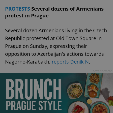
request in
a site and
PROTESTS
Several dozens of Armenians
used to
calculate
protest in Prague
visitor,
session
and
campaign
Several dozen Armenians living in the Czech
data for
the sites
analytics
Republic protested at Old Town Square in
reports.
Prague on Sunday, expressing their
_ga_LSHBD1S1X4
.expats.cz
1 year 1
This cookie
month
is used by
opposition to Azerbaijan's actions towards
Google
Analytics to
Nagorno-Karabakh,
reports Deník N
.
persist
session
state.
Advertisement