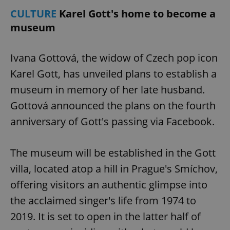
CULTURE
Karel Gott's home to become a
museum
Ivana Gottová, the widow of Czech pop icon
Karel Gott, has unveiled plans to establish a
museum in memory of her late husband.
Gottová announced the plans on the fourth
anniversary of Gott's passing via Facebook.
The museum will be established in the Gott
villa, located atop a hill in Prague's Smíchov,
offering visitors an authentic glimpse into
the acclaimed singer's life from 1974 to
2019. It is set to open in the latter half of