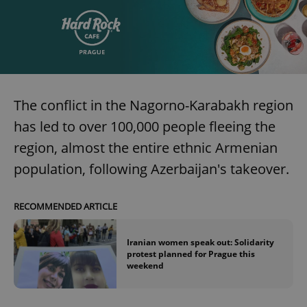
The conflict in the Nagorno-Karabakh region
has led to over 100,000 people fleeing the
region, almost the entire ethnic Armenian
population, following Azerbaijan's takeover.
RECOMMENDED ARTICLE
Iranian women speak out: Solidarity
protest planned for Prague this
weekend