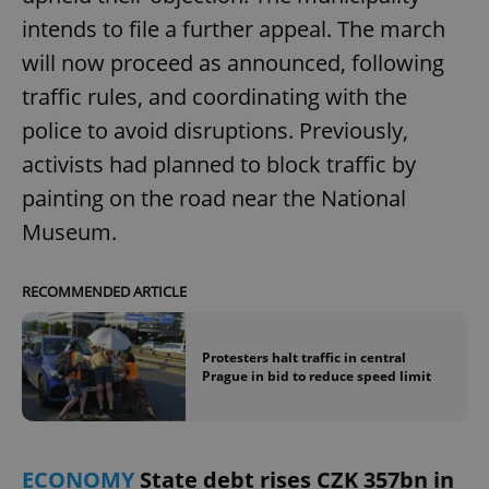
intends to file a further appeal. The march
will now proceed as announced, following
traffic rules, and coordinating with the
police to avoid disruptions. Previously,
activists had planned to block traffic by
painting on the road near the National
Museum.
RECOMMENDED ARTICLE
Protesters halt traffic in central
Prague in bid to reduce speed limit
ECONOMY
State debt rises CZK 357bn in