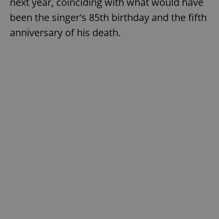
next year, coinciding with what would have
been the singer's 85th birthday and the fifth
anniversary of his death.