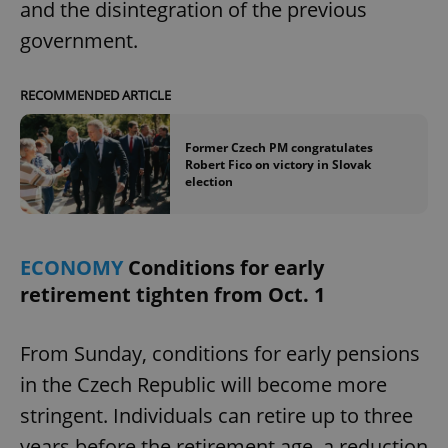
and the disintegration of the previous
government.
add_logo_profile_modal_displayed
.expats.cz
1 
RECOMMENDED ARTICLE
Former Czech PM congratulates
Robert Fico on victory in Slovak
election
ECONOMY
Conditions for early
retirement tighten from Oct. 1
^qs_[0-9]+$
.expats.cz
1 m
From Sunday, conditions for early pensions
in the Czech Republic will become more
stringent. Individuals can retire up to three
years before the retirement age, a reduction