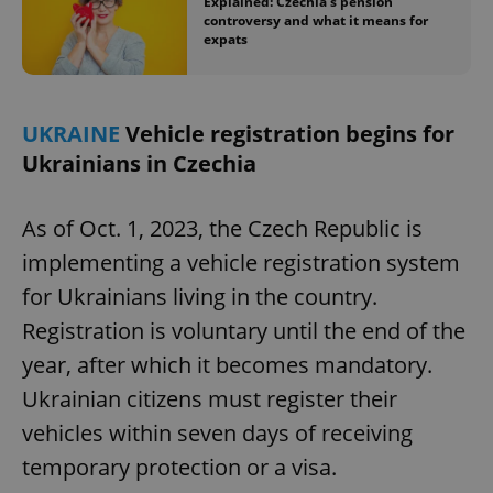
Explained: Czechia’s pension
controversy and what it means for
expats
UKRAINE
Vehicle registration begins for
Ukrainians in Czechia
exprt
.expats.cz
6 m
As of Oct. 1, 2023, the Czech Republic is
implementing a vehicle registration system
for Ukrainians living in the country.
Registration is voluntary until the end of the
year, after which it becomes mandatory.
Ukrainian citizens must register their
vehicles within seven days of receiving
temporary protection or a visa.
Provider
Name
Expiration
Description