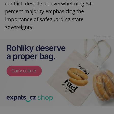
conflict, despite an overwhelming 84-
percent majority emphasizing the
importance of safeguarding state
sovereignty.
Advertisement