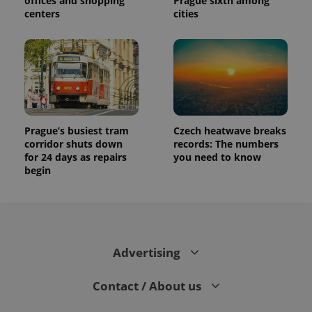
offices and shopping
Prague sixth among
centers
cities
Prague’s busiest tram
Czech heatwave breaks
corridor shuts down
records: The numbers
for 24 days as repairs
you need to know
begin
Advertising
Contact / About us