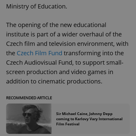
Ministry of Education.
The opening of the new educational
institute is part of a wider overhaul of the
Czech film and television environment, with
the
Czech Film Fund
transforming into the
Czech Audiovisual Fund, to support small-
screen production and video games in
addition to cinematic productions.
RECOMMENDED ARTICLE
Sir Michael Caine, Johnny Depp
coming to Karlovy Vary International
Film Festival