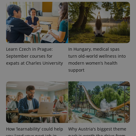
^qs_[0-9]+$
.expats.cz
1 m
Learn Czech in Prague:
In Hungary, medical spas
September courses for
turn old-world wellness into
^eps_[0-9]+$
.expats.cz
1 m
expats at Charles University
modern women’s health
support
How ‘learnability’ could help
Why Austria's biggest theme
you land your next job in
park is worth the drive from