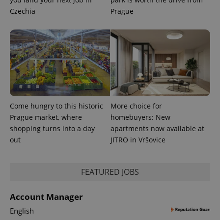
CookieScriptConsent
1 m
CookieScript
.expats.cz
Czechia
Prague
Come hungry to this historic
More choice for
expss
.www.expats.cz
12 
Prague market, where
homebuyers: New
shopping turns into a day
apartments now available at
out
JITRO in Vršovice
FEATURED JOBS
Account Manager
PHPSESSID
PHP.net
English
min
.www.expats.cz