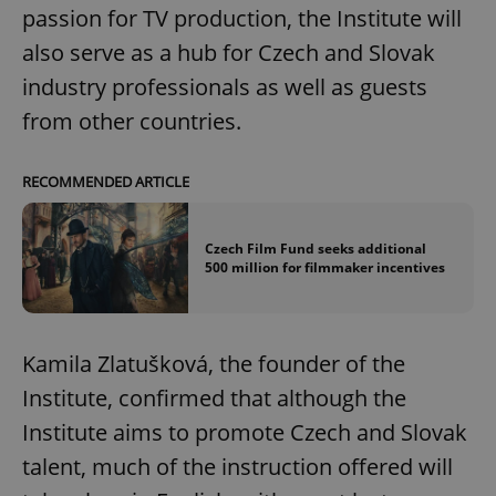
passion for TV production, the Institute will
also serve as a hub for Czech and Slovak
industry professionals as well as guests
from other countries.
RECOMMENDED ARTICLE
Czech Film Fund seeks additional
500 million for filmmaker incentives
Kamila Zlatušková, the founder of the
Institute, confirmed that although the
Institute aims to promote Czech and Slovak
talent, much of the instruction offered will