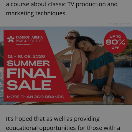
a course about classic TV production and
marketing techniques.
Advertisement
It’s hoped that as well as providing
educational opportunities for those with a