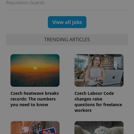
Reputation Guards
View all jobs
TRENDING ARTICLES
exprt
.expats.cz
6 m
Czech heatwave breaks
Czech Labour Code
records: The numbers
changes raise
you need to know
questions for freelance
workers