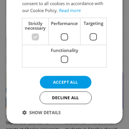
consent to all cookies in accordance with
Sign up to newsletter
our Cookie Policy.
Read more
Strictly
Performance
Targeting
necessary
Want to see more from us? Select Expats.cz
as a
preferred source
on Google.
Functionality
RELATED ARTICLES
ACCEPT ALL
DECLINE ALL
SHOW DETAILS
Learn Czech in Prague:
UK exchanges are returning
September courses for
to Erasmus+. Here's what