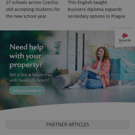
Google
27 schools across Czechia
This English-taught
Privacy Policy
still accepting students for
business diploma expands
ex_polls
.expats.cz
1 
the new school year
secondary options in Prague
Advertisement
add_logo_profile_modal_displayed
.expats.cz
1 
PARTNER ARTICLES