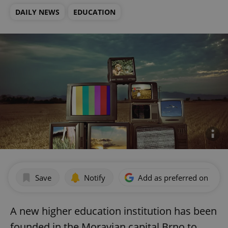
DAILY NEWS
EDUCATION
Save
Notify
Add as preferred on Goog
A new higher education institution has been
founded in the Moravian capital Brno to