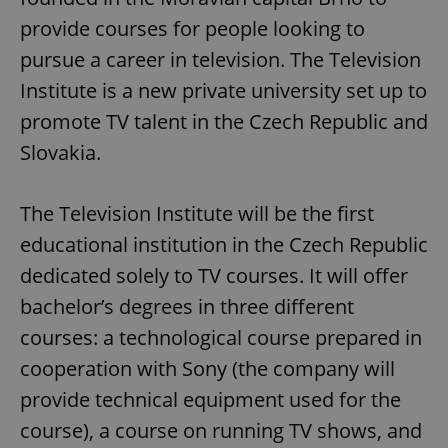
provide courses for people looking to
pursue a career in television. The Television
Institute is a new private university set up to
promote TV talent in the Czech Republic and
Slovakia.
The Television Institute will be the first
educational institution in the Czech Republic
dedicated solely to TV courses. It will offer
bachelor’s degrees in three different
courses: a technological course prepared in
cooperation with Sony (the company will
provide technical equipment used for the
course), a course on running TV shows, and