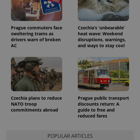
Prague commuters face
Czechia’s ‘unbearable’
sweltering trams as
heat wave: Weekend
drivers warn of broken
disruptions, warnings,
Provider
AC
and ways to stay cool
Name
Expiration
Description
/
Domain
Provider
Name
Expiration
Description
_ga
1 year 1
This cookie
Google
/
Domain
month
name is
LLC
associated
.expats.cz
_fbp
3 months
Used by
Meta
with
Facebook to
Platform
Google
deliver a
Inc.
Universal
series of
.expats.cz
Analytics -
advertisement
which is a
products such
significant
as real time
Czechia plans to reduce
Prague public transport
update to
bidding from
Google's
NATO troop
discounts return: A
third party
more
advertisers
commitments abroad
guide to free and
commonly
reduced fares
used
analytics
service.
This cookie
is used to
POPULAR ARTICLES
distinguish