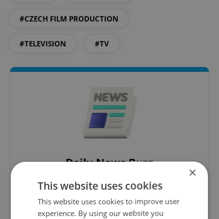
#CZECH FILM PRODUCTION
#TELEVISION
#TV
Daily News Buzz
×
A morning cup of freshly brewed news, original
This website uses cookies
content, and tips for expat life delivered to your
inbox daily.
This website uses cookies to improve user
experience. By using our website you