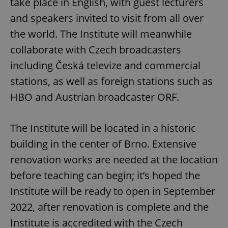
take place in English, with guest lecturers
and speakers invited to visit from all over
the world. The Institute will meanwhile
collaborate with Czech broadcasters
including Česká televize and commercial
stations, as well as foreign stations such as
HBO and Austrian broadcaster ORF.
The Institute will be located in a historic
building in the center of Brno. Extensive
renovation works are needed at the location
before teaching can begin; it’s hoped the
Institute will be ready to open in September
2022, after renovation is complete and the
Institute is accredited with the Czech