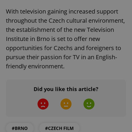
With television gaining increased support
throughout the Czech cultural environment,
the establishment of the new Television
Institute in Brno is set to offer new
opportunities for Czechs and foreigners to
pursue their passion for TV in an English-
friendly environment.
Did you like this article?
#BRNO
#CZECH FILM