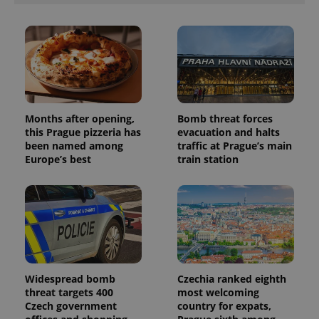
unique
users by
assigning a
randomly
generated
number as
a client
identifier. It
is included
in each
page
request in
Months after opening,
Bomb threat forces
a site and
this Prague pizzeria has
evacuation and halts
used to
calculate
been named among
traffic at Prague’s main
visitor,
Europe’s best
train station
session
and
campaign
data for
the sites
analytics
reports.
_ga_LSHBD1S1X4
.expats.cz
1 year 1
This cookie
month
is used by
Google
Analytics to
Widespread bomb
Czechia ranked eighth
persist
threat targets 400
most welcoming
session
state.
Czech government
country for expats,