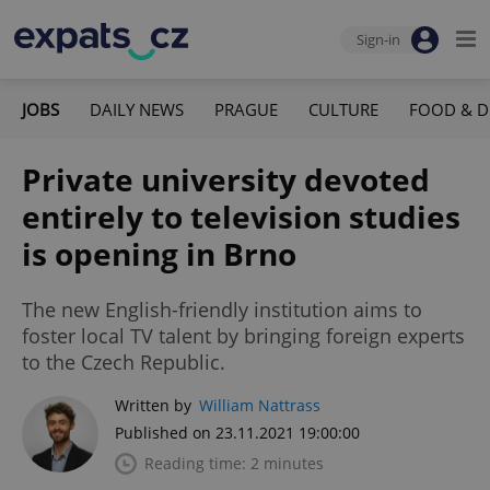
Sign-in
JOBS
DAILY NEWS
PRAGUE
CULTURE
FOOD & D
Private university devoted
entirely to television studies
is opening in Brno
The new English-friendly institution aims to
foster local TV talent by bringing foreign experts
to the Czech Republic.
Written by
William Nattrass
Published on 23.11.2021 19:00:00
Reading time: 2 minutes