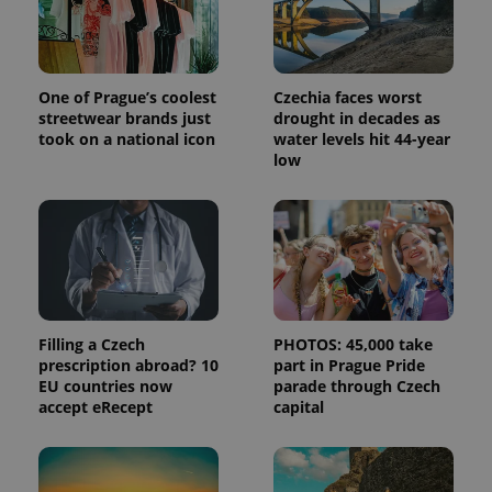
One of Prague’s coolest
Czechia faces worst
streetwear brands just
drought in decades as
took on a national icon
water levels hit 44-year
low
Filling a Czech
PHOTOS: 45,000 take
prescription abroad? 10
part in Prague Pride
EU countries now
parade through Czech
accept eRecept
capital