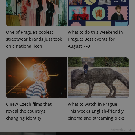
PHPSESSID
PHP.net
min
.www.expats.cz
One of Prague’s coolest
What to do this weekend in
streetwear brands just took
Prague: Best events for
on a national icon
August 7–9
6 new Czech films that
What to watch in Prague:
reveal the country’s
This week’s English-friendly
changing identity
cinema and streaming picks
exprt
.expats.cz
6 m
Advertisement