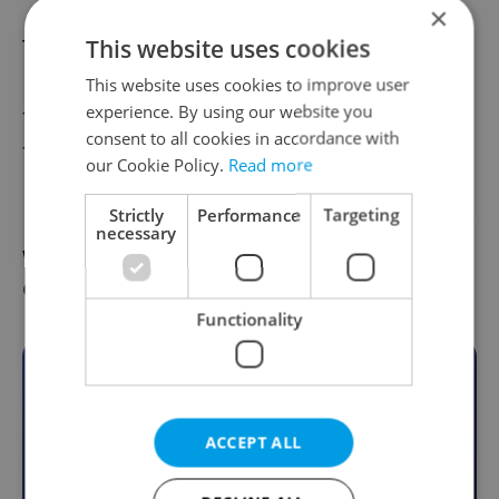
×
The comedy
Pirates of the Caribbean: The
This website uses cookies
Curse of the Black Pearl
brought him his
This website uses cookies to improve user
experience. By using our website you
first Academy Award nomination in 2004,
consent to all cookies in accordance with
followed by another two for
Finding
our Cookie Policy.
Read more
Neverland
and
Sweeney Todd: The Demon
Strictly
Performance
Targeting
Barber of Fleet Street
. For the latter film, the
necessary
won the Screen Actors Guild Award and a
Golden Globe.
Functionality
Become an Expats.cz Member
Join for community, premium content,
ACCEPT ALL
perks & more