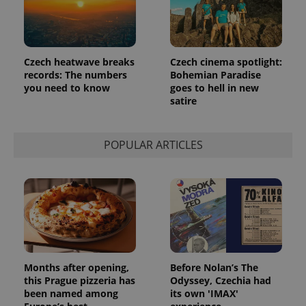
Czech heatwave breaks
Czech cinema spotlight:
records: The numbers
Bohemian Paradise
you need to know
goes to hell in new
satire
POPULAR ARTICLES
Months after opening,
Before Nolan’s The
this Prague pizzeria has
Odyssey, Czechia had
been named among
its own 'IMAX'