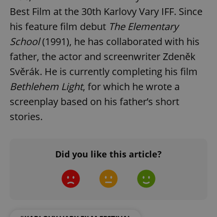
Best Film at the 30th Karlovy Vary IFF. Since
his feature film debut
The Elementary
School
(1991), he has collaborated with his
father, the actor and screenwriter Zdeněk
Google
Privacy Policy
Svěrák. He is currently completing his film
ex_polls
.expats.cz
1 
Bethlehem Light
, for which he wrote a
screenplay based on his father’s short
stories.
Did you like this article?
add_logo_profile_modal_displayed
.expats.cz
1 