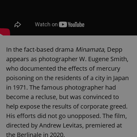
In the fact-based drama
Minamata
, Depp
appears as photographer W. Eugene Smith,
who documented the effects of mercury
poisoning on the residents of a city in Japan
in 1971. The famous photographer had
become a recluse, but was convinced to
help expose the results of corporate greed.
His efforts did not go unopposed. The film,
directed by Andrew Levitas, premiered at
the Berlinale in 2020.