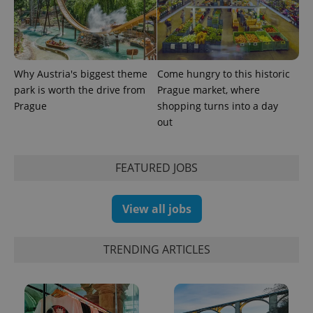
_ga_LSHBD1S1X4
.expats.cz
1 year 1
This cookie
month
is used by
Google
Analytics to
persist
session
state.
Why Austria's biggest theme
Come hungry to this historic
park is worth the drive from
Prague market, where
Prague
shopping turns into a day
out
FEATURED JOBS
View all jobs
TRENDING ARTICLES