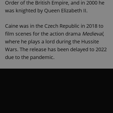
Order of the British Empire, and in 2000 he
was knighted by Queen Elizabeth II.
Caine was in the Czech Republic in 2018 to
film scenes for the action drama
Medieval
,
where he plays a lord during the Hussite
Wars. The release has been delayed to 2022
due to the pandemic.