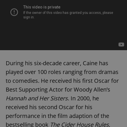
During his six-decade career, Caine has
played over 100 roles ranging from dramas
to comedies. He received his first Oscar for
Best Supporting Actor for Woody Allen’s
Hannah and Her Sisters
. In 2000, he
received his second Oscar for his
performance in the film adaption of the
bestselling book
The Cider House Rules
,