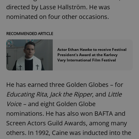
directed by Lasse Hallström. He was
nominated on four other occasions.
RECOMMENDED ARTICLE
Actor Ethan Hawke to receive Festival
President's Award at the Karlovy
Vary International Film Festival
He has earned three Golden Globes – for
Educating Rita
,
Jack the Ripper
, and
Little
Voic
e – and eight Golden Globe
nominations. He has also won BAFTA and
Screen Actors Guild Awards, among many
others. In 1992, Caine was inducted into the