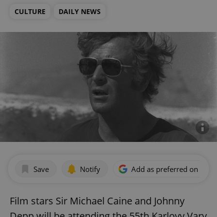
CULTURE
DAILY NEWS
Save
Notify
Add as preferred on Goog
Film stars Sir Michael Caine and Johnny
Depp will be attending the 55th Karlovy Vary