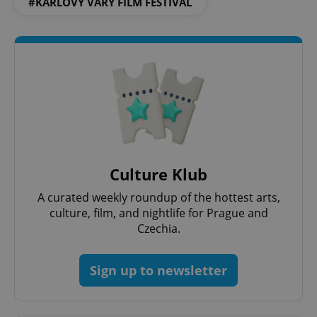
#KARLOVY VARY FILM FESTIVAL
^qs_[0-9]+$
.expats.cz
1 m
Culture Klub
A curated weekly roundup of the hottest arts,
culture, film, and nightlife for Prague and
^eps_[0-9]+$
.expats.cz
1 m
Czechia.
Sign up to newsletter