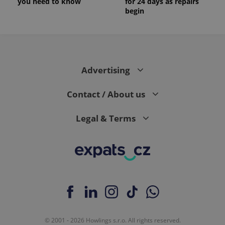
you need to know
for 24 days as repairs
begin
Advertising
Contact / About us
Legal & Terms
© 2001 - 2026 Howlings s.r.o. All rights reserved.