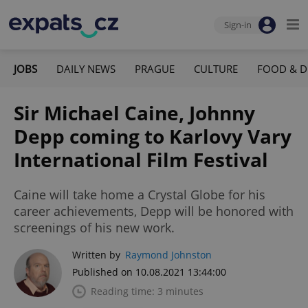
Sign-in
JOBS
DAILY NEWS
PRAGUE
CULTURE
FOOD & D
Sir Michael Caine, Johnny
Depp coming to Karlovy Vary
International Film Festival
Caine will take home a Crystal Globe for his
career achievements, Depp will be honored with
screenings of his new work.
Written by
Raymond Johnston
Published on 10.08.2021 13:44:00
Reading time: 3 minutes