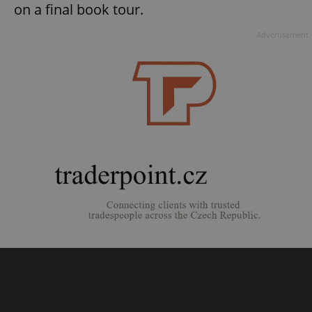
on a final book tour.
Advertisement