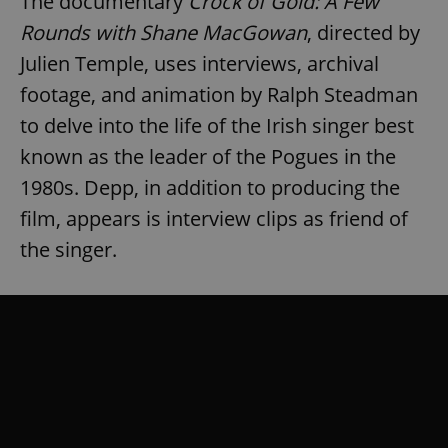
The documentary
Crock of Gold: A Few
Rounds with Shane MacGowan
, directed by
Julien Temple, uses interviews, archival
footage, and animation by Ralph Steadman
to delve into the life of the Irish singer best
known as the leader of the Pogues in the
1980s. Depp, in addition to producing the
film, appears is interview clips as friend of
the singer.