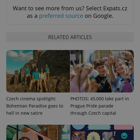
Want to see more from us? Select Expats.cz
as a
preferred source
on Google.
RELATED ARTICLES
CookieScriptConsent
1 m
CookieScript
.expats.cz
Czech cinema spotlight:
PHOTOS: 45,000 take part in
expss
.www.expats.cz
12 
Bohemian Paradise goes to
Prague Pride parade
hell in new satire
through Czech capital