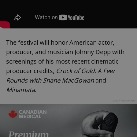
The festival will honor American actor,
producer, and musician Johnny Depp with
screenings of his most recent cinematic
producer credits,
Crock of Gold: A Few
Rounds with Shane MacGowan
and
Minamata
.
Advertisement