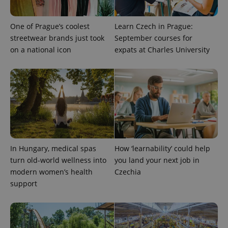
more
advertisers
commonly
used
analytics
One of Prague’s coolest
Learn Czech in Prague:
service.
streetwear brands just took
September courses for
This cookie
is used to
on a national icon
expats at Charles University
distinguish
unique
users by
assigning a
randomly
generated
number as
a client
identifier. It
is included
in each
page
request in
a site and
In Hungary, medical spas
How ‘learnability’ could help
used to
turn old-world wellness into
you land your next job in
calculate
visitor,
modern women’s health
Czechia
session
and
support
campaign
data for
the sites
analytics
reports.