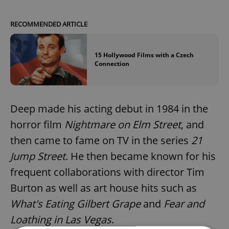
RECOMMENDED ARTICLE
15 Hollywood Films with a Czech
Connection
Deep made his acting debut in 1984 in the
horror film
Nightmare on Elm Street
, and
then came to fame on TV in the series
21
Jump Street
. He then became known for his
frequent collaborations with director Tim
Burton as well as art house hits such as
What's Eating Gilbert Grape
and
Fear and
Loathing in Las Vegas
.