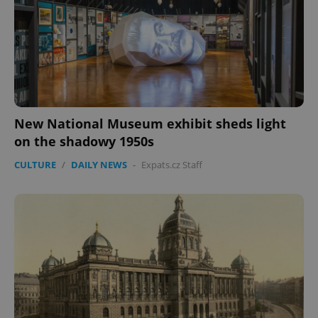
missing_agency_profile_modal_displayed
.expats.cz
1 
New National Museum exhibit sheds light
on the shadowy 1950s
CULTURE
/
DAILY NEWS
-
Expats.cz Staff
Google
Privacy Policy
ex_polls
.expats.cz
1 