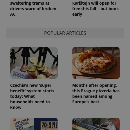
sweltering trams as
Karlštejn will open for
drivers warn of broken
free this fall – but book
AC
early
POPULAR ARTICLES
Czechia’s new 'super
Months after opening,
benefit' system starts
this Prague pizzeria has
today: What
been named among
households need to
Europe’s best
know