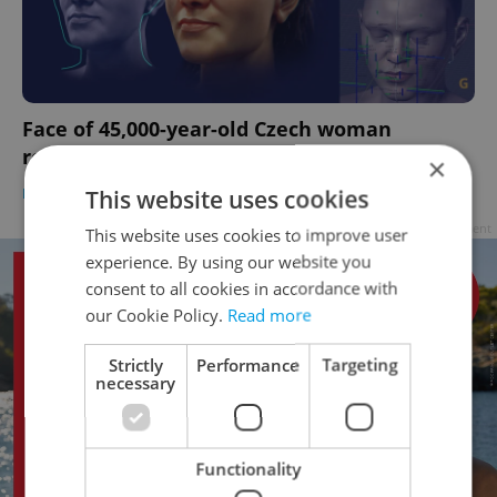
Face of 45,000-year-old Czech woman
revealed via new 3D imaging techniques
×
DAILY NEWS
-
Raymond Johnston
This website uses cookies
Advertisement
This website uses cookies to improve user
experience. By using our website you
consent to all cookies in accordance with
our Cookie Policy.
Read more
Strictly
Performance
Targeting
necessary
Functionality