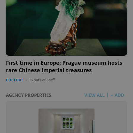
First time in Europe: Prague museum hosts
rare Chinese imperial treasures
CULTURE
-
Expats.cz Staff
AGENCY PROPERTIES
VIEW ALL
+ ADD