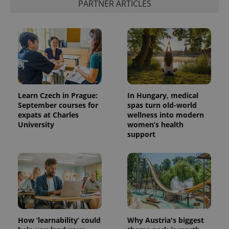
PARTNER ARTICLES
Learn Czech in Prague:
In Hungary, medical
September courses for
spas turn old-world
expats at Charles
wellness into modern
University
women’s health
support
How ‘learnability’ could
Why Austria's biggest