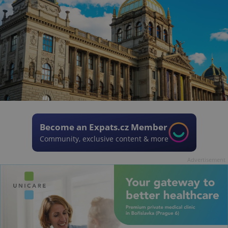
Become an Expats.cz Member
Community, exclusive content & more
Advertisement