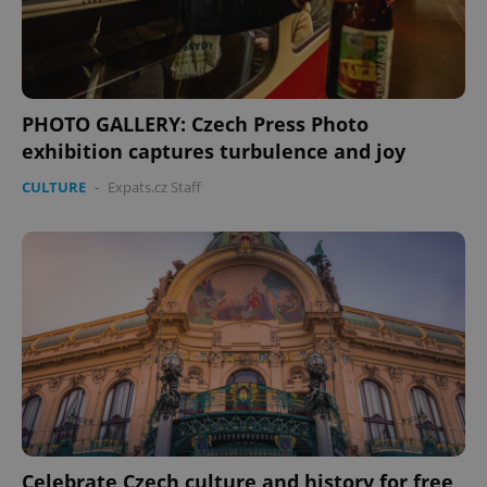
expss
.www.expats.cz
12 
PHOTO GALLERY: Czech Press Photo
exhibition captures turbulence and joy
CULTURE
-
Expats.cz Staff
PHPSESSID
PHP.net
min
.www.expats.cz
Celebrate Czech culture and history for free