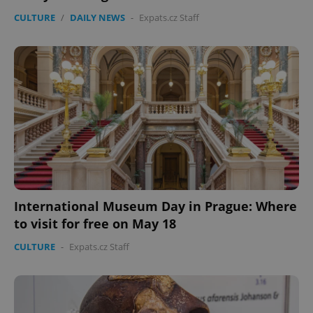
CULTURE
/
DAILY NEWS
-
Expats.cz Staff
International Museum Day in Prague: Where
to visit for free on May 18
CULTURE
-
Expats.cz Staff