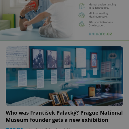
Who was František Palacký? Prague National
Museum founder gets a new exhibition