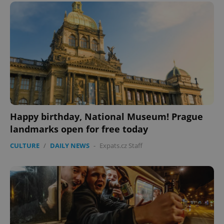
Happy birthday, National Museum! Prague
CookieScriptConsent
1 m
landmarks open for free today
CookieScript
.expats.cz
CULTURE
/
DAILY NEWS
-
Expats.cz Staff