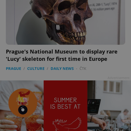
Prague's National Museum to display rare
'Lucy' skeleton for first time in Europe
PRAGUE
/
CULTURE
/
DAILY NEWS
-
ČTK
Advertisement