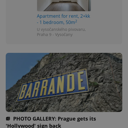
Apartment for rent, 2+kk
2
- 1 bedroom, 50m
U vysočanského pivovaru,
Praha 9 - Vysočany
PHOTO GALLERY: Prague gets its
'Hollywood' sign back