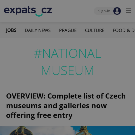
Sign-in
JOBS
DAILY NEWS
PRAGUE
CULTURE
FOOD & D
#NATIONAL
MUSEUM
OVERVIEW: Complete list of Czech
museums and galleries now
offering free entry