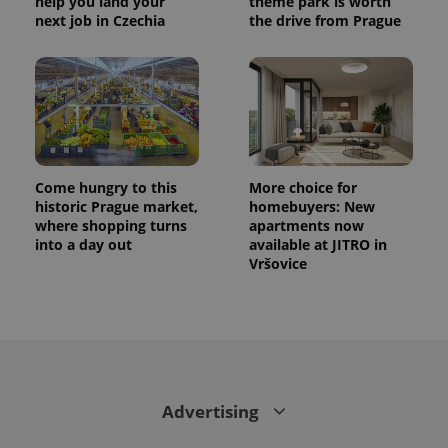
help you land your
theme park is worth
next job in Czechia
the drive from Prague
Come hungry to this
More choice for
historic Prague market,
homebuyers: New
where shopping turns
apartments now
into a day out
available at JITRO in
Vršovice
Advertising