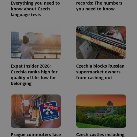
calculate
Everything you need to
records: The numbers
visitor,
know about Czech
you need to know
session
and
language tests
campaign
data for
the sites
analytics
reports.
_ga_LSHBD1S1X4
.expats.cz
1 year 1
This cookie
month
is used by
Google
Analytics to
persist
session
Expat Insider 2026:
Czechia blocks Russian
state.
Czechia ranks high for
supermarket owners
quality of life, low for
from cashing out
belonging
Prague commuters face
Czech castles including