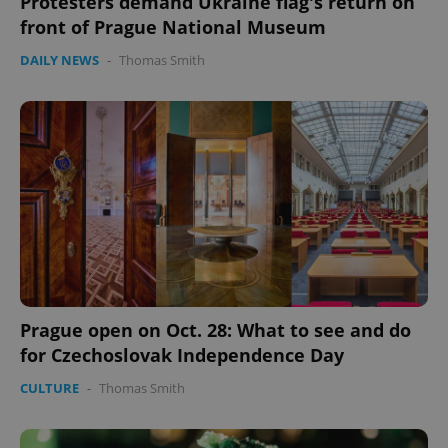
Protesters demand Ukraine flag's return on
front of Prague National Museum
DAILY NEWS
-
Thomas Smith
Prague open on Oct. 28: What to see and do
for Czechoslovak Independence Day
CULTURE
-
Thomas Smith