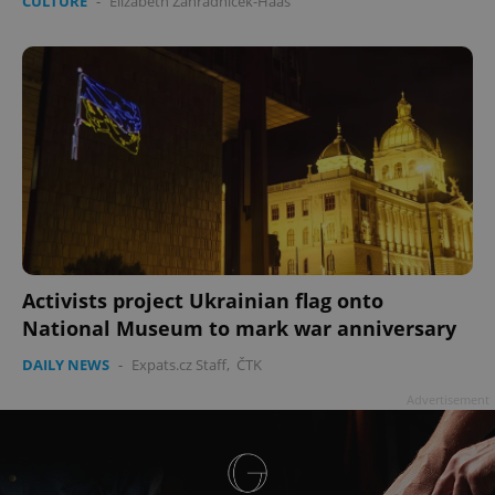
CULTURE
-
Elizabeth Zahradnicek-Haas
Activists project Ukrainian flag onto
National Museum to mark war anniversary
DAILY NEWS
-
Expats.cz Staff
,
ČTK
Advertisement