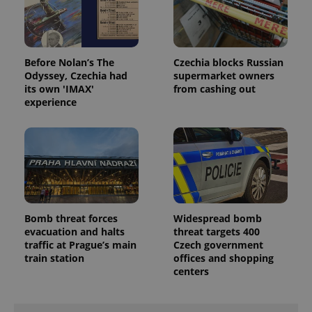
Before Nolan’s The
Czechia blocks Russian
Odyssey, Czechia had
supermarket owners
its own 'IMAX'
from cashing out
experience
Bomb threat forces
Widespread bomb
evacuation and halts
threat targets 400
traffic at Prague’s main
Czech government
train station
offices and shopping
centers