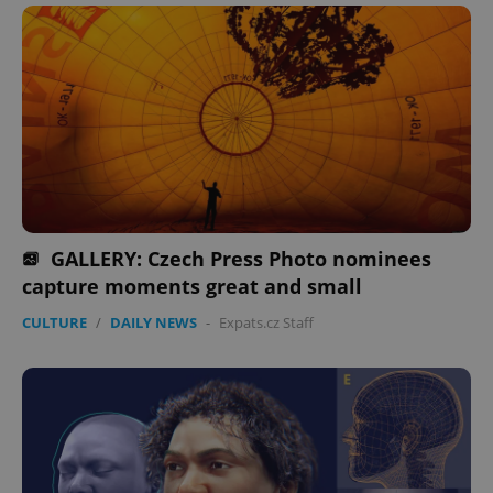
GALLERY: Czech Press Photo nominees
capture moments great and small
CULTURE
/
DAILY NEWS
-
Expats.cz Staff