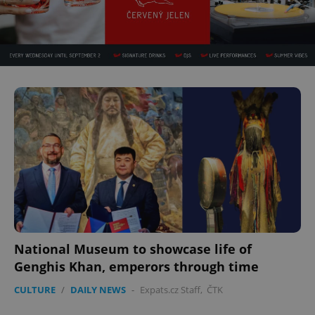
National Museum to showcase life of
Genghis Khan, emperors through time
CULTURE
/
DAILY NEWS
-
Expats.cz Staff
,
ČTK