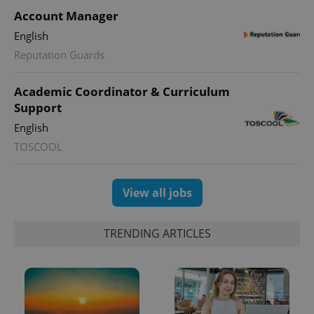
Account Manager
English
Reputation Guards
CookieScriptConsent
1 m
CookieScript
.expats.cz
Academic Coordinator & Curriculum
Support
English
TOSCOOL
View all jobs
expss
.www.expats.cz
12 
TRENDING ARTICLES