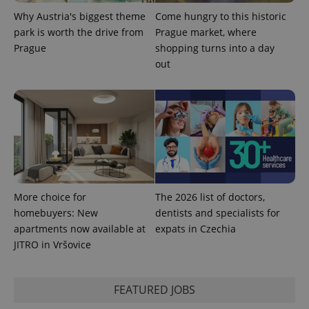
Why Austria's biggest theme
Come hungry to this historic
park is worth the drive from
Prague market, where
Prague
shopping turns into a day
out
^qs_[0-9]+$
.expats.cz
1 m
More choice for
The 2026 list of doctors,
^eps_[0-9]+$
.expats.cz
1 m
homebuyers: New
dentists and specialists for
apartments now available at
expats in Czechia
JITRO in Vršovice
FEATURED JOBS