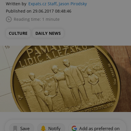
Written by
Expats.cz Staff
,
Jason Pirodsky
Published on 29.06.2017 08:48:46
Reading time: 1 minute
CULTURE
DAILY NEWS
Save
Notify
Add as preferred on Goog