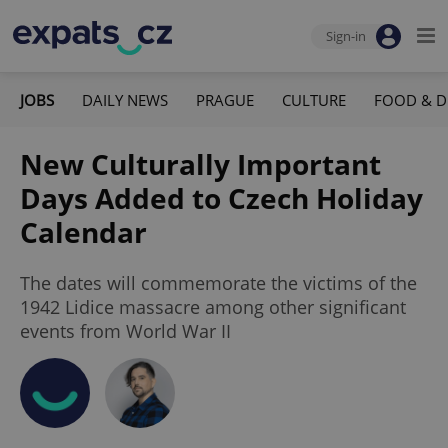
Sign-in
JOBS
DAILY NEWS
PRAGUE
CULTURE
FOOD & D
New Culturally Important
Days Added to Czech Holiday
Calendar
The dates will commemorate the victims of the
1942 Lidice massacre among other significant
events from World War II