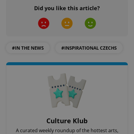
Did you like this article?
#IN THE NEWS
#INSPIRATIONAL CZECHS
Culture Klub
A curated weekly roundup of the hottest arts,