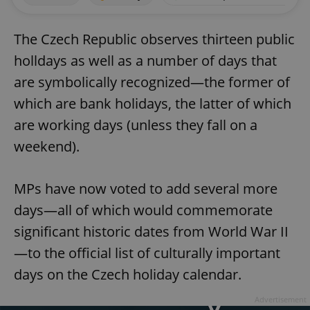
The Czech Republic observes thirteen public
holldays as well as a number of days that
are symbolically recognized—the former of
which are bank holidays, the latter of which
are working days (unless they fall on a
weekend).
MPs have now voted to add several more
days—all of which would commemorate
significant historic dates from World War II
—to the official list of culturally important
days on the Czech holiday calendar.
Advertisement