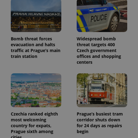
commonly
used
analytics
service.
This cookie
is used to
distinguish
unique
users by
Bomb threat forces
Widespread bomb
assigning a
evacuation and halts
threat targets 400
randomly
generated
traffic at Prague’s main
Czech government
number as
train station
offices and shopping
a client
centers
identifier. It
is included
in each
page
request in
a site and
used to
calculate
visitor,
session
and
campaign
Czechia ranked eighth
Prague’s busiest tram
data for
the sites
most welcoming
corridor shuts down
analytics
country for expats,
for 24 days as repairs
reports.
Prague sixth among
begin
_ga_LSHBD1S1X4
.expats.cz
1 year 1
This cookie
cities