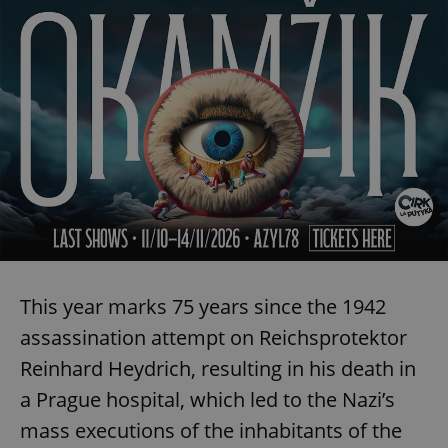
This year marks 75 years since the 1942
assassination attempt on Reichsprotektor
Reinhard Heydrich, resulting in his death in
a Prague hospital, which led to the Nazi’s
mass executions of the inhabitants of the