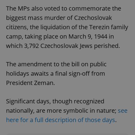
The MPs also voted to commemorate the
biggest mass murder of Czechoslovak
citizens, the liquidation of the Terezin family
camp, taking place on March 9, 1944 in
which 3,792 Czechoslovak Jews perished.
The amendment to the bill on public
holidays awaits a final sign-off from
President Zeman.
Significant days, though recognized
nationally, are more symbolic in nature;
see
here for a full description of those days
.