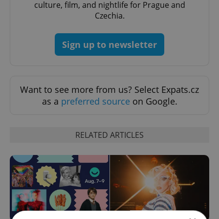
culture, film, and nightlife for Prague and
Czechia.
Sign up to newsletter
Want to see more from us? Select Expats.cz
as a
preferred source
on Google.
RELATED ARTICLES