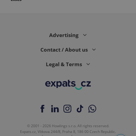
month
is used by
Google
Analytics to
persist
session
state.
Advertising
Contact / About us
Legal & Terms
© 2001 - 2026 Howlings s.r.o. All rights reserved.
Expats.cz, Vítkova 244/8, Praha 8, 186 00 Czech Republic.