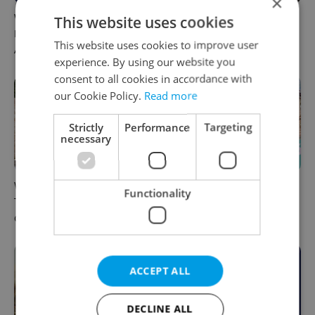
×
What to do this weekend in
6 new Czech films that
This website uses cookies
Prague: Best events for
reveal the country’s
This website uses cookies to improve user
August 7–9
changing identity
experience. By using our website you
consent to all cookies in accordance with
our Cookie Policy.
Read more
Strictly
Performance
Targeting
necessary
What to watch in Prague:
Rainbow parade, Harry
Functionality
This week’s English-friendly
Potter, and Letná big top:
cinema and streaming picks
Prague’s August culture fix
ACCEPT ALL
DECLINE ALL