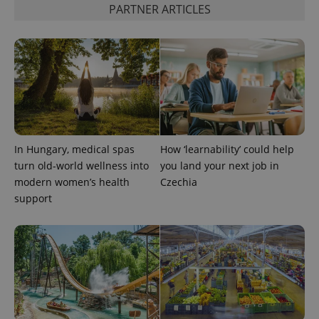
PARTNER ARTICLES
Google
Privacy Policy
ex_polls
.expats.cz
1 
In Hungary, medical spas
How ‘learnability’ could help
turn old-world wellness into
you land your next job in
modern women’s health
Czechia
support
add_logo_profile_modal_displayed
.expats.cz
1 