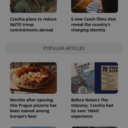
Czechia plans to reduce
6 new Czech films that
NATO troop
reveal the country’s
commitments abroad
changing identity
POPULAR ARTICLES
Provider
Name
Expiration
Description
/
Domain
Provider
Name
Expiration
Description
_ga
1 year 1
This cookie
Google
/
Domain
month
name is
LLC
associated
.expats.cz
_fbp
3 months
Used by
Meta
with
Facebook to
Platform
Google
deliver a
Months after opening,
Before Nolan’s The
Inc.
Universal
series of
.expats.cz
this Prague pizzeria has
Odyssey, Czechia had
Analytics -
advertisement
which is a
been named among
its own 'IMAX'
products such
significant
as real time
Europe’s best
experience
update to
bidding from
Google's
third party
more
advertisers