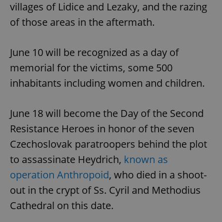
villages of Lidice and Lezaky, and the razing
of those areas in the aftermath.
June 10 will be recognized as a day of
memorial for the victims, some 500
inhabitants including women and children.
June 18 will become the Day of the Second
Resistance Heroes in honor of the seven
Czechoslovak paratroopers behind the plot
to assassinate Heydrich,
known as
operation Anthropoid
, who died in a shoot-
out in the crypt of Ss. Cyril and Methodius
Cathedral on this date.