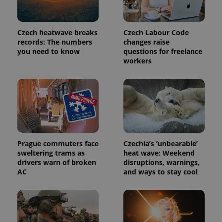
Czech heatwave breaks
Czech Labour Code
PHPSESSID
PHP.net
min
.www.expats.cz
records: The numbers
changes raise
you need to know
questions for freelance
workers
Prague commuters face
Czechia’s ‘unbearable’
sweltering trams as
heat wave: Weekend
drivers warn of broken
disruptions, warnings,
AC
and ways to stay cool
exprt
.expats.cz
6 m