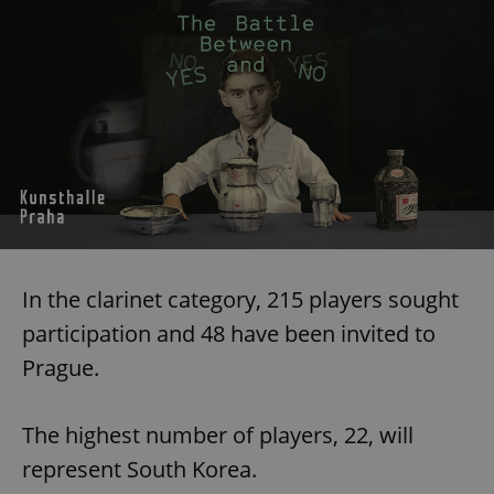
In the clarinet category, 215 players sought
participation and 48 have been invited to
Prague.
The highest number of players, 22, will
represent South Korea.