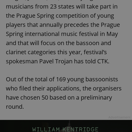
musicians from 23 states will take part in
the Prague Spring competition of young
players that annually precedes the Prague
Spring international music festival in May
and that will focus on the bassoon and
clarinet categories this year, festival’s
spokesman Pavel Trojan has told CTK.
Out of the total of 169 young bassoonists
who filed their applications, the organisers
have chosen 50 based on a preliminary
round.
Advertisement