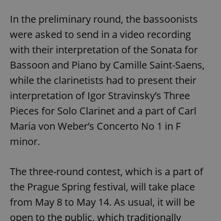
In the preliminary round, the bassoonists
were asked to send in a video recording
with their interpretation of the Sonata for
Bassoon and Piano by Camille Saint-Saens,
while the clarinetists had to present their
interpretation of Igor Stravinsky’s Three
Pieces for Solo Clarinet and a part of Carl
Maria von Weber’s Concerto No 1 in F
minor.
The three-round contest, which is a part of
the Prague Spring festival, will take place
from May 8 to May 14. As usual, it will be
open to the public, which traditionally