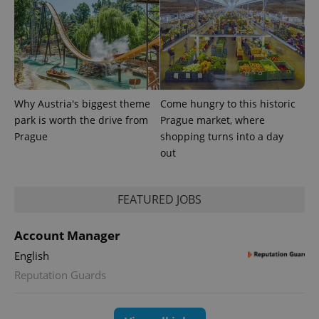
Why Austria's biggest theme
Come hungry to this historic
PHPSESSID
PHP.net
park is worth the drive from
Prague market, where
min
.www.expats.cz
Prague
shopping turns into a day
out
FEATURED JOBS
Account Manager
English
Reputation Guards