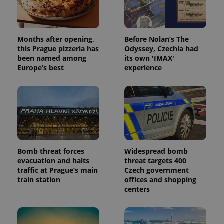
data for
the sites
analytics
reports.
Months after opening,
Before Nolan’s The
_ga_LSHBD1S1X4
.expats.cz
1 year 1
This cookie
this Prague pizzeria has
Odyssey, Czechia had
month
is used by
Google
been named among
its own 'IMAX'
Analytics to
Europe’s best
experience
persist
session
state.
Bomb threat forces
Widespread bomb
evacuation and halts
threat targets 400
traffic at Prague’s main
Czech government
train station
offices and shopping
centers