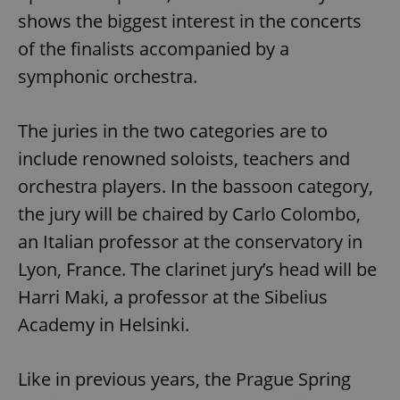
shows the biggest interest in the concerts
of the finalists accompanied by a
symphonic orchestra.
The juries in the two categories are to
include renowned soloists, teachers and
orchestra players. In the bassoon category,
the jury will be chaired by Carlo Colombo,
an Italian professor at the conservatory in
Lyon, France. The clarinet jury’s head will be
Harri Maki, a professor at the Sibelius
Academy in Helsinki.
Like in previous years, the Prague Spring