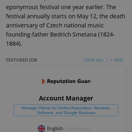
eponymous festival one year earlier. The
festival annually starts on May 12, the death
anniversary of Czech national music
founding-father Bedrich Smetana (1824-
1884).
FEATURED JOB
VIEW ALL
+ ADD
Account Manager
Manage Clients for Online Reputation, Reviews,
Software, and Google Business
English
(Advanced)