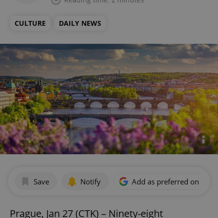
CULTURE
DAILY NEWS
Save
Notify
Add as preferred on Goog
Prague, Jan 27 (CTK) – Ninety-eight