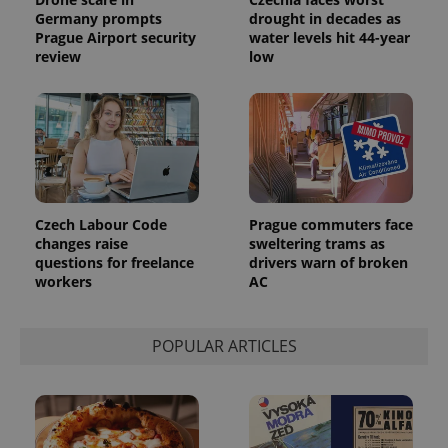
series of
.expats.cz
Analytics -
advertisement
Germany prompts
drought in decades as
which is a
products such
Prague Airport security
water levels hit 44-year
significant
as real time
update to
review
low
bidding from
Google's
third party
more
advertisers
commonly
used
analytics
service.
This cookie
is used to
distinguish
unique
users by
assigning a
Czech Labour Code
Prague commuters face
randomly
changes raise
sweltering trams as
generated
questions for freelance
drivers warn of broken
number as
a client
workers
AC
identifier. It
is included
in each
page
POPULAR ARTICLES
request in
a site and
used to
calculate
visitor,
session
and
campaign