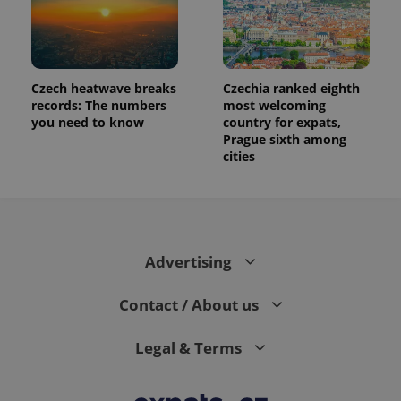
Czech heatwave breaks
Czechia ranked eighth
records: The numbers
most welcoming
you need to know
country for expats,
Prague sixth among
cities
Advertising
Contact / About us
Legal & Terms