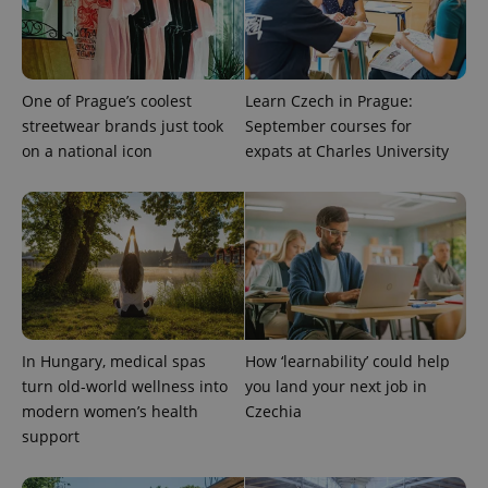
One of Prague’s coolest
Learn Czech in Prague:
streetwear brands just took
September courses for
on a national icon
expats at Charles University
CookieScriptConsent
1 m
CookieScript
.expats.cz
In Hungary, medical spas
How ‘learnability’ could help
turn old-world wellness into
you land your next job in
modern women’s health
Czechia
support
expss
.www.expats.cz
12 