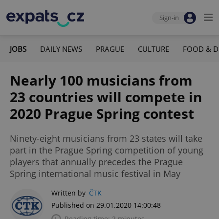
Sign-in
JOBS
DAILY NEWS
PRAGUE
CULTURE
FOOD & D
Nearly 100 musicians from
23 countries will compete in
2020 Prague Spring contest
Ninety-eight musicians from 23 states will take
part in the Prague Spring competition of young
players that annually precedes the Prague
Spring international music festival in May
Written by
ČTK
Published on 29.01.2020 14:00:48
Reading time: 2 minutes