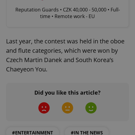
Reputation Guards • CZK 40,000 - 50,000 • Full-
time • Remote work - EU
Last year, the contest was held in the oboe
and flute categories, which were won by
Czech Martin Danek and South Korea’s
Chaeyeon You.
Did you like this article?
#ENTERTAINMENT
#IN THE NEWS