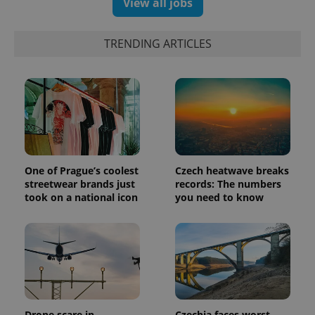
View all jobs
exprt
.expats.cz
6 m
TRENDING ARTICLES
One of Prague’s coolest
Czech heatwave breaks
streetwear brands just
records: The numbers
took on a national icon
you need to know
Provider
Name
Expiration
Description
/
Domain
Provider
Name
Expiration
Description
_ga
1 year 1
This cookie
Google
/
Domain
month
name is
LLC
associated
.expats.cz
_fbp
3 months
Used by
Meta
with
Facebook to
Platform
Google
deliver a
Inc.
Universal
Drone scare in
Czechia faces worst