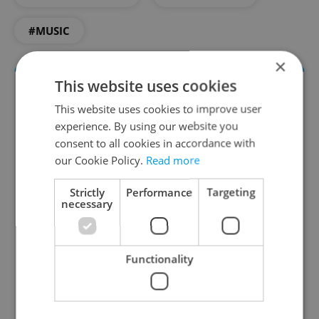
#MUSIC
×
This website uses cookies
This website uses cookies to improve user
experience. By using our website you
consent to all cookies in accordance with
our Cookie Policy.
Read more
Strictly
Performance
Targeting
Culture Klub
necessary
A curated weekly roundup of the hottest arts,
culture, film, and nightlife for Prague and
Czechia.
Functionality
Sign up to newsletter