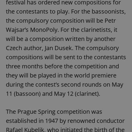
festival has ordered new compositions for
the contestants to play. For the bassoonists,
the compulsory composition will be Petr
Wajsar’s MonoPoly. For the clarinetists, it
will be a composition written by another
Czech author, Jan Dusek. The compulsory
compositions will be sent to the contestants
three months before the competition and
they will be played in the world premiere
during the contest’s second rounds on May
11 (bassoon) and May 12 (clarinet).
The Prague Spring competition was
established in 1947 by renowned conductor
Rafael Kubelik, who initiated the birth of the