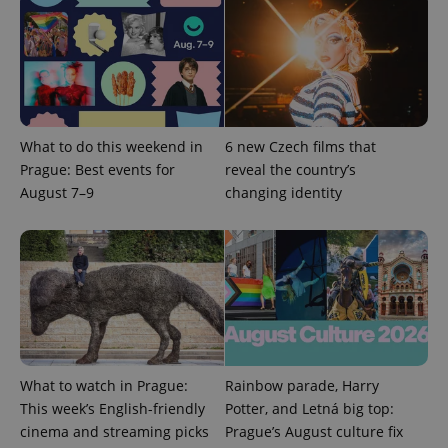
What to do this weekend in
6 new Czech films that
Prague: Best events for
reveal the country’s
August 7–9
changing identity
Google
Privacy Policy
ex_polls
.expats.cz
1 
What to watch in Prague:
Rainbow parade, Harry
This week’s English-friendly
Potter, and Letná big top:
add_logo_profile_modal_displayed
.expats.cz
1 
cinema and streaming picks
Prague’s August culture fix