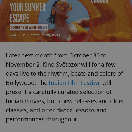
Later next month from October 30 to
November 2, Kino Světozor will for a few
days live to the rhythm, beats and colors of
Bollywood. The
Indian Film Festival
will
present a carefully curated selection of
Indian movies, both new releases and older
classics, and offer dance lessons and
performances throughout.