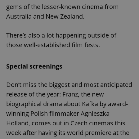
Provider
/
gems of the lesser-known cinema from
Name
Expi
Domain
Australia and New Zealand.
missing_agency_profile_modal_displayed
.expats.cz
1 
There’s also a lot happening outside of
those well-established film fests.
Special screenings
Don’t miss the biggest and most anticipated
Google
release of the year: Franz, the new
Privacy Policy
biographical drama about Kafka by award-
ex_polls
.expats.cz
1 
winning Polish filmmaker Agnieszka
Holland, comes out in Czech cinemas this
week after having its world premiere at the