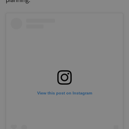
View this post on Instagram