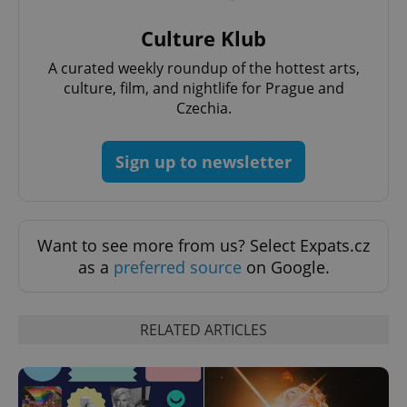
Culture Klub
A curated weekly roundup of the hottest arts,
culture, film, and nightlife for Prague and
Czechia.
Sign up to newsletter
Want to see more from us? Select Expats.cz
as a
preferred source
on Google.
RELATED ARTICLES