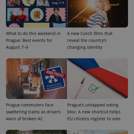
What to do this weekend in
6 new Czech films that
Prague: Best events for
reveal the country’s
August 7–9
changing identity
Prague commuters face
Prague’s untapped voting
sweltering trams as drivers
bloc: A new shortcut helps
warn of broken AC
EU citizens register to vote