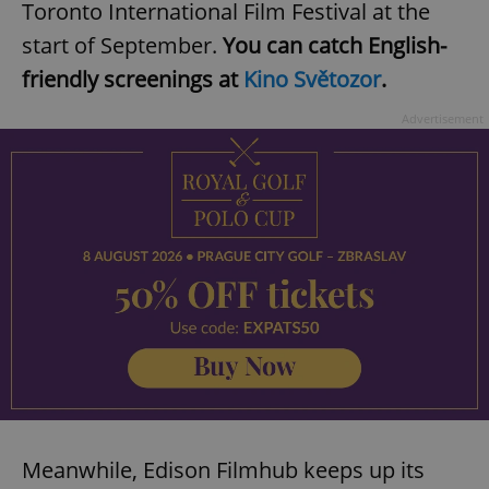
Toronto International Film Festival at the
start of September.
You can catch English-
friendly screenings at
Kino Světozor
.
add_logo_profile_modal_displayed
.expats.cz
1 
Advertisement
^qs_[0-9]+$
.expats.cz
1 m
Meanwhile, Edison Filmhub keeps up its