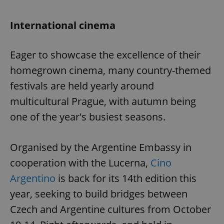
International cinema
Eager to showcase the excellence of their
homegrown cinema, many country-themed
festivals are held yearly around
multicultural Prague, with autumn being
one of the year's busiest seasons.
Organised by the Argentine Embassy in
cooperation with the Lucerna,
Cino
Argentino
is back for its 14th edition this
year, seeking to build bridges between
Czech and Argentine cultures from October