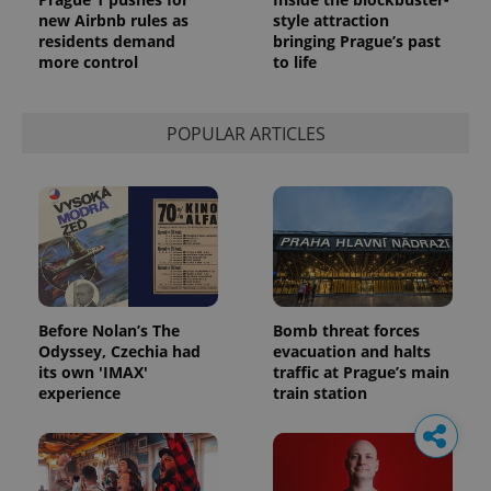
new Airbnb rules as
style attraction
residents demand
bringing Prague’s past
more control
to life
POPULAR ARTICLES
Before Nolan’s The
Bomb threat forces
Odyssey, Czechia had
evacuation and halts
its own 'IMAX'
traffic at Prague’s main
experience
train station