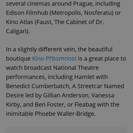
/
Domain
several cinemas around Prague, including
Provider
Name
Expiration
Description
_ga
1 year 1
This cookie
Google
/
Domain
Edison Filmhub (Metropolis, Nosferatu) or
month
name is
LLC
associated
.expats.cz
_fbp
3 months
Used by
Meta
Kino Atlas (Faust, The Cabinet of Dr.
with
Facebook to
Platform
Google
deliver a
Inc.
Caligari).
Universal
series of
.expats.cz
Analytics -
advertisement
which is a
products such
significant
as real time
update to
In a slightly different vein, the beautiful
bidding from
Google's
third party
more
advertisers
boutique
Kino Přítomnost
is a great place to
commonly
used
watch broadcast National Theatre
analytics
service.
performances, including Hamlet with
This cookie
is used to
distinguish
Benedict Cumberbatch, A Streetcar Named
unique
users by
Desire led by Gillian Anderson, Vanessa
assigning a
randomly
Kirby, and Ben Foster, or Fleabag with the
generated
number as
inimitable Phoebe Waller-Bridge.
a client
identifier. It
is included
in each
page