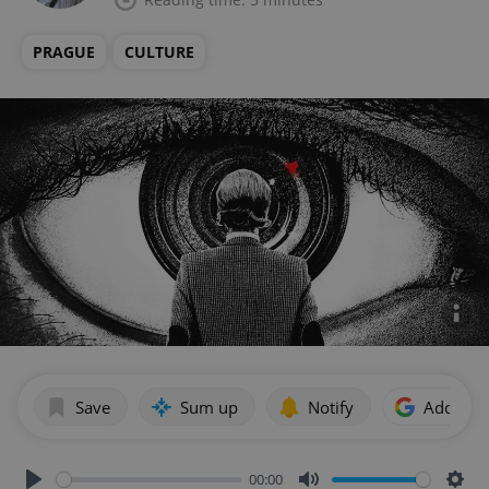
PRAGUE
CULTURE
Save
Sum up
Notify
Add as p
00:00