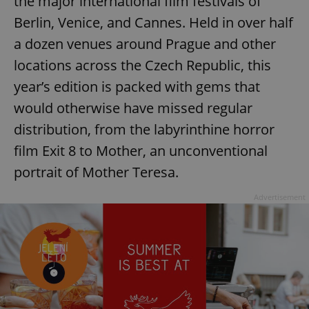
the major international film festivals of
Berlin, Venice, and Cannes. Held in over half
a dozen venues around Prague and other
locations across the Czech Republic, this
year’s edition is packed with gems that
would otherwise have missed regular
distribution, from the labyrinthine horror
film Exit 8 to Mother, an unconventional
portrait of Mother Teresa.
Advertisement