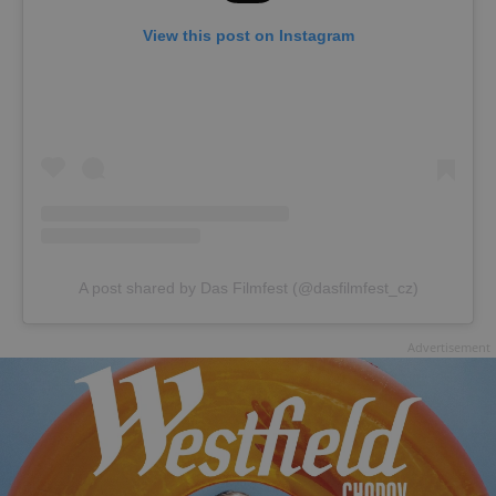
View this post on Instagram
A post shared by Das Filmfest (@dasfilmfest_cz)
Advertisement