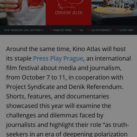
Around the same time, Kino Atlas will host
its staple
Press Play Prague
, an international
film festival about media and journalism,
from October 7 to 11, in cooperation with
Project Syndicate and Denik Referendum.
Shorts, features, and documentaries
showcased this year will examine the
challenges and dilemmas faced by
journalists and highlight their role “as truth-
seekers in an era of deepening polarization