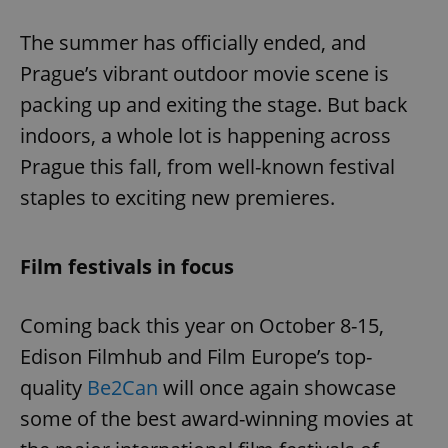
Play
Mute
Sett
The summer has officially ended, and
Prague’s vibrant outdoor movie scene is
packing up and exiting the stage. But back
indoors, a whole lot is happening across
Prague this fall, from well-known festival
staples to exciting new premieres.
Film festivals in focus
Coming back this year on October 8-15,
Edison Filmhub and Film Europe’s top-
quality
Be2Can
will once again showcase
some of the best award-winning movies at