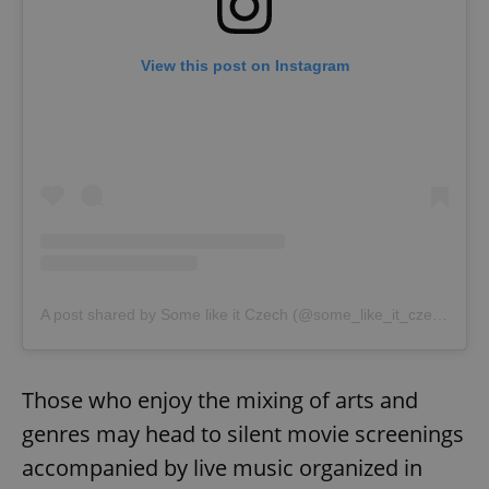
View this post on Instagram
exprt
.expats.cz
6 m
A post shared by Some like it Czech (@some_like_it_czech)
Those who enjoy the mixing of arts and
genres may head to silent movie screenings
accompanied by live music organized in
Provider
Name
Expiration
Description