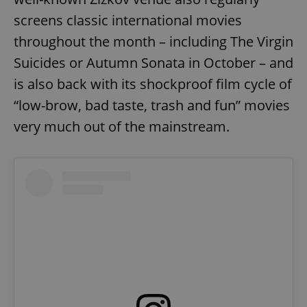
screens classic international movies
throughout the month – including The Virgin
expss
.www.expats.cz
12 
Suicides or Autumn Sonata in October – and
is also back with its shockproof film cycle of
“low-brow, bad taste, trash and fun” movies
very much out of the mainstream.
PHPSESSID
PHP.net
min
.www.expats.cz