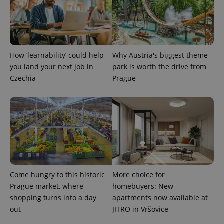
How ‘learnability’ could help
Why Austria's biggest theme
you land your next job in
park is worth the drive from
Czechia
Prague
Come hungry to this historic
More choice for
Prague market, where
homebuyers: New
shopping turns into a day
apartments now available at
out
JITRO in Vršovice