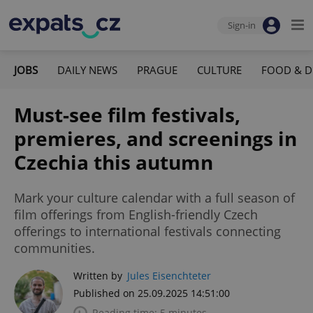
Sign-in
JOBS
DAILY NEWS
PRAGUE
CULTURE
FOOD & D
Must-see film festivals,
premieres, and screenings in
Czechia this autumn
Mark your culture calendar with a full season of
film offerings from English-friendly Czech
offerings to international festivals connecting
communities.
Written by
Jules Eisenchteter
Published on 25.09.2025 14:51:00
Reading time: 5 minutes