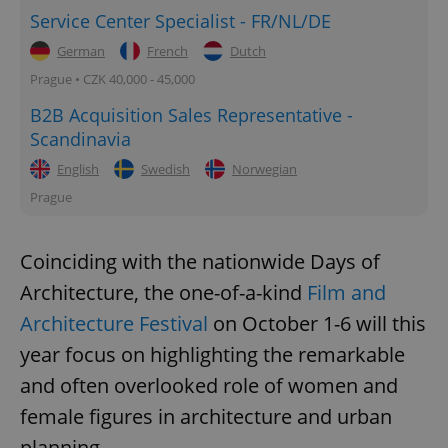
Service Center Specialist - FR/NL/DE
German
French
Dutch
Prague • CZK 40,000 - 45,000
B2B Acquisition Sales Representative -
Scandinavia
English
Swedish
Norwegian
Prague
Coinciding with the nationwide Days of
Architecture, the one-of-a-kind
Film and
Architecture Festival
on October 1-6 will this
year focus on highlighting the remarkable
and often overlooked role of women and
female figures in architecture and urban
planning.