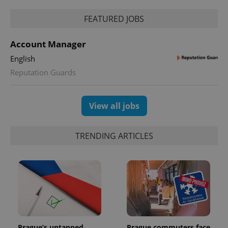
FEATURED JOBS
Account Manager
English
Reputation Guards
View all jobs
TRENDING ARTICLES
Prague’s untapped
Prague commuters face