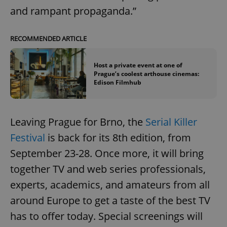
and rampant propaganda.”
RECOMMENDED ARTICLE
Host a private event at one of
Prague’s coolest arthouse cinemas:
Edison Filmhub
Leaving Prague for Brno, the
Serial Killer
Festival
is back for its 8th edition, from
September 23-28. Once more, it will bring
together TV and web series professionals,
experts, academics, and amateurs from all
around Europe to get a taste of the best TV
has to offer today. Special screenings will