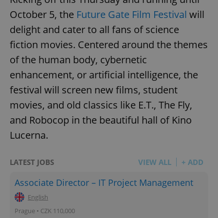
October 5, the
Future Gate Film Festival
will
delight and cater to all fans of science
fiction movies. Centered around the themes
of the human body, cybernetic
enhancement, or artificial intelligence, the
festival will screen new films, student
movies, and old classics like E.T., The Fly,
and Robocop in the beautiful hall of Kino
Lucerna.
LATEST JOBS
VIEW ALL
+ ADD
Associate Director – IT Project Management
English
Prague • CZK 110,000