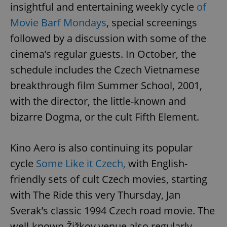
insightful and entertaining weekly cycle
of
^eps_[0-9]+$
.expats.cz
1 m
Movie Barf Mondays
, special screenings
followed by a discussion with some of the
cinema’s regular guests. In October, the
schedule includes the Czech Vietnamese
breakthrough film Summer School, 2001,
with the director, the little-known and
bizarre Dogma, or the cult Fifth Element.
Kino Aero is also continuing its popular
CookieScriptConsent
1 m
CookieScript
.expats.cz
cycle
Some Like it Czech,
with English-
friendly sets of cult Czech movies, starting
with The Ride this very Thursday, Jan
Sverak’s classic 1994 Czech road movie. The
well-known Žižkov venue also regularly