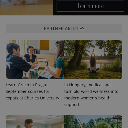
PARTNER ARTICLES
Learn Czech in Prague:
In Hungary, medical spas
September courses for
turn old-world wellness into
expats at Charles University
modern women’s health
support