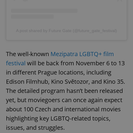
A post shared by Future Gate (@future_gate_festival)
The well-known
Mezipatra LGBTQ+ film
festival
will be back from November 6 to 13
in different Prague locations, including
Edison Filmhub, Kino Světozor, and Kino 35.
The detailed program hasn’t been released
yet, but moviegoers can once again expect
about 100 Czech and international movies
highlighting key LGBTQ-related topics,
issues, and struggles.