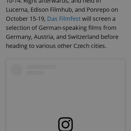
10-14. Right afterwards, and held in
Lucerna, Edison Filmhub, and Ponrepo on
October 15-19,
Das Filmfest
will screen a
selection of German-speaking films from
Germany, Austria, and Switzerland before
heading to various other Czech cities.