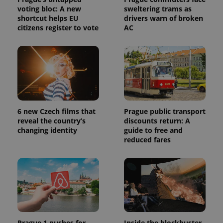
voting bloc: A new
sweltering trams as
shortcut helps EU
drivers warn of broken
citizens register to vote
AC
6 new Czech films that
Prague public transport
reveal the country’s
discounts return: A
changing identity
guide to free and
reduced fares
Prague 1 pushes for
Inside the blockbuster-