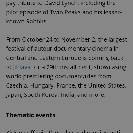
pay tribute to David Lynch, including the
pilot episode of Twin Peaks and his lesser-
known Rabbits.
From October 24 to November 2, the largest
festival of auteur documentary cinema in
Central and Eastern Europe is coming back
to
Jihlava
for a 29th installment, showcasing
world premiering documentaries from
Czechia, Hungary, France, the United States,
Japan, South Korea, India, and more.
Thematic events
Kicking off this Thursday and running until