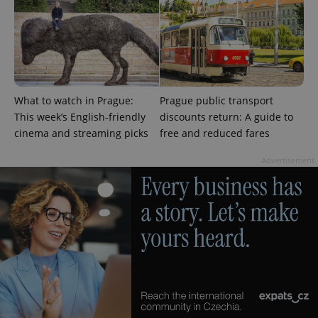
What to watch in Prague:
Prague public transport
This week’s English-friendly
discounts return: A guide to
cinema and streaming picks
free and reduced fares
Advertisement