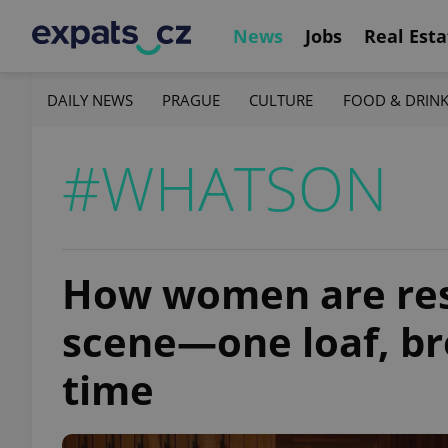
News
Jobs
Real Esta
DAILY NEWS
PRAGUE
CULTURE
FOOD & DRIN
#WHATSON
How women are res
scene—one loaf, bre
time