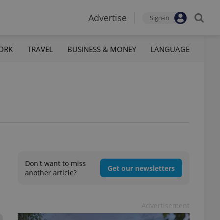
Advertise
Sign-in
ORK
TRAVEL
BUSINESS & MONEY
LANGUAGE
Don't want to miss
Get our newsletters
another article?
Advertisement