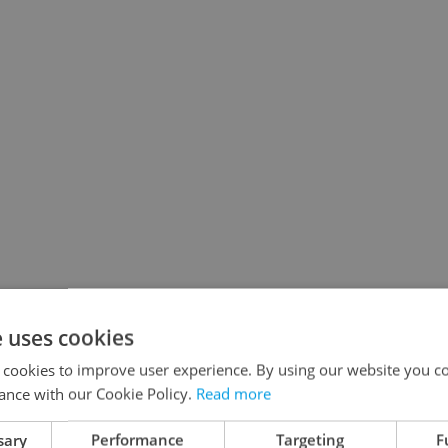
e uses cookies
 cookies to improve user experience. By using our website you co
ance with our Cookie Policy.
Read more
sary
Performance
Targeting
F