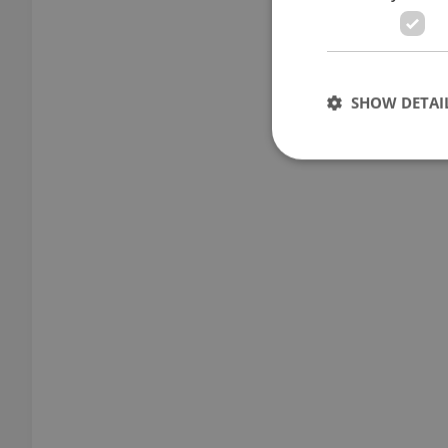
SHOW DETAI
Strictly necessary co
used properly without
Name
missing_agency_pro
ex_polls