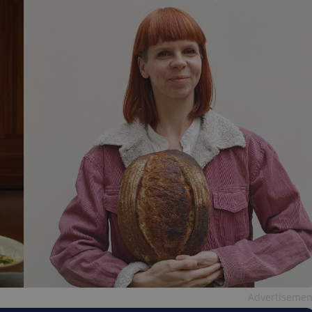
Advertisemen