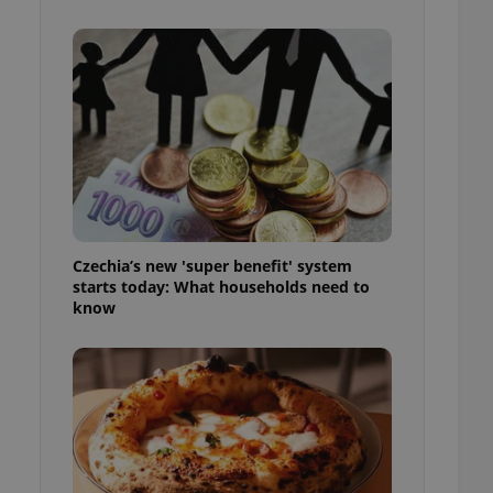
l purpose identifier
ariables. It is
 number, how it is
te, but a good
ed-in status for a
or long-term sign-ins
o ensure a
and maintain access
ring unnecessary
Czechia’s new 'super benefit' system
starts today: What households need to
know
ch as real time
cs - which is a
 service. This
randomly generated
est in a site and
ites analytics
te.