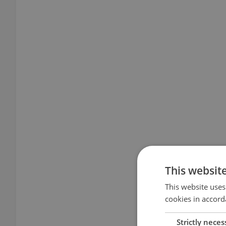
This websit
This website uses
cookies in accord
Strictly neces