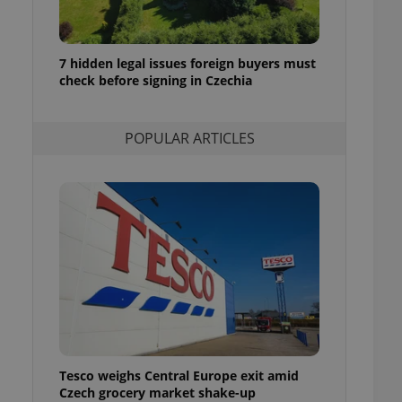
ensure best practices
ob advertisers of a
is is necessary to
7 hidden legal issues foreign buyers must
anding presence and
check before signing in Czechia
atedly triggered on
cord of user
ecessary to ensure
POPULAR ARTICLES
uizzes and to ensure
Expats.cz users of
formation that
site and informs
 them. This is
ortant information
 users.
-Script.com service
nsent preferences.
ipt.com cookie
and article usage
necessary for us to
ty services and
Tesco weighs Central Europe exit amid
ble.
Czech grocery market shake-up
ions based on the