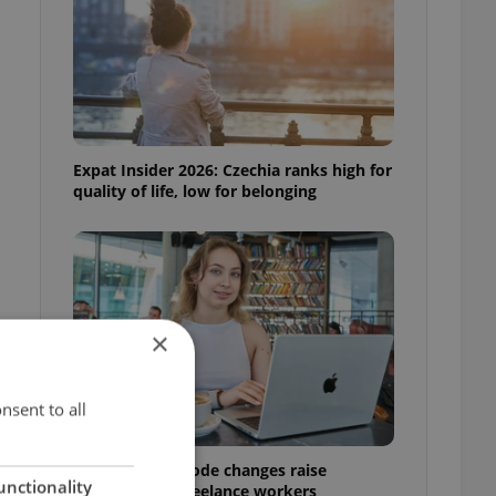
Expat Insider 2026: Czechia ranks high for
quality of life, low for belonging
×
nsent to all
Czech Labour Code changes raise
unctionality
questions for freelance workers