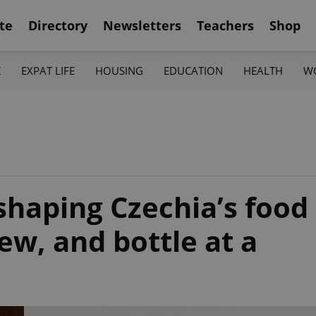
te
Directory
Newsletters
Teachers
Shop
K
EXPAT LIFE
HOUSING
EDUCATION
HEALTH
W
haping Czechia’s food
w, and bottle at a