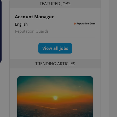
FEATURED JOBS
Account Manager
English
Reputation Guards
View all jobs
TRENDING ARTICLES