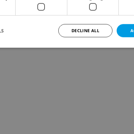
LS
DECLINE ALL
A
Strictly necessary
Performance
Targeting
Functionality
okies allow core website functionality such as user login and account management. Th
 strictly necessary cookies.
Provider
/
Expiration
Description
Domain
file_modal_displayed
.expats.cz
1 hour
This cookie is used to notify r
advertisers of a missing real e
on Expats.cz. This is necessary
visibility of client's real esta
users and to ensure a notice i
triggered on each page load.
.expats.cz
1 year
This cookie is used to keep re
on polls. This is necessary to 