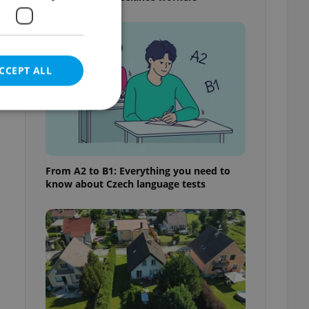
CCEPT ALL
e website cannot be
From A2 to B1: Everything you need to
know about Czech language tests
eal estate
state agency profile
 to provide full
te positions to end
s not repeatedly
cord of user votes
ensure the correct