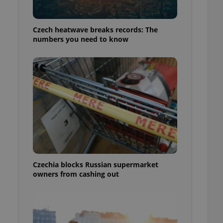
Czech heatwave breaks records: The
numbers you need to know
Czechia blocks Russian supermarket
owners from cashing out