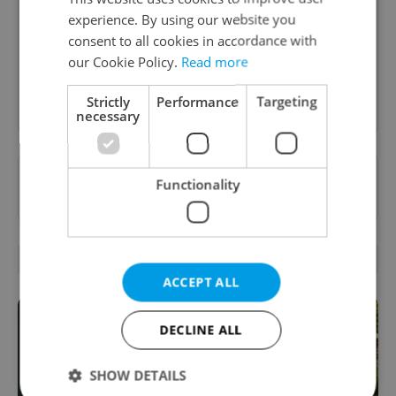
A morning cup of freshly brewed news, original
experience. By using our website you
content, and tips for expat life delivered to your
consent to all cookies in accordance with
inbox daily.
our Cookie Policy.
Read more
Sign up to newsletter
Strictly
Performance
Targeting
necessary
Want to see more from us? Select Expats.cz
Functionality
as a
preferred source
on Google.
RELATED ARTICLES
ACCEPT ALL
DECLINE ALL
SHOW DETAILS