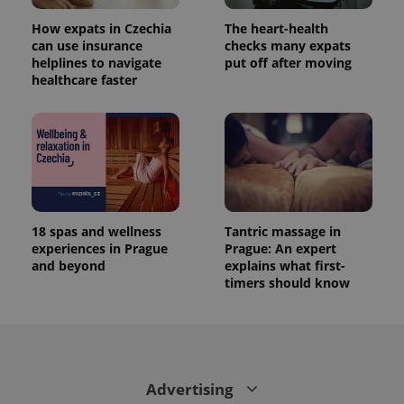
state.
How expats in Czechia
The heart-health
can use insurance
checks many expats
helplines to navigate
put off after moving
healthcare faster
18 spas and wellness
Tantric massage in
experiences in Prague
Prague: An expert
and beyond
explains what first-
timers should know
Advertising