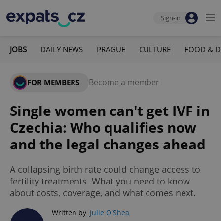
Sign-in
JOBS
DAILY NEWS
PRAGUE
CULTURE
FOOD & D
Become a member
FOR MEMBERS
Single women can't get IVF in
Czechia: Who qualifies now
and the legal changes ahead
A collapsing birth rate could change access to
fertility treatments. What you need to know
about costs, coverage, and what comes next.
Written by
Julie O'Shea