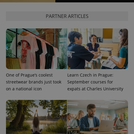
^qs_[0-9]+$
.expats.cz
1 m
PARTNER ARTICLES
^eps_[0-9]+$
.expats.cz
1 m
One of Prague’s coolest
Learn Czech in Prague:
streetwear brands just took
September courses for
on a national icon
expats at Charles University