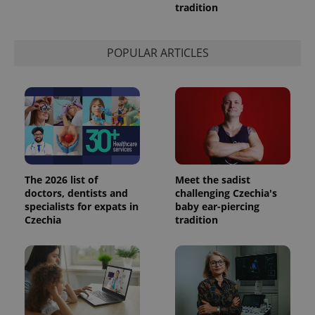
tradition
is used to
distinguish
unique
users by
assigning a
POPULAR ARTICLES
randomly
generated
number as
a client
identifier. It
is included
in each
page
request in
a site and
used to
calculate
visitor,
The 2026 list of
Meet the sadist
session
doctors, dentists and
challenging Czechia's
and
campaign
specialists for expats in
baby ear-piercing
data for
Czechia
tradition
the sites
analytics
reports.
_ga_LSHBD1S1X4
.expats.cz
1 year 1
This cookie
month
is used by
Google
Analytics to
persist
session