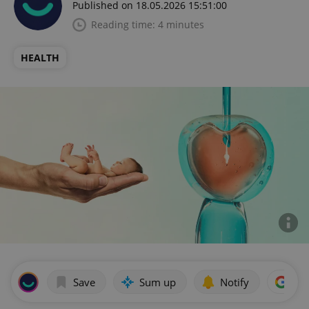
Published on 18.05.2026 15:51:00
Reading time: 4 minutes
HEALTH
Save
Sum up
Notify
Add