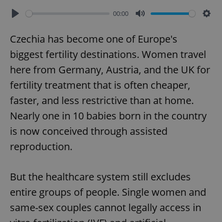
00:00
Play
Mute
Sett
Czechia has become one of Europe's
biggest fertility destinations. Women travel
here from Germany, Austria, and the UK for
fertility treatment that is often cheaper,
faster, and less restrictive than at home.
Nearly one in 10 babies born in the country
is now conceived through assisted
reproduction.
But the healthcare system still excludes
entire groups of people. Single women and
same-sex couples cannot legally access in