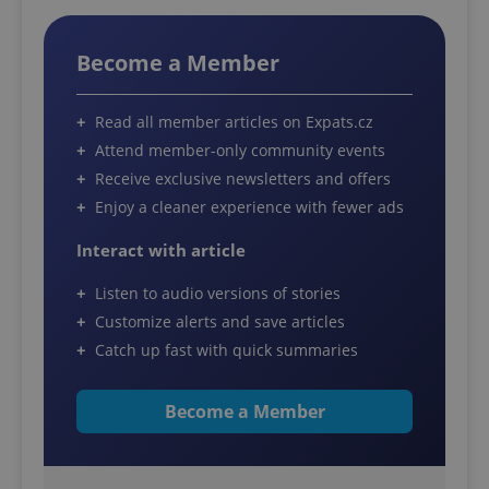
Become a Member
Read all member articles on Expats.cz
Attend member-only community events
Receive exclusive newsletters and offers
Enjoy a cleaner experience with fewer ads
Interact with article
Listen to audio versions of stories
Customize alerts and save articles
Catch up fast with quick summaries
Become a Member