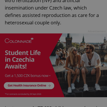
vitro fertilization (IVF) and artificial
insemination under Czech law, which
defines assisted reproduction as care for a
heterosexual couple only.
Advertisement