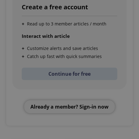
Create a free account
Read up to 3 member articles / month
Interact with article
Customize alerts and save articles
Catch up fast with quick summaries
Continue for free
Already a member? Sign-in now