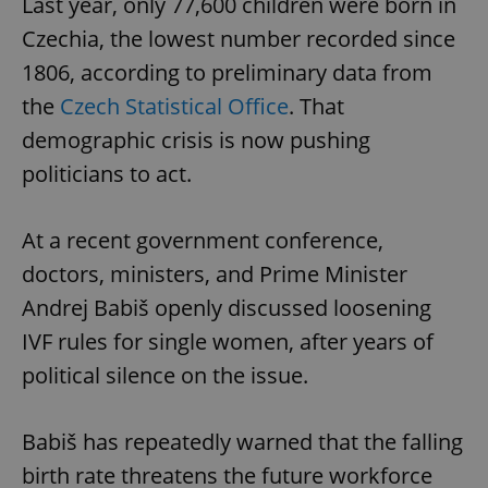
Last year, only 77,600 children were born in
Czechia, the lowest number recorded since
1806, according to preliminary data from
the
Czech Statistical Office
. That
demographic crisis is now pushing
politicians to act.
At a recent government conference,
doctors, ministers, and Prime Minister
Andrej Babiš openly discussed loosening
IVF rules for single women, after years of
political silence on the issue.
Babiš has repeatedly warned that the falling
birth rate threatens the future workforce