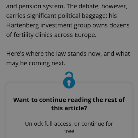
and pension system. The debate, however,
carries significant political baggage: his
Hartenberg investment group owns dozens
of fertility clinics across Europe.
Here's where the law stands now, and what
may be coming next.
Want to continue reading the rest of
this article?
Unlock full access, or continue for
free