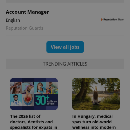
PHP.net
min
.www.expats.cz
Account Manager
English
Reputation Guards
View all jobs
TRENDING ARTICLES
exprt
.expats.cz
6 m
The 2026 list of
In Hungary, medical
doctors, dentists and
spas turn old-world
specialists for expats in
wellness into modern