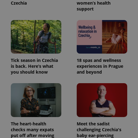
Czechia
women’s health
support
Provider
Name
Expiration
Description
/
Domain
Tick season in Czechia
18 spas and wellness
Provider
is back. Here’s what
experiences in Prague
Name
Expiration
Description
_ga
1 year 1
This cookie
Google
/
Domain
you should know
and beyond
month
name is
LLC
associated
.expats.cz
_fbp
3 months
Used by
Meta
with
Facebook to
Platform
Google
deliver a
Inc.
Universal
series of
.expats.cz
Analytics -
advertisement
which is a
products such
significant
as real time
update to
bidding from
Google's
third party
more
advertisers
commonly
The heart-health
Meet the sadist
used
analytics
checks many expats
challenging Czechia's
service.
put off after moving
baby ear-piercing
This cookie