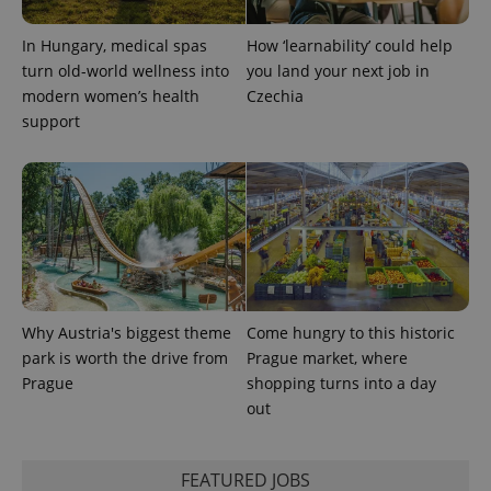
CookieScriptConsent
1 m
In Hungary, medical spas
How ‘learnability’ could help
CookieScript
.expats.cz
turn old-world wellness into
you land your next job in
modern women’s health
Czechia
support
expss
.www.expats.cz
12 
Why Austria's biggest theme
Come hungry to this historic
park is worth the drive from
Prague market, where
Prague
shopping turns into a day
out
FEATURED JOBS
PHPSESSID