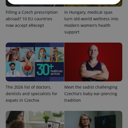
Filling a Czech prescription
In Hungary, medical spas
Strictly necessary
Performance
Targeting
abroad? 10 EU countries
turn old-world wellness into
Functionality
now accept eRecept
modern women’s health
support
Strictly necessary cookies allow core website
functionality such as user login and account
management. The website cannot be used properly
without strictly necessary cookies.
Provider
/
Name
Expi
Domain
missing_agency_profile_modal_displayed
.expats.cz
1 
The 2026 list of doctors,
Meet the sadist challenging
dentists and specialists for
Czechia's baby ear-piercing
expats in Czechia
tradition