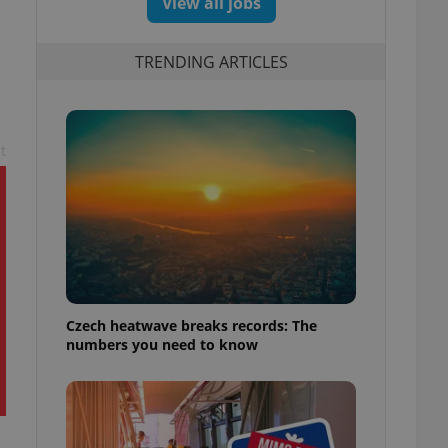
View all jobs
TRENDING ARTICLES
t
Czech heatwave breaks records: The
numbers you need to know