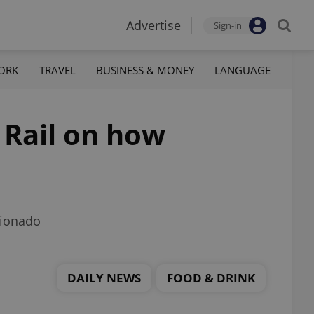
Advertise
Sign-in
ORK
TRAVEL
BUSINESS & MONEY
LANGUAGE
 Rail on how
cionado
DAILY NEWS
FOOD & DRINK