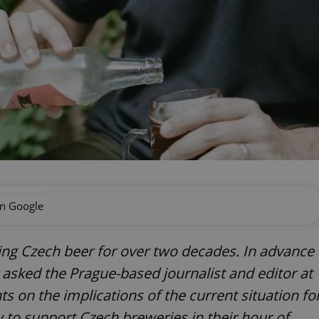
on Google
ring Czech beer for over two decades. In advance
 asked the Prague-based journalist and editor at
s on the implications of the current situation fo
w to support Czech breweries in their hour of