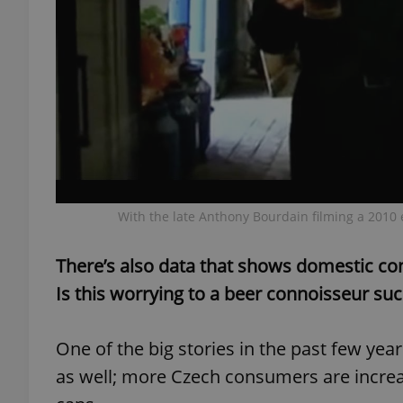
exprt
With the late Anthony Bourdain filming a 2010 
Provider
/
Name
Name
Domain
_ga
_fbp
There’s also data that shows domestic con
Meta
Platform 
.expats.cz
Is this worrying to a beer connoisseur suc
One of the big stories in the past few years
_ga_LSHBD1S1X4
as well; more Czech consumers are increa