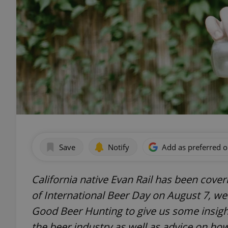
Save
Notify
Add as preferred 
California native Evan Rail has been cove
of International Beer Day on August 7, we
Good Beer Hunting to give us some insight
the beer industry as well as advice on ho