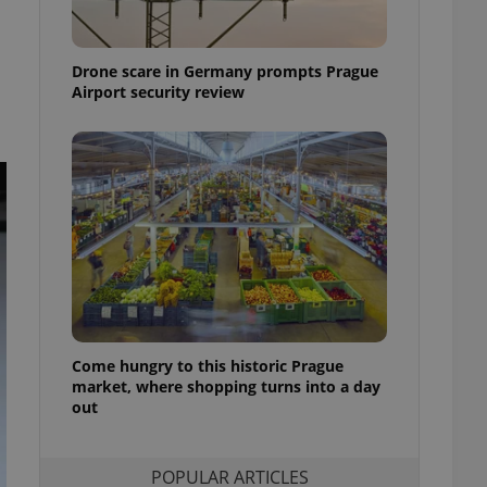
ensure best practices
ob advertisers of a
Drone scare in Germany prompts Prague
is is necessary to
anding presence and
Airport security review
atedly triggered on
cord of user
ecessary to ensure
uizzes and to ensure
Expats.cz users of
formation that
site and informs
 them. This is
ortant information
 users.
-Script.com service
nsent preferences.
ipt.com cookie
Come hungry to this historic Prague
market, where shopping turns into a day
out
and article usage
necessary for us to
ty services and
ble.
POPULAR ARTICLES
ions based on the