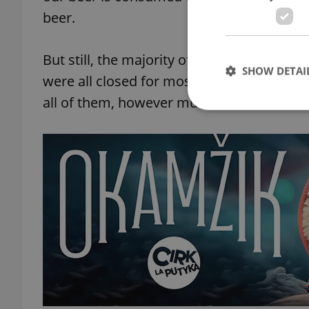
beer.
But still, the majority of the beer we drin
SHOW DETAI
were all closed for most of March, all of A
all of them, however much it was.
Strictly necessary co
used properly without
Name
missing_agency_pro
ex_polls