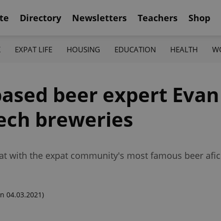
te
Directory
Newsletters
Teachers
Shop
K
EXPAT LIFE
HOUSING
EDUCATION
HEALTH
W
based beer expert Evan
ech breweries
chat with the expat community's most famous beer afi
n 04.03.2021)