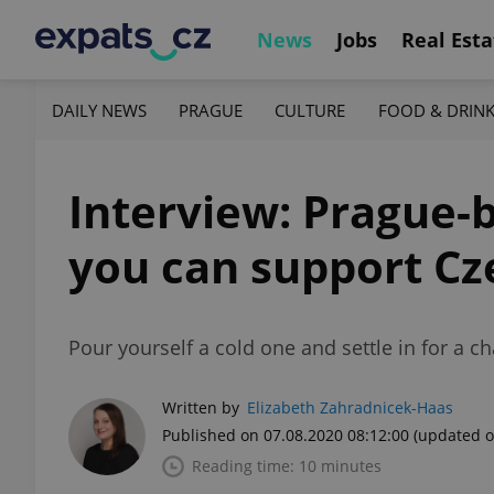
News
Jobs
Real Esta
DAILY NEWS
PRAGUE
CULTURE
FOOD & DRIN
Interview: Prague-
you can support Cz
Pour yourself a cold one and settle in for a 
Written by
Elizabeth Zahradnicek-Haas
Published on 07.08.2020 08:12:00
(updated o
Reading time: 10 minutes