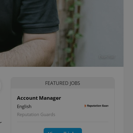
Evan Rail
FEATURED JOBS
Account Manager
English
Reputation Guards
r