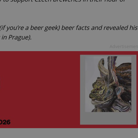
f you’re a beer geek) beer facts and revealed his
t in Prague).
Advertisemen