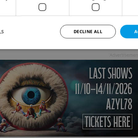
k is served in pubs and restaurants. And those
LS
DECLINE ALL
A
pril and part of May, if I remember correctly. So
Advertisemen
Strictly necessary
Performance
Targeting
Functionality
okies allow core website functionality such as user login and account management. Th
 strictly necessary cookies.
Provider
/
Expiration
Description
Domain
file_modal_displayed
.expats.cz
1 hour
This cookie is used to notify r
advertisers of a missing real e
on Expats.cz. This is necessary
visibility of client's real esta
users and to ensure a notice i
triggered on each page load.
.expats.cz
1 year
This cookie is used to keep re
on polls. This is necessary to 