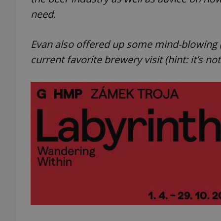
need.
Evan also offered up some mind-blowing (i
current favorite brewery visit (hint: it’s no