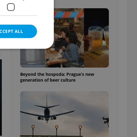
CCEPT ALL
t
e website cannot be
Beyond the hospoda: Prague’s new
generation of beer culture
eal estate
state agency profile
 to provide full
te positions to end
s not repeatedly
cord of user votes
ensure the correct