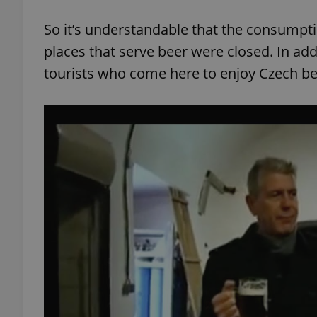
So it’s understandable that the consumptio
add_logo_profile_m
places that serve beer were closed. In add
tourists who come here to enjoy Czech be
^qs_[0-9]+$
^eps_[0-9]+$
CookieScriptConse
expss
PHPSESSID