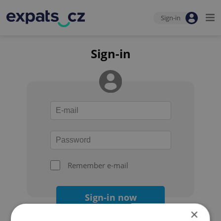
Sign-in
Sign-in
Remember e-mail
Sign-in now
×
Forgot your password?