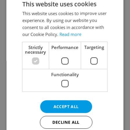
This website uses cookies
This website uses cookies to improve user
experience. By using our website you
Continue with Google
consent to all cookies in accordance with
our Cookie Policy.
Read more
Continue with Apple
Strictly
Performance
Targeting
necessary
Continue with Seznam
Functionality
Continue with Facebook
Create a new e-mail account
ACCEPT ALL
DECLINE ALL